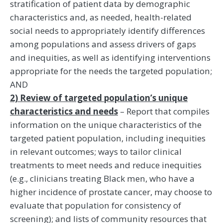
stratification of patient data by demographic
characteristics and, as needed, health-related
social needs to appropriately identify differences
among populations and assess drivers of gaps
and inequities, as well as identifying interventions
appropriate for the needs the targeted population;
AND
2) Review of targeted population’s unique
characteristics and needs
– Report that compiles
information on the unique characteristics of the
targeted patient population, including inequities
in relevant outcomes; ways to tailor clinical
treatments to meet needs and reduce inequities
(e.g., clinicians treating Black men, who have a
higher incidence of prostate cancer, may choose to
evaluate that population for consistency of
screening); and lists of community resources that