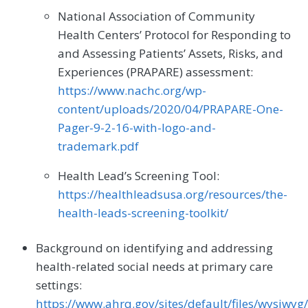
National Association of Community
Health Centers’ Protocol for Responding to
and Assessing Patients’ Assets, Risks, and
Experiences (PRAPARE) assessment:
https://www.nachc.org/wp-
content/uploads/2020/04/PRAPARE-One-
Pager-9-2-16-with-logo-and-
trademark.pdf
Health Lead’s Screening Tool:
https://healthleadsusa.org/resources/the-
health-leads-screening-toolkit/
Background on identifying and addressing
health-related social needs at primary care
settings:
https://www.ahrq.gov/sites/default/files/wysiwyg