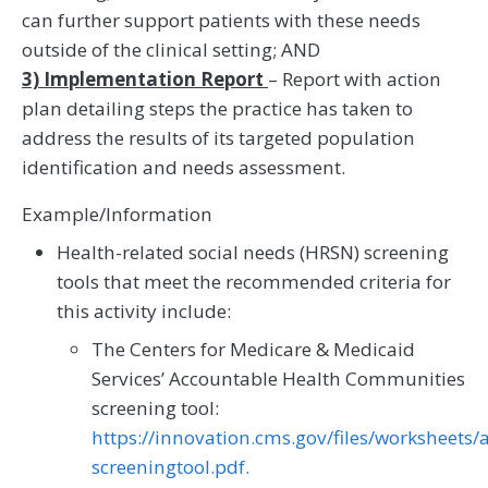
can further support patients with these needs
outside of the clinical setting; AND
3) Implementation Report
– Report with action
plan detailing steps the practice has taken to
address the results of its targeted population
identification and needs assessment.
Example/Information
Health-related social needs (HRSN) screening
tools that meet the recommended criteria for
this activity include:
The Centers for Medicare & Medicaid
Services’ Accountable Health Communities
screening tool:
https://innovation.cms.gov/files/worksheets
screeningtool.pdf.