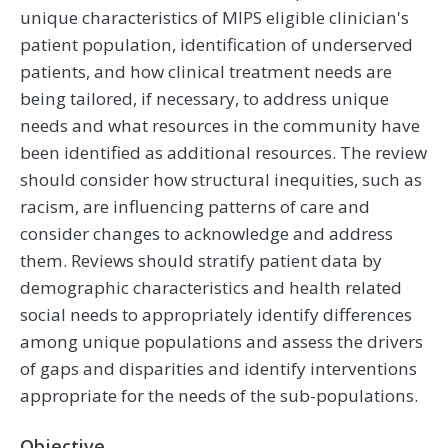
unique characteristics of MIPS eligible clinician's
patient population, identification of underserved
patients, and how clinical treatment needs are
being tailored, if necessary, to address unique
needs and what resources in the community have
been identified as additional resources. The review
should consider how structural inequities, such as
racism, are influencing patterns of care and
consider changes to acknowledge and address
them. Reviews should stratify patient data by
demographic characteristics and health related
social needs to appropriately identify differences
among unique populations and assess the drivers
of gaps and disparities and identify interventions
appropriate for the needs of the sub-populations.
Objective