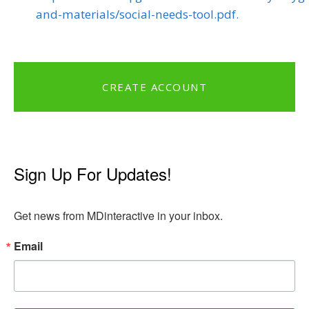
and-materials/social-needs-tool.pdf.
CREATE ACCOUNT
Sign Up For Updates!
Get news from MDinteractive in your inbox.
Email