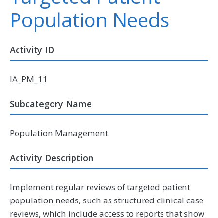
Population Needs
Activity ID
IA_PM_11
Subcategory Name
Population Management
Activity Description
Implement regular reviews of targeted patient
population needs, such as structured clinical case
reviews, which include access to reports that show