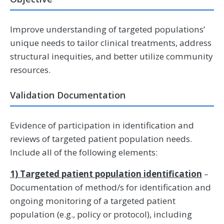
Improve understanding of targeted populations’
unique needs to tailor clinical treatments, address
structural inequities, and better utilize community
resources.
Validation Documentation
Evidence of participation in identification and
reviews of targeted patient population needs.
Include all of the following elements:
1) Targeted patient population identification
–
Documentation of method/s for identification and
ongoing monitoring of a targeted patient
population (e.g., policy or protocol), including