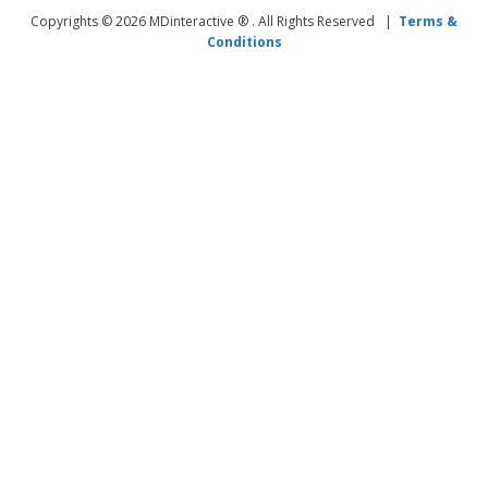
Copyrights © 2026 MDinteractive ® . All Rights Reserved |
Terms &
Conditions