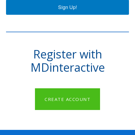
Sign Up!
Register with
MDinteractive
CREATE ACCOUNT