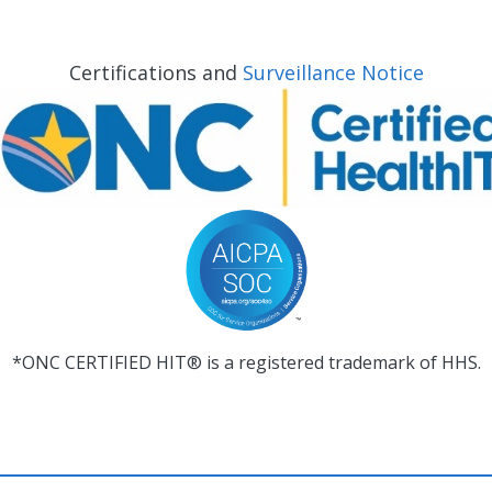
Certifications and
Surveillance Notice
*ONC CERTIFIED HIT® is a registered trademark of HHS.