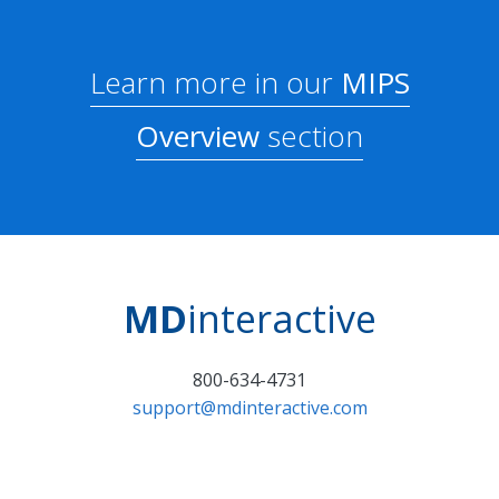
Learn more in our
MIPS
Overview
section
MD
interactive
800-634-4731
support@mdinteractive.com