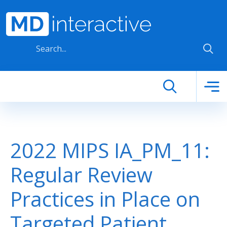
Skip to main content
2022 MIPS IA_PM_11:
Regular Review
Practices in Place on
Targeted Patient