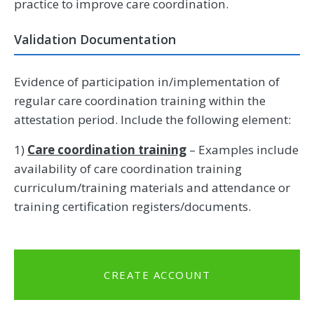
practice to improve care coordination.
Validation Documentation
Evidence of participation in/implementation of
regular care coordination training within the
attestation period. Include the following element:
1)
Care coordination training
– Examples include
availability of care coordination training
curriculum/training materials and attendance or
training certification registers/documents.
CREATE ACCOUNT