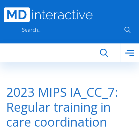
Skip to main content
2023 MIPS IA_CC_7:
Regular training in
care coordination