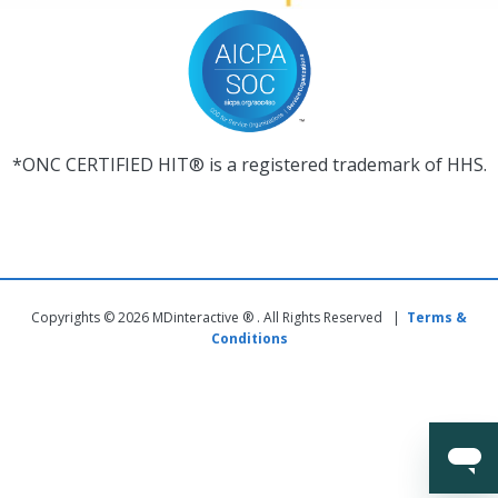
*ONC CERTIFIED HIT® is a registered trademark of HHS.
Copyrights © 2026 MDinteractive ® . All Rights Reserved |
Terms &
Conditions