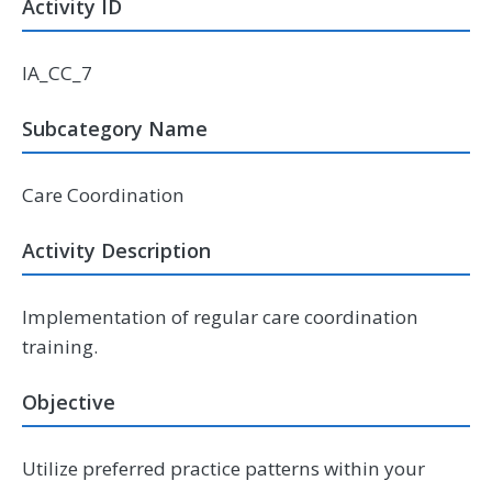
Activity ID
IA_CC_7
Subcategory Name
Care Coordination
Activity Description
Implementation of regular care coordination
training.
Objective
Utilize preferred practice patterns within your