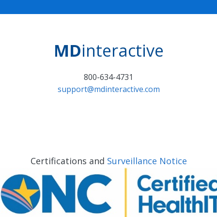
MD
interactive
800-634-4731
support@mdinteractive.com
Certifications and
Surveillance Notice