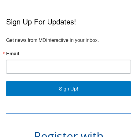
Sign Up For Updates!
Get news from MDinteractive in your inbox.
Email
Sign Up!
Register with