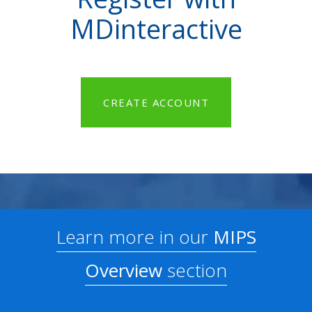
MDinteractive
CREATE ACCOUNT
Learn more in our
MIPS
Overview
section