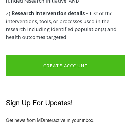
funded research initiative; AND
2)
Research intervention details –
List of the
interventions, tools, or processes used in the
research including identified population(s) and
health outcomes targeted.
CREATE ACCOUNT
Sign Up For Updates!
Get news from MDinteractive in your inbox.