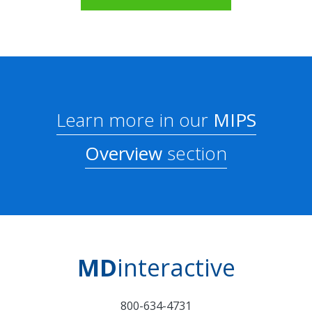
Learn more in our
MIPS
Overview
section
MD
interactive
800-634-4731