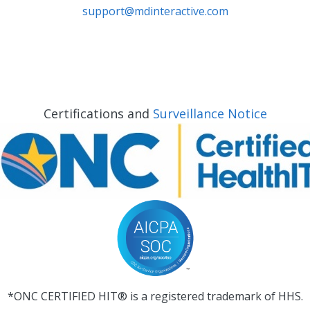
support@mdinteractive.com
Certifications and
Surveillance Notice
*ONC CERTIFIED HIT® is a registered trademark of HHS.