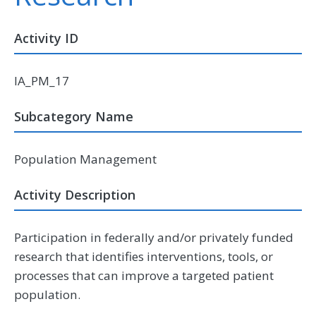
Activity ID
IA_PM_17
Subcategory Name
Population Management
Activity Description
Participation in federally and/or privately funded
research that identifies interventions, tools, or
processes that can improve a targeted patient
population.