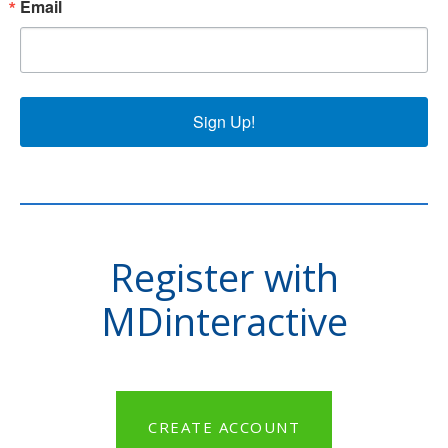
Email
Sign Up!
Register with
MDinteractive
CREATE ACCOUNT