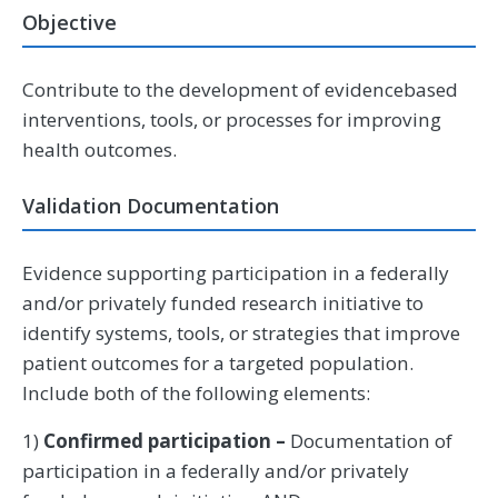
Objective
Contribute to the development of evidencebased
interventions, tools, or processes for improving
health outcomes.
Validation Documentation
Evidence supporting participation in a federally
and/or privately funded research initiative to
identify systems, tools, or strategies that improve
patient outcomes for a targeted population.
Include both of the following elements:
1)
Confirmed participation –
Documentation of
participation in a federally and/or privately