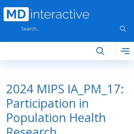
Skip to main content
2024 MIPS IA_PM_17:
Participation in
Population Health
Research