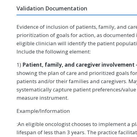
Validation Documentation
Evidence of inclusion of patients, family, and car
prioritization of goals for action, as documented 
eligible clinician will identify the patient populati
Include the following element:
1)
Patient, family, and caregiver involvement 
showing the plan of care and prioritized goals f
patients and/or their families and caregivers. Ma
systematically capture patient preferences/value
measure instrument.
Example/Information
:An eligible oncologist chooses to implement a pla
lifespan of less than 3 years. The practice facili