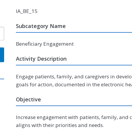
IA_BE_15
Subcategory Name
Beneficiary Engagement
Activity Description
Engage patients, family, and caregivers in develop
goals for action, documented in the electronic he
Objective
Increase engagement with patients, family, and 
aligns with their priorities and needs.