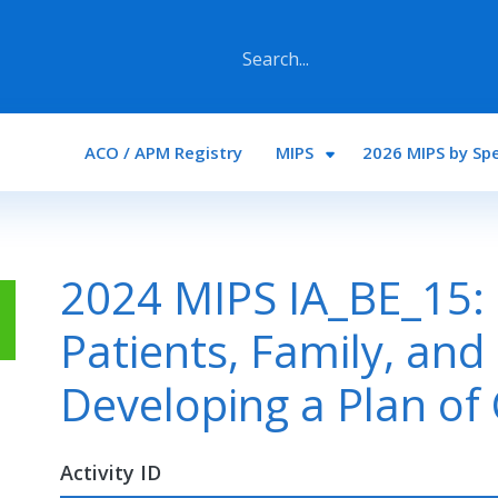
Main navigation
ACO / APM Registry
MIPS
2026 MIPS by Spe
2024 MIPS IA_BE_15:
Patients, Family, and
Developing a Plan of
Activity ID