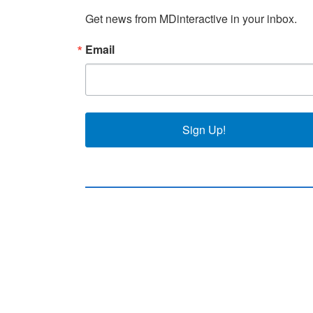
Get news from MDinteractive in your inbox.
Email
Sign Up!