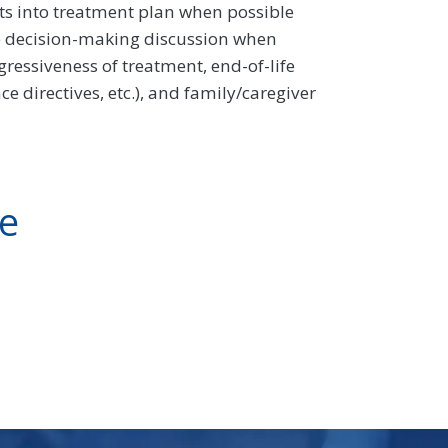
lts into treatment plan when possible
he decision-making discussion when
gressiveness of treatment, end-of-life
e directives, etc.), and family/caregiver
ve