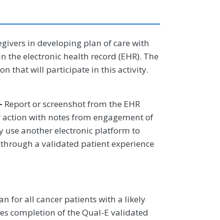
egivers in developing plan of care with
in the electronic health record (EHR). The
on that will participate in this activity.
–
Report or screenshot from the EHR
or action with notes from engagement of
y use another electronic platform to
 through a validated patient experience
n for all cancer patients with a likely
tates completion of the Qual-E validated