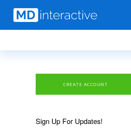
Skip to main content
CREATE ACCOUNT
Sign Up For Updates!