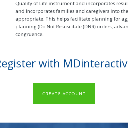
Quality of Life instrument and incorporates resu
and incorporates families and caregivers into t
appropriate. This helps facilitate planning for ag
planning (Do Not Resuscitate (DNR) orders, advanc
congruence.
egister with MDinteracti
CREATE ACCOUNT