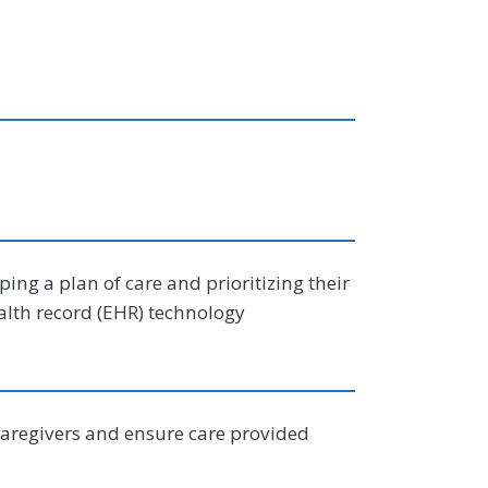
ing a plan of care and prioritizing their
alth record (EHR) technology
caregivers and ensure care provided