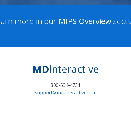
earn more in our
MIPS Overview
secti
MD
interactive
800-634-4731
support@mdinteractive.com