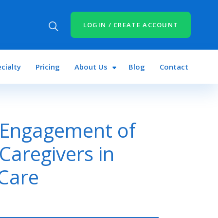
LOGIN / CREATE ACCOUNT
cialty
Pricing
About Us
Blog
Contact
 Engagement of
 Caregivers in
 Care