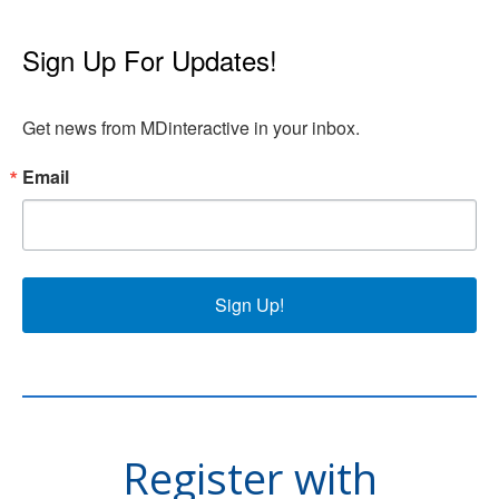
Sign Up For Updates!
Get news from MDinteractive in your inbox.
Email
Sign Up!
Register with