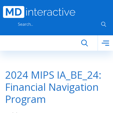
Skip to main content
2024 MIPS IA_BE_24:
Financial Navigation
Program