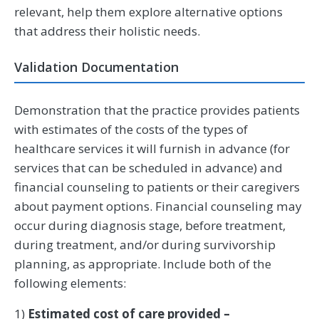
relevant, help them explore alternative options
that address their holistic needs.
Validation Documentation
Demonstration that the practice provides patients
with estimates of the costs of the types of
healthcare services it will furnish in advance (for
services that can be scheduled in advance) and
financial counseling to patients or their caregivers
about payment options. Financial counseling may
occur during diagnosis stage, before treatment,
during treatment, and/or during survivorship
planning, as appropriate. Include both of the
following elements:
1)
Estimated cost of care provided –