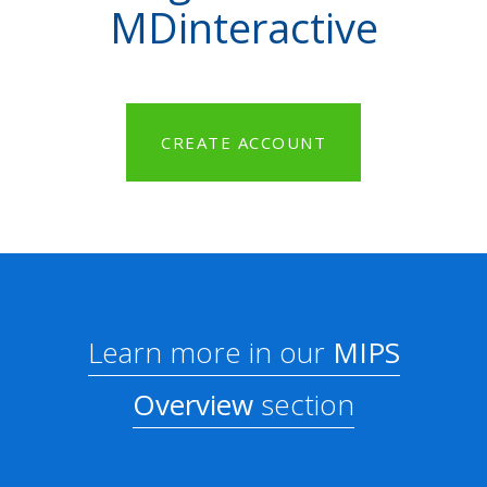
MDinteractive
CREATE ACCOUNT
Learn more in our
MIPS
Overview
section