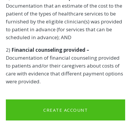
Documentation that an estimate of the cost to the
patient of the types of healthcare services to be
furnished by the eligible clinician(s) was provided
to patient in advance (for services that can be
scheduled in advance); AND
2)
Financial counseling provided –
Documentation of financial counseling provided
to patients and/or their caregivers about costs of
care with evidence that different payment options
were provided.
CREATE ACCOUNT