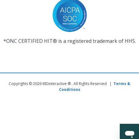
*ONC CERTIFIED HIT® is a registered trademark of HHS.
Copyrights © 2026 MDinteractive ® . All Rights Reserved |
Terms &
Conditions