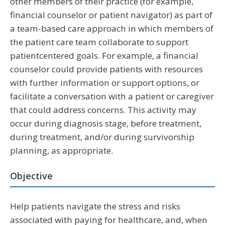
other members of their practice (for example,
financial counselor or patient navigator) as part of
a team-based care approach in which members of
the patient care team collaborate to support
patientcentered goals. For example, a financial
counselor could provide patients with resources
with further information or support options, or
facilitate a conversation with a patient or caregiver
that could address concerns. This activity may
occur during diagnosis stage, before treatment,
during treatment, and/or during survivorship
planning, as appropriate.
Objective
Help patients navigate the stress and risks
associated with paying for healthcare, and, when