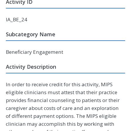
Activity ID
IA_BE_24
Subcategory Name
Beneficiary Engagement
Activity Description
In order to receive credit for this activity, MIPS
eligible clinicians must attest that their practice
provides financial counseling to patients or their
caregiver about costs of care and an exploration
of different payment options. The MIPS eligible
clinician may accomplish this by working with