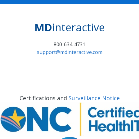
MD
interactive
800-634-4731
support@mdinteractive.com
Certifications and
Surveillance Notice