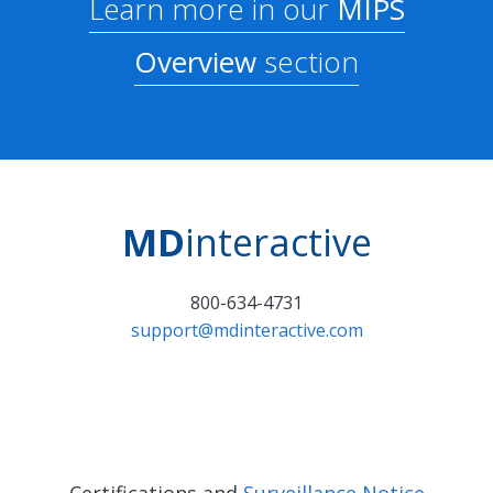
Learn more in our
MIPS
Overview
section
MD
interactive
800-634-4731
support@mdinteractive.com