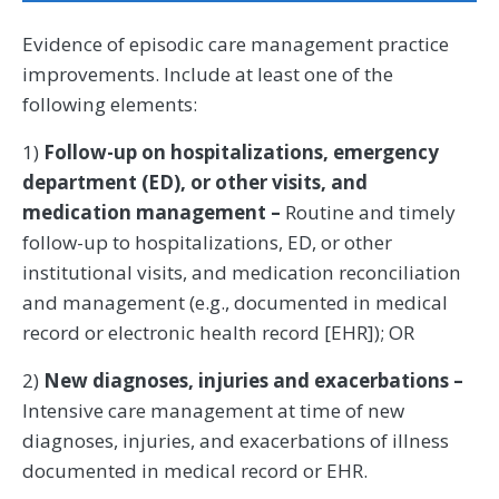
Evidence of episodic care management practice
improvements. Include at least one of the
following elements:
1)
Follow-up on hospitalizations, emergency
department (ED), or other visits, and
medication management –
Routine and timely
follow-up to hospitalizations, ED, or other
institutional visits, and medication reconciliation
and management (e.g., documented in medical
record or electronic health record [EHR]); OR
2)
New diagnoses, injuries and exacerbations –
Intensive care management at time of new
diagnoses, injuries, and exacerbations of illness
documented in medical record or EHR.