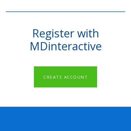
Register with
MDinteractive
CREATE ACCOUNT