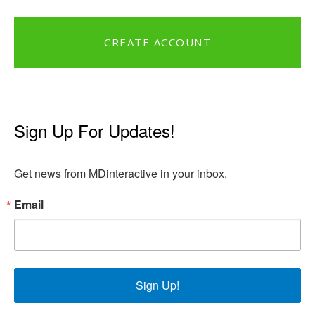
CREATE ACCOUNT
Sign Up For Updates!
Get news from MDinteractive in your inbox.
Email
Sign Up!