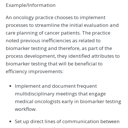
Example/Information
An oncology practice chooses to implement
processes to streamline the initial evaluation and
care planning of cancer patients. The practice
noted previous inefficiencies as related to
biomarker testing and therefore, as part of the
process development, they identified attributes to
biomarker testing that will be beneficial to
efficiency improvements:
Implement and document frequent
multidisciplinary meetings that engage
medical oncologists early in biomarker testing
workflow.
Set up direct lines of communication between