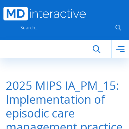
Skip to main content
2025 MIPS IA_PM_15:
Implementation of
episodic care
management practice