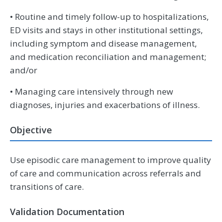
• Routine and timely follow-up to hospitalizations,
ED visits and stays in other institutional settings,
including symptom and disease management,
and medication reconciliation and management;
and/or
• Managing care intensively through new
diagnoses, injuries and exacerbations of illness.
Objective
Use episodic care management to improve quality
of care and communication across referrals and
transitions of care.
Validation Documentation