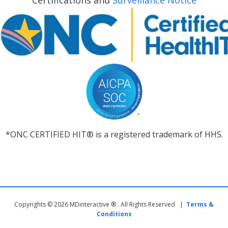
Certifications and
Surveillance Notice
*ONC CERTIFIED HIT® is a registered trademark of HHS.
Copyrights © 2026 MDinteractive ® . All Rights Reserved |
Terms &
Conditions