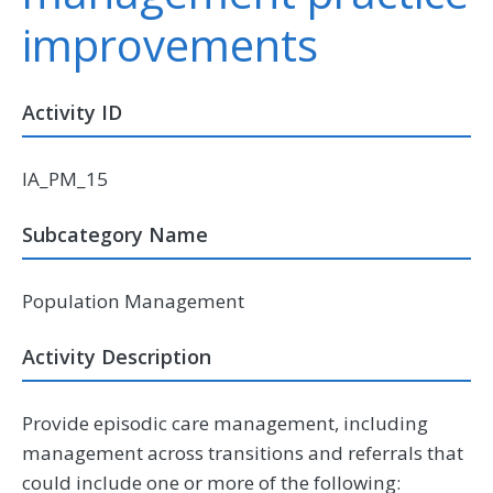
improvements
Activity ID
IA_PM_15
Subcategory Name
Population Management
Activity Description
Provide episodic care management, including
management across transitions and referrals that
could include one or more of the following: