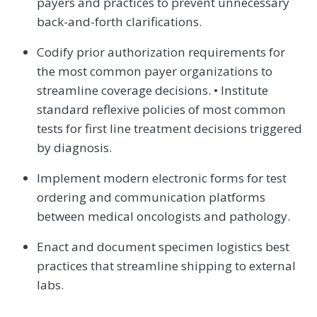
payers and practices to prevent unnecessary
back-and-forth clarifications.
Codify prior authorization requirements for
the most common payer organizations to
streamline coverage decisions. • Institute
standard reflexive policies of most common
tests for first line treatment decisions triggered
by diagnosis.
Implement modern electronic forms for test
ordering and communication platforms
between medical oncologists and pathology.
Enact and document specimen logistics best
practices that streamline shipping to external
labs.