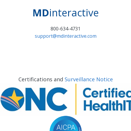
MD
interactive
800-634-4731
support@mdinteractive.com
Certifications and
Surveillance Notice