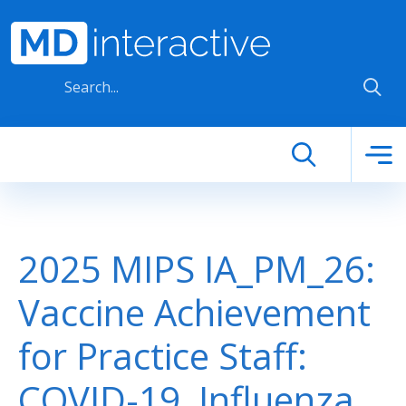
Skip to main content
2025 MIPS IA_PM_26:
Vaccine Achievement
for Practice Staff:
COVID-19, Influenza,