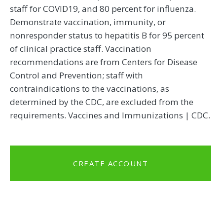
staff for COVID19, and 80 percent for influenza.
Demonstrate vaccination, immunity, or
nonresponder status to hepatitis B for 95 percent
of clinical practice staff. Vaccination
recommendations are from Centers for Disease
Control and Prevention; staff with
contraindications to the vaccinations, as
determined by the CDC, are excluded from the
requirements. Vaccines and Immunizations | CDC.
CREATE ACCOUNT