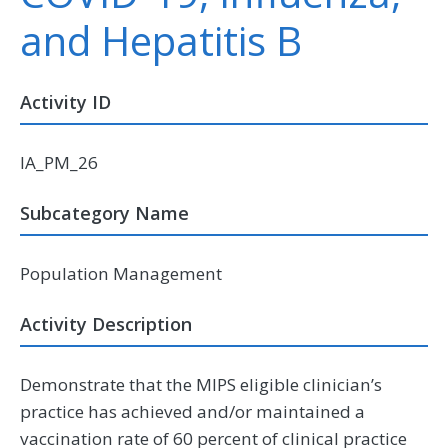
and Hepatitis B
Activity ID
IA_PM_26
Subcategory Name
Population Management
Activity Description
Demonstrate that the MIPS eligible clinician’s
practice has achieved and/or maintained a
vaccination rate of 60 percent of clinical practice