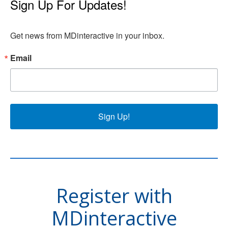
Sign Up For Updates!
Get news from MDinteractive in your inbox.
Email
Sign Up!
Register with
MDinteractive