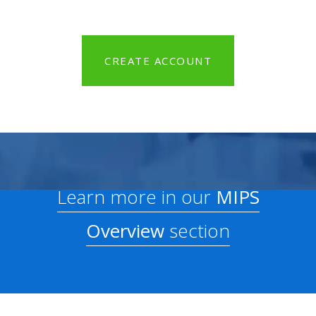
CREATE ACCOUNT
Learn more in our
MIPS
Overview
section