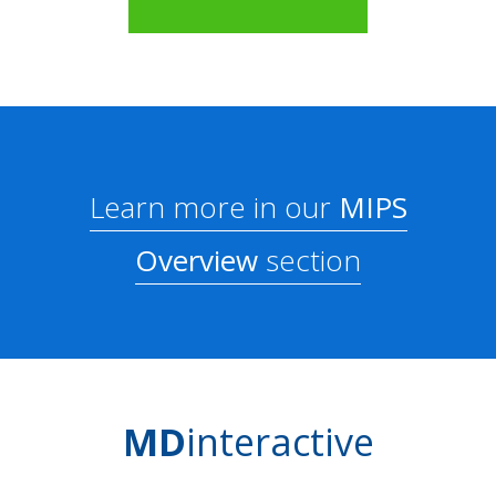
Learn more in our
MIPS
Overview
section
MD
interactive