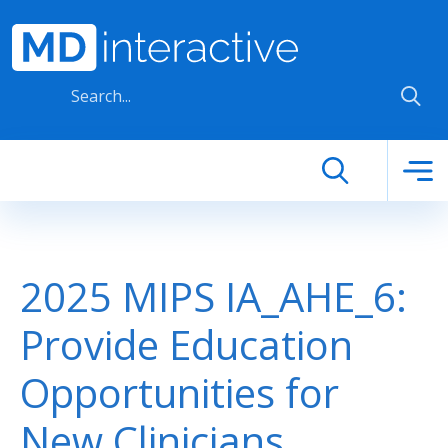
Skip to main content
2025 MIPS IA_AHE_6:
Provide Education
Opportunities for
New Clinicians