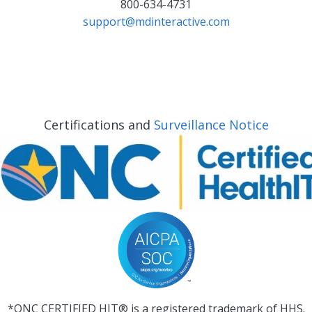
800-634-4731
support@mdinteractive.com
Certifications and
Surveillance Notice
*ONC CERTIFIED HIT® is a registered trademark of HHS.