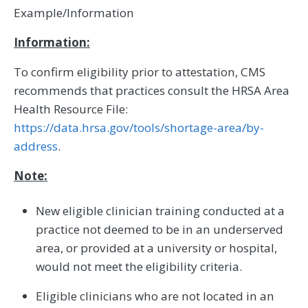
Example/Information
Information:
To confirm eligibility prior to attestation, CMS
recommends that practices consult the HRSA Area
Health Resource File:
https://data.hrsa.gov/tools/shortage-area/by-
address
.
Note:
New eligible clinician training conducted at a
practice not deemed to be in an underserved
area, or provided at a university or hospital,
would not meet the eligibility criteria.
Eligible clinicians who are not located in an