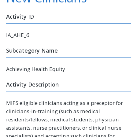
Activity ID
IA_AHE_6
Subcategory Name
Achieving Health Equity
Activity Description
MIPS eligible clinicians acting as a preceptor for
clinicians-in-training (such as medical
residents/fellows, medical students, physician
assistants, nurse practitioners, or clinical nurse
specialists) and accepting such clinicians for