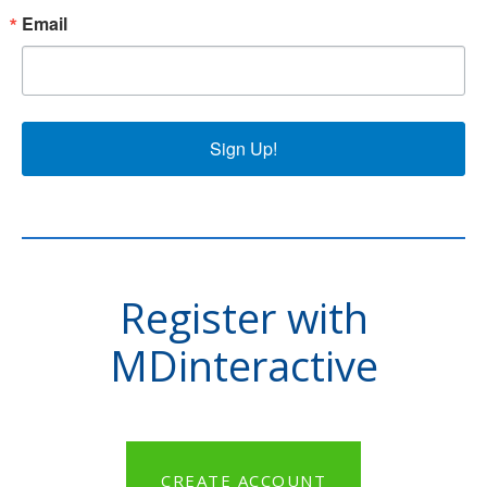
Email
Sign Up!
Register with
MDinteractive
CREATE ACCOUNT