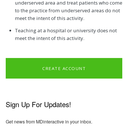
underserved area and treat patients who come
to the practice from underserved areas do not
meet the intent of this activity.
Teaching at a hospital or university does not
meet the intent of this activity.
CREATE ACCOUNT
Sign Up For Updates!
Get news from MDinteractive in your inbox.