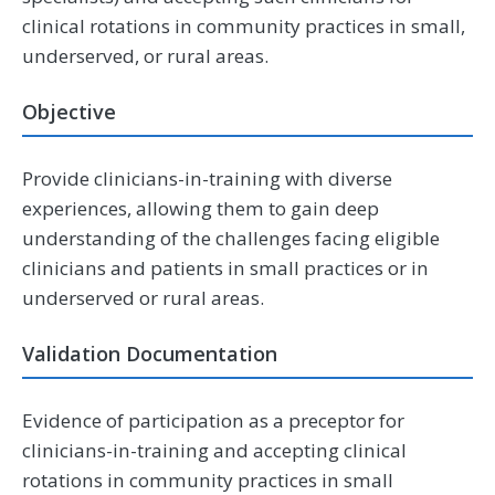
clinical rotations in community practices in small,
underserved, or rural areas.
Objective
Provide clinicians-in-training with diverse
experiences, allowing them to gain deep
understanding of the challenges facing eligible
clinicians and patients in small practices or in
underserved or rural areas.
Validation Documentation
Evidence of participation as a preceptor for
clinicians-in-training and accepting clinical
rotations in community practices in small