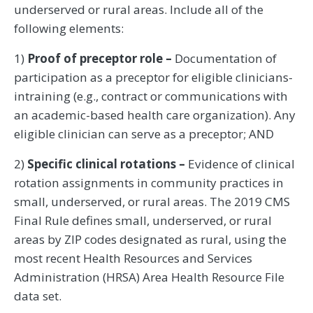
underserved or rural areas. Include all of the
following elements:
1)
Proof of preceptor role –
Documentation of
participation as a preceptor for eligible clinicians-
intraining (e.g., contract or communications with
an academic-based health care organization). Any
eligible clinician can serve as a preceptor; AND
2)
Specific clinical rotations –
Evidence of clinical
rotation assignments in community practices in
small, underserved, or rural areas. The 2019 CMS
Final Rule defines small, underserved, or rural
areas by ZIP codes designated as rural, using the
most recent Health Resources and Services
Administration (HRSA) Area Health Resource File
data set.