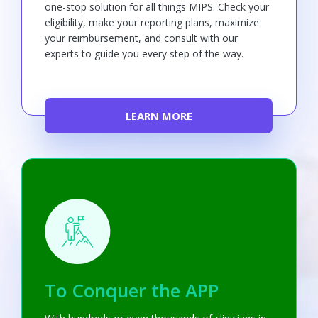
one-stop solution for all things MIPS. Check your
eligibility, make your reporting plans, maximize
your reimbursement, and consult with our
experts to guide you every step of the way.
LEARN MORE
To Conquer the APP