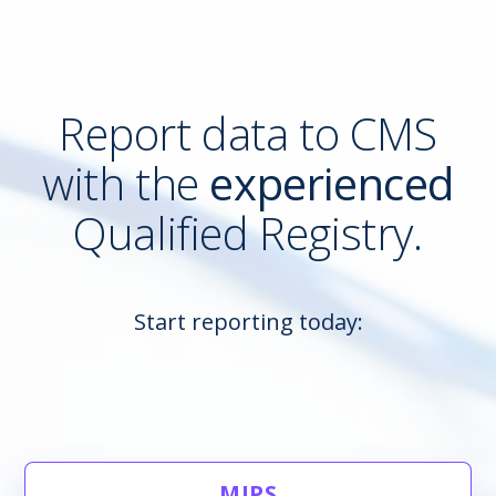
Report data to CMS
with the
experienced
Qualified Registry.
Start reporting today:
MIPS