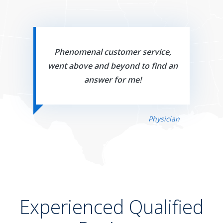
Phenomenal customer service,
went above and beyond to find an
answer for me!
Physician
Experienced Qualified