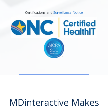
Certifications and
Surveillance Notice
MDinteractive Makes