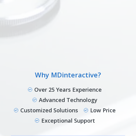
Why MDinteractive?
Over 25 Years Experience
Advanced Technology
Customized Solutions
Low Price
Exceptional Support