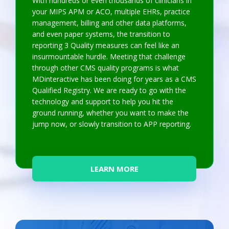
With hundreds or even thousands of clinicians in
your MIPS APM or ACO, multiple EHRs, practice
management, billing and other data platforms,
and even paper systems, the transition to
reporting 3 Quality measures can feel like an
insurmountable hurdle. Meeting that challenge
through other CMS quality programs is what
MDinteractive has been doing for years as a CMS
Qualified Registry. We are ready to go with the
technology and support to help you hit the
ground running, whether you want to make the
jump now, or slowly transition to APP reporting.
LEARN MORE