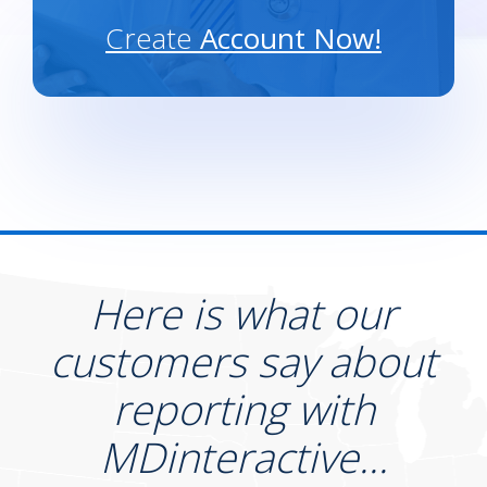
Create
Account Now!
Here is what our
customers say about
reporting with
MDinteractive...