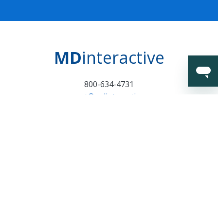
MD
interactive
800-634-4731
support@mdinteractive.com
Certifications and
Surveillance Notice