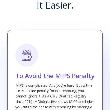
It Easier.
To Avoid the MIPS Penalty
MIPS is complicated. And you’re busy. But with a
9% Medicare penalty for not reporting, you
cannot ignore it. As a CMS Qualified Registry
since 2010, MDinteractive knows MIPS and helps
you cut to the chase with reporting by offering a