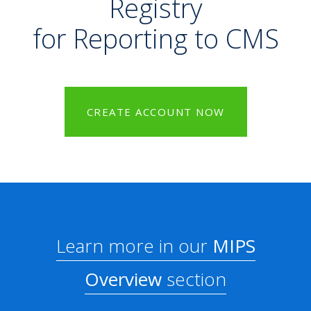
Registry
for Reporting to CMS
CREATE ACCOUNT NOW
Learn more in our
MIPS
Overview
section