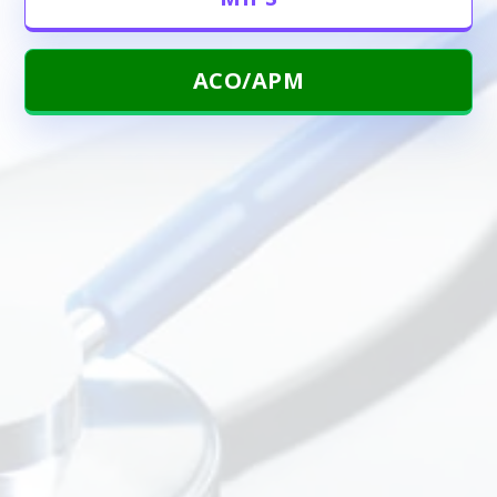
ACO/APM