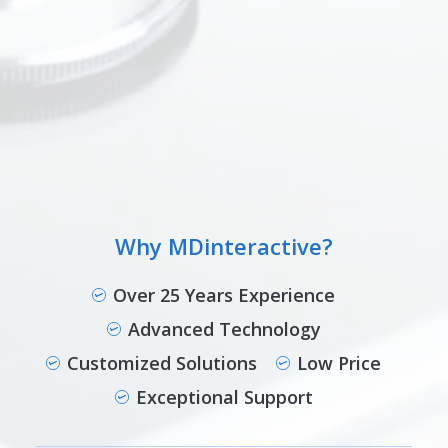
Why MDinteractive?
Over 25 Years Experience
Advanced Technology
Customized Solutions
Low Price
Exceptional Support