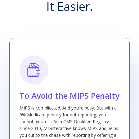
It Easier.
To Avoid the MIPS Penalty
MIPS is complicated. And you’re busy. But with a
9% Medicare penalty for not reporting, you
cannot ignore it. As a CMS Qualified Registry
since 2010, MDinteractive knows MIPS and helps
you cut to the chase with reporting by offering a