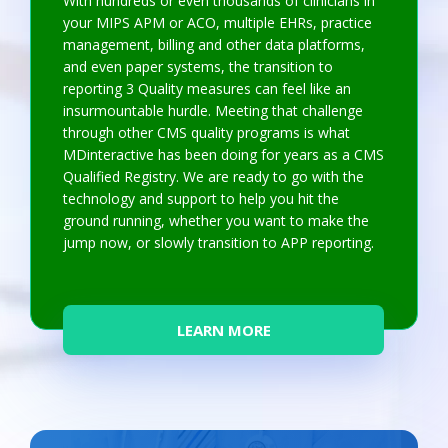
With hundreds or even thousands of clinicians in
your MIPS APM or ACO, multiple EHRs, practice
management, billing and other data platforms,
and even paper systems, the transition to
reporting 3 Quality measures can feel like an
insurmountable hurdle. Meeting that challenge
through other CMS quality programs is what
MDinteractive has been doing for years as a CMS
Qualified Registry. We are ready to go with the
technology and support to help you hit the
ground running, whether you want to make the
jump now, or slowly transition to APP reporting.
LEARN MORE