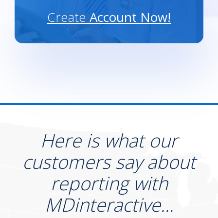
Create
Account Now!
Here is what our
customers say about
reporting with
MDinteractive...