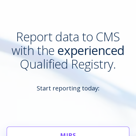
Report data to CMS
with the
experienced
Qualified Registry.
Start reporting today:
MIPS