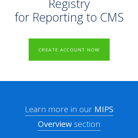
Registry
for Reporting to CMS
CREATE ACCOUNT NOW
Learn more in our
MIPS
Overview
section