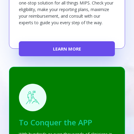
one-stop solution for all things MIPS. Check your
eligibility, make your reporting plans, maximize
your reimbursement, and consult with our
experts to guide you every step of the way.
LEARN MORE
To Conquer the APP