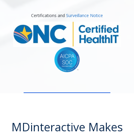
Certifications and
Surveillance Notice
MDinteractive Makes