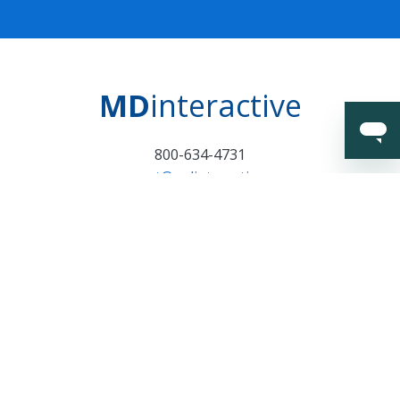
MD
interactive
800-634-4731
support@mdinteractive.com
Certifications and
Surveillance Notice