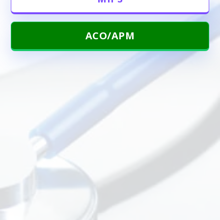
ACO/APM