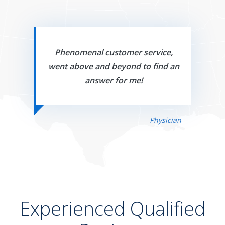
Phenomenal customer service,
went above and beyond to find an
answer for me!
Physician
Experienced Qualified