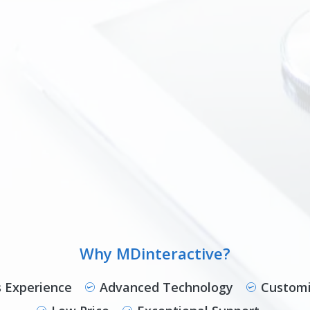
Why MDinteractive?
s Experience
Advanced Technology
Customi