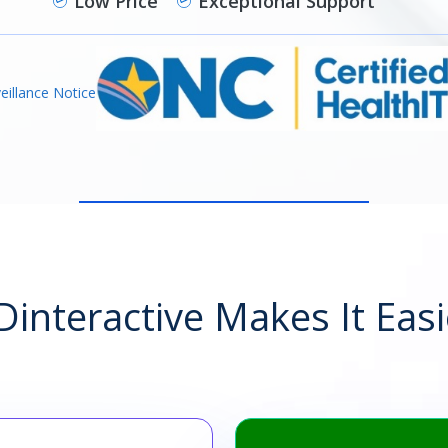
Low Price
Exceptional Support
eillance Notice
interactive Makes It Easi