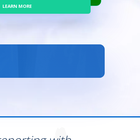
LEARN MORE