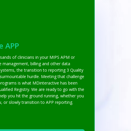
e APP
sands of clinicians in your MIPS APM or
ce management, billing and other data
ystems, the transition to reporting 3 Quality
nsurmountable hurdle. Meeting that challenge
programs is what MDinteractive has been
alified Registry. We are ready to go with the
help you hit the ground running, whether you
or slowly transition to APP reporting.