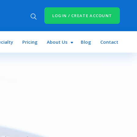
LOGIN / CREATE ACCOUNT
cialty
Pricing
About Us
Blog
Contact