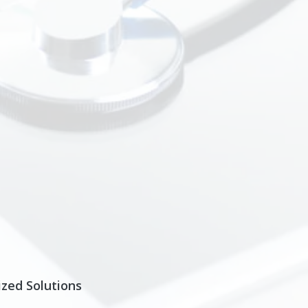
zed Solutions