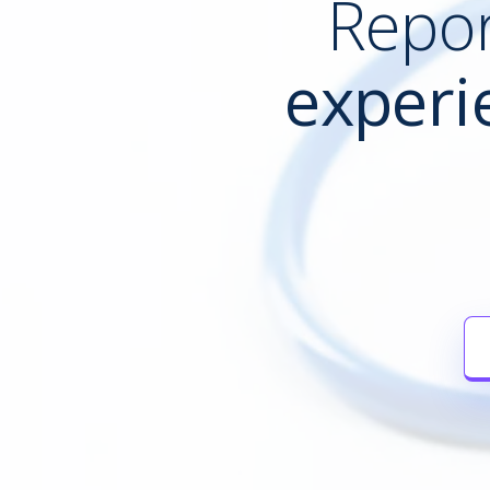
Repor
experi