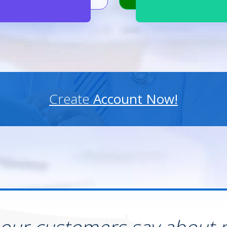
Create
Account Now!