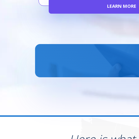
LEARN MORE