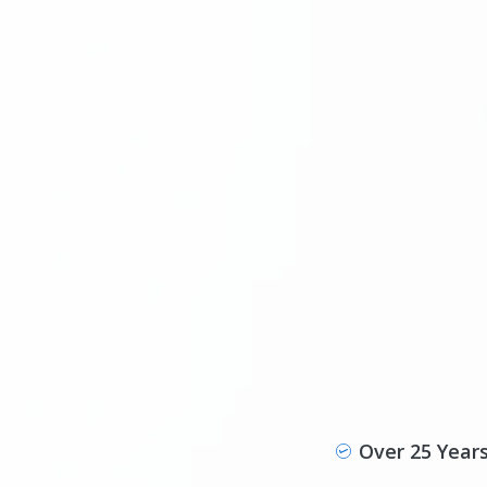
Over 25 Year