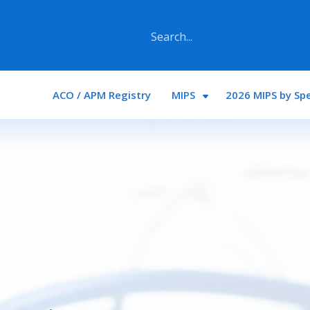
Main navigation
ACO / APM Registry
MIPS
2026 MIPS by Spe