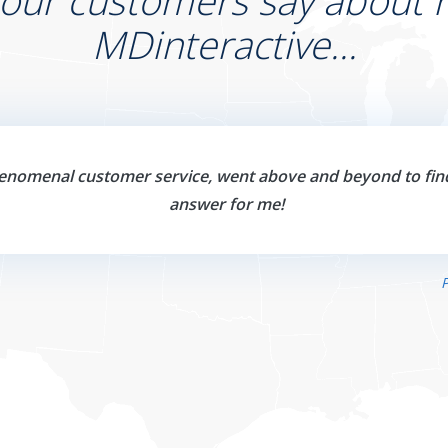
 our customers say about r
MDinteractive...
enomenal customer service, went above and beyond to fin
answer for me!
P