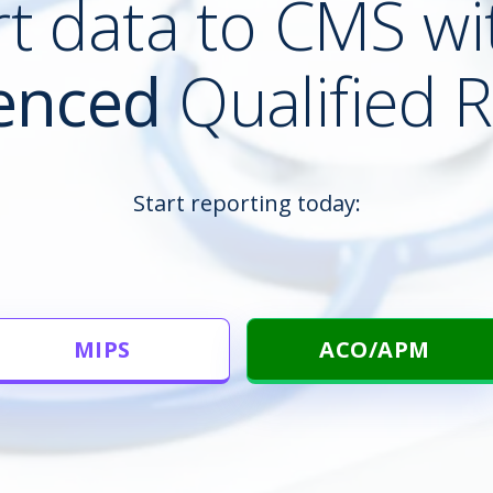
t data to CMS wi
enced
Qualified R
Start reporting today:
MIPS
ACO/APM