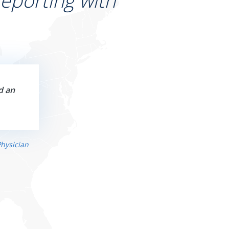
eporting with
d an
hysician