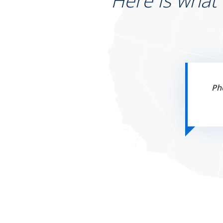
Here is what
Ph