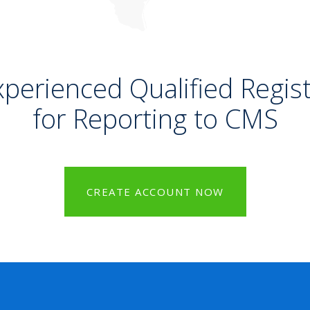
xperienced Qualified Regist
for Reporting to CMS
CREATE ACCOUNT NOW