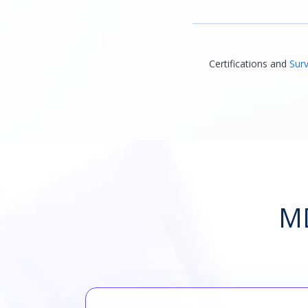
Certifications and
Surv
MD