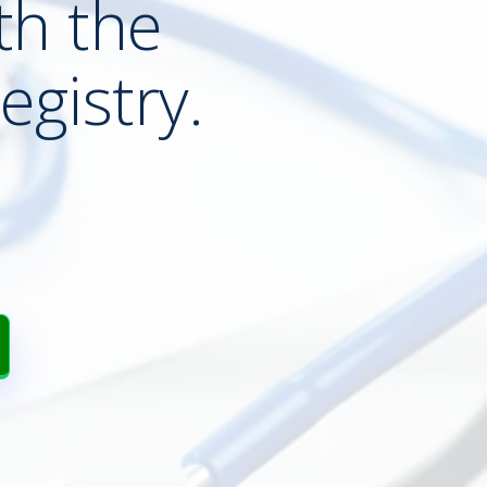
th the
egistry.