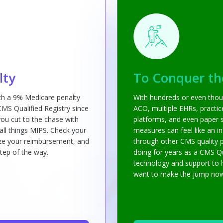
lty
To Conquer th
ith a 9% Medicare penalty
With hundreds or even thou
 CMS Qualified Registry since
ACO, multiple EHRs, practi
ou cut to the chase with
platforms, and even paper s
 all things MIPS. Check your
measures can feel like an i
mize your reimbursement, and
through other CMS quality 
tep of the way.
doing for years as a CMS Qu
technology and support to 
want to make the jump now, 