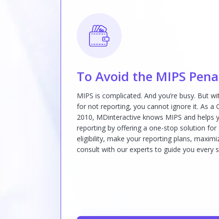
To Avoid the MIPS Pena
MIPS is complicated. And you’re busy. But w
for not reporting, you cannot ignore it. As a
2010, MDinteractive knows MIPS and helps y
reporting by offering a one-stop solution for
eligibility, make your reporting plans, maxi
consult with our experts to guide you every s