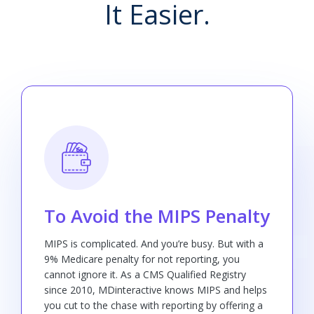
It Easier.
To Avoid the MIPS Penalty
MIPS is complicated. And you’re busy. But with a
9% Medicare penalty for not reporting, you
cannot ignore it. As a CMS Qualified Registry
since 2010, MDinteractive knows MIPS and helps
you cut to the chase with reporting by offering a