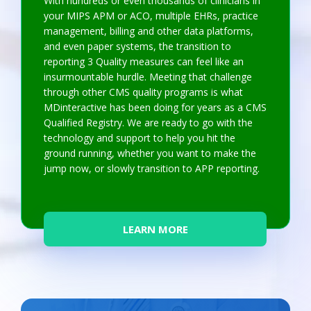
With hundreds or even thousands of clinicians in
your MIPS APM or ACO, multiple EHRs, practice
management, billing and other data platforms,
and even paper systems, the transition to
reporting 3 Quality measures can feel like an
insurmountable hurdle. Meeting that challenge
through other CMS quality programs is what
MDinteractive has been doing for years as a CMS
Qualified Registry. We are ready to go with the
technology and support to help you hit the
ground running, whether you want to make the
jump now, or slowly transition to APP reporting.
LEARN MORE