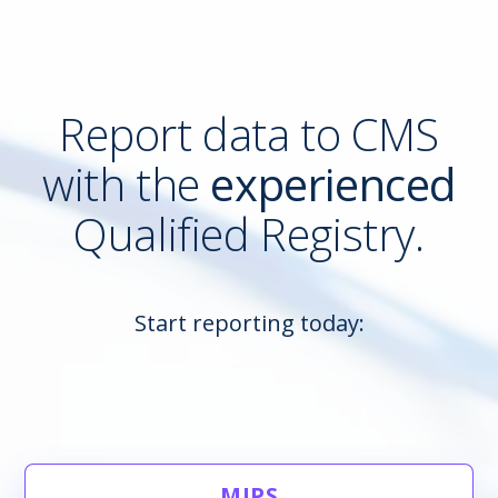
Report data to CMS
with the
experienced
Qualified Registry.
Start reporting today:
MIPS