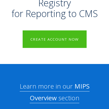
Registry
for Reporting to CMS
CREATE ACCOUNT NOW
Learn more in our
MIPS
Overview
section