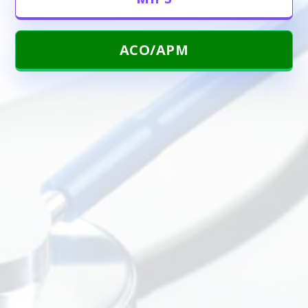
ACO/APM