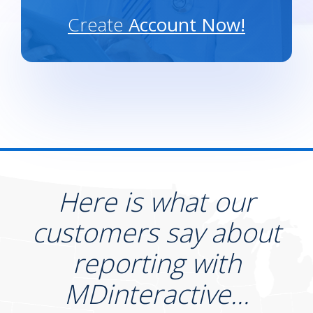
Create
Account Now!
Here is what our
customers say about
reporting with
MDinteractive...