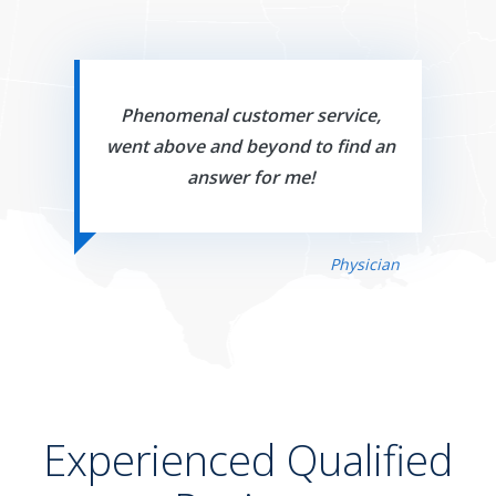
Phenomenal customer service,
went above and beyond to find an
answer for me!
Physician
Experienced Qualified