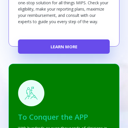
one-stop solution for all things MIPS. Check your
eligibility, make your reporting plans, maximize
your reimbursement, and consult with our
experts to guide you every step of the way.
LEARN MORE
To Conquer the APP