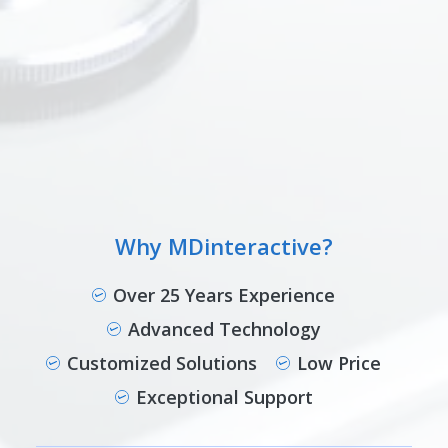
Why MDinteractive?
Over 25 Years Experience
Advanced Technology
Customized Solutions
Low Price
Exceptional Support