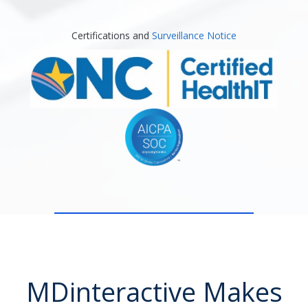
Certifications and
Surveillance Notice
MDinteractive Makes