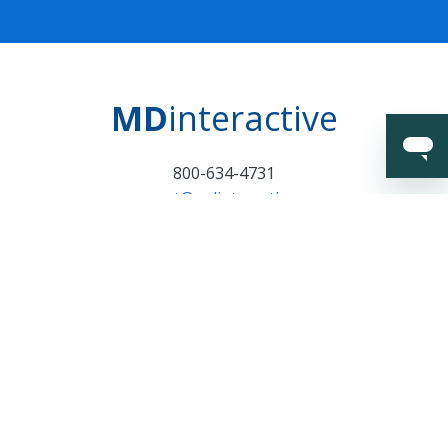
MD
interactive
800-634-4731
support@mdinteractive.com
Certifications and
Surveillance Notice