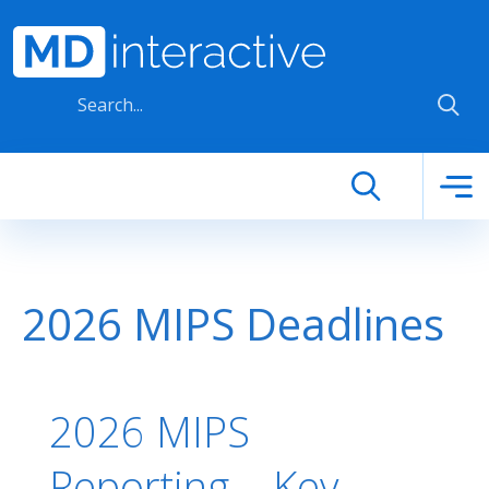
Skip to main content
2026 MIPS Deadlines
2026 MIPS
Reporting – Key