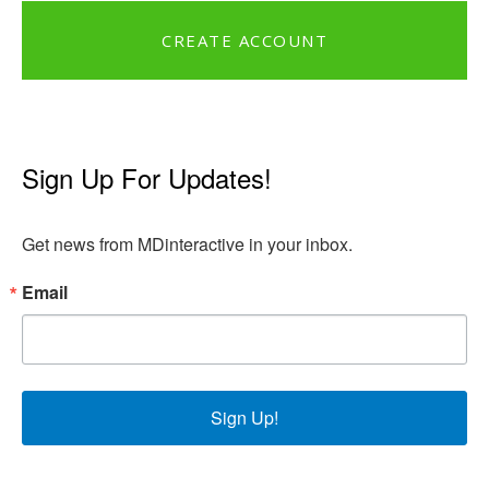
CREATE ACCOUNT
Sign Up For Updates!
Get news from MDinteractive in your inbox.
Email
Sign Up!