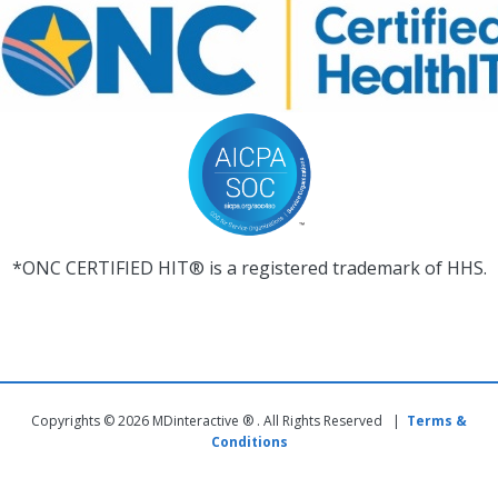
*ONC CERTIFIED HIT® is a registered trademark of HHS.
Copyrights © 2026 MDinteractive ® . All Rights Reserved |
Terms &
Conditions