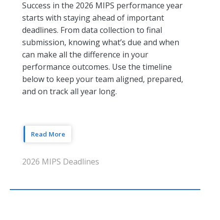
Success in the 2026 MIPS performance year
starts with staying ahead of important
deadlines. From data collection to final
submission, knowing what’s due and when
can make all the difference in your
performance outcomes. Use the timeline
below to keep your team aligned, prepared,
and on track all year long.
Read More
2026 MIPS Deadlines