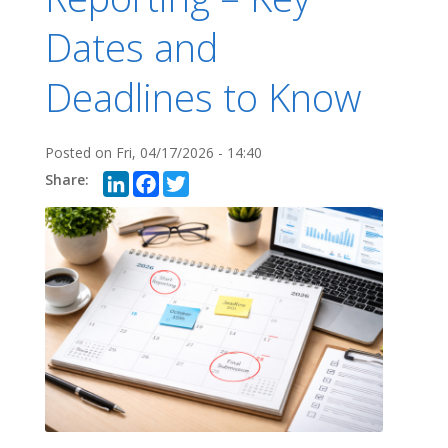
Dates and
Deadlines to Know
Posted on
Fri, 04/17/2026 - 14:40
LinkedIn
Facebook
Twitter