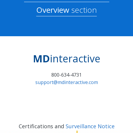
Overview
section
MD
interactive
800-634-4731
support@mdinteractive.com
Certifications and
Surveillance Notice