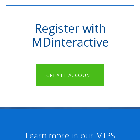
Register with
MDinteractive
CREATE ACCOUNT
Learn more in our
MIPS