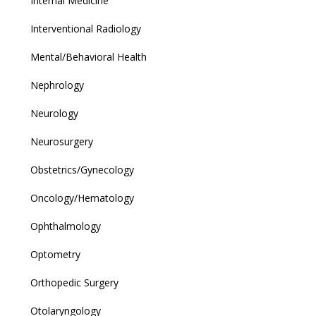
Internal Medicine
Interventional Radiology
Mental/Behavioral Health
Nephrology
Neurology
Neurosurgery
Obstetrics/Gynecology
Oncology/Hematology
Ophthalmology
Optometry
Orthopedic Surgery
Otolaryngology