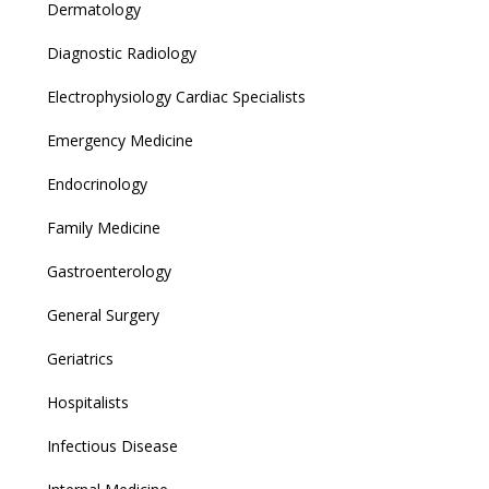
Dermatology
Diagnostic Radiology
Electrophysiology Cardiac Specialists
Emergency Medicine
Endocrinology
Family Medicine
Gastroenterology
General Surgery
Geriatrics
Hospitalists
Infectious Disease