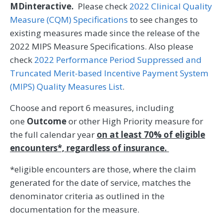
MDinteractive.
Please check
2022 Clinical Quality
Measure (CQM) Specifications
to see changes to
existing measures made since the release of the
2022 MIPS Measure Specifications. Also please
check
2022 Performance Period Suppressed and
Truncated Merit-based Incentive Payment System
(MIPS) Quality Measures List
.
Choose and report 6 measures, including
one
Outcome
or other High Priority measure for
the full calendar year
on at least 70% of eligible
encounters*, regardless of insurance.
*eligible encounters are those, where the claim
generated for the date of service, matches the
denominator criteria as outlined in the
documentation for the measure.