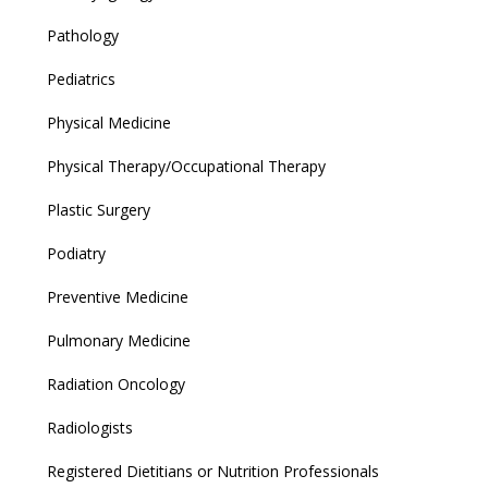
Pathology
Pediatrics
Physical Medicine
Physical Therapy/Occupational Therapy
Plastic Surgery
Podiatry
Preventive Medicine
Pulmonary Medicine
Radiation Oncology
Radiologists
Registered Dietitians or Nutrition Professionals