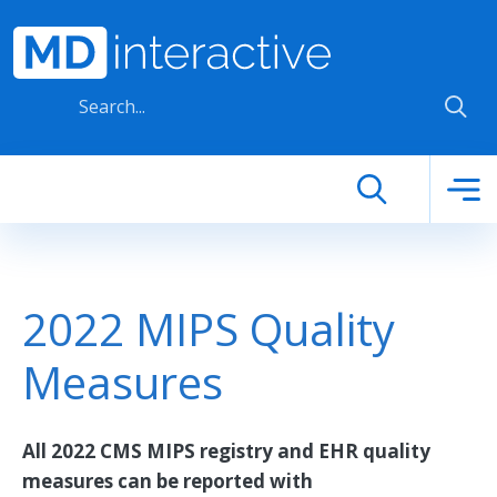
Skip to main content
2022 MIPS Quality
Measures
All 2022 CMS MIPS registry and EHR quality
measures can be reported with