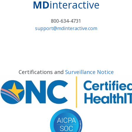
MD
interactive
800-634-4731
support@mdinteractive.com
Certifications and
Surveillance Notice