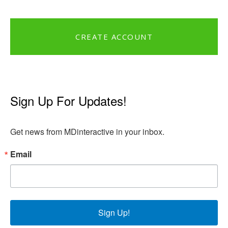
CREATE ACCOUNT
Sign Up For Updates!
Get news from MDinteractive in your inbox.
Email
Sign Up!