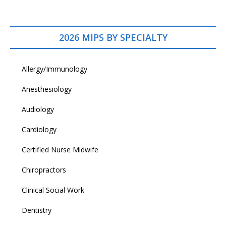
2026 MIPS BY SPECIALTY
Allergy/Immunology
Anesthesiology
Audiology
Cardiology
Certified Nurse Midwife
Chiropractors
Clinical Social Work
Dentistry