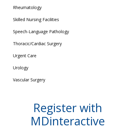
Rheumatology
Skilled Nursing Facilities
Speech-Language Pathology
Thoracic/Cardiac Surgery
Urgent Care
Urology
Vascular Surgery
Register with
MDinteractive