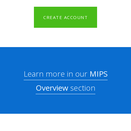
CREATE ACCOUNT
Learn more in our
MIPS
Overview
section