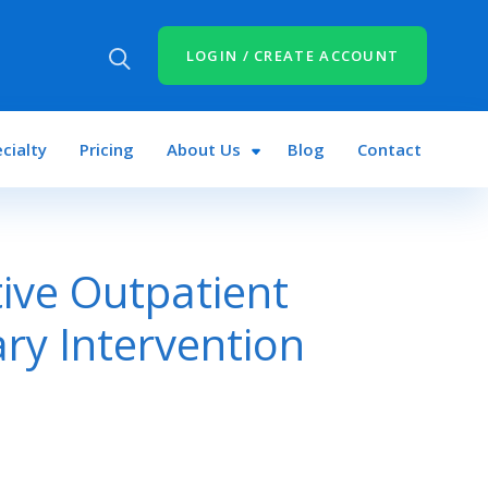
LOGIN / CREATE ACCOUNT
cialty
Pricing
About Us
Blog
Contact
tive Outpatient
ry Intervention