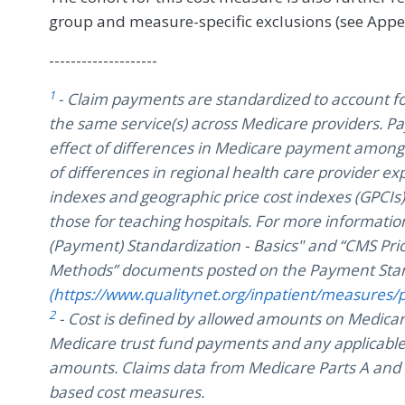
group and measure-specific exclusions (see Appe
--------------------
1
- Claim payments are standardized to account f
the same service(s) across Medicare providers. 
effect of differences in Medicare payment among 
of differences in regional health care provider 
indexes and geographic price cost indexes (GPCI
those for teaching hospitals. For more information
(Payment) Standardization - Basics" and “CMS Pri
Methods” documents posted on the Payment Stan
(https://www.qualitynet.org/inpatient/measures/
2
- Cost is defined by allowed amounts on Medicar
Medicare trust fund payments and any applicable
amounts. Claims data from Medicare Parts A and B
based cost measures.