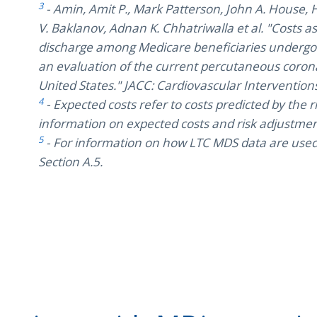
3
- Amin, Amit P., Mark Patterson, John A. House, H
V. Baklanov, Adnan K. Chhatriwalla et al. "Costs 
discharge among Medicare beneficiaries undergo
an evaluation of the current percutaneous coron
United States." JACC: Cardiovascular Interventions
4
- Expected costs refer to costs predicted by the
information on expected costs and risk adjustment
5
- For information on how LTC MDS data are used i
Section A.5.