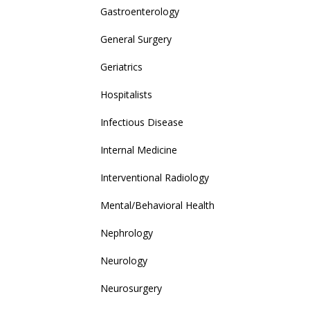
Gastroenterology
General Surgery
Geriatrics
Hospitalists
Infectious Disease
Internal Medicine
Interventional Radiology
Mental/Behavioral Health
Nephrology
Neurology
Neurosurgery