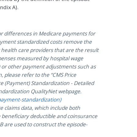
ndix A).
or differences in Medicare payments for
Payment standardized costs remove the
health care providers that are the result
expenses measured by hospital wage
s) or other payment adjustments such as
, please refer to the “CMS Price
ce (Payment) Standardization - Detailed
dardization QualityNet webpage.
payment-standardization)
e claims data, which include both
 beneficiary deductible and coinsurance
 are used to construct the episode-