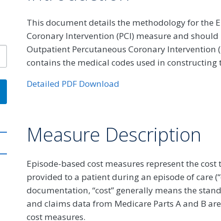
This document details the methodology for the E
Coronary Intervention (PCI) measure and should b
Outpatient Percutaneous Coronary Intervention (P
contains the medical codes used in constructing
Detailed PDF Download
Measure Description
Episode-based cost measures represent the cost t
provided to a patient during an episode of care (
documentation, “cost” generally means the stan
and claims data from Medicare Parts A and B are
cost measures.