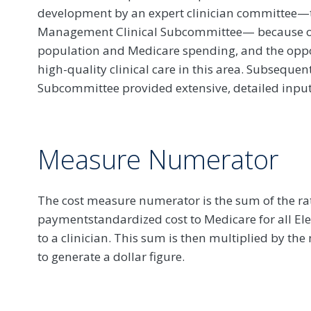
development by an expert clinician committee—
Management Clinical Subcommittee— because of i
population and Medicare spending, and the opport
high-quality clinical care in this area. Subsequen
Subcommittee provided extensive, detailed input
Measure Numerator
The cost measure numerator is the sum of the rat
paymentstandardized cost to Medicare for all Ele
to a clinician. This sum is then multiplied by th
to generate a dollar figure.