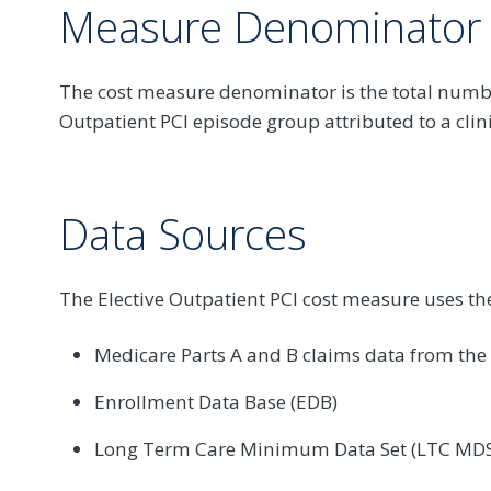
Measure Denominator
The cost measure denominator is the total numbe
Outpatient PCI episode group attributed to a clin
Data Sources
The Elective Outpatient PCI cost measure uses th
Medicare Parts A and B claims data from th
Enrollment Data Base (EDB)
Long Term Care Minimum Data Set (LTC MDS