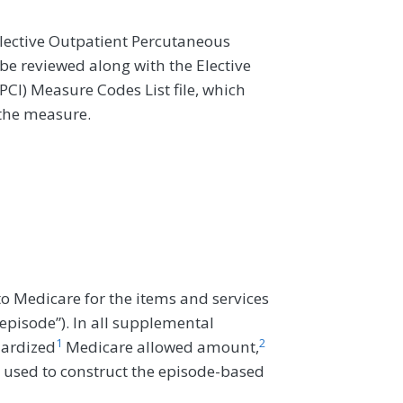
lective Outpatient Percutaneous
e reviewed along with the Elective
CI) Measure Codes List file, which
 the measure.
o Medicare for the items and services
“episode”). In all supplemental
1
2
dardized
Medicare allowed amount,
 used to construct the episode-based