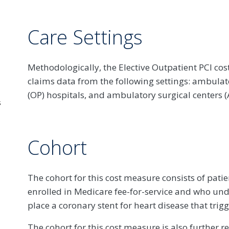
Care Settings
Methodologically, the Elective Outpatient PCI co
claims data from the following settings: ambulato
(OP) hospitals, and ambulatory surgical centers (
s
Cohort
The cohort for this cost measure consists of pati
enrolled in Medicare fee-for-service and who unde
place a coronary stent for heart disease that trig
The cohort for this cost measure is also further r