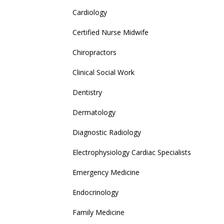
Cardiology
Certified Nurse Midwife
Chiropractors
Clinical Social Work
Dentistry
Dermatology
Diagnostic Radiology
Electrophysiology Cardiac Specialists
Emergency Medicine
Endocrinology
Family Medicine