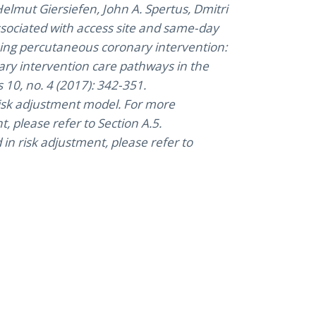
elmut Giersiefen, John A. Spertus, Dmitri
associated with access site and same-day
ing percutaneous coronary intervention:
ary intervention care pathways in the
 10, no. 4 (2017): 342-351.
 risk adjustment model. For more
, please refer to Section A.5.
n risk adjustment, please refer to