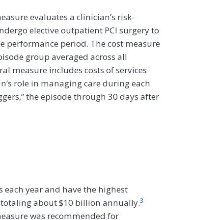
asure evaluates a clinician’s risk-
ndergo elective outpatient PCI surgery to
the performance period. The cost measure
 episode group averaged across all
ral measure includes costs of services
cian’s role in managing care during each
iggers,” the episode through 30 days after
s each year and have the highest
3
 totaling about $10 billion annually.
t measure was recommended for