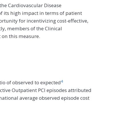
the Cardiovascular Disease
ts high impact in terms of patient
unity for incentivizing cost-effective,
tly, members of the Clinical
 on this measure.
4
io of observed to expected
ctive Outpatient PCI episodes attributed
e national average observed episode cost