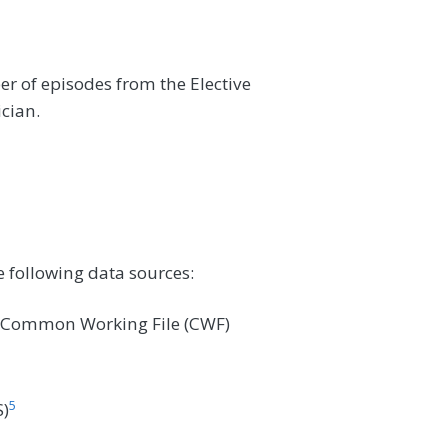
r of episodes from the Elective
ician.
e following data sources:
e Common Working File (CWF)
5
)