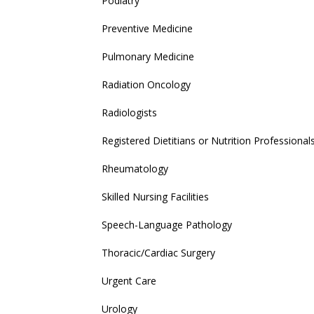
Podiatry
Preventive Medicine
Pulmonary Medicine
Radiation Oncology
Radiologists
Registered Dietitians or Nutrition Professional
Rheumatology
Skilled Nursing Facilities
Speech-Language Pathology
Thoracic/Cardiac Surgery
Urgent Care
Urology