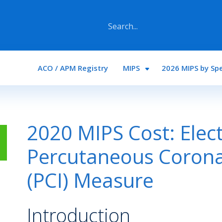
Main navigation
ACO / APM Registry
MIPS
2026 MIPS by Spe
2020 MIPS Cost: Elec
Percutaneous Corona
(PCI) Measure
Introduction