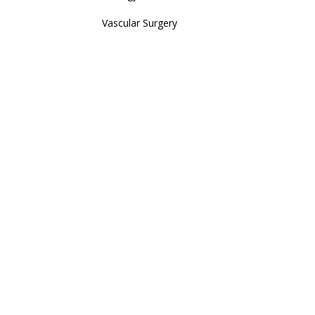
Vascular Surgery