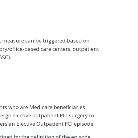
st measure can be triggered based on
ry/office-based care centers, outpatient
ASC).
ents who are Medicare beneficiaries
rgo elective outpatient PCI surgery to
gers an Elective Outpatient PCI episode
efined by the definition of the episode