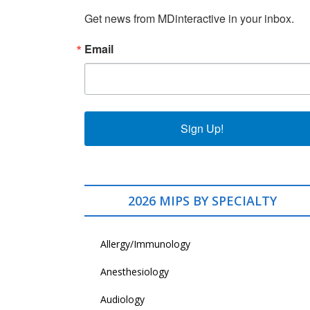
Get news from MDinteractive in your inbox.
Email
Sign Up!
2026 MIPS BY SPECIALTY
Allergy/Immunology
Anesthesiology
Audiology