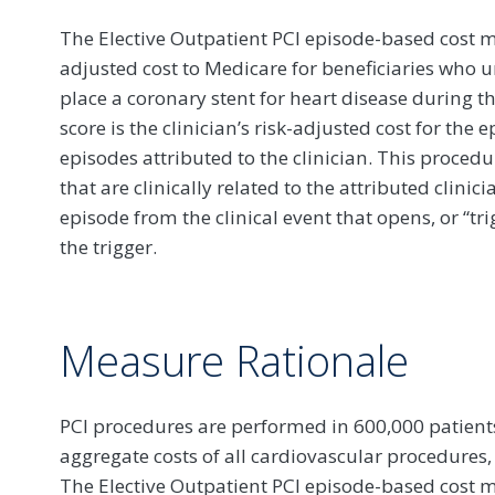
The Elective Outpatient PCI episode-based cost me
adjusted cost to Medicare for beneficiaries who u
place a coronary stent for heart disease during 
score is the clinician’s risk-adjusted cost for the
episodes attributed to the clinician. This procedu
that are clinically related to the attributed clini
episode from the clinical event that opens, or “tr
the trigger.
Measure Rationale
PCI procedures are performed in 600,000 patient
aggregate costs of all cardiovascular procedures,
The Elective Outpatient PCI episode-based cos