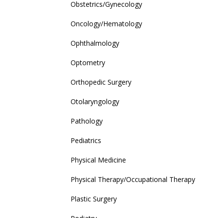
Obstetrics/Gynecology
Oncology/Hematology
Ophthalmology
Optometry
Orthopedic Surgery
Otolaryngology
Pathology
Pediatrics
Physical Medicine
Physical Therapy/Occupational Therapy
Plastic Surgery