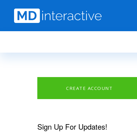
Skip to main content
CREATE ACCOUNT
Sign Up For Updates!