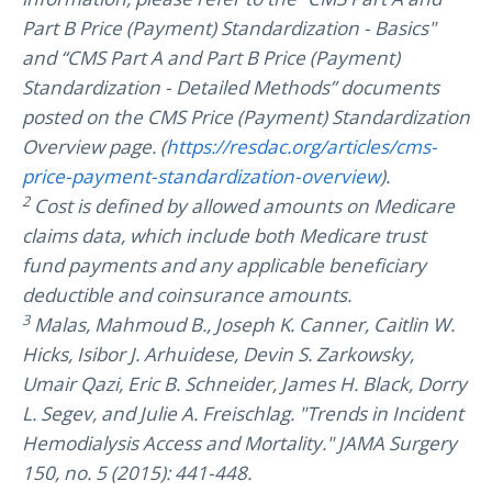
Part B Price (Payment) Standardization - Basics"
and “CMS Part A and Part B Price (Payment)
Standardization - Detailed Methods” documents
posted on the CMS Price (Payment) Standardization
Overview page. (
https://resdac.org/articles/cms-
price-payment-standardization-overview
).
2
Cost is defined by allowed amounts on Medicare
claims data, which include both Medicare trust
fund payments and any applicable beneficiary
deductible and coinsurance amounts.
3
Malas, Mahmoud B., Joseph K. Canner, Caitlin W.
Hicks, Isibor J. Arhuidese, Devin S. Zarkowsky,
Umair Qazi, Eric B. Schneider, James H. Black, Dorry
L. Segev, and Julie A. Freischlag. "Trends in Incident
Hemodialysis Access and Mortality." JAMA Surgery
150, no. 5 (2015): 441-448.