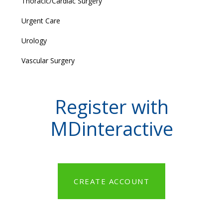
Thoracic/Cardiac Surgery
Urgent Care
Urology
Vascular Surgery
Register with
MDinteractive
CREATE ACCOUNT