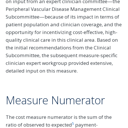
on input from an expert clinician committee—the
Peripheral Vascular Disease Management Clinical
Subcommittee—because of its impact in terms of
patient population and clinician coverage, and the
opportunity for incentivizing cost-effective, high-
quality clinical care in this clinical area. Based on
the initial recommendations from the Clinical
Subcommittee, the subsequent measure-specific
clinician expert workgroup provided extensive,
detailed input on this measure.
Measure Numerator
The cost measure numerator is the sum of the
5
ratio of observed to expected
payment-