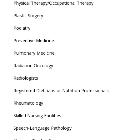
Physical Therapy/Occupational Therapy
Plastic Surgery
Podiatry
Preventive Medicine
Pulmonary Medicine
Radiation Oncology
Radiologists
Registered Dietitians or Nutrition Professionals
Rheumatology
Skilled Nursing Facilities
Speech-Language Pathology