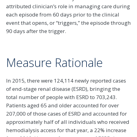
attributed clinician’s role in managing care during
each episode from 60 days prior to the clinical
event that opens, or “triggers,” the episode through
90 days after the trigger.
Measure Rationale
In 2015, there were 124,114 newly reported cases
of end-stage renal disease (ESRD), bringing the
total number of people with ESRD to 703,243.
Patients aged 65 and older accounted for over
207,000 of those cases of ESRD and accounted for
approximately half of all individuals who received
hemodialysis access for that year, a 22% increase