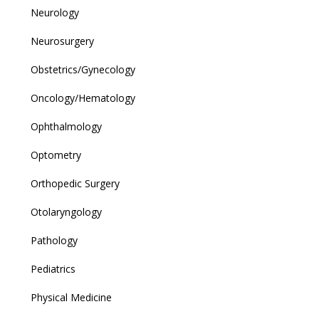
Neurology
Neurosurgery
Obstetrics/Gynecology
Oncology/Hematology
Ophthalmology
Optometry
Orthopedic Surgery
Otolaryngology
Pathology
Pediatrics
Physical Medicine