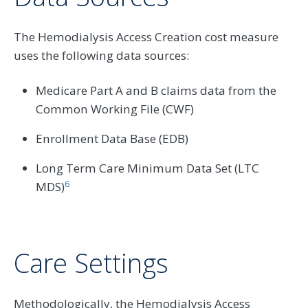
The Hemodialysis Access Creation cost measure
uses the following data sources:
Medicare Part A and B claims data from the
Common Working File (CWF)
Enrollment Data Base (EDB)
Long Term Care Minimum Data Set (LTC
6
MDS)
Care Settings
Methodologically, the Hemodialysis Access