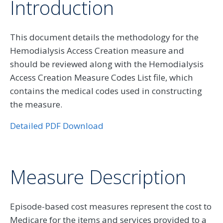
Introduction
This document details the methodology for the
Hemodialysis Access Creation measure and
should be reviewed along with the Hemodialysis
Access Creation Measure Codes List file, which
contains the medical codes used in constructing
the measure.
Detailed PDF Download
Measure Description
Episode-based cost measures represent the cost to
Medicare for the items and services provided to a