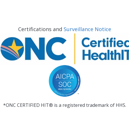
Certifications and
Surveillance Notice
*ONC CERTIFIED HIT® is a registered trademark of HHS.