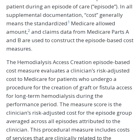
patient during an episode of care (“episode”). In all
supplemental documentation, “cost” generally
1
means the standardized
Medicare allowed
2
amount,
and claims data from Medicare Parts A
and B are used to construct the episode-based cost
measures.
The Hemodialysis Access Creation episode-based
cost measure evaluates a clinician’s risk-adjusted
cost to Medicare for patients who undergo a
procedure for the creation of graft or fistula access
for long-term hemodialysis during the
performance period. The measure score is the
clinician’s risk-adjusted cost for the episode group
averaged across all episodes attributed to the
clinician. This procedural measure includes costs
of services that are clinically related to the