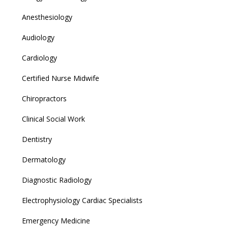
Anesthesiology
Audiology
Cardiology
Certified Nurse Midwife
Chiropractors
Clinical Social Work
Dentistry
Dermatology
Diagnostic Radiology
Electrophysiology Cardiac Specialists
Emergency Medicine