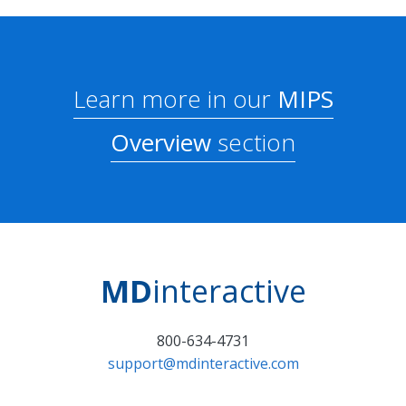
Learn more in our
MIPS
Overview
section
MD
interactive
800-634-4731
support@mdinteractive.com