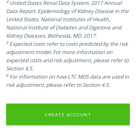
4
United States Renal Data System, 2017 Annual
Data Report: Epidemiology of Kidney Disease in the
United States. National Institutes of Health,
National Institute of Diabetes and Digestive and
Kidney Diseases, Bethesda, MD, 2017.
5
Expected costs refer to costs predicted by the risk
adjustment model. For more information on
expected costs and risk adjustment, please refer to
Section 4.5.
6
For information on how LTC MDS data are used in
risk adjustment, please refer to Section 4.5.
CREATE ACCOUNT