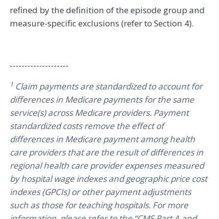
refined by the definition of the episode group and
measure-specific exclusions (refer to Section 4).
--------------------
1
Claim payments are standardized to account for
differences in Medicare payments for the same
service(s) across Medicare providers. Payment
standardized costs remove the effect of
differences in Medicare payment among health
care providers that are the result of differences in
regional health care provider expenses measured
by hospital wage indexes and geographic price cost
indexes (GPCIs) or other payment adjustments
such as those for teaching hospitals. For more
information, please refer to the “CMS Part A and