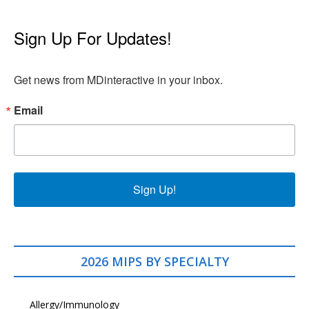
Sign Up For Updates!
Get news from MDinteractive in your inbox.
Email
Sign Up!
2026 MIPS BY SPECIALTY
Allergy/Immunology