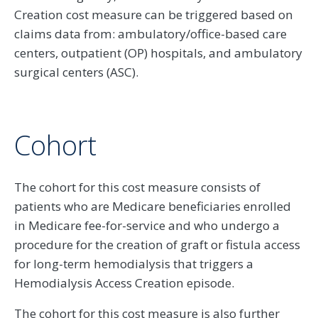
Creation cost measure can be triggered based on
claims data from: ambulatory/office-based care
centers, outpatient (OP) hospitals, and ambulatory
surgical centers (ASC).
Cohort
The cohort for this cost measure consists of
patients who are Medicare beneficiaries enrolled
in Medicare fee-for-service and who undergo a
procedure for the creation of graft or fistula access
for long-term hemodialysis that triggers a
Hemodialysis Access Creation episode.
The cohort for this cost measure is also further