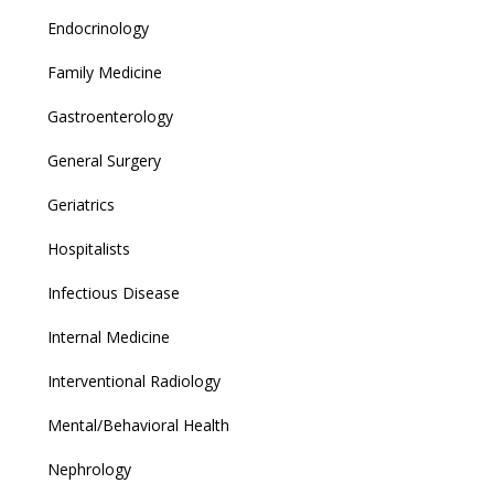
Endocrinology
Family Medicine
Gastroenterology
General Surgery
Geriatrics
Hospitalists
Infectious Disease
Internal Medicine
Interventional Radiology
Mental/Behavioral Health
Nephrology