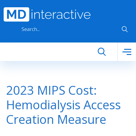
Skip to main content
2023 MIPS Cost:
Hemodialysis Access
Creation Measure