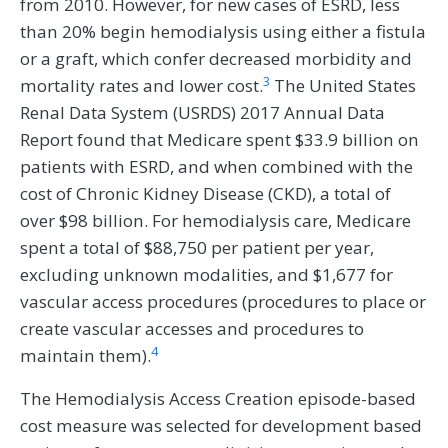
from 2010. However, for new cases of ESRD, less
than 20% begin hemodialysis using either a fistula
or a graft, which confer decreased morbidity and
3
mortality rates and lower cost.
The United States
Renal Data System (USRDS) 2017 Annual Data
Report found that Medicare spent $33.9 billion on
patients with ESRD, and when combined with the
cost of Chronic Kidney Disease (CKD), a total of
over $98 billion. For hemodialysis care, Medicare
spent a total of $88,750 per patient per year,
excluding unknown modalities, and $1,677 for
vascular access procedures (procedures to place or
create vascular accesses and procedures to
4
maintain them).
The Hemodialysis Access Creation episode-based
cost measure was selected for development based