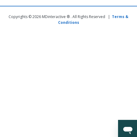
Copyrights © 2026 MDinteractive ® . All Rights Reserved |
Terms &
Conditions