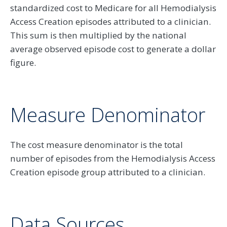
standardized cost to Medicare for all Hemodialysis
Access Creation episodes attributed to a clinician.
This sum is then multiplied by the national
average observed episode cost to generate a dollar
figure.
Measure Denominator
The cost measure denominator is the total
number of episodes from the Hemodialysis Access
Creation episode group attributed to a clinician.
Data Sources