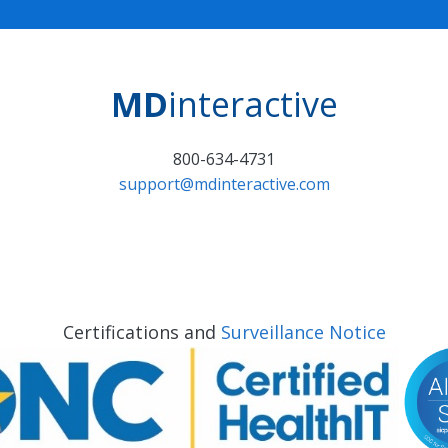
MD
interactive
800-634-4731
support@mdinteractive.com
Certifications and
Surveillance Notice