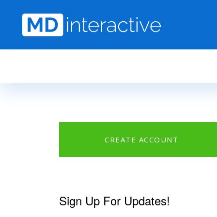
Skip to main content
CREATE ACCOUNT
Sign Up For Updates!