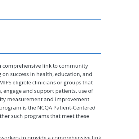
a comprehensive link to community
 on success in health, education, and
 MIPS eligible clinicians or groups that
s, engage and support patients, use of
ality measurement and improvement
program is the NCQA Patient-Centered
ther such programs that meet these
workers to provide a comprehensive link