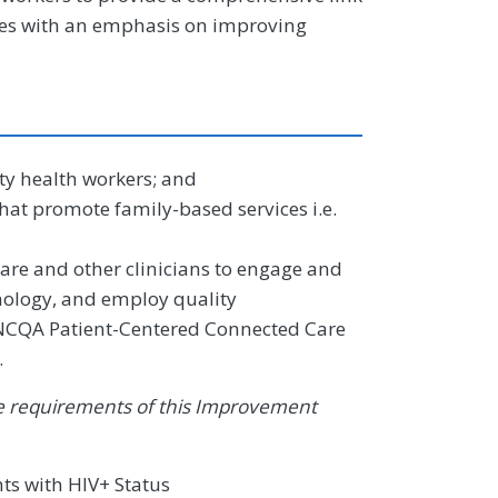
ces with an emphasis on improving
y health workers; and
at promote family-based services i.e.
are and other clinicians to engage and
nology, and employ quality
NCQA Patient-Centered Connected Care
.
 the requirements of this Improvement
ts with HIV+ Status