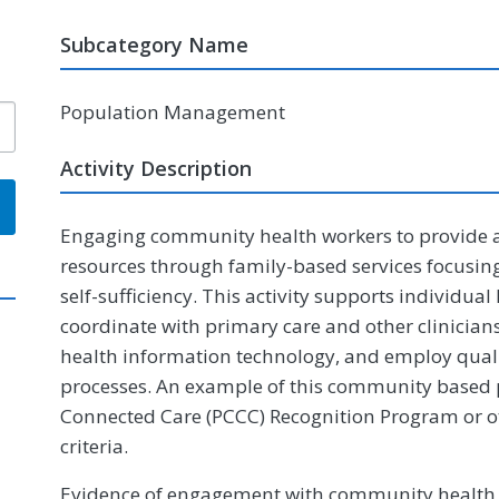
Subcategory Name
Population Management
Activity Description
Engaging community health workers to provide 
resources through family-based services focusing
self-sufficiency. This activity supports individual
coordinate with primary care and other clinician
health information technology, and employ qu
processes. An example of this community based 
Connected Care (PCCC) Recognition Program or o
criteria.
Evidence of engagement with community health 