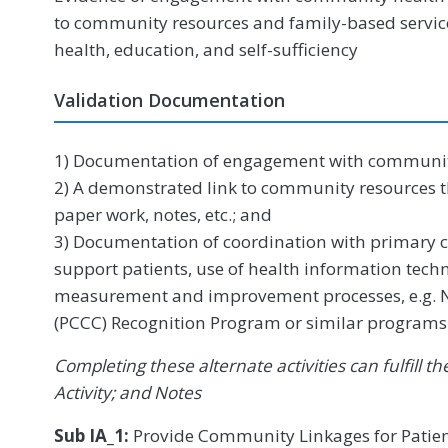
to community resources and family-based servi
health, education, and self-sufficiency
Validation Documentation
1) Documentation of engagement with communit
2) A demonstrated link to community resources th
paper work, notes, etc.; and
3) Documentation of coordination with primary c
support patients, use of health information tech
measurement and improvement processes, e.g. 
(PCCC) Recognition Program or similar programs
Completing these alternate activities can fulfill
Activity; and Notes
Sub IA_1:
Provide Community Linkages for Patien