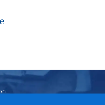
ve
on