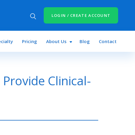
LOGIN / CREATE ACCOUNT
cialty
Pricing
About Us
Blog
Contact
Provide Clinical-