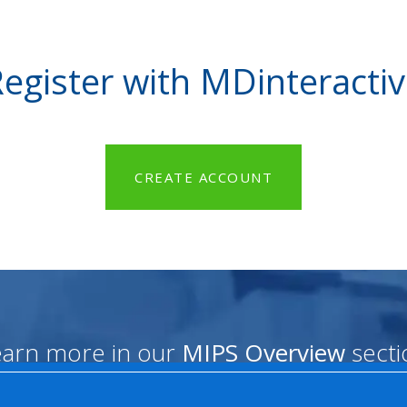
egister with MDinteracti
CREATE ACCOUNT
earn more in our
MIPS Overview
secti