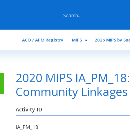
Main navigation
ACO / APM Registry
MIPS
2026 MIPS by Spe
2020 MIPS IA_PM_18: 
Community Linkages
Activity ID
IA_PM_18