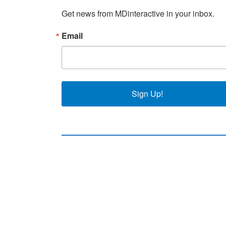
Get news from MDinteractive in your inbox.
Email
Sign Up!