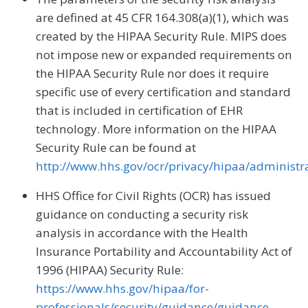
are defined at 45 CFR 164.308(a)(1), which was
created by the HIPAA Security Rule. MIPS does
not impose new or expanded requirements on
the HIPAA Security Rule nor does it require
specific use of every certification and standard
that is included in certification of EHR
technology. More information on the HIPAA
Security Rule can be found at
http://www.hhs.gov/ocr/privacy/hipaa/administrat
HHS Office for Civil Rights (OCR) has issued
guidance on conducting a security risk
analysis in accordance with the Health
Insurance Portability and Accountability Act of
1996 (HIPAA) Security Rule:
https://www.hhs.gov/hipaa/for-
professionals/security/guidance/guidance-