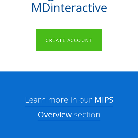
MDinteractive
CREATE ACCOUNT
Learn more in our
MIPS
Overview
section