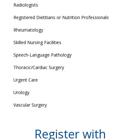
Radiologists
Registered Dietitians or Nutrition Professionals
Rheumatology
Skilled Nursing Facilities
Speech-Language Pathology
Thoracic/Cardiac Surgery
Urgent Care
Urology
Vascular Surgery
Register with