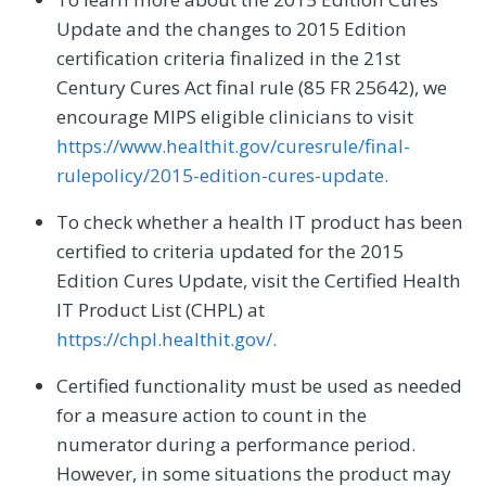
Update and the changes to 2015 Edition
certification criteria finalized in the 21st
Century Cures Act final rule (85 FR 25642), we
encourage MIPS eligible clinicians to visit
https://www.healthit.gov/curesrule/final-
rulepolicy/2015-edition-cures-update.
To check whether a health IT product has been
certified to criteria updated for the 2015
Edition Cures Update, visit the Certified Health
IT Product List (CHPL) at
https://chpl.healthit.gov/.
Certified functionality must be used as needed
for a measure action to count in the
numerator during a performance period.
However, in some situations the product may