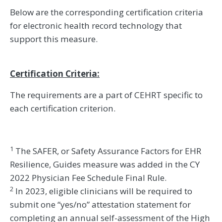
Below are the corresponding certification criteria
for electronic health record technology that
support this measure.
Certification Criteria:
The requirements are a part of CEHRT specific to
each certification criterion.
1
The SAFER, or Safety Assurance Factors for EHR
Resilience, Guides measure was added in the CY
2022 Physician Fee Schedule Final Rule.
2
In 2023, eligible clinicians will be required to
submit one “yes/no” attestation statement for
completing an annual self-assessment of the High