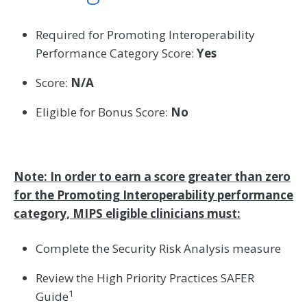
Required for Promoting Interoperability
Performance Category Score:
Yes
Score:
N/A
Eligible for Bonus Score:
No
Note: In order to earn a score greater than zero
for the Promoting Interoperability performance
category, MIPS eligible clinicians must:
Complete the Security Risk Analysis measure
Review the High Priority Practices SAFER
1
Guide