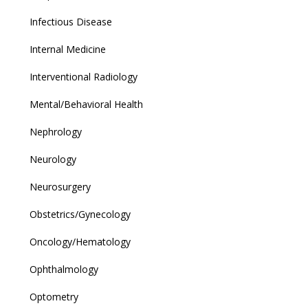
Infectious Disease
Internal Medicine
Interventional Radiology
Mental/Behavioral Health
Nephrology
Neurology
Neurosurgery
Obstetrics/Gynecology
Oncology/Hematology
Ophthalmology
Optometry