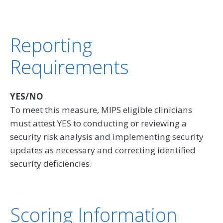
Reporting
Requirements
YES/NO
To meet this measure, MIPS eligible clinicians
must attest YES to conducting or reviewing a
security risk analysis and implementing security
updates as necessary and correcting identified
security deficiencies.
Scoring Information