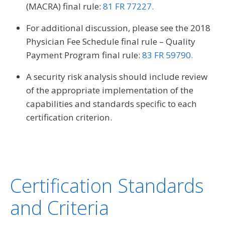
(MACRA) final rule:
81 FR 77227.
For additional discussion, please see the 2018
Physician Fee Schedule final rule – Quality
Payment Program final rule:
83 FR 59790.
A security risk analysis should include review
of the appropriate implementation of the
capabilities and standards specific to each
certification criterion.
Certification Standards
and Criteria