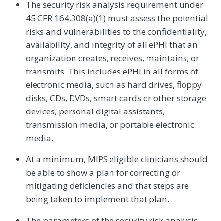
The security risk analysis requirement under
45 CFR 164.308(a)(1) must assess the potential
risks and vulnerabilities to the confidentiality,
availability, and integrity of all ePHI that an
organization creates, receives, maintains, or
transmits. This includes ePHI in all forms of
electronic media, such as hard drives, floppy
disks, CDs, DVDs, smart cards or other storage
devices, personal digital assistants,
transmission media, or portable electronic
media.
At a minimum, MIPS eligible clinicians should
be able to show a plan for correcting or
mitigating deficiencies and that steps are
being taken to implement that plan.
The parameters of the security risk analysis