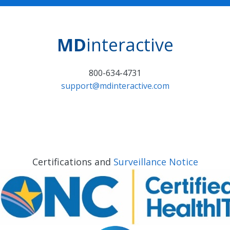
MD
interactive
800-634-4731
support@mdinteractive.com
Certifications and
Surveillance Notice