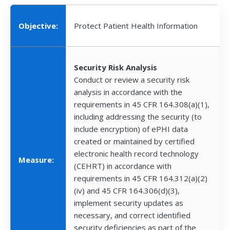
Objective:
Protect Patient Health Information
Security Risk Analysis
Conduct or review a security risk
analysis in accordance with the
requirements in 45 CFR 164.308(a)(1),
including addressing the security (to
include encryption) of ePHI data
created or maintained by certified
electronic health record technology
Measure:
(CEHRT) in accordance with
requirements in 45 CFR 164.312(a)(2)
(iv) and 45 CFR 164.306(d)(3),
implement security updates as
necessary, and correct identified
security deficiencies as part of the