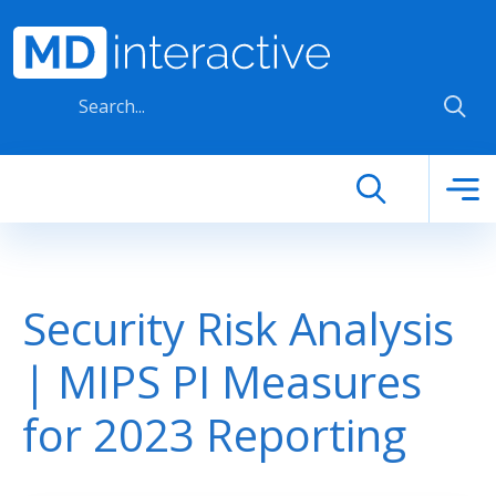
Skip to main content
Security Risk Analysis
| MIPS PI Measures
for 2023 Reporting