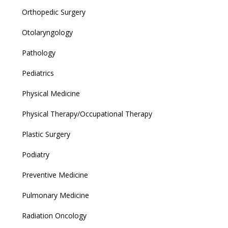
Orthopedic Surgery
Otolaryngology
Pathology
Pediatrics
Physical Medicine
Physical Therapy/Occupational Therapy
Plastic Surgery
Podiatry
Preventive Medicine
Pulmonary Medicine
Radiation Oncology