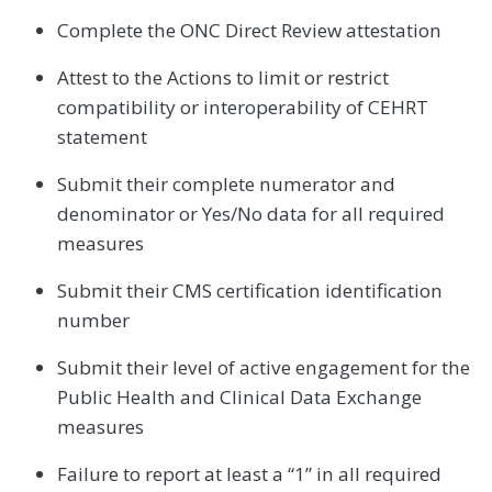
Complete the ONC Direct Review attestation
Attest to the Actions to limit or restrict
compatibility or interoperability of CEHRT
statement
Submit their complete numerator and
denominator or Yes/No data for all required
measures
Submit their CMS certification identification
number
Submit their level of active engagement for the
Public Health and Clinical Data Exchange
measures
Failure to report at least a “1” in all required