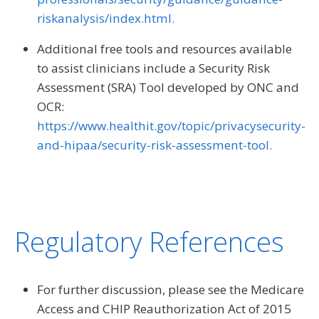
riskanalysis/index.html.
Additional free tools and resources available
to assist clinicians include a Security Risk
Assessment (SRA) Tool developed by ONC and
OCR:
https://www.healthit.gov/topic/privacysecurity-
and-hipaa/security-risk-assessment-tool.
Regulatory References
For further discussion, please see the Medicare
Access and CHIP Reauthorization Act of 2015