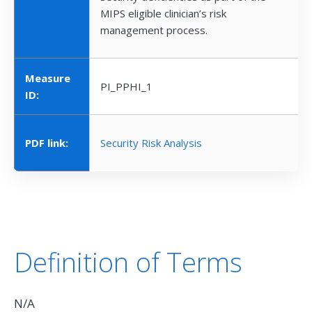
MIPS eligible clinician’s risk
management process.
Measure
PI_PPHI_1
ID:
PDF link:
Security Risk Analysis
Definition of Terms
N/A