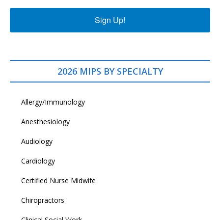
Sign Up!
2026 MIPS BY SPECIALTY
Allergy/Immunology
Anesthesiology
Audiology
Cardiology
Certified Nurse Midwife
Chiropractors
Clinical Social Work