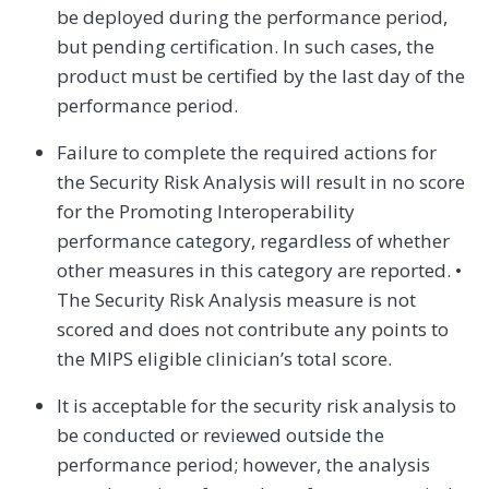
be deployed during the performance period,
but pending certification. In such cases, the
product must be certified by the last day of the
performance period.
Failure to complete the required actions for
the Security Risk Analysis will result in no score
for the Promoting Interoperability
performance category, regardless of whether
other measures in this category are reported. •
The Security Risk Analysis measure is not
scored and does not contribute any points to
the MIPS eligible clinician’s total score.
It is acceptable for the security risk analysis to
be conducted or reviewed outside the
performance period; however, the analysis