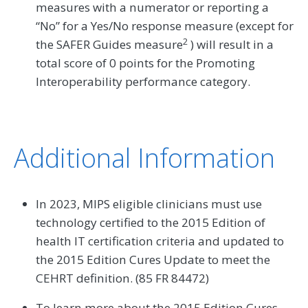
measures with a numerator or reporting a
“No” for a Yes/No response measure (except for
2
the SAFER Guides measure
) will result in a
total score of 0 points for the Promoting
Interoperability performance category.
Additional Information
In 2023, MIPS eligible clinicians must use
technology certified to the 2015 Edition of
health IT certification criteria and updated to
the 2015 Edition Cures Update to meet the
CEHRT definition. (85 FR 84472)
To learn more about the 2015 Edition Cures