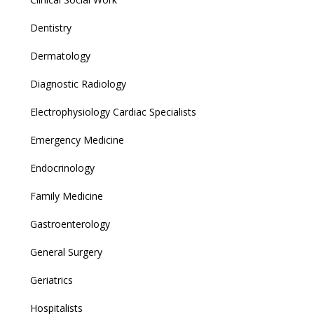
Dentistry
Dermatology
Diagnostic Radiology
Electrophysiology Cardiac Specialists
Emergency Medicine
Endocrinology
Family Medicine
Gastroenterology
General Surgery
Geriatrics
Hospitalists