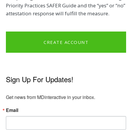
Priority Practices SAFER Guide and the “yes” or “no”
attestation response will fulfill the measure.
CREATE ACCOUNT
Sign Up For Updates!
Get news from MDinteractive in your inbox.
Email