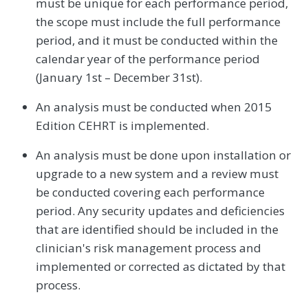
must be unique for each performance period,
the scope must include the full performance
period, and it must be conducted within the
calendar year of the performance period
(January 1st – December 31st).
An analysis must be conducted when 2015
Edition CEHRT is implemented.
An analysis must be done upon installation or
upgrade to a new system and a review must
be conducted covering each performance
period. Any security updates and deficiencies
that are identified should be included in the
clinician's risk management process and
implemented or corrected as dictated by that
process.