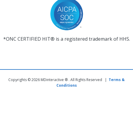
*ONC CERTIFIED HIT® is a registered trademark of HHS.
Copyrights © 2026 MDinteractive ® . All Rights Reserved |
Terms &
Conditions