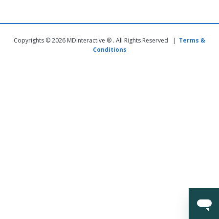
Copyrights © 2026 MDinteractive ® . All Rights Reserved |
Terms &
Conditions