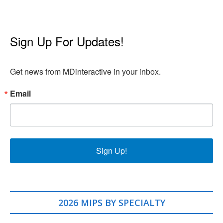
Sign Up For Updates!
Get news from MDinteractive in your inbox.
Email
Sign Up!
2026 MIPS BY SPECIALTY