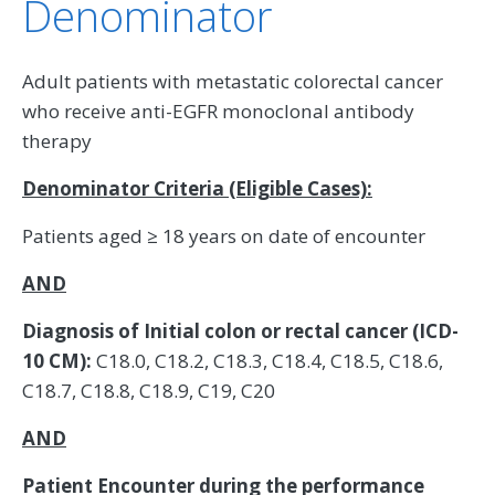
Denominator
Adult patients with metastatic colorectal cancer
who receive anti-EGFR monoclonal antibody
therapy
Denominator Criteria (Eligible Cases):
Patients aged ≥ 18 years on date of encounter
AND
Diagnosis of Initial colon or rectal cancer (ICD-
10 CM):
C18.0, C18.2, C18.3, C18.4, C18.5, C18.6,
C18.7, C18.8, C18.9, C19, C20
AND
Patient Encounter during the performance