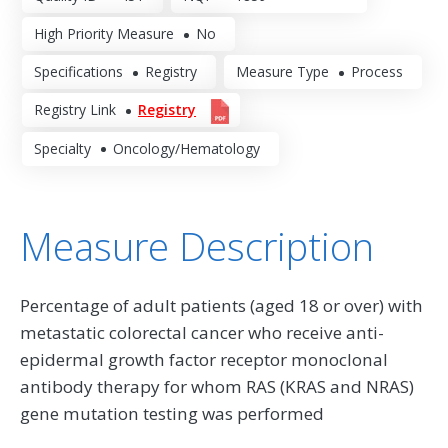
High Priority Measure
No
Specifications
Registry
Measure Type
Process
Registry Link
Registry
Specialty
Oncology/Hematology
Measure Description
Percentage of adult patients (aged 18 or over) with
metastatic colorectal cancer who receive anti-
epidermal growth factor receptor monoclonal
antibody therapy for whom RAS (KRAS and NRAS)
gene mutation testing was performed