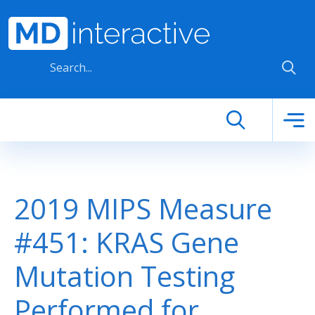
Skip to main content
2019 MIPS Measure
#451: KRAS Gene
Mutation Testing
Performed for