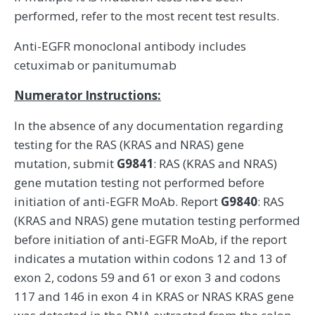
performed, refer to the most recent test results.
Anti-EGFR monoclonal antibody includes
cetuximab or panitumumab
Numerator Instructions:
In the absence of any documentation regarding
testing for the RAS (KRAS and NRAS) gene
mutation, submit
G9841
: RAS (KRAS and NRAS)
gene mutation testing not performed before
initiation of anti-EGFR MoAb. Report
G9840
: RAS
(KRAS and NRAS) gene mutation testing performed
before initiation of anti-EGFR MoAb, if the report
indicates a mutation within codons 12 and 13 of
exon 2, codons 59 and 61 or exon 3 and codons
117 and 146 in exon 4 in KRAS or NRAS KRAS gene