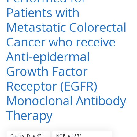
Patients with
Metastatic Colorectal
Cancer who receive
Anti-epidermal
Growth Factor
Receptor (EGFR)
Monoclonal Antibody
Therapy
Quality ID
451
NQF
1859