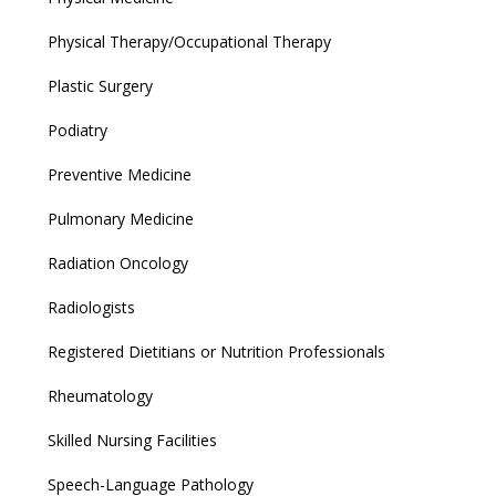
Physical Therapy/Occupational Therapy
Plastic Surgery
Podiatry
Preventive Medicine
Pulmonary Medicine
Radiation Oncology
Radiologists
Registered Dietitians or Nutrition Professionals
Rheumatology
Skilled Nursing Facilities
Speech-Language Pathology