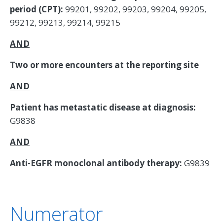
period (CPT):
99201, 99202, 99203, 99204, 99205,
99212, 99213, 99214, 99215
AND
Two or more encounters at the reporting site
AND
Patient has metastatic disease at diagnosis:
G9838
AND
Anti-EGFR monoclonal antibody therapy:
G9839
Numerator