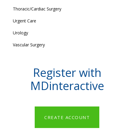
Thoracic/Cardiac Surgery
Urgent Care
Urology
Vascular Surgery
Register with
MDinteractive
CREATE ACCOUNT