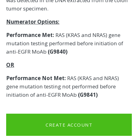
was detected in the DNA extracted from the colon
tumor specimen.
Numerator Options:
Performance Met:
RAS (KRAS and NRAS) gene
mutation testing performed before initiation of
anti-EGFR MoAb
(G9840)
OR
Performance Not Met:
RAS (KRAS and NRAS)
gene mutation testing not performed before
initiation of anti-EGFR MoAb
(G9841)
CREATE ACCOUNT