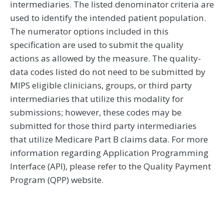
intermediaries. The listed denominator criteria are
used to identify the intended patient population.
The numerator options included in this
specification are used to submit the quality
actions as allowed by the measure. The quality-
data codes listed do not need to be submitted by
MIPS eligible clinicians, groups, or third party
intermediaries that utilize this modality for
submissions; however, these codes may be
submitted for those third party intermediaries
that utilize Medicare Part B claims data. For more
information regarding Application Programming
Interface (API), please refer to the Quality Payment
Program (QPP) website.