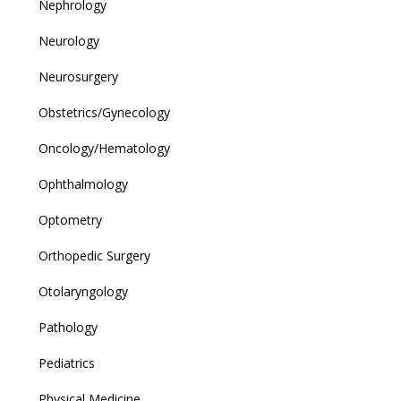
Nephrology
Neurology
Neurosurgery
Obstetrics/Gynecology
Oncology/Hematology
Ophthalmology
Optometry
Orthopedic Surgery
Otolaryngology
Pathology
Pediatrics
Physical Medicine