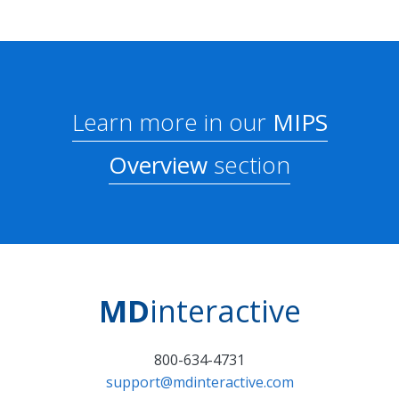
Learn more in our
MIPS
Overview
section
MD
interactive
800-634-4731
support@mdinteractive.com