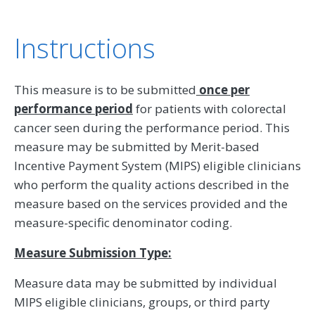
Instructions
This measure is to be submitted
once per
performance period
for patients with colorectal
cancer seen during the performance period. This
measure may be submitted by Merit-based
Incentive Payment System (MIPS) eligible clinicians
who perform the quality actions described in the
measure based on the services provided and the
measure-specific denominator coding.
Measure Submission Type:
Measure data may be submitted by individual
MIPS eligible clinicians, groups, or third party