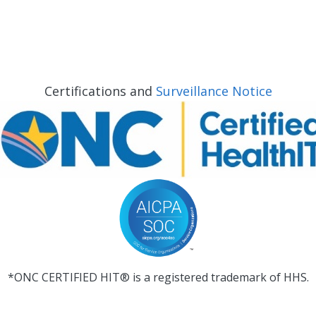
Certifications and
Surveillance Notice
*ONC CERTIFIED HIT® is a registered trademark of HHS.