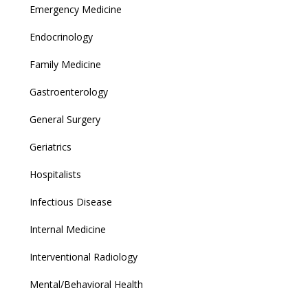
Emergency Medicine
Endocrinology
Family Medicine
Gastroenterology
General Surgery
Geriatrics
Hospitalists
Infectious Disease
Internal Medicine
Interventional Radiology
Mental/Behavioral Health