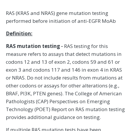
RAS (KRAS and NRAS) gene mutation testing
performed before initiation of anti-EGFR MoAb
Definition:
RAS mutation testing -
RAS testing for this
measure refers to assays that detect mutations in
codons 12 and 13 of exon 2, codons 59 and 61 or
exon 3 and codons 117 and 146 in exon 4 in KRAS
or NRAS. Do not include results from mutations at
other codons or assays for other alterations (e.g.,
BRAF, PI3K, PTEN genes). The College of American
Pathologists (CAP) Perspectives on Emerging
Technology (POET) Report on RAS mutation testing
provides additional guidance on testing.
If multiple RAS mutation tests have been