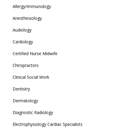
Allergy/Immunology
Anesthesiology
Audiology
Cardiology
Certified Nurse Midwife
Chiropractors
Clinical Social Work
Dentistry
Dermatology
Diagnostic Radiology
Electrophysiology Cardiac Specialists