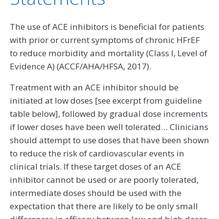
The use of ACE inhibitors is beneficial for patients
with prior or current symptoms of chronic HFrEF
to reduce morbidity and mortality (Class I, Level of
Evidence A) (ACCF/AHA/HFSA, 2017).
Treatment with an ACE inhibitor should be
initiated at low doses [see excerpt from guideline
table below], followed by gradual dose increments
if lower doses have been well tolerated… Clinicians
should attempt to use doses that have been shown
to reduce the risk of cardiovascular events in
clinical trials. If these target doses of an ACE
inhibitor cannot be used or are poorly tolerated,
intermediate doses should be used with the
expectation that there are likely to be only small