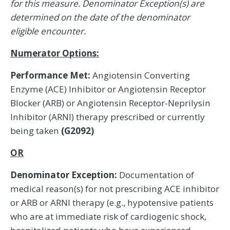
for this measure. Denominator Exception(s) are
determined on the date of the denominator
eligible encounter.
Numerator Options:
Performance Met:
Angiotensin Converting
Enzyme (ACE) Inhibitor or Angiotensin Receptor
Blocker (ARB) or Angiotensin Receptor-Neprilysin
Inhibitor (ARNI) therapy prescribed or currently
being taken
(G2092)
OR
Denominator Exception:
Documentation of
medical reason(s) for not prescribing ACE inhibitor
or ARB or ARNI therapy (e.g., hypotensive patients
who are at immediate risk of cardiogenic shock,