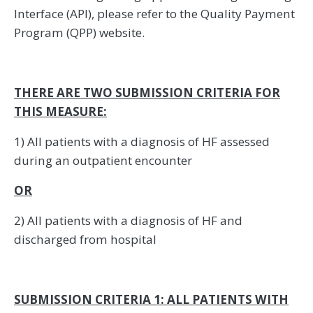
Interface (API), please refer to the Quality Payment
Program (QPP) website.
THERE ARE TWO SUBMISSION CRITERIA FOR
THIS MEASURE:
1) All patients with a diagnosis of HF assessed
during an outpatient encounter
OR
2) All patients with a diagnosis of HF and
discharged from hospital
SUBMISSION CRITERIA 1: ALL PATIENTS WITH