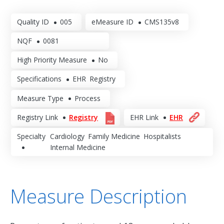
Quality ID
005
eMeasure ID
CMS135v8
NQF
0081
High Priority Measure
No
Specifications
EHR
Registry
Measure Type
Process
Registry Link
Registry
EHR Link
EHR
Specialty
Cardiology
Family Medicine
Hospitalists
Internal Medicine
Measure Description