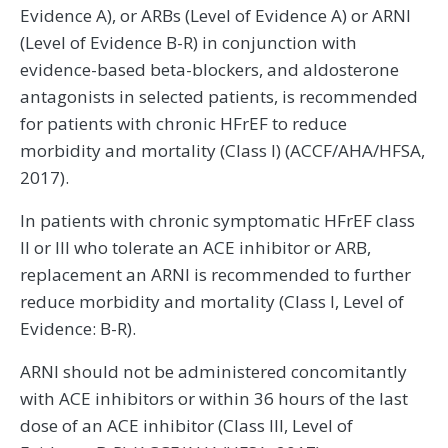
Evidence A), or ARBs (Level of Evidence A) or ARNI
(Level of Evidence B-R) in conjunction with
evidence-based beta-blockers, and aldosterone
antagonists in selected patients, is recommended
for patients with chronic HFrEF to reduce
morbidity and mortality (Class I) (ACCF/AHA/HFSA,
2017).
In patients with chronic symptomatic HFrEF class
II or III who tolerate an ACE inhibitor or ARB,
replacement an ARNI is recommended to further
reduce morbidity and mortality (Class I, Level of
Evidence: B-R).
ARNI should not be administered concomitantly
with ACE inhibitors or within 36 hours of the last
dose of an ACE inhibitor (Class III, Level of