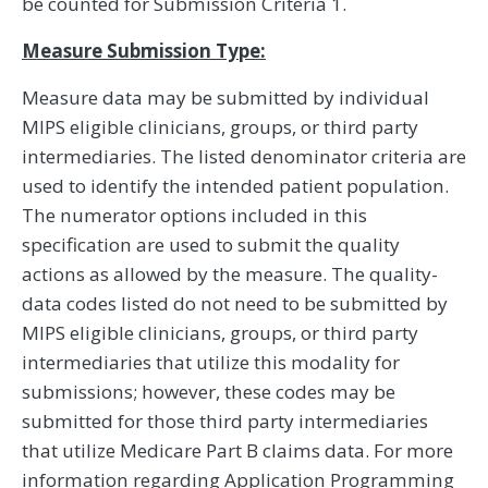
be counted for Submission Criteria 1.
Measure Submission Type:
Measure data may be submitted by individual
MIPS eligible clinicians, groups, or third party
intermediaries. The listed denominator criteria are
used to identify the intended patient population.
The numerator options included in this
specification are used to submit the quality
actions as allowed by the measure. The quality-
data codes listed do not need to be submitted by
MIPS eligible clinicians, groups, or third party
intermediaries that utilize this modality for
submissions; however, these codes may be
submitted for those third party intermediaries
that utilize Medicare Part B claims data. For more
information regarding Application Programming