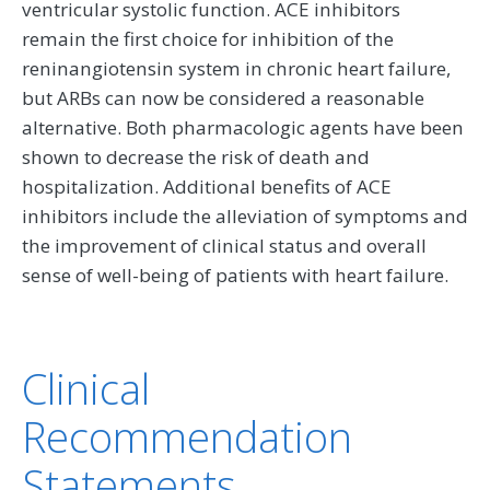
ventricular systolic function. ACE inhibitors
remain the first choice for inhibition of the
reninangiotensin system in chronic heart failure,
but ARBs can now be considered a reasonable
alternative. Both pharmacologic agents have been
shown to decrease the risk of death and
hospitalization. Additional benefits of ACE
inhibitors include the alleviation of symptoms and
the improvement of clinical status and overall
sense of well-being of patients with heart failure.
Clinical
Recommendation
Statements