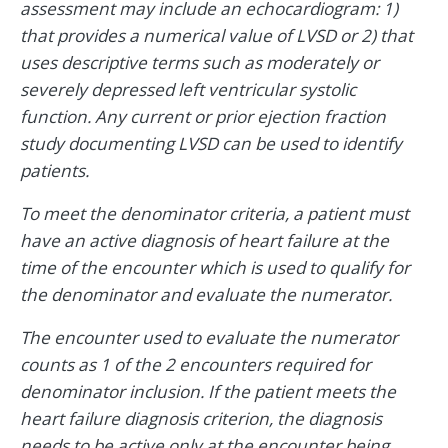
assessment may include an echocardiogram: 1)
that provides a numerical value of LVSD or 2) that
uses descriptive terms such as moderately or
severely depressed left ventricular systolic
function. Any current or prior ejection fraction
study documenting LVSD can be used to identify
patients.
To meet the denominator criteria, a patient must
have an active diagnosis of heart failure at the
time of the encounter which is used to qualify for
the denominator and evaluate the numerator.
The encounter used to evaluate the numerator
counts as 1 of the 2 encounters required for
denominator inclusion. If the patient meets the
heart failure diagnosis criterion, the diagnosis
needs to be active only at the encounter being