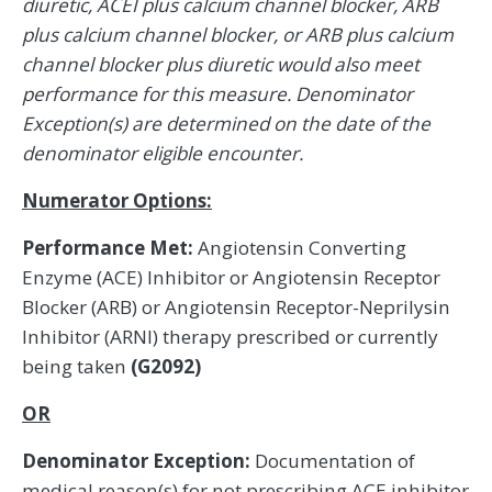
diuretic, ACEI plus calcium channel blocker, ARB
plus calcium channel blocker, or ARB plus calcium
channel blocker plus diuretic would also meet
performance for this measure. Denominator
Exception(s) are determined on the date of the
denominator eligible encounter.
Numerator Options:
Performance Met:
Angiotensin Converting
Enzyme (ACE) Inhibitor or Angiotensin Receptor
Blocker (ARB) or Angiotensin Receptor-Neprilysin
Inhibitor (ARNI) therapy prescribed or currently
being taken
(G2092)
OR
Denominator Exception:
Documentation of
medical reason(s) for not prescribing ACE inhibitor