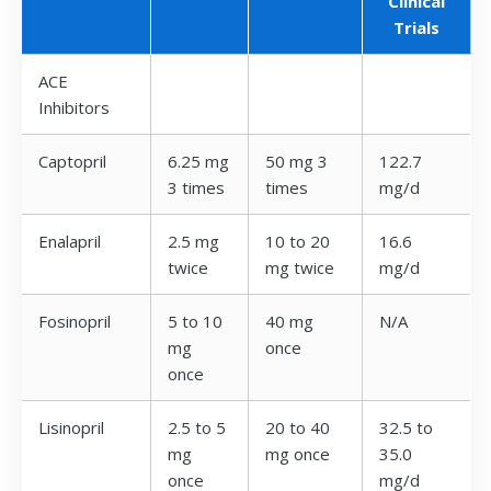
Clinical
Trials
ACE
Inhibitors
Captopril
6.25 mg
50 mg 3
122.7
3 times
times
mg/d
Enalapril
2.5 mg
10 to 20
16.6
twice
mg twice
mg/d
Fosinopril
5 to 10
40 mg
N/A
mg
once
once
Lisinopril
2.5 to 5
20 to 40
32.5 to
mg
mg once
35.0
once
mg/d