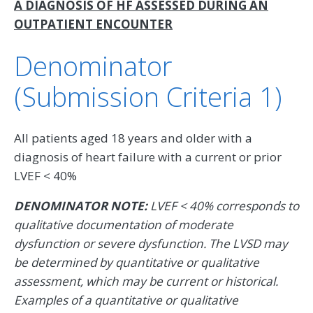
A DIAGNOSIS OF HF ASSESSED DURING AN
OUTPATIENT ENCOUNTER
Denominator
(Submission Criteria 1)
All patients aged 18 years and older with a
diagnosis of heart failure with a current or prior
LVEF < 40%
DENOMINATOR NOTE:
LVEF < 40% corresponds to
qualitative documentation of moderate
dysfunction or severe dysfunction. The LVSD may
be determined by quantitative or qualitative
assessment, which may be current or historical.
Examples of a quantitative or qualitative