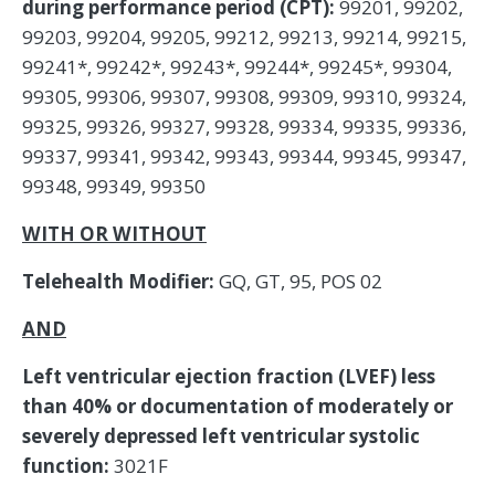
during performance period (CPT):
99201, 99202,
99203, 99204, 99205, 99212, 99213, 99214, 99215,
99241*, 99242*, 99243*, 99244*, 99245*, 99304,
99305, 99306, 99307, 99308, 99309, 99310, 99324,
99325, 99326, 99327, 99328, 99334, 99335, 99336,
99337, 99341, 99342, 99343, 99344, 99345, 99347,
99348, 99349, 99350
WITH OR WITHOUT
Telehealth Modifier:
GQ, GT, 95, POS 02
AND
Left ventricular ejection fraction (LVEF) less
than 40% or documentation of moderately or
severely depressed left ventricular systolic
function:
3021F