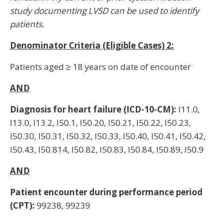
study documenting LVSD can be used to identify
patients.
Denominator Criteria (Eligible Cases) 2:
Patients aged ≥ 18 years on date of encounter
AND
Diagnosis for heart failure (ICD-10-CM):
I11.0,
I13.0, I13.2, I50.1, I50.20, I50.21, I50.22, I50.23,
I50.30, I50.31, I50.32, I50.33, I50.40, I50.41, I50.42,
I50.43, I50.814, I50.82, I50.83, I50.84, I50.89, I50.9
AND
Patient encounter during performance period
(CPT):
99238, 99239