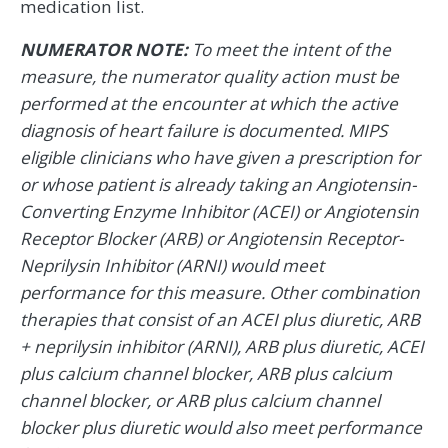
medication list.
NUMERATOR NOTE:
To meet the intent of the
measure, the numerator quality action must be
performed at the encounter at which the active
diagnosis of heart failure is documented. MIPS
eligible clinicians who have given a prescription for
or whose patient is already taking an Angiotensin-
Converting Enzyme Inhibitor (ACEI) or Angiotensin
Receptor Blocker (ARB) or Angiotensin Receptor-
Neprilysin Inhibitor (ARNI) would meet
performance for this measure. Other combination
therapies that consist of an ACEI plus diuretic, ARB
+ neprilysin inhibitor (ARNI), ARB plus diuretic, ACEI
plus calcium channel blocker, ARB plus calcium
channel blocker, or ARB plus calcium channel
blocker plus diuretic would also meet performance