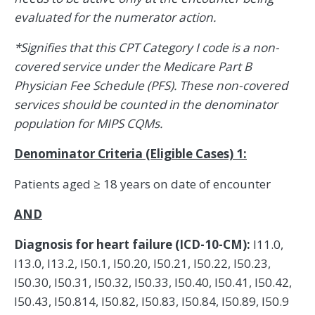
evaluated for the numerator action.
*Signifies that this CPT Category I code is a non-
covered service under the Medicare Part B
Physician Fee Schedule (PFS). These non-covered
services should be counted in the denominator
population for MIPS CQMs.
Denominator Criteria (Eligible Cases) 1:
Patients aged ≥ 18 years on date of encounter
AND
Diagnosis for heart failure (ICD-10-CM):
I11.0,
I13.0, I13.2, I50.1, I50.20, I50.21, I50.22, I50.23,
I50.30, I50.31, I50.32, I50.33, I50.40, I50.41, I50.42,
I50.43, I50.814, I50.82, I50.83, I50.84, I50.89, I50.9