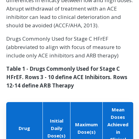
differences in efficacy between low and high doses.
Abrupt withdrawal of treatment with an ACE
inhibitor can lead to clinical deterioration and
should be avoided (ACCF/AHA, 2013).
Drugs Commonly Used for Stage C HFrEF
(abbreviated to align with focus of measure to
include only ACE inhibitors and ARB therapy)
Table 1 - Drugs Commonly Used for Stage C
HFrEF. Rows 3 - 10 define ACE Inhibitors. Rows
12-14 define ARB Therapy
Mean
Doses
Initial
Maximum
Achieved
Drug
Daily
Dose(s)
in
Dose(s)