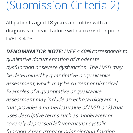
(Submission Criteria 2)
All patients aged 18 years and older with a
diagnosis of heart failure with a current or prior
LVEF < 40%
DENOMINATOR NOTE:
LVEF < 40% corresponds to
qualitative documentation of moderate
dysfunction or severe dysfunction. The LVSD may
be determined by quantitative or qualitative
assessment, which may be current or historical.
Examples of a quantitative or qualitative
assessment may include an echocardiogram: 1)
that provides a numerical value of LVSD or 2) that
uses descriptive terms such as moderately or
severely depressed left ventricular systolic
function. Any current or prior ejection fraction