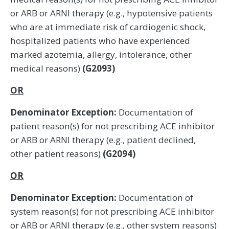
or ARB or ARNI therapy (e.g., hypotensive patients
who are at immediate risk of cardiogenic shock,
hospitalized patients who have experienced
marked azotemia, allergy, intolerance, other
medical reasons)
(G2093)
OR
Denominator Exception:
Documentation of
patient reason(s) for not prescribing ACE inhibitor
or ARB or ARNI therapy (e.g., patient declined,
other patient reasons)
(G2094)
OR
Denominator Exception:
Documentation of
system reason(s) for not prescribing ACE inhibitor
or ARB or ARNI therapy (e.g., other system reasons)