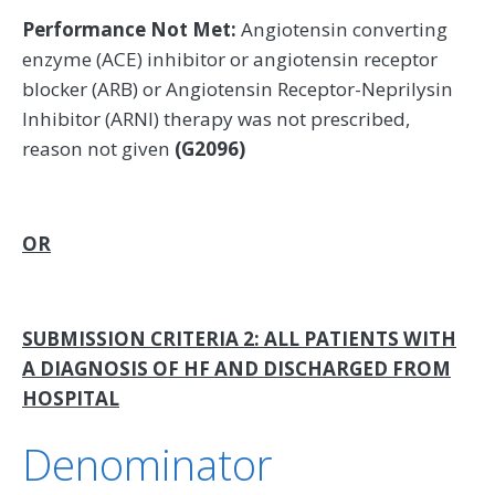
Performance Not Met:
Angiotensin converting
enzyme (ACE) inhibitor or angiotensin receptor
blocker (ARB) or Angiotensin Receptor-Neprilysin
Inhibitor (ARNI) therapy was not prescribed,
reason not given
(G2096)
OR
SUBMISSION CRITERIA 2: ALL PATIENTS WITH
A DIAGNOSIS OF HF AND DISCHARGED FROM
HOSPITAL
Denominator