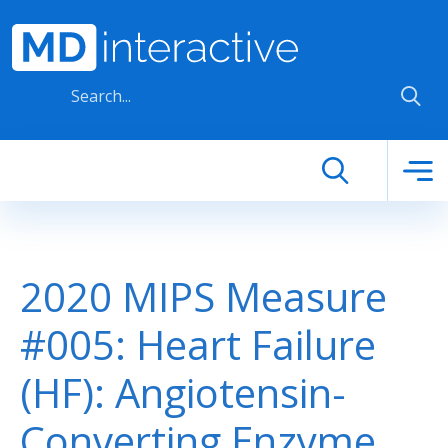
Skip to main content
2020 MIPS Measure
#005: Heart Failure
(HF): Angiotensin-
Converting Enzyme