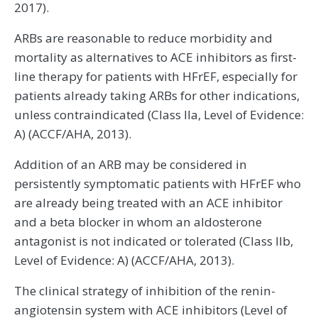
2017).
ARBs are reasonable to reduce morbidity and
mortality as alternatives to ACE inhibitors as first-
line therapy for patients with HFrEF, especially for
patients already taking ARBs for other indications,
unless contraindicated (Class IIa, Level of Evidence:
A) (ACCF/AHA, 2013).
Addition of an ARB may be considered in
persistently symptomatic patients with HFrEF who
are already being treated with an ACE inhibitor
and a beta blocker in whom an aldosterone
antagonist is not indicated or tolerated (Class IIb,
Level of Evidence: A) (ACCF/AHA, 2013).
The clinical strategy of inhibition of the renin-
angiotensin system with ACE inhibitors (Level of