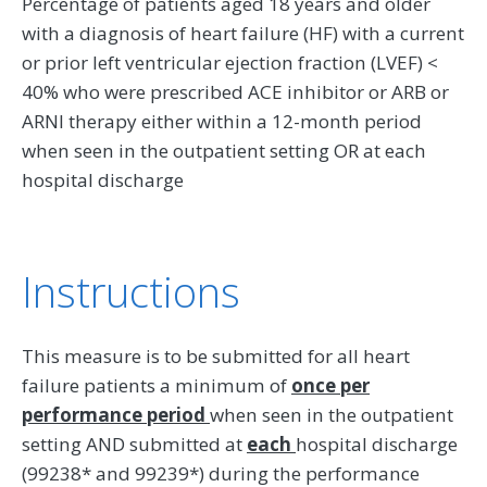
Percentage of patients aged 18 years and older
with a diagnosis of heart failure (HF) with a current
or prior left ventricular ejection fraction (LVEF) <
40% who were prescribed ACE inhibitor or ARB or
ARNI therapy either within a 12-month period
when seen in the outpatient setting OR at each
hospital discharge
Instructions
This measure is to be submitted for all heart
failure patients a minimum of
once per
performance period
when seen in the outpatient
setting AND submitted at
each
hospital discharge
(99238* and 99239*) during the performance