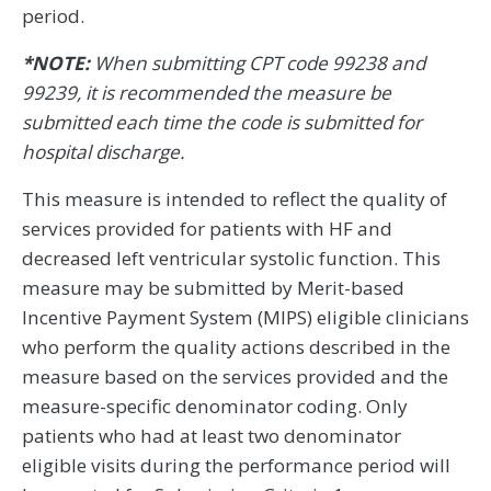
period.
*NOTE:
When submitting CPT code 99238 and
99239, it is recommended the measure be
submitted each time the code is submitted for
hospital discharge.
This measure is intended to reflect the quality of
services provided for patients with HF and
decreased left ventricular systolic function. This
measure may be submitted by Merit-based
Incentive Payment System (MIPS) eligible clinicians
who perform the quality actions described in the
measure based on the services provided and the
measure-specific denominator coding. Only
patients who had at least two denominator
eligible visits during the performance period will