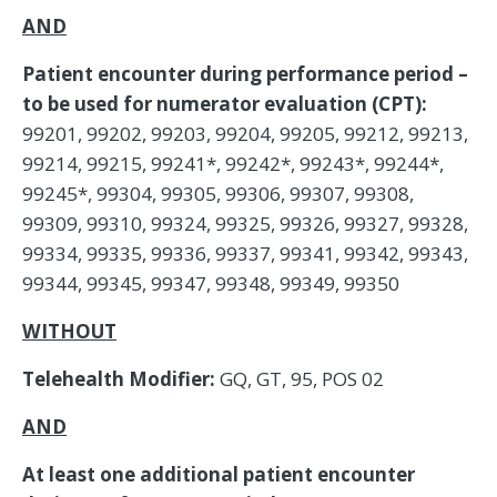
AND
Patient encounter during performance period –
to be used for numerator evaluation (CPT):
99201, 99202, 99203, 99204, 99205, 99212, 99213,
99214, 99215, 99241*, 99242*, 99243*, 99244*,
99245*, 99304, 99305, 99306, 99307, 99308,
99309, 99310, 99324, 99325, 99326, 99327, 99328,
99334, 99335, 99336, 99337, 99341, 99342, 99343,
99344, 99345, 99347, 99348, 99349, 99350
WITHOUT
Telehealth Modifier:
GQ, GT, 95, POS 02
AND
At least one additional patient encounter