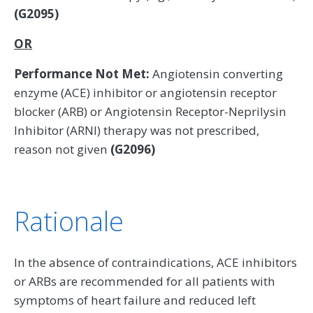
(G2095)
OR
Performance Not Met:
Angiotensin converting
enzyme (ACE) inhibitor or angiotensin receptor
blocker (ARB) or Angiotensin Receptor-Neprilysin
Inhibitor (ARNI) therapy was not prescribed,
reason not given
(G2096)
Rationale
In the absence of contraindications, ACE inhibitors
or ARBs are recommended for all patients with
symptoms of heart failure and reduced left