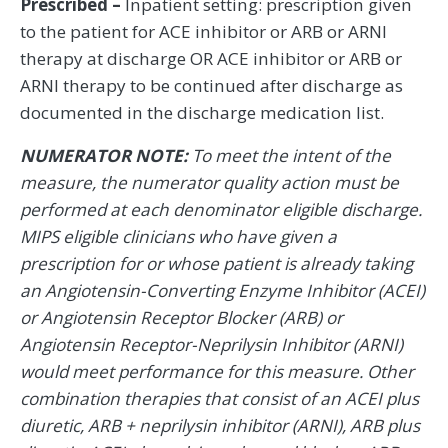
Prescribed –
Inpatient setting: prescription given
to the patient for ACE inhibitor or ARB or ARNI
therapy at discharge OR ACE inhibitor or ARB or
ARNI therapy to be continued after discharge as
documented in the discharge medication list.
NUMERATOR NOTE:
To meet the intent of the
measure, the numerator quality action must be
performed at each denominator eligible discharge.
MIPS eligible clinicians who have given a
prescription for or whose patient is already taking
an Angiotensin-Converting Enzyme Inhibitor (ACEI)
or Angiotensin Receptor Blocker (ARB) or
Angiotensin Receptor-Neprilysin Inhibitor (ARNI)
would meet performance for this measure. Other
combination therapies that consist of an ACEI plus
diuretic, ARB + neprilysin inhibitor (ARNI), ARB plus