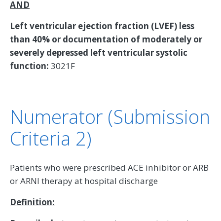
AND
Left ventricular ejection fraction (LVEF) less
than 40% or documentation of moderately or
severely depressed left ventricular systolic
function:
3021F
Numerator (Submission
Criteria 2)
Patients who were prescribed ACE inhibitor or ARB
or ARNI therapy at hospital discharge
Definition: