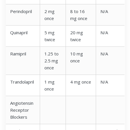
Perindopril
2 mg
8 to 16
N/A
once
mg once
Quinapril
5 mg
20 mg
N/A
twice
twice
Ramipril
1.25 to
10 mg
N/A
2.5 mg
once
once
Trandolapril
1 mg
4 mg once
N/A
once
Angiotensin
Receptor
Blockers