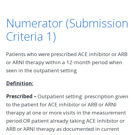
Numerator (Submission
Criteria 1)
Patients who were prescribed ACE inhibitor or ARB
or ARNI therapy within a 12-month period when
seen in the outpatient setting
Definition:
Prescribed –
Outpatient setting: prescription given
to the patient for ACE inhibitor or ARB or ARNI
therapy at one or more visits in the measurement
period OR patient already taking ACE inhibitor or
ARB or ARNI therapy as documented in current