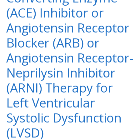
(ACE) Inhibitor or
Angiotensin Receptor
Blocker (ARB) or
Angiotensin Receptor-
Neprilysin Inhibitor
(ARNI) Therapy for
Left Ventricular
Systolic Dysfunction
(LVSD)