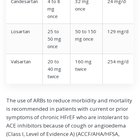
Candesartan
4 to 8
32 mg
24 mg/d
mg
once
once
Losartan
25 to
50 to 150
129 mg/d
50 mg
mg once
once
Valsartan
20 to
160 mg
254 mg/d
40 mg
twice
twice
The use of ARBs to reduce morbidity and mortality
is recommended in patients with current or prior
symptoms of chronic HFrEF who are intolerant to
ACE inhibitors because of cough or angioedema
(Class I, Level of Evidence A) (ACCF/AHA/HFSA,