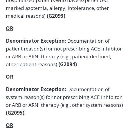
hospitalized patients who have experienced
marked azotemia, allergy, intolerance, other
medical reasons)
(G2093)
OR
Denominator Exception:
Documentation of
patient reason(s) for not prescribing ACE inhibitor
or ARB or ARNI therapy (e.g., patient declined,
other patient reasons)
(G2094)
OR
Denominator Exception:
Documentation of
system reason(s) for not prescribing ACE inhibitor
or ARB or ARNI therapy (e.g., other system reasons)
(G2095)
OR