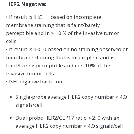
HER2 Negative:
• If result is IHC 1+ based on incomplete
membrane staining that is faint/barely
perceptible and in > 10 % of the invasive tumor
cells
• If result is IHC 0 based on no staining observed or
membrane staining that is incomplete and is
faint/barely perceptible and in ≤ 10% of the
invasive tumor cells
• ISH negative based on:
Single-probe average HER2 copy number < 4.0
signals/cell
Dual-probe HER2/CEP17 ratio < 2. 0 with an
average HER2 copy number < 4.0 signals/cell