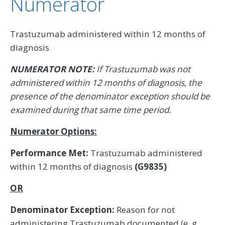
Numerator
Trastuzumab administered within 12 months of
diagnosis
NUMERATOR NOTE:
If Trastuzumab was not
administered within 12 months of diagnosis, the
presence of the denominator exception should be
examined during that same time period.
Numerator Options:
Performance Met:
Trastuzumab administered
within 12 months of diagnosis
(G9835)
OR
Denominator Exception:
Reason for not
administering Trastuzumab documented (e. g.