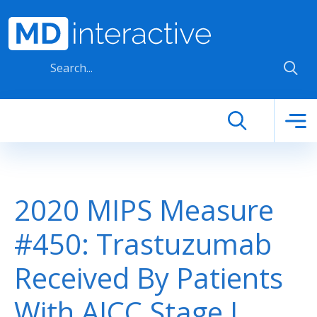
Skip to main content
2020 MIPS Measure
#450: Trastuzumab
Received By Patients
With AJCC Stage I