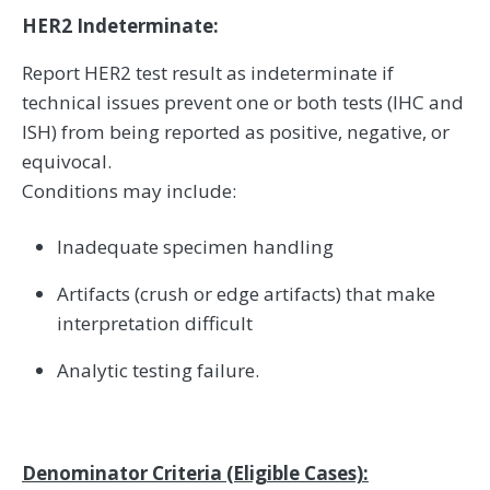
HER2 Indeterminate:
Report HER2 test result as indeterminate if
technical issues prevent one or both tests (IHC and
ISH) from being reported as positive, negative, or
equivocal.
Conditions may include:
Inadequate specimen handling
Artifacts (crush or edge artifacts) that make
interpretation difficult
Analytic testing failure.
Denominator Criteria (Eligible Cases):