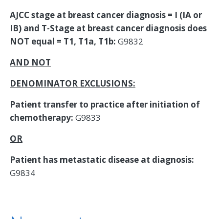
AJCC stage at breast cancer diagnosis = I (IA or
IB) and T-Stage at breast cancer diagnosis does
NOT equal = T1, T1a, T1b:
G9832
AND NOT
DENOMINATOR EXCLUSIONS:
Patient transfer to practice after initiation of
chemotherapy:
G9833
OR
Patient has metastatic disease at diagnosis:
G9834