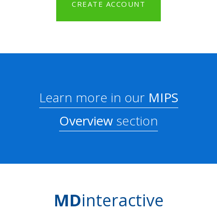
CREATE ACCOUNT
Learn more in our
MIPS
Overview
section
MD
interactive