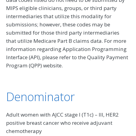
MIPS eligible clinicians, groups, or third party
intermediaries that utilize this modality for
submissions; however, these codes may be
submitted for those third party intermediaries
that utilize Medicare Part B claims data. For more
information regarding Application Programming
Interface (API), please refer to the Quality Payment
Program (QPP) website.
Denominator
Adult women with AJCC stage I (T1c) – III, HER2
positive breast cancer who receive adjuvant
chemotherapy