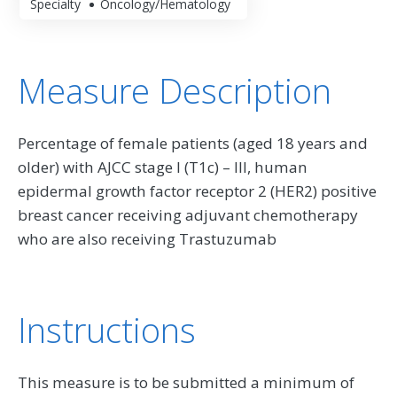
Specialty
Oncology/Hematology
Measure Description
Percentage of female patients (aged 18 years and
older) with AJCC stage I (T1c) – III, human
epidermal growth factor receptor 2 (HER2) positive
breast cancer receiving adjuvant chemotherapy
who are also receiving Trastuzumab
Instructions
This measure is to be submitted a minimum of