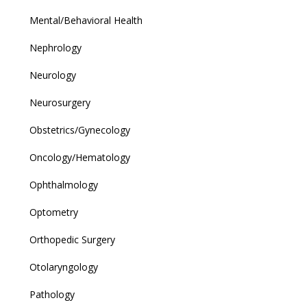
Mental/Behavioral Health
Nephrology
Neurology
Neurosurgery
Obstetrics/Gynecology
Oncology/Hematology
Ophthalmology
Optometry
Orthopedic Surgery
Otolaryngology
Pathology