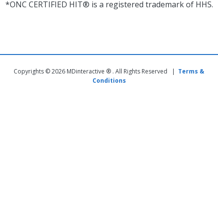
*ONC CERTIFIED HIT® is a registered trademark of HHS.
Copyrights © 2026 MDinteractive ® . All Rights Reserved |
Terms &
Conditions