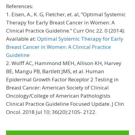
References:
1. Eisen, A., K. G, Fletcher, et. al, “Optimal Systemic
Therapy for Early Breast Cancer in Women: A
Clinical Practice Guideline.” Curr Onc 22. 0 (2014):
Available at:
Optimal Systemic Therapy for Early
Breast Cancer in Women: A Clinical Practice
Guideline
2. Wolff AC, Hammond MEH, Allison KH, Harvey
BE, Mangu PB, Bartlett JMS, et al. Human
Epidermal Growth Factor Receptor 2 Testing in
Breast Cancer: American Society of Clinical
Oncology/College of American Pathologists
Clinical Practice Guideline Focused Update. J Clin
Oncol. 2018 Jul 10; 36(20):2105- 2122.