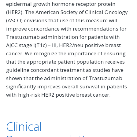
epidermal growth hormone receptor protein
(HER2). The American Society of Clinical Oncology
(ASCO) envisions that use of this measure will
improve concordance with recommendations for
Trastuzumab administration for patients with
AJCC stage I(T1c) – III, HER2/neu positive breast
cancer. We recognize the importance of ensuring
that the appropriate patient population receives
guideline concordant treatment as studies have
shown that the administration of Trastuzumab
significantly improves overall survival in patients
with high-risk HER2 positive breast cancer.
Clinical