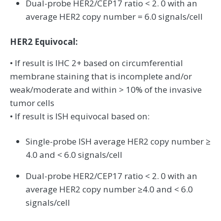
Dual-probe HER2/CEP17 ratio < 2. 0 with an
average HER2 copy number = 6.0 signals/cell
HER2 Equivocal:
• If result is IHC 2+ based on circumferential
membrane staining that is incomplete and/or
weak/moderate and within > 10% of the invasive
tumor cells
• If result is ISH equivocal based on:
Single-probe ISH average HER2 copy number ≥
4.0 and < 6.0 signals/cell
Dual-probe HER2/CEP17 ratio < 2. 0 with an
average HER2 copy number ≥4.0 and < 6.0
signals/cell