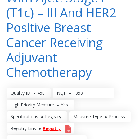
(T1c) – III And HER2
Positive Breast
Cancer Receiving
Adjuvant
Chemotherapy
Quality ID
450
NQF
1858
High Priority Measure
Yes
Specifications
Registry
Measure Type
Process
Registry Link
Registry