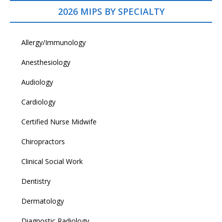
2026 MIPS BY SPECIALTY
Allergy/Immunology
Anesthesiology
Audiology
Cardiology
Certified Nurse Midwife
Chiropractors
Clinical Social Work
Dentistry
Dermatology
Diagnostic Radiology