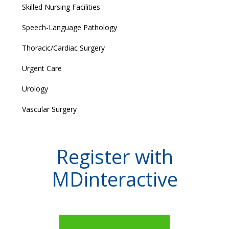
Skilled Nursing Facilities
Speech-Language Pathology
Thoracic/Cardiac Surgery
Urgent Care
Urology
Vascular Surgery
Register with
MDinteractive