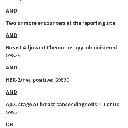
AND
Two or more encounters at the reporting site
AND
Breast Adjuvant Chemotherapy administered:
G9829
AND
HER-2/neu positive:
G9830
AND
AJCC stage at breast cancer diagnosis = II or III:
G9831
OR