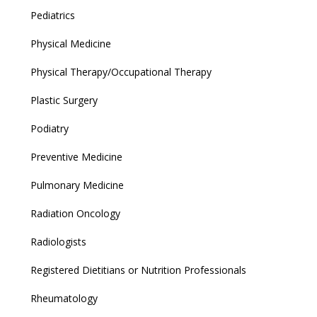
Pediatrics
Physical Medicine
Physical Therapy/Occupational Therapy
Plastic Surgery
Podiatry
Preventive Medicine
Pulmonary Medicine
Radiation Oncology
Radiologists
Registered Dietitians or Nutrition Professionals
Rheumatology