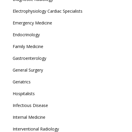
Electrophysiology Cardiac Specialists
Emergency Medicine
Endocrinology
Family Medicine
Gastroenterology
General Surgery
Geriatrics
Hospitalists
Infectious Disease
Internal Medicine
Interventional Radiology