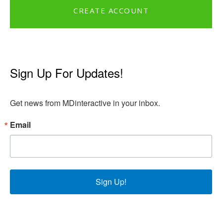
CREATE ACCOUNT
Sign Up For Updates!
Get news from MDinteractive in your inbox.
Email
Sign Up!