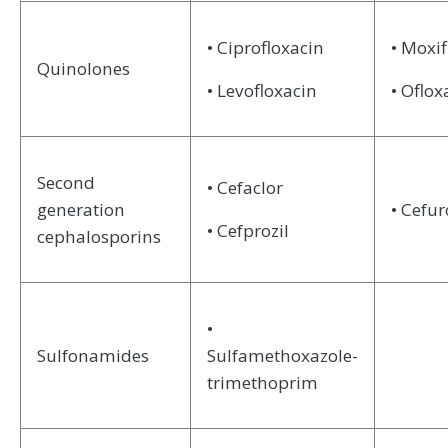
• Ciprofloxacin
• Moxif
Quinolones
• Levofloxacin
• Oflox
Second
• Cefaclor
generation
• Cefu
• Cefprozil
cephalosporins
•
Sulfonamides
Sulfamethoxazole-
trimethoprim