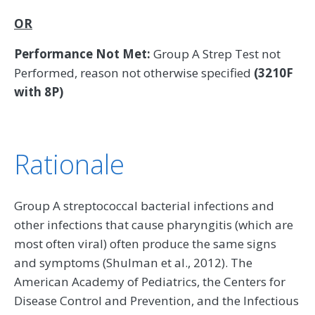
OR
Performance Not Met:
Group A Strep Test not
Performed, reason not otherwise specified
(3210F
with 8P)
Rationale
Group A streptococcal bacterial infections and
other infections that cause pharyngitis (which are
most often viral) often produce the same signs
and symptoms (Shulman et al., 2012). The
American Academy of Pediatrics, the Centers for
Disease Control and Prevention, and the Infectious