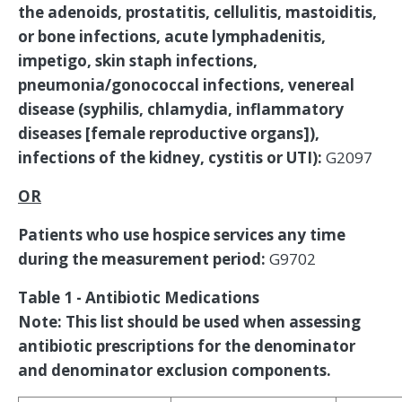
the adenoids, prostatitis, cellulitis, mastoiditis,
or bone infections, acute lymphadenitis,
impetigo, skin staph infections,
pneumonia/gonococcal infections, venereal
disease (syphilis, chlamydia, inflammatory
diseases [female reproductive organs]),
infections of the kidney, cystitis or UTI):
G2097
OR
Patients who use hospice services any time
during the measurement period:
G9702
Table 1 - Antibiotic Medications
Note: This list should be used when assessing
antibiotic prescriptions for the denominator
and denominator exclusion components.