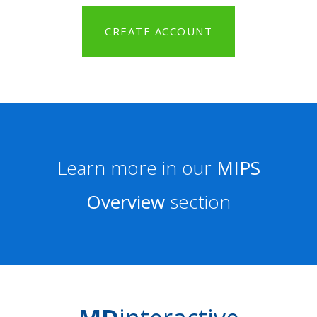
CREATE ACCOUNT
Learn more in our
MIPS
Overview
section