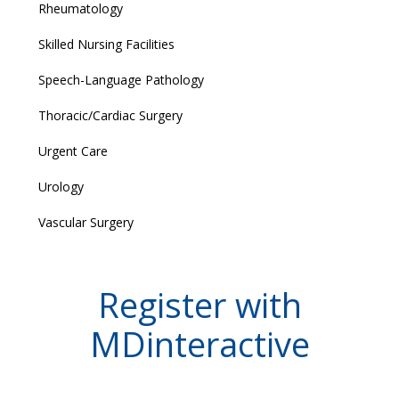
Rheumatology
Skilled Nursing Facilities
Speech-Language Pathology
Thoracic/Cardiac Surgery
Urgent Care
Urology
Vascular Surgery
Register with
MDinteractive