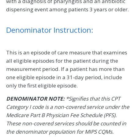
with a diagnosis of pharyngitis and an antibiotic
dispensing event among patients 3 years or older.
Denominator Instruction:
This is an episode of care measure that examines
all eligible episodes for the patient during the
measurement period. If a patient has more than
one eligible episode in a 31-day period, include
only the first eligible episode.
DENOMINATOR NOTE:
*Signifies that this CPT
Category I code is a non-covered service under the
Medicare Part B Physician Fee Schedule (PFS).
These non-covered services should be counted in
the denominator population for MIPS CQMs.