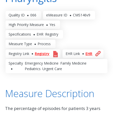
Quality ID
066
eMeasure ID
CMS146v9
High Priority Measure
Yes
Specifications
EHR
Registry
Measure Type
Process
Registry Link
Registry
EHR Link
EHR
Specialty
Emergency Medicine
Family Medicine
Pediatrics
Urgent Care
Measure Description
The percentage of episodes for patients 3 years