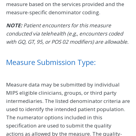
measure based on the services provided and the
measure-specific denominator coding.
NOTE:
Patient encounters for this measure
conducted via telehealth (e.g., encounters coded
with GQ, GT, 95, or POS 02 modifiers) are allowable.
Measure Submission Type:
Measure data may be submitted by individual
MIPS eligible clinicians, groups, or third party
intermediaries. The listed denominator criteria are
used to identify the intended patient population.
The numerator options included in this
specification are used to submit the quality
actions as allowed by the measure. The quality-