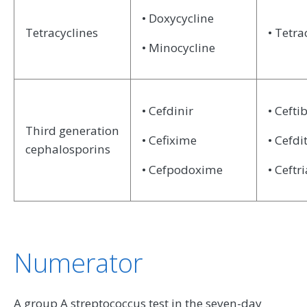
• Doxycycline
Tetracyclines
• Tetra
• Minocycline
• Cefdinir
• Cefti
Third generation
• Cefixime
• Cefdi
cephalosporins
• Cefpodoxime
• Ceftr
Numerator
A group A streptococcus test in the seven-day