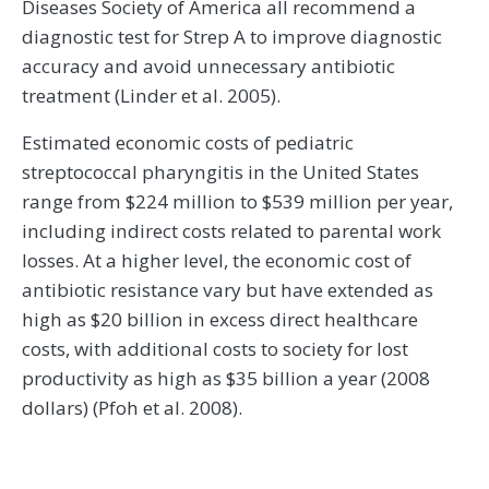
Diseases Society of America all recommend a
diagnostic test for Strep A to improve diagnostic
accuracy and avoid unnecessary antibiotic
treatment (Linder et al. 2005).
Estimated economic costs of pediatric
streptococcal pharyngitis in the United States
range from $224 million to $539 million per year,
including indirect costs related to parental work
losses. At a higher level, the economic cost of
antibiotic resistance vary but have extended as
high as $20 billion in excess direct healthcare
costs, with additional costs to society for lost
productivity as high as $35 billion a year (2008
dollars) (Pfoh et al. 2008).