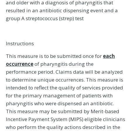
and older with a diagnosis of pharyngitis that
resulted in an antibiotic dispensing event and a
group A streptococcus (strep) test
Instructions
This measure is to be submitted once for
each
occurrence
of pharyngitis during the
performance period. Claims data will be analyzed
to determine unique occurrences. This measure is
intended to reflect the quality of services provided
for the primary management of patients with
pharyngitis who were dispensed an antibiotic.
This measure may be submitted by Merit-based
Incentive Payment System (MIPS) eligible clinicians
who perform the quality actions described in the