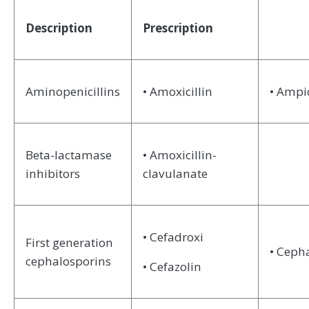
Description
Prescription
Aminopenicillins
• Amoxicillin
• Ampic
Beta-lactamase
• Amoxicillin-
inhibitors
clavulanate
• Cefadroxi
First generation
• Ceph
cephalosporins
• Cefazolin