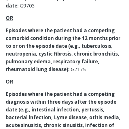
date:
G9703
OR
Episodes where the patient had a competing
comorbid condition during the 12 months prior
to or on the episode date (e.g., tuberculosis,
neutropenia, cystic fibrosis, chronic bronchitis,
pulmonary edema, respiratory failure,
rheumatoid lung disease):
G2175
OR
Episodes where the patient had a competing
diagnosis within three days after the episode
date (e.g., intestinal infection, pertussis,
bacterial infection, Lyme disease, otitis media,
acute sinusitis, chronic sinusitis, infection of