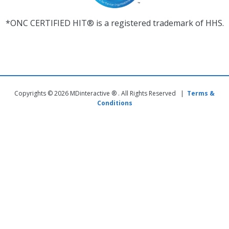
*ONC CERTIFIED HIT® is a registered trademark of HHS.
Copyrights © 2026 MDinteractive ® . All Rights Reserved |
Terms &
Conditions