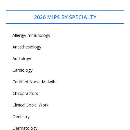
2026 MIPS BY SPECIALTY
Allergy/Immunology
Anesthesiology
Audiology
Cardiology
Certified Nurse Midwife
Chiropractors
Clinical Social Work
Dentistry
Dermatology