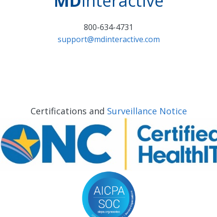
MD
interactive
800-634-4731
support@mdinteractive.com
Certifications and
Surveillance Notice