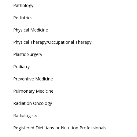
Pathology
Pediatrics
Physical Medicine
Physical Therapy/Occupational Therapy
Plastic Surgery
Podiatry
Preventive Medicine
Pulmonary Medicine
Radiation Oncology
Radiologists
Registered Dietitians or Nutrition Professionals