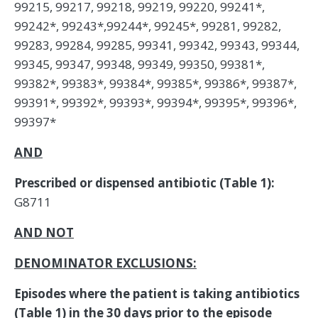
99215, 99217, 99218, 99219, 99220, 99241*,
99242*, 99243*,99244*, 99245*, 99281, 99282,
99283, 99284, 99285, 99341, 99342, 99343, 99344,
99345, 99347, 99348, 99349, 99350, 99381*,
99382*, 99383*, 99384*, 99385*, 99386*, 99387*,
99391*, 99392*, 99393*, 99394*, 99395*, 99396*,
99397*
AND
Prescribed or dispensed antibiotic (Table 1):
G8711
AND NOT
DENOMINATOR EXCLUSIONS:
Episodes where the patient is taking antibiotics
(Table 1) in the 30 days prior to the episode