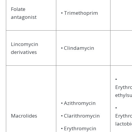
Folate
• Trimethoprim
antagonist
Lincomycin
• Clindamycin
derivatives
•
Erythr
ethyls
• Azithromycin
•
Macrolides
• Clarithromycin
Erythr
lactob
• Erythromycin