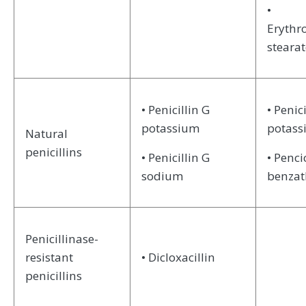
•
Erythr
stearat
• Penicillin G
• Penici
potassium
potas
Natural
penicillins
• Penicillin G
• Penci
sodium
benzat
Penicillinase-
resistant
• Dicloxacillin
penicillins