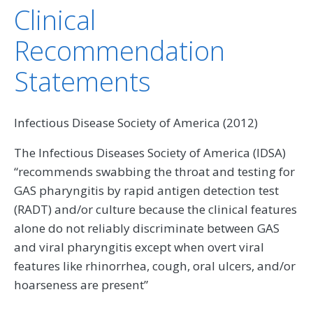
Clinical
Recommendation
Statements
Infectious Disease Society of America (2012)
The Infectious Diseases Society of America (IDSA)
“recommends swabbing the throat and testing for
GAS pharyngitis by rapid antigen detection test
(RADT) and/or culture because the clinical features
alone do not reliably discriminate between GAS
and viral pharyngitis except when overt viral
features like rhinorrhea, cough, oral ulcers, and/or
hoarseness are present”