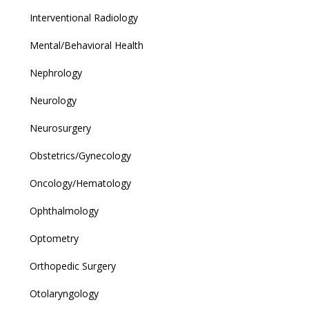
Interventional Radiology
Mental/Behavioral Health
Nephrology
Neurology
Neurosurgery
Obstetrics/Gynecology
Oncology/Hematology
Ophthalmology
Optometry
Orthopedic Surgery
Otolaryngology