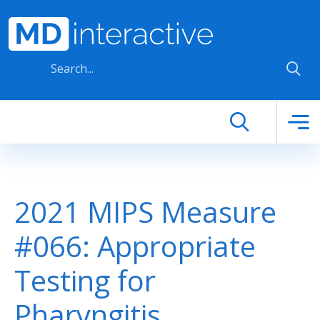
Skip to main content
2021 MIPS Measure
#066: Appropriate
Testing for
Pharyngitis