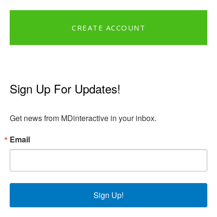
CREATE ACCOUNT
Sign Up For Updates!
Get news from MDinteractive in your inbox.
Email
Sign Up!