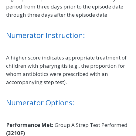
period from three days prior to the episode date
through three days after the episode date
Numerator Instruction:
A higher score indicates appropriate treatment of
children with pharyngitis (e.g., the proportion for
whom antibiotics were prescribed with an
accompanying step test).
Numerator Options:
Performance Met:
Group A Strep Test Performed
(3210F)