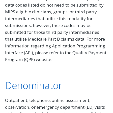
data codes listed do not need to be submitted by
MIPS eligible clinicians, groups, or third party
intermediaries that utilize this modality for
submissions; however, these codes may be
submitted for those third party intermediaries
that utilize Medicare Part B claims data. For more
information regarding Application Programming
Interface (API), please refer to the Quality Payment
Program (QPP) website.
Denominator
Outpatient, telephone, online assessment,
observation, or emergency department (ED) visits