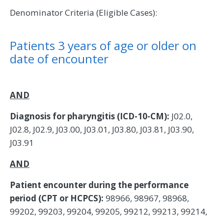
Denominator Criteria (Eligible Cases):
Patients 3 years of age or older on
date of encounter
AND
Diagnosis for pharyngitis (ICD-10-CM):
J02.0,
J02.8, J02.9, J03.00, J03.01, J03.80, J03.81, J03.90,
J03.91
AND
Patient encounter during the performance
period (CPT or HCPCS):
98966, 98967, 98968,
99202, 99203, 99204, 99205, 99212, 99213, 99214,