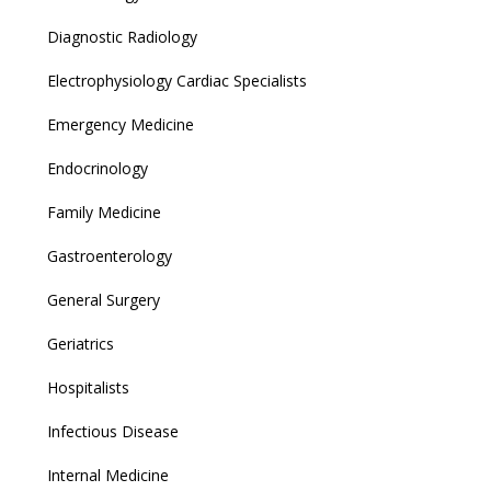
Diagnostic Radiology
Electrophysiology Cardiac Specialists
Emergency Medicine
Endocrinology
Family Medicine
Gastroenterology
General Surgery
Geriatrics
Hospitalists
Infectious Disease
Internal Medicine