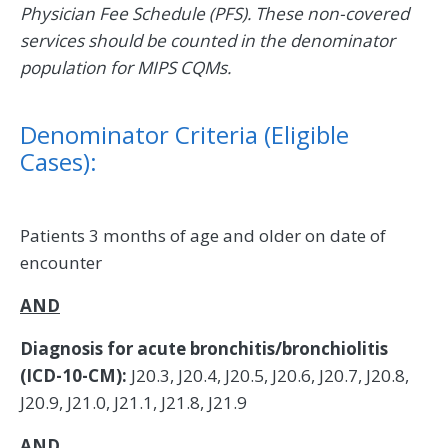
Physician Fee Schedule (PFS). These non-covered
services should be counted in the denominator
population for MIPS CQMs.
Denominator Criteria (Eligible
Cases):
Patients 3 months of age and older on date of
encounter
AND
Diagnosis for acute bronchitis/bronchiolitis
(ICD-10-CM):
J20.3, J20.4, J20.5, J20.6, J20.7, J20.8,
J20.9, J21.0, J21.1, J21.8, J21.9
AND