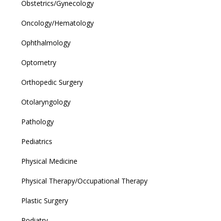
Obstetrics/Gynecology
Oncology/Hematology
Ophthalmology
Optometry
Orthopedic Surgery
Otolaryngology
Pathology
Pediatrics
Physical Medicine
Physical Therapy/Occupational Therapy
Plastic Surgery
Podiatry