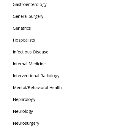
Gastroenterology
General Surgery
Geriatrics
Hospitalists
Infectious Disease
Internal Medicine
Interventional Radiology
Mental/Behavioral Health
Nephrology
Neurology
Neurosurgery