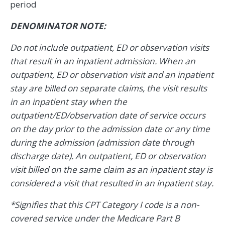
period
DENOMINATOR NOTE:
Do not include outpatient, ED or observation visits
that result in an inpatient admission. When an
outpatient, ED or observation visit and an inpatient
stay are billed on separate claims, the visit results
in an inpatient stay when the
outpatient/ED/observation date of service occurs
on the day prior to the admission date or any time
during the admission (admission date through
discharge date). An outpatient, ED or observation
visit billed on the same claim as an inpatient stay is
considered a visit that resulted in an inpatient stay.
*Signifies that this CPT Category I code is a non-
covered service under the Medicare Part B