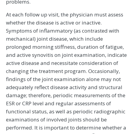
problems.
At each follow up visit, the physician must assess
whether the disease is active or inactive.
Symptoms of inflammatory (as contrasted with
mechanical) joint disease, which include
prolonged morning stiffness, duration of fatigue,
and active synovitis on joint examination, indicate
active disease and necessitate consideration of
changing the treatment program. Occasionally,
findings of the joint examination alone may not
adequately reflect disease activity and structural
damage; therefore, periodic measurements of the
ESR or CRP level and regular assessments of
functional status, as well as periodic radiographic
examinations of involved joints should be
performed. It is important to determine whether a