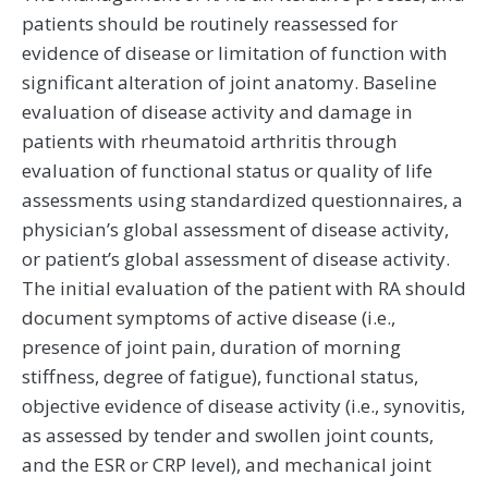
patients should be routinely reassessed for
evidence of disease or limitation of function with
significant alteration of joint anatomy. Baseline
evaluation of disease activity and damage in
patients with rheumatoid arthritis through
evaluation of functional status or quality of life
assessments using standardized questionnaires, a
physician’s global assessment of disease activity,
or patient’s global assessment of disease activity.
The initial evaluation of the patient with RA should
document symptoms of active disease (i.e.,
presence of joint pain, duration of morning
stiffness, degree of fatigue), functional status,
objective evidence of disease activity (i.e., synovitis,
as assessed by tender and swollen joint counts,
and the ESR or CRP level), and mechanical joint