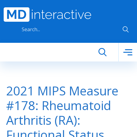
Skip to main content
2021 MIPS Measure
#178: Rheumatoid
Arthritis (RA):
Functional Status