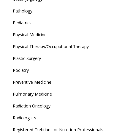
Pathology
Pediatrics
Physical Medicine
Physical Therapy/Occupational Therapy
Plastic Surgery
Podiatry
Preventive Medicine
Pulmonary Medicine
Radiation Oncology
Radiologists
Registered Dietitians or Nutrition Professionals