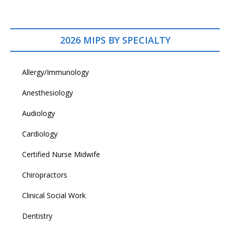
2026 MIPS BY SPECIALTY
Allergy/Immunology
Anesthesiology
Audiology
Cardiology
Certified Nurse Midwife
Chiropractors
Clinical Social Work
Dentistry