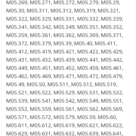
M05.269, M05.271, M05.272, M05.279, M05.29,
M05.30, M05.311, M05.312, M05.319, M05.321,
M05.322, M05.329, M05.331, M05.332, M05.339,
M05.341, M05.342, M05.349, M05.351, M05.352,
M05.359, M05.361, M05.362, M05.369, M05.371,
M05.372, M05.379, M05.39, M05.40, M05.411,
M05.412, M05.419, M05.421, M05.422, M05.429,
M05.431, M05.432, M05.439, M05.441, M05.442,
M05.449, M05.451, M05.452, M05.459, M05.461,
M05.462, M05.469, M05.471, M05.472, M05.479,
M05.49, M05.50, M05.511, M05.512, M05.519,
M05.521, M05.522, M05.529, M05.531, M05.532,
M05.539, M05.541, M05.542, M05.549, M05.551,
M05.552, M05.559, M05.561, M05.562, M05.569,
M05.571, M05.572, M05.579, M05.59, M05.60,
M05.611, M05.612, M05.619, M05.621, M05.622,
M05.629, M05.631, M05.632, M05.639, M05.641,