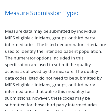
Measure Submission Type:
Measure data may be submitted by individual
MIPS eligible clinicians, groups, or third party
intermediaries. The listed denominator criteria are
used to identify the intended patient population.
The numerator options included in this
specification are used to submit the quality
actions as allowed by the measure. The quality-
data codes listed do not need to be submitted by
MIPS eligible clinicians, groups, or third party
intermediaries that utilize this modality for
submissions; however, these codes may be
submitted for those third party intermediaries