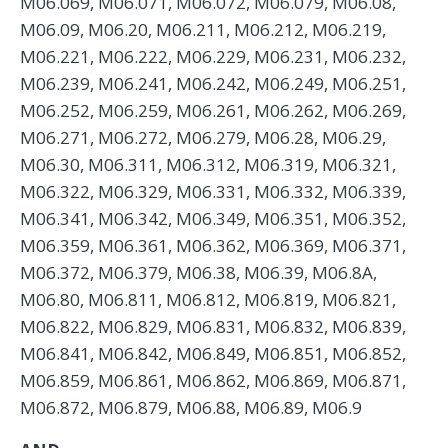
M06.069, M06.071, M06.072, M06.079, M06.08,
M06.09, M06.20, M06.211, M06.212, M06.219,
M06.221, M06.222, M06.229, M06.231, M06.232,
M06.239, M06.241, M06.242, M06.249, M06.251,
M06.252, M06.259, M06.261, M06.262, M06.269,
M06.271, M06.272, M06.279, M06.28, M06.29,
M06.30, M06.311, M06.312, M06.319, M06.321,
M06.322, M06.329, M06.331, M06.332, M06.339,
M06.341, M06.342, M06.349, M06.351, M06.352,
M06.359, M06.361, M06.362, M06.369, M06.371,
M06.372, M06.379, M06.38, M06.39, M06.8A,
M06.80, M06.811, M06.812, M06.819, M06.821,
M06.822, M06.829, M06.831, M06.832, M06.839,
M06.841, M06.842, M06.849, M06.851, M06.852,
M06.859, M06.861, M06.862, M06.869, M06.871,
M06.872, M06.879, M06.88, M06.89, M06.9