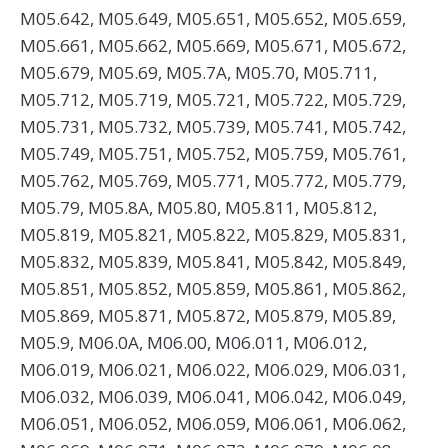
M05.642, M05.649, M05.651, M05.652, M05.659,
M05.661, M05.662, M05.669, M05.671, M05.672,
M05.679, M05.69, M05.7A, M05.70, M05.711,
M05.712, M05.719, M05.721, M05.722, M05.729,
M05.731, M05.732, M05.739, M05.741, M05.742,
M05.749, M05.751, M05.752, M05.759, M05.761,
M05.762, M05.769, M05.771, M05.772, M05.779,
M05.79, M05.8A, M05.80, M05.811, M05.812,
M05.819, M05.821, M05.822, M05.829, M05.831,
M05.832, M05.839, M05.841, M05.842, M05.849,
M05.851, M05.852, M05.859, M05.861, M05.862,
M05.869, M05.871, M05.872, M05.879, M05.89,
M05.9, M06.0A, M06.00, M06.011, M06.012,
M06.019, M06.021, M06.022, M06.029, M06.031,
M06.032, M06.039, M06.041, M06.042, M06.049,
M06.051, M06.052, M06.059, M06.061, M06.062,