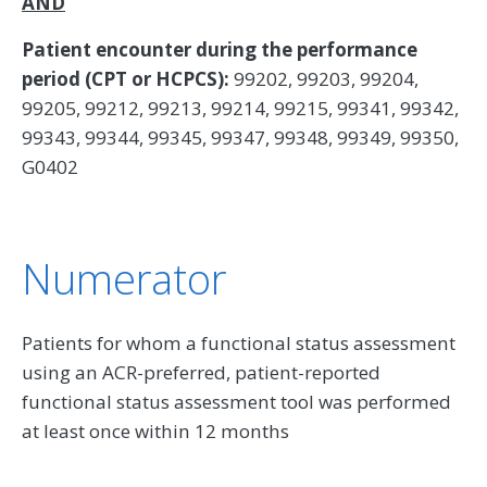
AND
Patient encounter during the performance
period (CPT or HCPCS):
99202, 99203, 99204,
99205, 99212, 99213, 99214, 99215, 99341, 99342,
99343, 99344, 99345, 99347, 99348, 99349, 99350,
G0402
Numerator
Patients for whom a functional status assessment
using an ACR-preferred, patient-reported
functional status assessment tool was performed
at least once within 12 months