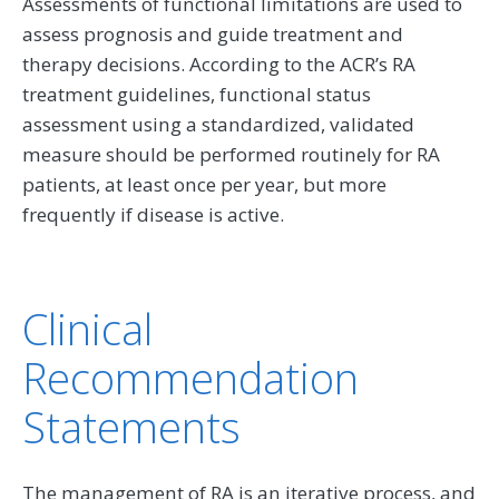
Assessments of functional limitations are used to
assess prognosis and guide treatment and
therapy decisions. According to the ACR’s RA
treatment guidelines, functional status
assessment using a standardized, validated
measure should be performed routinely for RA
patients, at least once per year, but more
frequently if disease is active.
Clinical
Recommendation
Statements
The management of RA is an iterative process, and