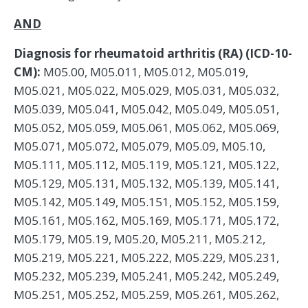
AND
Diagnosis for rheumatoid arthritis (RA) (ICD-10-
CM):
M05.00, M05.011, M05.012, M05.019,
M05.021, M05.022, M05.029, M05.031, M05.032,
M05.039, M05.041, M05.042, M05.049, M05.051,
M05.052, M05.059, M05.061, M05.062, M05.069,
M05.071, M05.072, M05.079, M05.09, M05.10,
M05.111, M05.112, M05.119, M05.121, M05.122,
M05.129, M05.131, M05.132, M05.139, M05.141,
M05.142, M05.149, M05.151, M05.152, M05.159,
M05.161, M05.162, M05.169, M05.171, M05.172,
M05.179, M05.19, M05.20, M05.211, M05.212,
M05.219, M05.221, M05.222, M05.229, M05.231,
M05.232, M05.239, M05.241, M05.242, M05.249,
M05.251, M05.252, M05.259, M05.261, M05.262,