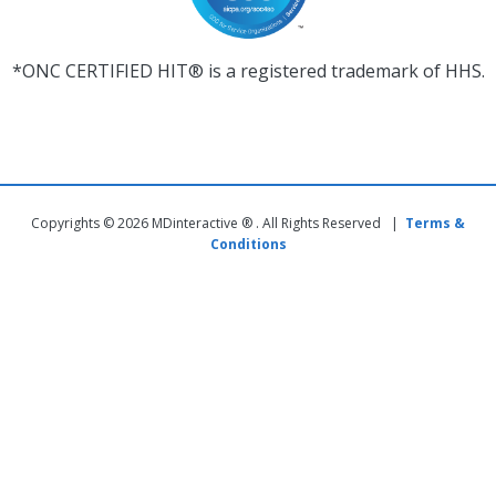
*ONC CERTIFIED HIT® is a registered trademark of HHS.
Copyrights © 2026 MDinteractive ® . All Rights Reserved |
Terms &
Conditions