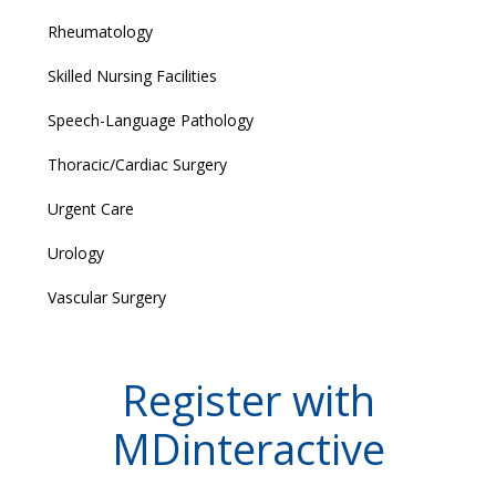
Rheumatology
Skilled Nursing Facilities
Speech-Language Pathology
Thoracic/Cardiac Surgery
Urgent Care
Urology
Vascular Surgery
Register with
MDinteractive