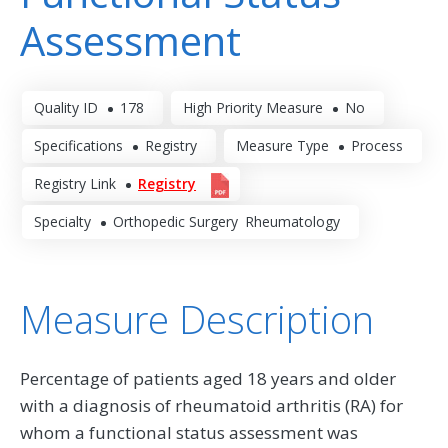
Assessment
Quality ID
178
High Priority Measure
No
Specifications
Registry
Measure Type
Process
Registry Link
Registry
Specialty
Orthopedic Surgery
Rheumatology
Measure Description
Percentage of patients aged 18 years and older
with a diagnosis of rheumatoid arthritis (RA) for
whom a functional status assessment was