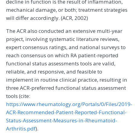
decline in function is the result of inflammation,
mechanical damage, or both; treatment strategies
will differ accordingly. (ACR, 2002)
The ACR also conducted an extensive multi-year
project, involving systematic literature reviews,
expert consensus ratings, and national surveys to
reach consensus on which RA patient-reported
functional status assessments tools are valid,
reliable, and responsive, and feasible to
implement in routine clinical practice, resulting in
three ACR-preferred functional status assessment
tools (cite:
https://www.rheumatology.org/Portals/0/Files/2019-
ACR-Recommended-Patient-Reported-Functional-
Status-Assessment-Measures-in-Rheumatoid-
Arthritis.pdf
).