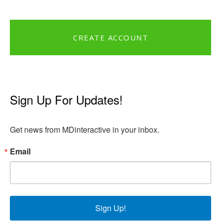
CREATE ACCOUNT
Sign Up For Updates!
Get news from MDinteractive in your inbox.
Email
Sign Up!