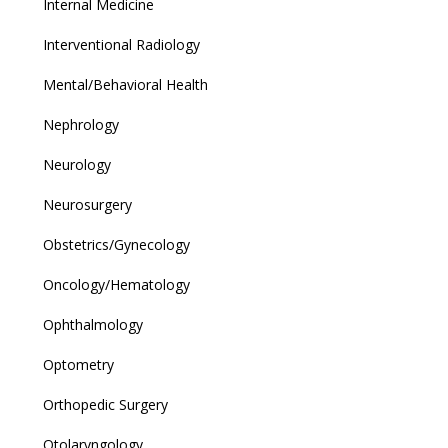
Internal Medicine
Interventional Radiology
Mental/Behavioral Health
Nephrology
Neurology
Neurosurgery
Obstetrics/Gynecology
Oncology/Hematology
Ophthalmology
Optometry
Orthopedic Surgery
Otolaryngology