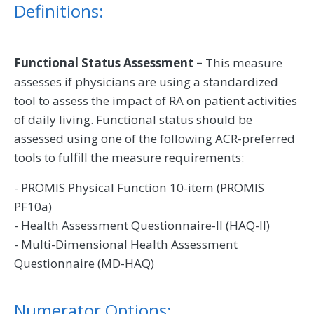
Definitions:
Functional Status Assessment –
This measure
assesses if physicians are using a standardized
tool to assess the impact of RA on patient activities
of daily living. Functional status should be
assessed using one of the following ACR-preferred
tools to fulfill the measure requirements:
- PROMIS Physical Function 10-item (PROMIS
PF10a)
- Health Assessment Questionnaire-II (HAQ-II)
- Multi-Dimensional Health Assessment
Questionnaire (MD-HAQ)
Numerator Options: