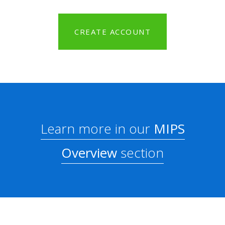
CREATE ACCOUNT
Learn more in our
MIPS
Overview
section