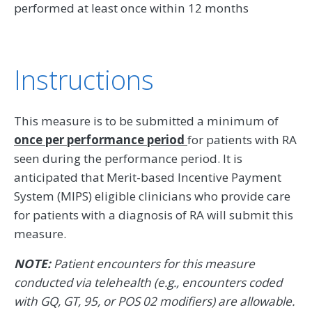
performed at least once within 12 months
Instructions
This measure is to be submitted a minimum of
once per performance period
for patients with RA
seen during the performance period. It is
anticipated that Merit-based Incentive Payment
System (MIPS) eligible clinicians who provide care
for patients with a diagnosis of RA will submit this
measure.
NOTE:
Patient encounters for this measure
conducted via telehealth (e.g., encounters coded
with GQ, GT, 95, or POS 02 modifiers) are allowable.