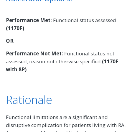
Performance Met:
Functional status assessed
(1170F)
OR
Performance Not Met:
Functional status not
assessed, reason not otherwise specified
(1170F
with 8P)
Rationale
Functional limitations are a significant and
disruptive complication for patients living with RA.