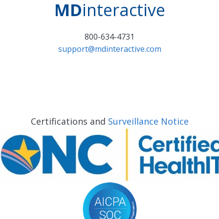
MD
interactive
800-634-4731
support@mdinteractive.com
Certifications and
Surveillance Notice