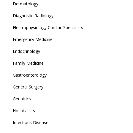
Dermatology
Diagnostic Radiology
Electrophysiology Cardiac Specialists
Emergency Medicine
Endocrinology
Family Medicine
Gastroenterology
General Surgery
Geriatrics
Hospitalists
Infectious Disease