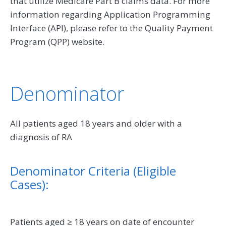
that utilize Medicare Part B claims data. For more
information regarding Application Programming
Interface (API), please refer to the Quality Payment
Program (QPP) website.
Denominator
All patients aged 18 years and older with a
diagnosis of RA
Denominator Criteria (Eligible
Cases):
Patients aged ≥ 18 years on date of encounter