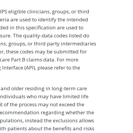
 eligible clinicians, groups, or third
eria are used to identify the intended
d in this specification are used to
sure. The quality-data codes listed do
ans, groups, or third party intermediaries
ver, these codes may be submitted for
icare Part B claims data. For more
terface (API), please refer to the
5 and older residing in long-term care
 individuals who may have limited life
it of the process may not exceed the
cal recommendation regarding whether the
pulations, instead the exclusions allows
th patients about the benefits and risks