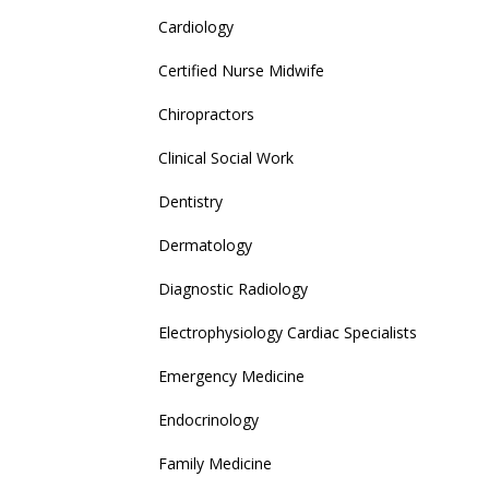
Cardiology
Certified Nurse Midwife
Chiropractors
Clinical Social Work
Dentistry
Dermatology
Diagnostic Radiology
Electrophysiology Cardiac Specialists
Emergency Medicine
Endocrinology
Family Medicine