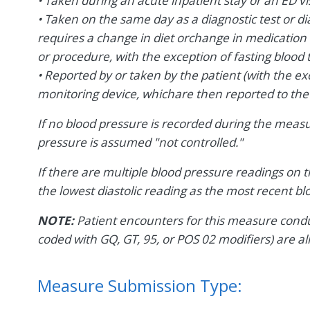
• Taken during an acute inpatient stay or an ED vis
• Taken on the same day as a diagnostic test or d
requires a change in diet orchange in medication 
or procedure, with the exception of fasting blood t
• Reported by or taken by the patient (with the e
monitoring device, whichare then reported to the
If no blood pressure is recorded during the meas
pressure is assumed "not controlled."
If there are multiple blood pressure readings on 
the lowest diastolic reading as the most recent b
NOTE:
Patient encounters for this measure conduc
coded with GQ, GT, 95, or POS 02 modifiers) are al
Measure Submission Type: