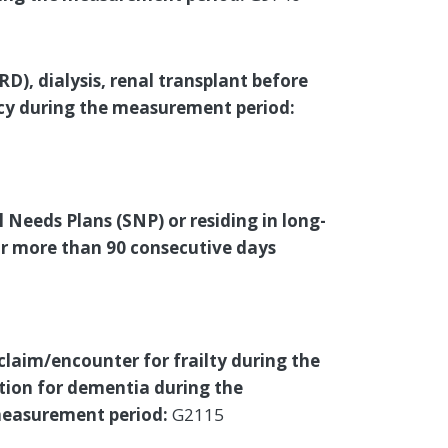
), dialysis, renal transplant before
cy during the measurement period:
l Needs Plans (SNP) or residing in long-
for more than 90 consecutive days
 claim/encounter for frailty during the
ion for dementia during the
 measurement period:
G2115