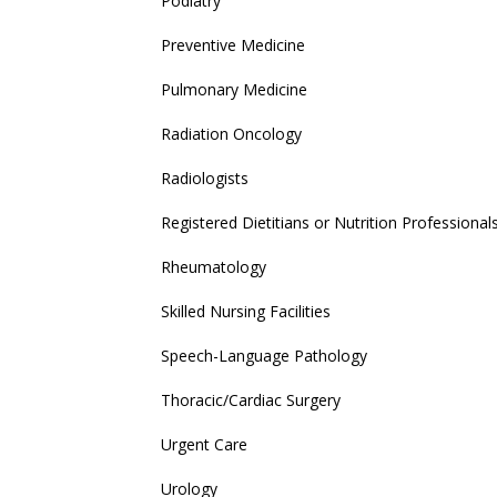
Podiatry
Preventive Medicine
Pulmonary Medicine
Radiation Oncology
Radiologists
Registered Dietitians or Nutrition Professional
Rheumatology
Skilled Nursing Facilities
Speech-Language Pathology
Thoracic/Cardiac Surgery
Urgent Care
Urology