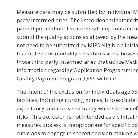
Measure data may be submitted by individual MIPS
party intermediaries. The listed denominator crit
patient population. The numerator options include
submit the quality actions as allowed by the mea
not need to be submitted by MIPS eligible clinici
that utilize this modality for submissions; howe
those third party intermediaries that utilize Med
information regarding Application Programming In
Quality Payment Program (QPP) website.
The intent of the exclusion for individuals age 6
facilities, including nursing homes, is to exclude
expectancy and increased frailty where the benef
risks. This exclusion is not intended as a clini
measures process is inappropriate for specific po
clinicians to engage in shared decision making wi