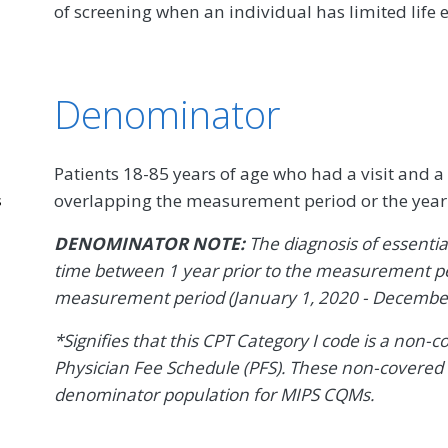
of screening when an individual has limited life 
Denominator
Patients 18-85 years of age who had a visit and a
overlapping the measurement period or the year
s
DENOMINATOR NOTE:
The diagnosis of essenti
time between 1 year prior to the measurement pe
measurement period (January 1, 2020 - December
*Signifies that this CPT Category I code is a non-
Physician Fee Schedule (PFS). These non-covered 
denominator population for MIPS CQMs.