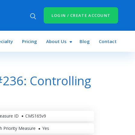
LOGIN / CREATE ACCOUNT
cialty
Pricing
About Us
Blog
Contact
236: Controlling
easure ID
CMS165v9
h Priority Measure
Yes