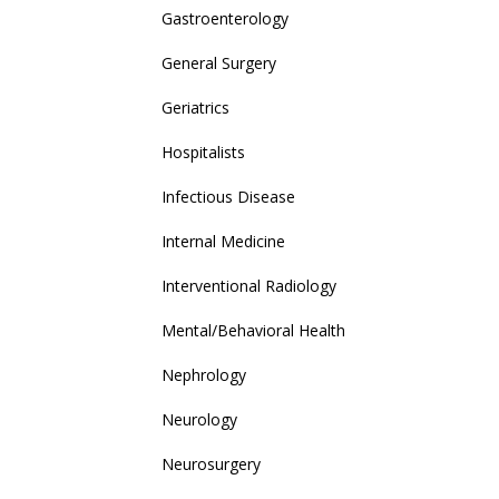
Gastroenterology
General Surgery
Geriatrics
Hospitalists
Infectious Disease
Internal Medicine
Interventional Radiology
Mental/Behavioral Health
Nephrology
Neurology
Neurosurgery