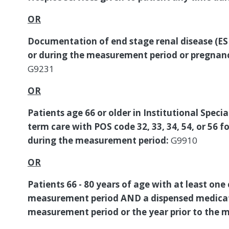
OR
Documentation of end stage renal disease (ESRD
or during the measurement period or pregnan
G9231
OR
Patients age 66 or older in Institutional Specia
term care with POS code 32, 33, 34, 54, or 56 
during the measurement period:
G9910
OR
Patients 66 - 80 years of age with at least one
measurement period AND a dispensed medicat
measurement period or the year prior to the