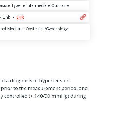
asure Type
Intermediate Outcome
 Link
EHR
rnal Medicine
Obstetrics/Gynecology
had a diagnosis of hypertension
 prior to the measurement period, and
ly controlled (< 140/90 mmHg) during