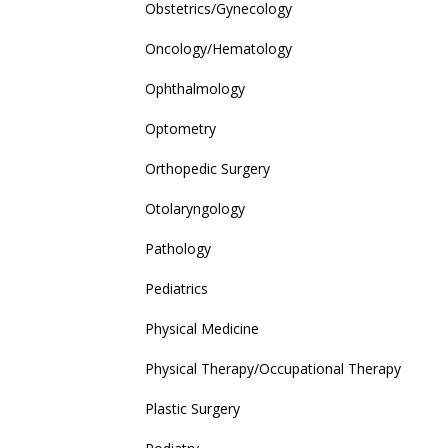
Obstetrics/Gynecology
Oncology/Hematology
Ophthalmology
Optometry
Orthopedic Surgery
Otolaryngology
Pathology
Pediatrics
Physical Medicine
Physical Therapy/Occupational Therapy
Plastic Surgery