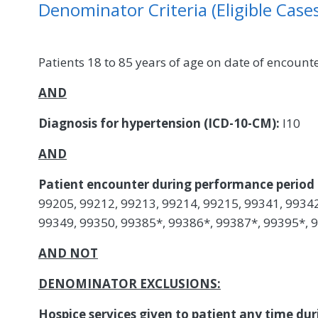
Denominator Criteria (Eligible Cases
Patients 18 to 85 years of age on date of encount
AND
Diagnosis for hypertension (ICD-10-CM):
I10
AND
Patient encounter during performance period 
99205, 99212, 99213, 99214, 99215, 99341, 99342
99349, 99350, 99385*, 99386*, 99387*, 99395*, 
AND NOT
DENOMINATOR EXCLUSIONS:
Hospice services given to patient any time d