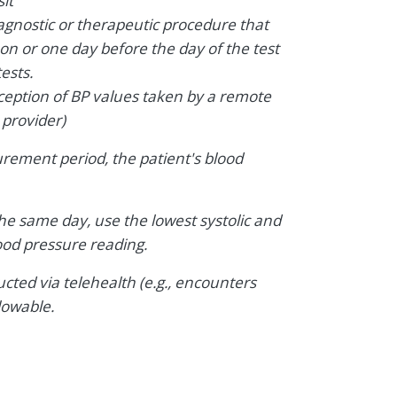
it
iagnostic or therapeutic procedure that
on or one day before the day of the test
ests.
xception of BP values taken by a remote
 provider)
urement period, the patient's blood
the same day, use the lowest systolic and
lood pressure reading.
ted via telehealth (e.g., encounters
lowable.