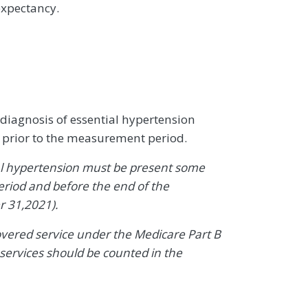
expectancy.
 diagnosis of essential hypertension
 prior to the measurement period.
al hypertension must be present some
riod and before the end of the
 31,2021).
covered service under the Medicare Part B
services should be counted in the