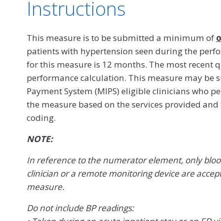
Instructions
This measure is to be submitted a minimum of
o
patients with hypertension seen during the per
for this measure is 12 months. The most recent q
performance calculation. This measure may be s
Payment System (MIPS) eligible clinicians who pe
the measure based on the services provided and
coding.
NOTE:
In reference to the numerator element, only blo
clinician or a remote monitoring device are accep
measure.
Do not include BP readings: