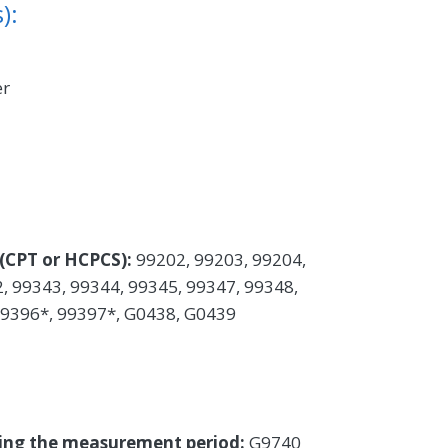
):
er
(CPT or HCPCS):
99202, 99203, 99204,
, 99343, 99344, 99345, 99347, 99348,
99396*, 99397*, G0438, G0439
uring the measurement period:
G9740