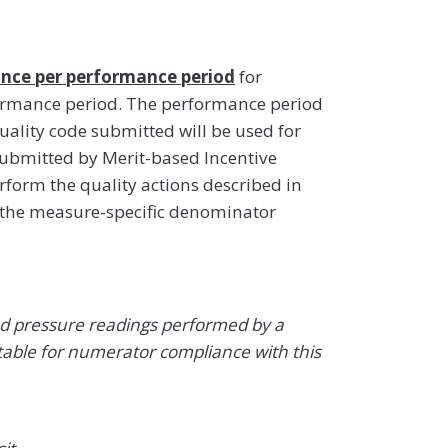
nce per performance period
for
formance period. The performance period
uality code submitted will be used for
ubmitted by Merit-based Incentive
rform the quality actions described in
 the measure-specific denominator
od pressure readings performed by a
table for numerator compliance with this