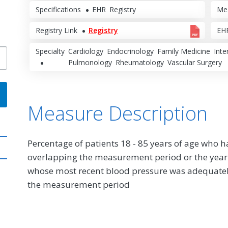
Specifications
EHR
Registry
Me
Registry Link
Registry
EHR
Specialty
Cardiology
Endocrinology
Family Medicine
Inte
Pulmonology
Rheumatology
Vascular Surgery
Measure Description
Percentage of patients 18 - 85 years of age who 
overlapping the measurement period or the year
whose most recent blood pressure was adequate
the measurement period