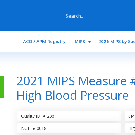
Main navigation
ACO / APM Registry
MIPS
2026 MIPS by Spe
2021 MIPS Measure #
High Blood Pressure
Quality ID
236
eM
NQF
0018
Hig