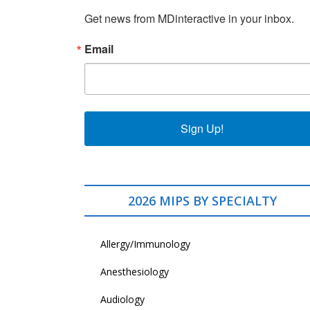
Get news from MDinteractive in your inbox.
Email
Sign Up!
2026 MIPS BY SPECIALTY
Allergy/Immunology
Anesthesiology
Audiology