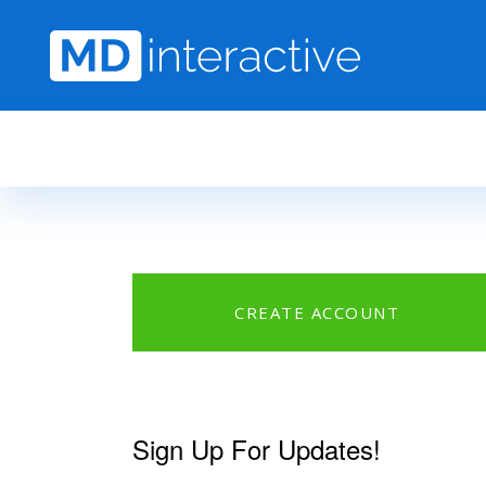
Skip to main content
CREATE ACCOUNT
Sign Up For Updates!