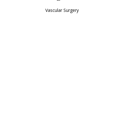
Vascular Surgery