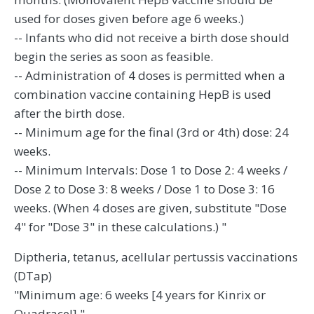
used for doses given before age 6 weeks.)
-- Infants who did not receive a birth dose should
begin the series as soon as feasible.
-- Administration of 4 doses is permitted when a
combination vaccine containing HepB is used
after the birth dose.
-- Minimum age for the final (3rd or 4th) dose: 24
weeks.
-- Minimum Intervals: Dose 1 to Dose 2: 4 weeks /
Dose 2 to Dose 3: 8 weeks / Dose 1 to Dose 3: 16
weeks. (When 4 doses are given, substitute "Dose
4" for "Dose 3" in these calculations.) "
Diptheria, tetanus, acellular pertussis vaccinations
(DTap)
"Minimum age: 6 weeks [4 years for Kinrix or
Quadracel] "