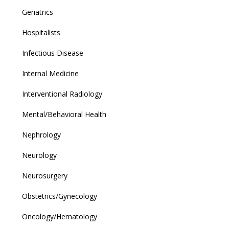
Geriatrics
Hospitalists
Infectious Disease
Internal Medicine
Interventional Radiology
Mental/Behavioral Health
Nephrology
Neurology
Neurosurgery
Obstetrics/Gynecology
Oncology/Hematology