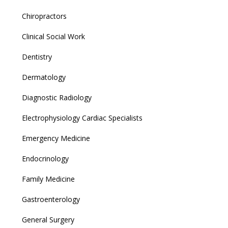
Chiropractors
Clinical Social Work
Dentistry
Dermatology
Diagnostic Radiology
Electrophysiology Cardiac Specialists
Emergency Medicine
Endocrinology
Family Medicine
Gastroenterology
General Surgery