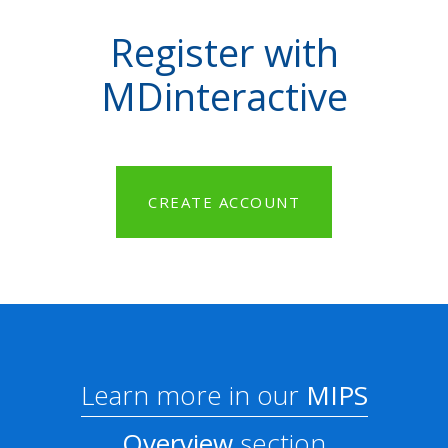
Register with
MDinteractive
CREATE ACCOUNT
Learn more in our
MIPS
Overview
section