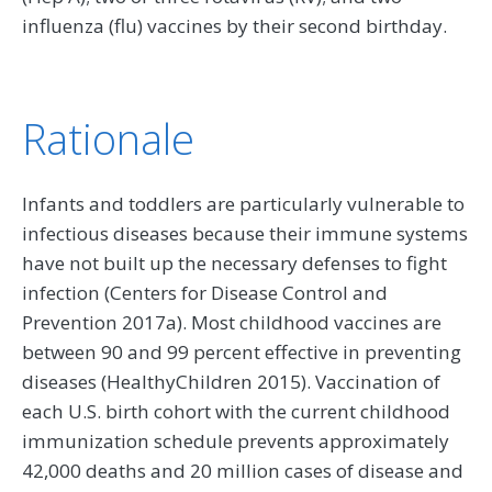
influenza (flu) vaccines by their second birthday.
Rationale
Infants and toddlers are particularly vulnerable to
infectious diseases because their immune systems
have not built up the necessary defenses to fight
infection (Centers for Disease Control and
Prevention 2017a). Most childhood vaccines are
between 90 and 99 percent effective in preventing
diseases (HealthyChildren 2015). Vaccination of
each U.S. birth cohort with the current childhood
immunization schedule prevents approximately
42,000 deaths and 20 million cases of disease and