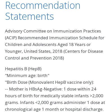
Recommendation
Statements
Advisory Committee on Immunization Practices
(ACIP) Recommended Immunization Schedule for
Children and Adolescents Aged 18 Years or
Younger, United States, 2018 (Centers for Disease
Control and Prevention 2018)
Hepatitis B (HepB)
"Minimum age: birth"
"Birth Dose (Monovalent HepB vaccine only):
-- Mother is HBsAg-Negative: 1 dose within 24
hours of birth for medically stable infants >2,000
grams. Infants <2,000 grams administer 1 dose at
chronological age 1 month or hospital discharge.