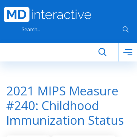
Skip to main content
2021 MIPS Measure
#240: Childhood
Immunization Status