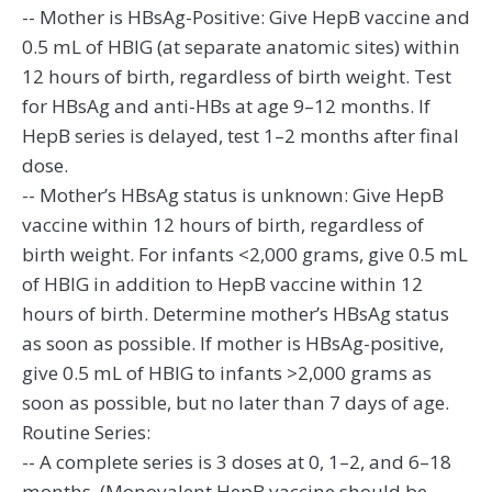
-- Mother is HBsAg-Positive: Give HepB vaccine and
0.5 mL of HBIG (at separate anatomic sites) within
12 hours of birth, regardless of birth weight. Test
for HBsAg and anti-HBs at age 9–12 months. If
HepB series is delayed, test 1–2 months after final
dose.
-- Mother’s HBsAg status is unknown: Give HepB
vaccine within 12 hours of birth, regardless of
birth weight. For infants <2,000 grams, give 0.5 mL
of HBIG in addition to HepB vaccine within 12
hours of birth. Determine mother’s HBsAg status
as soon as possible. If mother is HBsAg-positive,
give 0.5 mL of HBIG to infants >2,000 grams as
soon as possible, but no later than 7 days of age.
Routine Series:
-- A complete series is 3 doses at 0, 1–2, and 6–18
months. (Monovalent HepB vaccine should be