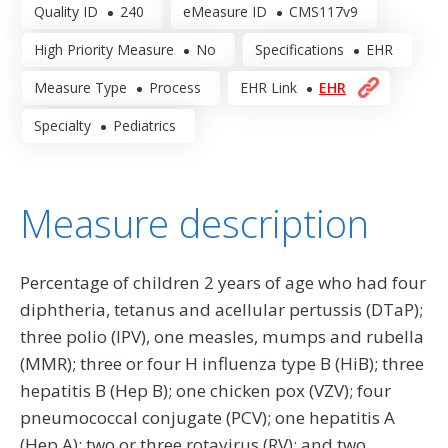
Quality ID
240
eMeasure ID
CMS117v9
High Priority Measure
No
Specifications
EHR
Measure Type
Process
EHR Link
EHR
Specialty
Pediatrics
Measure description
Percentage of children 2 years of age who had four
diphtheria, tetanus and acellular pertussis (DTaP);
three polio (IPV), one measles, mumps and rubella
(MMR); three or four H influenza type B (HiB); three
hepatitis B (Hep B); one chicken pox (VZV); four
pneumococcal conjugate (PCV); one hepatitis A
(Hep A); two or three rotavirus (RV); and two