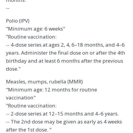
--
Polio (IPV)
"Minimum age: 6 weeks"
"Routine vaccination:
-- 4-dose series at ages 2, 4, 6–18 months, and 4–6
years. Administer the final dose on or after the 4th
birthday and at least 6 months after the previous
dose."
Measles, mumps, rubella (MMR)
"Minimum age: 12 months for routine
vaccination"
"Routine vaccination:
-- 2-dose series at 12–15 months and 4–6 years.
-- The 2nd dose may be given as early as 4 weeks
after the 1st dose. "