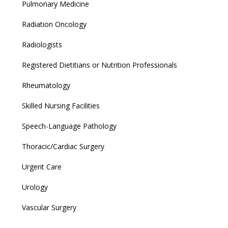
Pulmonary Medicine
Radiation Oncology
Radiologists
Registered Dietitians or Nutrition Professionals
Rheumatology
Skilled Nursing Facilities
Speech-Language Pathology
Thoracic/Cardiac Surgery
Urgent Care
Urology
Vascular Surgery