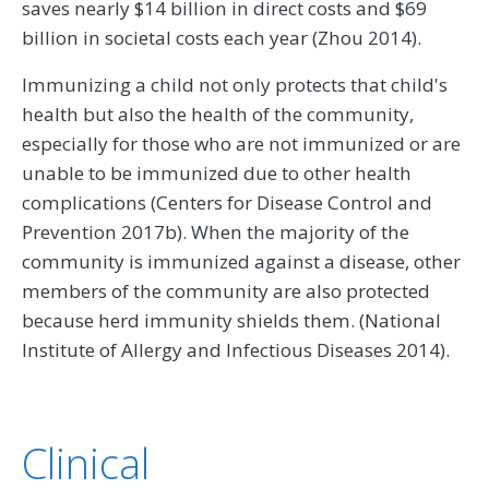
saves nearly $14 billion in direct costs and $69
billion in societal costs each year (Zhou 2014).
Immunizing a child not only protects that child's
health but also the health of the community,
especially for those who are not immunized or are
unable to be immunized due to other health
complications (Centers for Disease Control and
Prevention 2017b). When the majority of the
community is immunized against a disease, other
members of the community are also protected
because herd immunity shields them. (National
Institute of Allergy and Infectious Diseases 2014).
Clinical