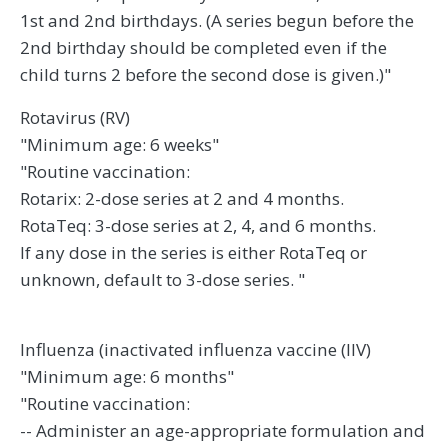
1st and 2nd birthdays. (A series begun before the
2nd birthday should be completed even if the
child turns 2 before the second dose is given.)"
Rotavirus (RV)
"Minimum age: 6 weeks"
"Routine vaccination:
Rotarix: 2-dose series at 2 and 4 months.
RotaTeq: 3-dose series at 2, 4, and 6 months.
If any dose in the series is either RotaTeq or
unknown, default to 3-dose series. "
Influenza (inactivated influenza vaccine (IIV)
"Minimum age: 6 months"
"Routine vaccination:
-- Administer an age-appropriate formulation and