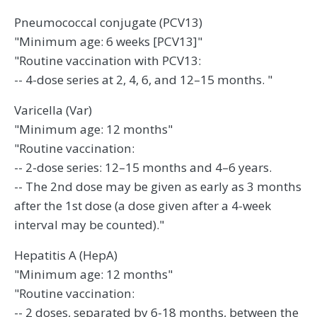
Pneumococcal conjugate (PCV13)
"Minimum age: 6 weeks [PCV13]"
"Routine vaccination with PCV13:
-- 4-dose series at 2, 4, 6, and 12–15 months. "
Varicella (Var)
"Minimum age: 12 months"
"Routine vaccination:
-- 2-dose series: 12–15 months and 4–6 years.
-- The 2nd dose may be given as early as 3 months
after the 1st dose (a dose given after a 4-week
interval may be counted)."
Hepatitis A (HepA)
"Minimum age: 12 months"
"Routine vaccination:
-- 2 doses, separated by 6-18 months, between the