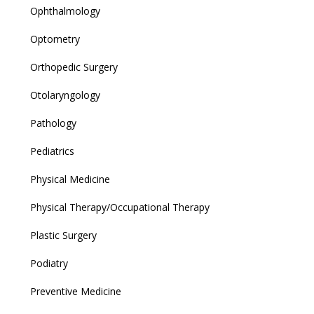
Ophthalmology
Optometry
Orthopedic Surgery
Otolaryngology
Pathology
Pediatrics
Physical Medicine
Physical Therapy/Occupational Therapy
Plastic Surgery
Podiatry
Preventive Medicine