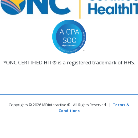
*ONC CERTIFIED HIT® is a registered trademark of HHS.
Copyrights © 2026 MDinteractive ® . All Rights Reserved |
Terms &
Conditions