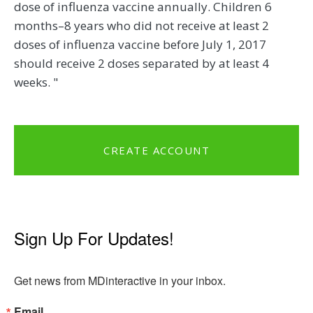
dose of influenza vaccine annually. Children 6
months–8 years who did not receive at least 2
doses of influenza vaccine before July 1, 2017
should receive 2 doses separated by at least 4
weeks. "
CREATE ACCOUNT
Sign Up For Updates!
Get news from MDinteractive in your inbox.
Email