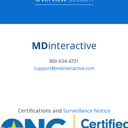
MD
interactive
800-634-4731
support@mdinteractive.com
Certifications and
Surveillance Notice