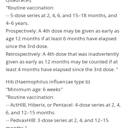
"Routine vaccination:
-- 5-dose series at 2, 4, 6, and 15–18 months, and
4–6 years.
Prospectively: A 4th dose may be given as early as
age 12 months if at least 6 months have elapsed
since the 3rd dose.
Retrospectively: A 4th dose that was inadvertently
given as early as 12 months may be counted if at
least 4 months have elapsed since the 3rd dose. "
Hib (Haemophilus influenzae type b)
"Minimum age: 6 weeks"
"Routine vaccination:
-- ActHIB, Hiberix, or Pentacel: 4-dose series at 2, 4,
6, and 12–15 months.
-- PedvaxHIB: 3-dose series at 2, 4, and 12–15
months."