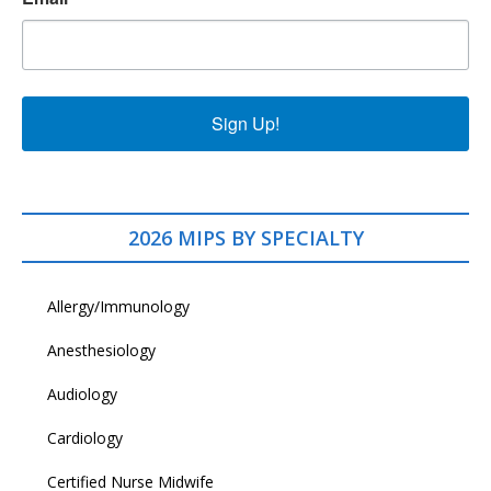
Sign Up!
2026 MIPS BY SPECIALTY
Allergy/Immunology
Anesthesiology
Audiology
Cardiology
Certified Nurse Midwife