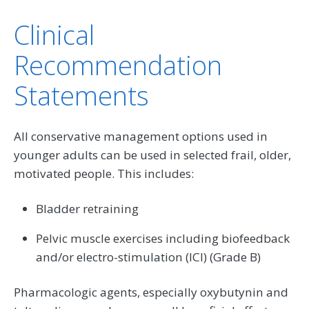
Clinical
Recommendation
Statements
All conservative management options used in
younger adults can be used in selected frail, older,
motivated people. This includes:
Bladder retraining
Pelvic muscle exercises including biofeedback
and/or electro-stimulation (ICI) (Grade B)
Pharmacologic agents, especially oxybutynin and