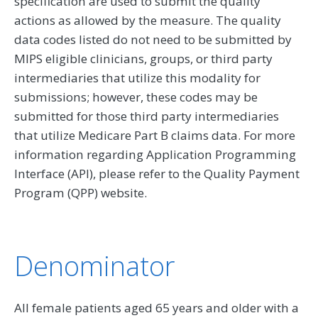
specification are used to submit the quality
actions as allowed by the measure. The quality
data codes listed do not need to be submitted by
MIPS eligible clinicians, groups, or third party
intermediaries that utilize this modality for
submissions; however, these codes may be
submitted for those third party intermediaries
that utilize Medicare Part B claims data. For more
information regarding Application Programming
Interface (API), please refer to the Quality Payment
Program (QPP) website.
Denominator
All female patients aged 65 years and older with a