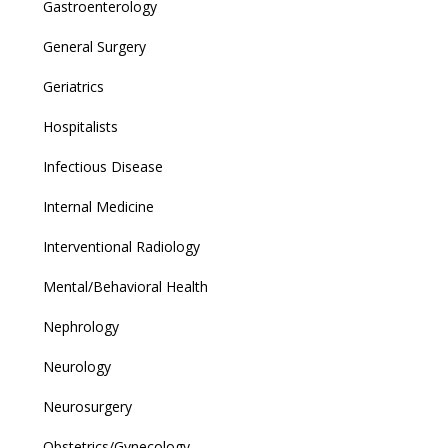
Gastroenterology
General Surgery
Geriatrics
Hospitalists
Infectious Disease
Internal Medicine
Interventional Radiology
Mental/Behavioral Health
Nephrology
Neurology
Neurosurgery
Obstetrics/Gynecology