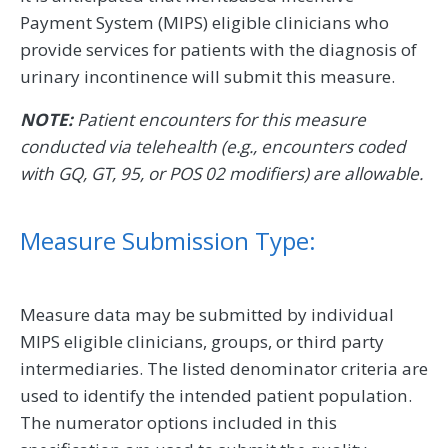
Payment System (MIPS) eligible clinicians who
provide services for patients with the diagnosis of
urinary incontinence will submit this measure.
NOTE:
Patient encounters for this measure
conducted via telehealth (e.g., encounters coded
with GQ, GT, 95, or POS 02 modifiers) are allowable.
Measure Submission Type:
Measure data may be submitted by individual
MIPS eligible clinicians, groups, or third party
intermediaries. The listed denominator criteria are
used to identify the intended patient population.
The numerator options included in this