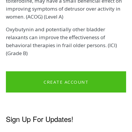
tolterodine, may have a small beneficial effect on
improving symptoms of detrusor over activity in
women. (ACOG) (Level A)
Oxybutynin and potentially other bladder
relaxants can improve the effectiveness of
behavioral therapies in frail older persons. (ICI)
(Grade B)
CREATE ACCOUNT
Sign Up For Updates!