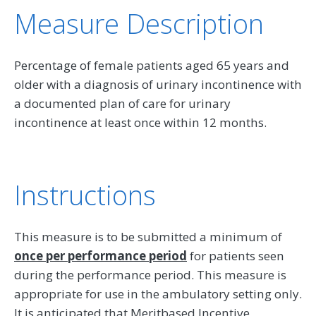
Measure Description
Percentage of female patients aged 65 years and
older with a diagnosis of urinary incontinence with
a documented plan of care for urinary
incontinence at least once within 12 months.
Instructions
This measure is to be submitted a minimum of
once per performance period
for patients seen
during the performance period. This measure is
appropriate for use in the ambulatory setting only.
It is anticipated that Meritbased Incentive