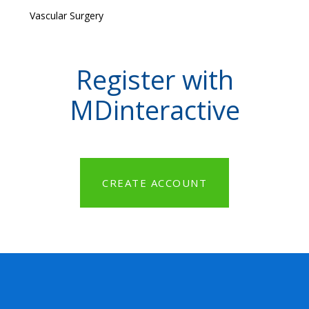
Vascular Surgery
Register with
MDinteractive
CREATE ACCOUNT