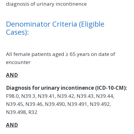
diagnosis of urinary incontinence
Denominator Criteria (Eligible
Cases):
All female patients aged ≥ 65 years on date of
encounter
AND
Diagnosis for urinary incontinence (ICD-10-CM):
F98.0, N39.3, N39.41, N39.42, N39.43, N39.44,
N39.45, N39.46, N39.490, N39.491, N39.492,
N39.498, R32
AND