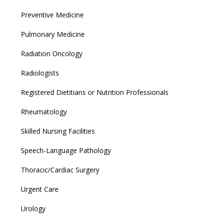
Preventive Medicine
Pulmonary Medicine
Radiation Oncology
Radiologists
Registered Dietitians or Nutrition Professionals
Rheumatology
Skilled Nursing Facilities
Speech-Language Pathology
Thoracic/Cardiac Surgery
Urgent Care
Urology