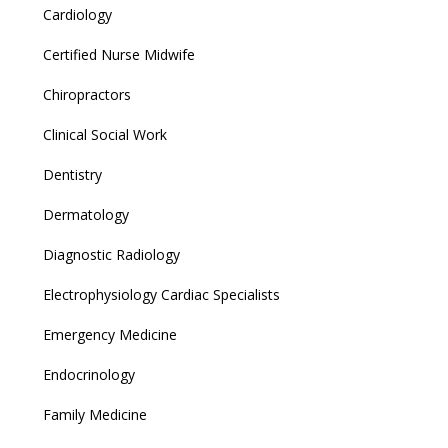
Cardiology
Certified Nurse Midwife
Chiropractors
Clinical Social Work
Dentistry
Dermatology
Diagnostic Radiology
Electrophysiology Cardiac Specialists
Emergency Medicine
Endocrinology
Family Medicine