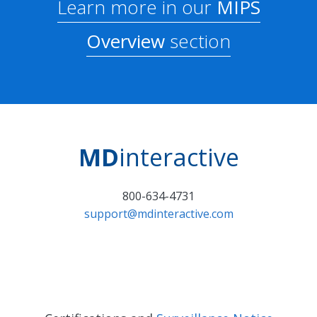
Learn more in our
MIPS
Overview
section
MD
interactive
800-634-4731
support@mdinteractive.com