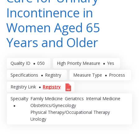
Incontinence in
Women Aged 65
Years and Older
Quality ID
050
High Priority Measure
Yes
Specifications
Registry
Measure Type
Process
Registry Link
Registry
Specialty
Family Medicine
Geriatrics
Internal Medicine
Obstetrics/Gynecology
Physical Therapy/Occupational Therapy
Urology