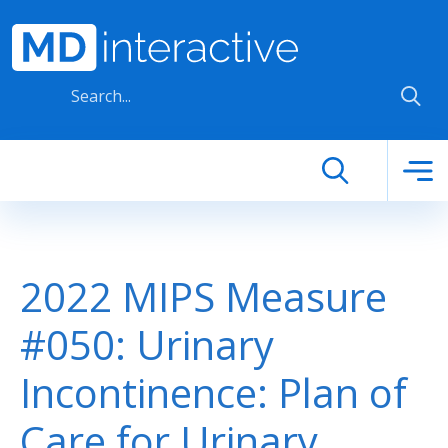
Skip to main content
2022 MIPS Measure
#050: Urinary
Incontinence: Plan of
Care for Urinary