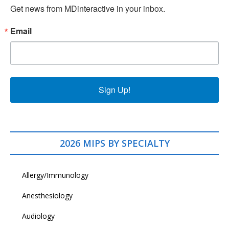
Get news from MDinteractive in your inbox.
Email
Sign Up!
2026 MIPS BY SPECIALTY
Allergy/Immunology
Anesthesiology
Audiology