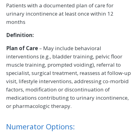
Patients with a documented plan of care for
urinary incontinence at least once within 12
months
Definition:
Plan of Care
– May include behavioral
interventions (e.g., bladder training, pelvic floor
muscle training, prompted voiding), referral to
specialist, surgical treatment, reassess at follow-up
visit, lifestyle interventions, addressing co-morbid
factors, modification or discontinuation of
medications contributing to urinary incontinence,
or pharmacologic therapy.
Numerator Options: