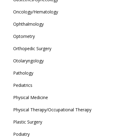
Oncology/Hematology
Ophthalmology
Optometry
Orthopedic Surgery
Otolaryngology
Pathology
Pediatrics
Physical Medicine
Physical Therapy/Occupational Therapy
Plastic Surgery
Podiatry