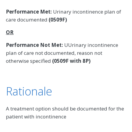
Performance Met:
Urinary incontinence plan of
care documented
(0509F)
OR
Performance Not Met:
UUrinary incontinence
plan of care not documented, reason not
otherwise specified
(0509F with 8P)
Rationale
A treatment option should be documented for the
patient with incontinence