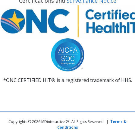
Certifications and
Surveillance Notice
*ONC CERTIFIED HIT® is a registered trademark of HHS.
Copyrights © 2026 MDinteractive ® . All Rights Reserved |
Terms &
Conditions