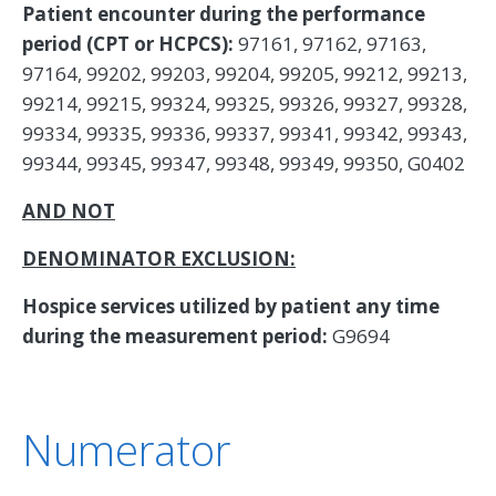
Patient encounter during the performance
period (CPT or HCPCS):
97161, 97162, 97163,
97164, 99202, 99203, 99204, 99205, 99212, 99213,
99214, 99215, 99324, 99325, 99326, 99327, 99328,
99334, 99335, 99336, 99337, 99341, 99342, 99343,
99344, 99345, 99347, 99348, 99349, 99350, G0402
AND NOT
DENOMINATOR EXCLUSION:
Hospice services utilized by patient any time
during the measurement period:
G9694
Numerator