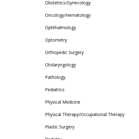
Obstetrics/Gynecology
Oncology/Hematology
Ophthalmology
Optometry
Orthopedic Surgery
Otolaryngology
Pathology
Pediatrics
Physical Medicine
Physical Therapy/Occupational Therapy
Plastic Surgery