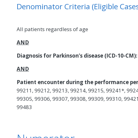
Denominator Criteria (Eligible Cases
All patients regardless of age
AND
Diagnosis for Parkinson’s disease (ICD-10-CM)
AND
Patient encounter during the performance per
99211, 99212, 99213, 99214, 99215, 99241*, 9924
99305, 99306, 99307, 99308, 99309, 99310, 99421
99483