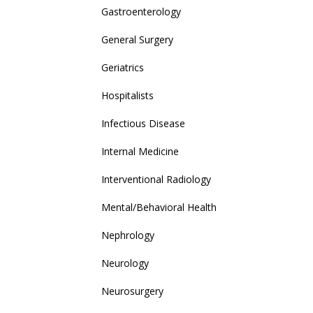
Gastroenterology
General Surgery
Geriatrics
Hospitalists
Infectious Disease
Internal Medicine
Interventional Radiology
Mental/Behavioral Health
Nephrology
Neurology
Neurosurgery