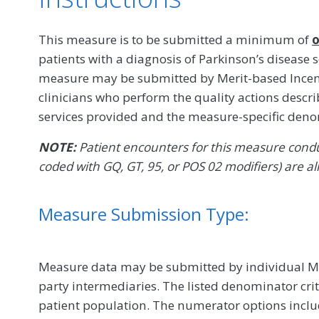
This measure is to be submitted a minimum of
o
patients with a diagnosis of Parkinson’s disease
measure may be submitted by Merit-based Incent
clinicians who perform the quality actions descr
services provided and the measure-specific den
NOTE:
Patient encounters for this measure conduc
coded with GQ, GT, 95, or POS 02 modifiers) are al
Measure Submission Type:
Measure data may be submitted by individual MIPS
party intermediaries. The listed denominator crit
patient population. The numerator options include