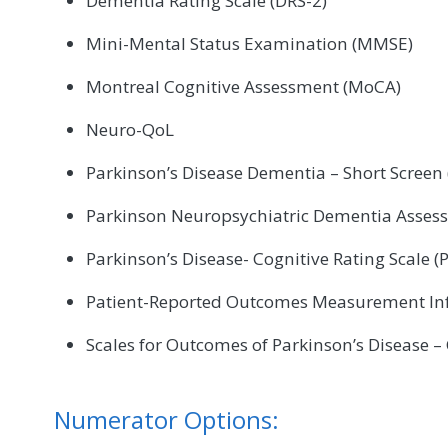
Dementia Rating Scale (DRS-2)
Mini-Mental Status Examination (MMSE)
Montreal Cognitive Assessment (MoCA)
Neuro-QoL
Parkinson’s Disease Dementia – Short Screen
Parkinson Neuropsychiatric Dementia Asses
Parkinson’s Disease- Cognitive Rating Scale (
Patient-Reported Outcomes Measurement In
Scales for Outcomes of Parkinson’s Disease –
Numerator Options: