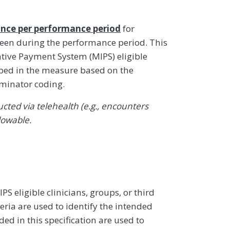
nce per performance period
for
 seen during the performance period. This
ive Payment System (MIPS) eligible
ibed in the measure based on the
ominator coding.
ted via telehealth (e.g., encounters
lowable.
 eligible clinicians, groups, or third
eria are used to identify the intended
d in this specification are used to