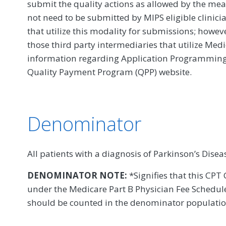
submit the quality actions as allowed by the mea
not need to be submitted by MIPS eligible clinici
that utilize this modality for submissions; howe
those third party intermediaries that utilize Med
information regarding Application Programming In
Quality Payment Program (QPP) website.
Denominator
All patients with a diagnosis of Parkinson’s Disea
DENOMINATOR NOTE:
*Signifies that this CPT 
under the Medicare Part B Physician Fee Schedule
should be counted in the denominator populati