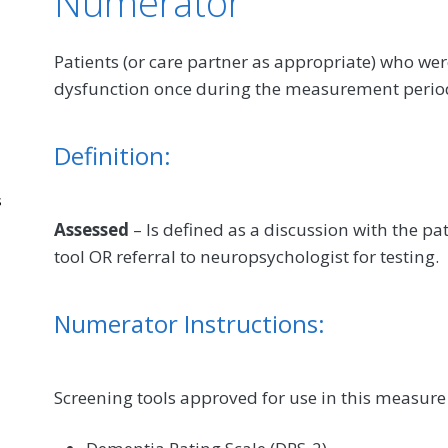
Numerator
Patients (or care partner as appropriate) who we
dysfunction once during the measurement perio
Definition:
s
Assessed
– Is defined as a discussion with the pat
tool OR referral to neuropsychologist for testing.
Numerator Instructions:
Screening tools approved for use in this measure 