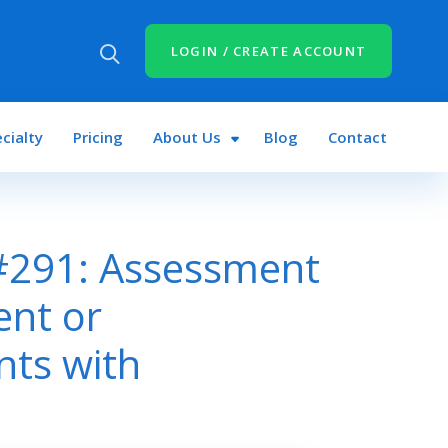
LOGIN / CREATE ACCOUNT
cialty
Pricing
About Us
Blog
Contact
#291: Assessment
ent or
nts with