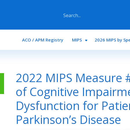
Main navigation
ACO / APM Registry
MIPS
2026 MIPS by Spe
2022 MIPS Measure 
of Cognitive Impairm
Dysfunction for Patie
Parkinson’s Disease