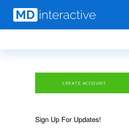
Skip to main content
CREATE ACCOUNT
Sign Up For Updates!