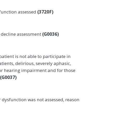
function assessed
(3720F)
r decline assessment
(G0036)
atient is not able to participate in
ients, delirious, severely aphasic,
 or hearing impairment and for those
(G0037)
 dysfunction was not assessed, reason