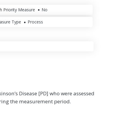
h Priority Measure
No
asure Type
Process
rkinson’s Disease [PD] who were assessed
uring the measurement period.