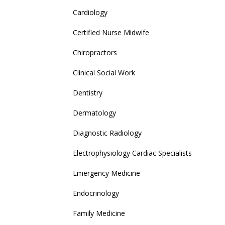
Cardiology
Certified Nurse Midwife
Chiropractors
Clinical Social Work
Dentistry
Dermatology
Diagnostic Radiology
Electrophysiology Cardiac Specialists
Emergency Medicine
Endocrinology
Family Medicine