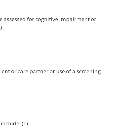
re assessed for cognitive impairment or
d.
ient or care partner or use of a screening
include: (1)