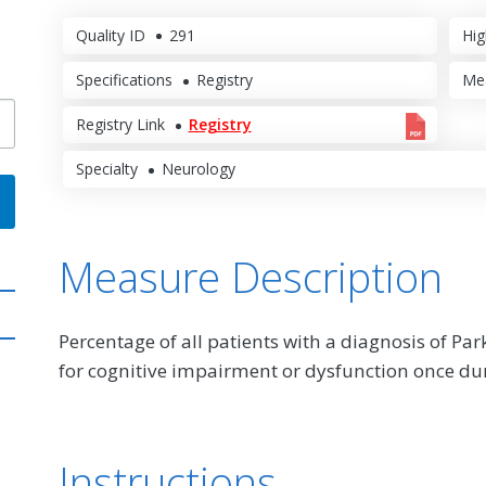
Quality ID
291
Hig
Specifications
Registry
Me
Registry Link
Registry
Specialty
Neurology
Measure Description
Percentage of all patients with a diagnosis of Pa
for cognitive impairment or dysfunction once d
Instructions