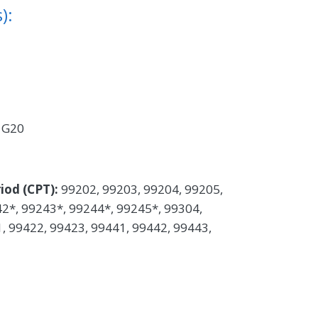
):
:
G20
iod (CPT):
99202, 99203, 99204, 99205,
2*, 99243*, 99244*, 99245*, 99304,
, 99422, 99423, 99441, 99442, 99443,