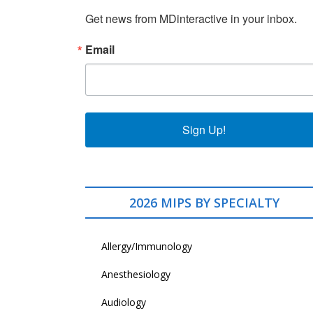
Get news from MDinteractive in your inbox.
Email
Sign Up!
2026 MIPS BY SPECIALTY
Allergy/Immunology
Anesthesiology
Audiology