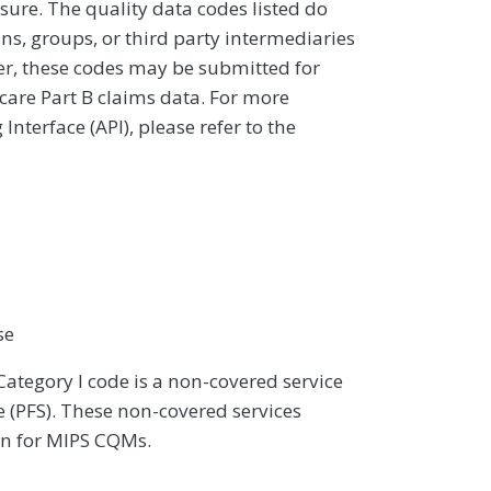
sure. The quality data codes listed do
ans, groups, or third party intermediaries
ver, these codes may be submitted for
icare Part B claims data. For more
terface (API), please refer to the
se
Category I code is a non-covered service
 (PFS). These non-covered services
on for MIPS CQMs.