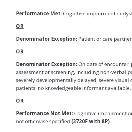
Performance Met:
Cognitive impairment or dys
OR
Denominator Exception:
Patient or care partne
OR
Denominator Exception:
On date of encounter, p
assessment or screening, including non-verbal pat
severely developmentally delayed, severe visual
patients, no knowledgeable informant available.
OR
Performance Not Met:
Cognitive impairment or
not otherwise specified
(3720F with 8P)