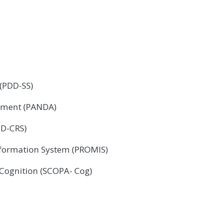
 (PDD-SS)
sment (PANDA)
PD-CRS)
formation System (PROMIS)
 Cognition (SCOPA- Cog)