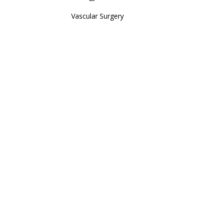
Vascular Surgery