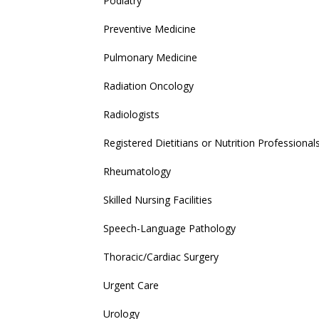
Podiatry
Preventive Medicine
Pulmonary Medicine
Radiation Oncology
Radiologists
Registered Dietitians or Nutrition Professional
Rheumatology
Skilled Nursing Facilities
Speech-Language Pathology
Thoracic/Cardiac Surgery
Urgent Care
Urology