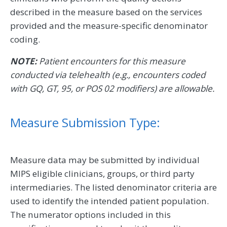
described in the measure based on the services
provided and the measure-specific denominator
coding.
NOTE:
Patient encounters for this measure
conducted via telehealth (e.g., encounters coded
with GQ, GT, 95, or POS 02 modifiers) are allowable.
Measure Submission Type:
Measure data may be submitted by individual
MIPS eligible clinicians, groups, or third party
intermediaries. The listed denominator criteria are
used to identify the intended patient population.
The numerator options included in this