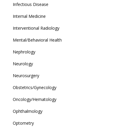
Infectious Disease
Internal Medicine
Interventional Radiology
Mental/Behavioral Health
Nephrology
Neurology
Neurosurgery
Obstetrics/Gynecology
Oncology/Hematology
Ophthalmology
Optometry