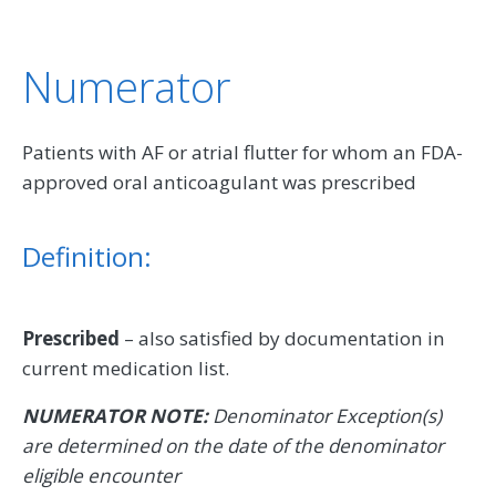
Numerator
Patients with AF or atrial flutter for whom an FDA-
approved oral anticoagulant was prescribed
Definition:
Prescribed
– also satisfied by documentation in
current medication list.
NUMERATOR NOTE:
Denominator Exception(s)
are determined on the date of the denominator
eligible encounter