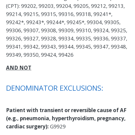
(CPT): 99202, 99203, 99204, 99205, 99212, 99213,
99214, 99215, 99315, 99316, 99318, 99241*,
99242*, 99243*, 99244*, 99245*, 99304, 99305,
99306, 99307, 99308, 99309, 99310, 99324, 99325,
99326, 99327, 99328, 99334, 99335, 99336, 99337,
99341, 99342, 99343, 99344, 99345, 99347, 99348,
99349, 99350, 99424, 99426
AND NOT
DENOMINATOR EXCLUSIONS:
Patient with transient or reversible cause of AF
(e.g., pneumonia, hyperthyroidism, pregnancy,
cardiac surgery):
G9929