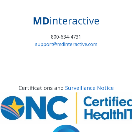
MD
interactive
800-634-4731
support@mdinteractive.com
Certifications and
Surveillance Notice