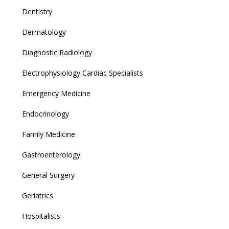
Dentistry
Dermatology
Diagnostic Radiology
Electrophysiology Cardiac Specialists
Emergency Medicine
Endocrinology
Family Medicine
Gastroenterology
General Surgery
Geriatrics
Hospitalists