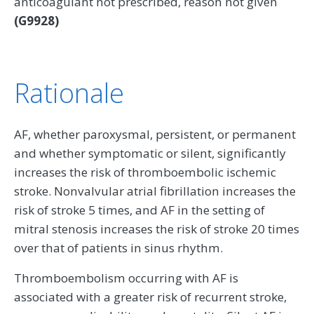
anticoagulant not prescribed, reason not given
(G9928)
Rationale
AF, whether paroxysmal, persistent, or permanent
and whether symptomatic or silent, significantly
increases the risk of thromboembolic ischemic
stroke. Nonvalvular atrial fibrillation increases the
risk of stroke 5 times, and AF in the setting of
mitral stenosis increases the risk of stroke 20 times
over that of patients in sinus rhythm.
Thromboembolism occurring with AF is
associated with a greater risk of recurrent stroke,