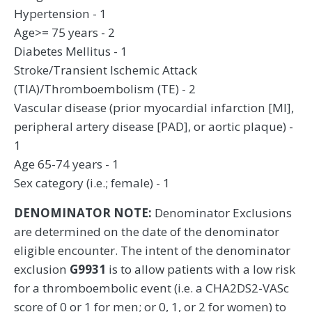
Hypertension - 1
Age>= 75 years - 2
Diabetes Mellitus - 1
Stroke/Transient Ischemic Attack
(TIA)/Thromboembolism (TE) - 2
Vascular disease (prior myocardial infarction [MI],
peripheral artery disease [PAD], or aortic plaque) -
1
Age 65-74 years - 1
Sex category (i.e.; female) - 1
DENOMINATOR NOTE:
Denominator Exclusions
are determined on the date of the denominator
eligible encounter. The intent of the denominator
exclusion
G9931
is to allow patients with a low risk
for a thromboembolic event (i.e. a CHA2DS2-VASc
score of 0 or 1 for men; or 0, 1, or 2 for women) to