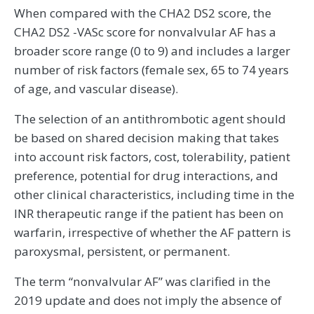
When compared with the CHA2 DS2 score, the
CHA2 DS2 -VASc score for nonvalvular AF has a
broader score range (0 to 9) and includes a larger
number of risk factors (female sex, 65 to 74 years
of age, and vascular disease).
The selection of an antithrombotic agent should
be based on shared decision making that takes
into account risk factors, cost, tolerability, patient
preference, potential for drug interactions, and
other clinical characteristics, including time in the
INR therapeutic range if the patient has been on
warfarin, irrespective of whether the AF pattern is
paroxysmal, persistent, or permanent.
The term “nonvalvular AF” was clarified in the
2019 update and does not imply the absence of