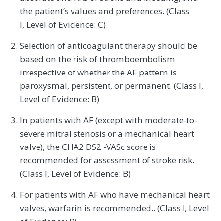
the patient’s values and preferences. (Class
I, Level of Evidence: C)
Selection of anticoagulant therapy should be
based on the risk of thromboembolism
irrespective of whether the AF pattern is
paroxysmal, persistent, or permanent. (Class I,
Level of Evidence: B)
In patients with AF (except with moderate-to-
severe mitral stenosis or a mechanical heart
valve), the CHA2 DS2 -VASc score is
recommended for assessment of stroke risk.
(Class I, Level of Evidence: B)
For patients with AF who have mechanical heart
valves, warfarin is recommended.. (Class I, Level