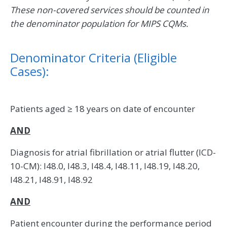
These non-covered services should be counted in
the denominator population for MIPS CQMs.
Denominator Criteria (Eligible
Cases):
Patients aged ≥ 18 years on date of encounter
AND
Diagnosis for atrial fibrillation or atrial flutter (ICD-
10-CM): I48.0, I48.3, I48.4, I48.11, I48.19, I48.20,
I48.21, I48.91, I48.92
AND
Patient encounter during the performance period