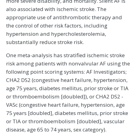
more severe disability, and mortality. Silent AF is
also associated with ischemic stroke. The
appropriate use of antithrombotic therapy and
the control of other risk factors, including
hypertension and hypercholesterolemia,
substantially reduce stroke risk.
One meta-analysis has stratified ischemic stroke
risk among patients with nonvalvular AF using the
following point scoring systems: AF Investigators;
CHA2 DS2 (congestive heart failure, hypertension,
age 75 years, diabetes mellitus, prior stroke or TIA
or thromboembolism [doubled]), or CHA2 DS2 -
VASc (congestive heart failure, hypertension, age
75 years [doubled], diabetes mellitus, prior stroke
or TIA or thromboembolism [doubled], vascular
disease, age 65 to 74 years, sex category).