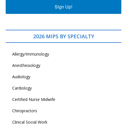
Sign Up!
2026 MIPS BY SPECIALTY
Allergy/Immunology
Anesthesiology
Audiology
Cardiology
Certified Nurse Midwife
Chiropractors
Clinical Social Work