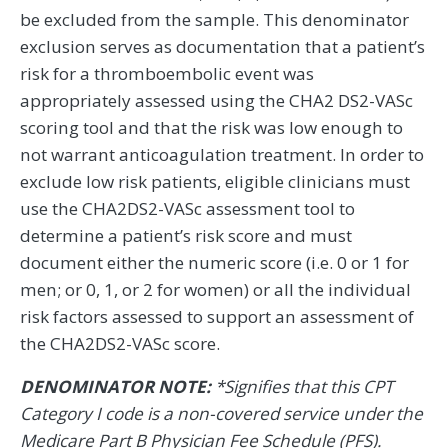
be excluded from the sample. This denominator
exclusion serves as documentation that a patient’s
risk for a thromboembolic event was
appropriately assessed using the CHA2 DS2-VASc
scoring tool and that the risk was low enough to
not warrant anticoagulation treatment. In order to
exclude low risk patients, eligible clinicians must
use the CHA2DS2-VASc assessment tool to
determine a patient’s risk score and must
document either the numeric score (i.e. 0 or 1 for
men; or 0, 1, or 2 for women) or all the individual
risk factors assessed to support an assessment of
the CHA2DS2-VASc score.
DENOMINATOR NOTE:
*Signifies that this CPT
Category I code is a non-covered service under the
Medicare Part B Physician Fee Schedule (PFS).