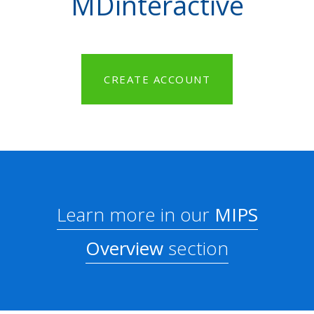
MDinteractive
CREATE ACCOUNT
Learn more in our
MIPS
Overview
section