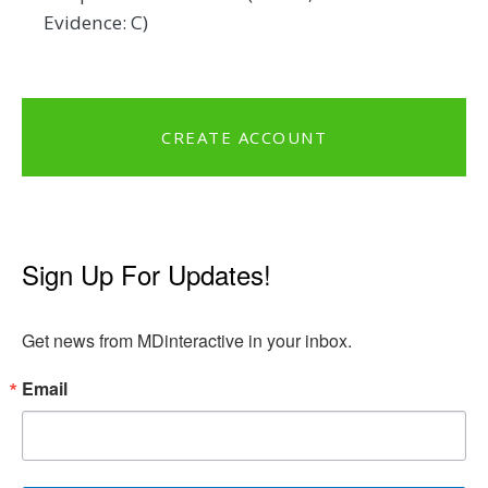
Evidence: C)
CREATE ACCOUNT
Sign Up For Updates!
Get news from MDinteractive in your inbox.
Email