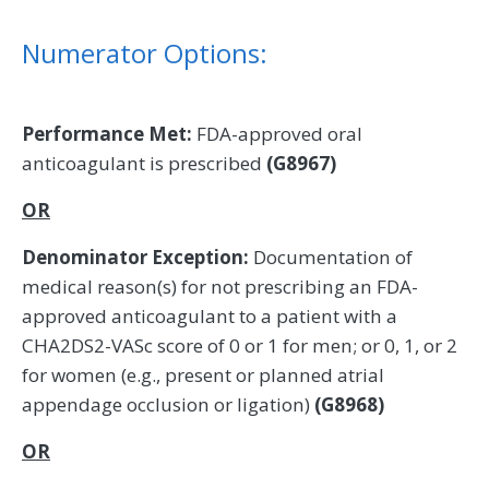
Numerator Options:
Performance Met:
FDA-approved oral
anticoagulant is prescribed
(G8967)
OR
Denominator Exception:
Documentation of
medical reason(s) for not prescribing an FDA-
approved anticoagulant to a patient with a
CHA2DS2-VASc score of 0 or 1 for men; or 0, 1, or 2
for women (e.g., present or planned atrial
appendage occlusion or ligation)
(G8968)
OR