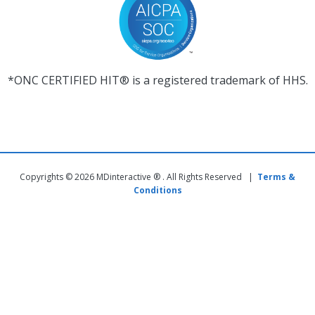
*ONC CERTIFIED HIT® is a registered trademark of HHS.
Copyrights © 2026 MDinteractive ® . All Rights Reserved |
Terms &
Conditions