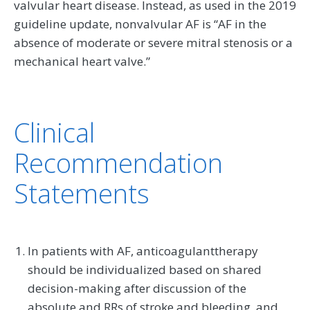
valvular heart disease. Instead, as used in the 2019
guideline update, nonvalvular AF is “AF in the
absence of moderate or severe mitral stenosis or a
mechanical heart valve.”
Clinical
Recommendation
Statements
In patients with AF, anticoagulanttherapy
should be individualized based on shared
decision-making after discussion of the
absolute and RRs of stroke and bleeding, and