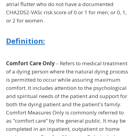
atrial flutter who do not have a documented
CHA2DS2-VASc risk score of 0 or 1 for men; or 0, 1,
or 2 for women.
Definition:
Comfort Care Only
– Refers to medical treatment
of a dying person where the natural dying process
is permitted to occur while assuring maximum
comfort. It includes attention to the psychological
and spiritual needs of the patient and support for
both the dying patient and the patient's family.
Comfort Measures Only is commonly referred to
as "comfort care” by the general public. It may be
completed in an inpatient, outpatient or home