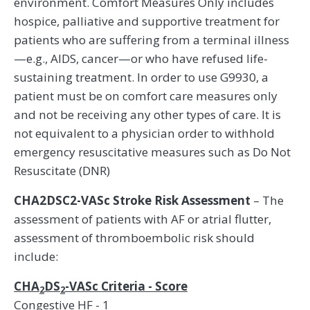
environment. Comfort Measures Only includes
hospice, palliative and supportive treatment for
patients who are suffering from a terminal illness
—e.g., AIDS, cancer—or who have refused life-
sustaining treatment. In order to use G9930, a
patient must be on comfort care measures only
and not be receiving any other types of care. It is
not equivalent to a physician order to withhold
emergency resuscitative measures such as Do Not
Resuscitate (DNR)
CHA2DSC2-VASc Stroke Risk Assessment
– The
assessment of patients with AF or atrial flutter,
assessment of thromboembolic risk should
include:
CHA
DS
-VASc Criteria - Score
2
2
Congestive HF - 1