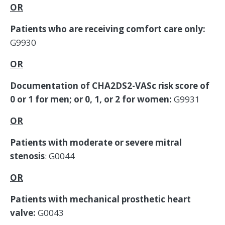
OR
Patients who are receiving comfort care only:
G9930
OR
Documentation of CHA2DS2-VASc risk score of
0 or 1 for men; or 0, 1, or 2 for women:
G9931
OR
Patients with moderate or severe mitral
stenosis
: G0044
OR
Patients with mechanical prosthetic heart
valve:
G0043