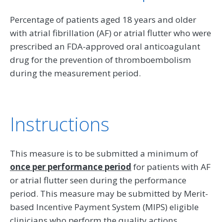
Percentage of patients aged 18 years and older
with atrial fibrillation (AF) or atrial flutter who were
prescribed an FDA-approved oral anticoagulant
drug for the prevention of thromboembolism
during the measurement period.
Instructions
This measure is to be submitted a minimum of
once per performance period
for patients with AF
or atrial flutter seen during the performance
period. This measure may be submitted by Merit-
based Incentive Payment System (MIPS) eligible
clinicians who perform the quality actions