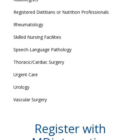
Registered Dietitians or Nutrition Professionals
Rheumatology
Skilled Nursing Facilities
Speech-Language Pathology
Thoracic/Cardiac Surgery
Urgent Care
Urology
Vascular Surgery
Register with