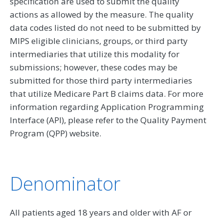
specification are used to submit the quality
actions as allowed by the measure. The quality
data codes listed do not need to be submitted by
MIPS eligible clinicians, groups, or third party
intermediaries that utilize this modality for
submissions; however, these codes may be
submitted for those third party intermediaries
that utilize Medicare Part B claims data. For more
information regarding Application Programming
Interface (API), please refer to the Quality Payment
Program (QPP) website.
Denominator
All patients aged 18 years and older with AF or