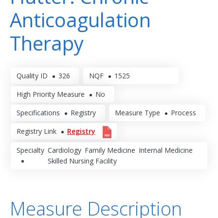
Anticoagulation
Therapy
Quality ID
326
NQF
1525
High Priority Measure
No
Specifications
Registry
Measure Type
Process
Registry Link
Registry
Specialty
Cardiology
Family Medicine
Internal Medicine
Skilled Nursing Facility
Measure Description