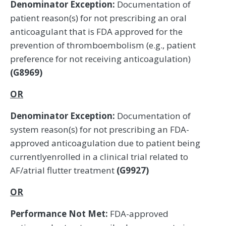
Denominator Exception:
Documentation of
patient reason(s) for not prescribing an oral
anticoagulant that is FDA approved for the
prevention of thromboembolism (e.g., patient
preference for not receiving anticoagulation)
(G8969)
OR
Denominator Exception:
Documentation of
system reason(s) for not prescribing an FDA-
approved anticoagulation due to patient being
currentlyenrolled in a clinical trial related to
AF/atrial flutter treatment
(G9927)
OR
Performance Not Met:
FDA-approved