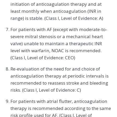
initiation of anticoagulation therapy and at
least monthly when anticoagulation (INR in
range) is stable. (Class I, Level of Evidence: A)
For patients with AF (except with moderate-to-
severe mitral stenosis or a mechanical heart
valve) unable to maintain a therapeutic INR
level with warfarin, NOAC is recommended.
(Class I, Level of Evidence: CEO)
Re-evaluation of the need for and choice of
anticoagulation therapy at periodic intervals is
recommended to reassess stroke and bleeding
risks. (Class I, Level of Evidence: C)
For patients with atrial flutter, anticoagulation
therapy is recommended according to the same
risk profile used for AF. (Class I, Level of