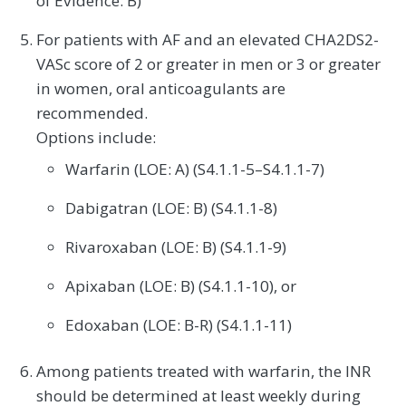
of Evidence: B)
For patients with AF and an elevated CHA2DS2-
VASc score of 2 or greater in men or 3 or greater
in women, oral anticoagulants are
recommended.
Options include:
Warfarin (LOE: A) (S4.1.1-5–S4.1.1-7)
Dabigatran (LOE: B) (S4.1.1-8)
Rivaroxaban (LOE: B) (S4.1.1-9)
Apixaban (LOE: B) (S4.1.1-10), or
Edoxaban (LOE: B-R) (S4.1.1-11)
Among patients treated with warfarin, the INR
should be determined at least weekly during