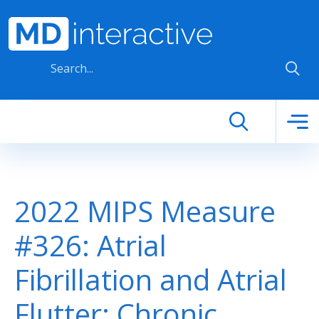
Skip to main content
2022 MIPS Measure
#326: Atrial
Fibrillation and Atrial
Flutter: Chronic