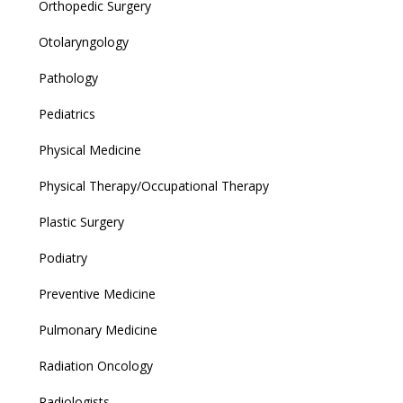
Orthopedic Surgery
Otolaryngology
Pathology
Pediatrics
Physical Medicine
Physical Therapy/Occupational Therapy
Plastic Surgery
Podiatry
Preventive Medicine
Pulmonary Medicine
Radiation Oncology
Radiologists