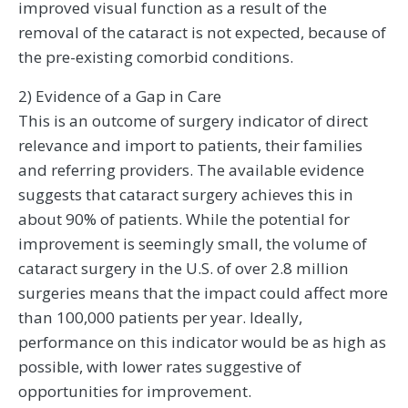
improved visual function as a result of the
removal of the cataract is not expected, because of
the pre-existing comorbid conditions.
2) Evidence of a Gap in Care
This is an outcome of surgery indicator of direct
relevance and import to patients, their families
and referring providers. The available evidence
suggests that cataract surgery achieves this in
about 90% of patients. While the potential for
improvement is seemingly small, the volume of
cataract surgery in the U.S. of over 2.8 million
surgeries means that the impact could affect more
than 100,000 patients per year. Ideally,
performance on this indicator would be as high as
possible, with lower rates suggestive of
opportunities for improvement.