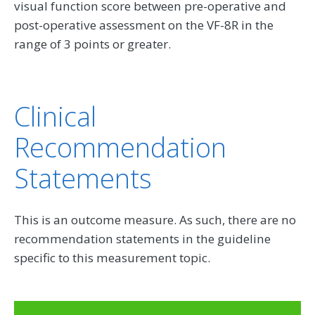
visual function score between pre-operative and
post-operative assessment on the VF-8R in the
range of 3 points or greater.
Clinical
Recommendation
Statements
This is an outcome measure. As such, there are no
recommendation statements in the guideline
specific to this measurement topic.