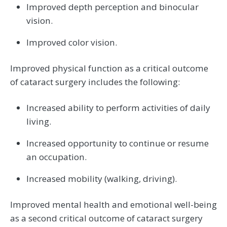
Improved depth perception and binocular
vision.
Improved color vision.
Improved physical function as a critical outcome
of cataract surgery includes the following:
Increased ability to perform activities of daily
living.
Increased opportunity to continue or resume
an occupation.
Increased mobility (walking, driving).
Improved mental health and emotional well-being
as a second critical outcome of cataract surgery