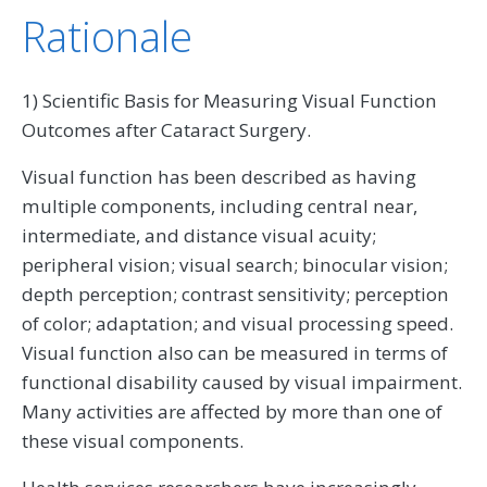
Rationale
1) Scientific Basis for Measuring Visual Function
Outcomes after Cataract Surgery.
Visual function has been described as having
multiple components, including central near,
intermediate, and distance visual acuity;
peripheral vision; visual search; binocular vision;
depth perception; contrast sensitivity; perception
of color; adaptation; and visual processing speed.
Visual function also can be measured in terms of
functional disability caused by visual impairment.
Many activities are affected by more than one of
these visual components.