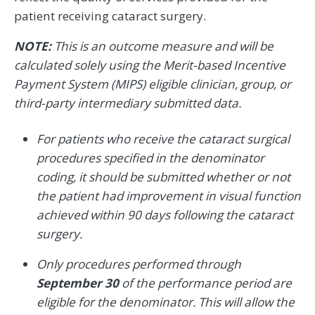
patient receiving cataract surgery.
NOTE:
This is an outcome measure and will be
calculated solely using the Merit-based Incentive
Payment System (MIPS) eligible clinician, group, or
third-party intermediary submitted data.
For patients who receive the cataract surgical
procedures specified in the denominator
coding, it should be submitted whether or not
the patient had improvement in visual function
achieved within 90 days following the cataract
surgery.
Only procedures performed through
September 30
of the performance period are
eligible for the denominator. This will allow the