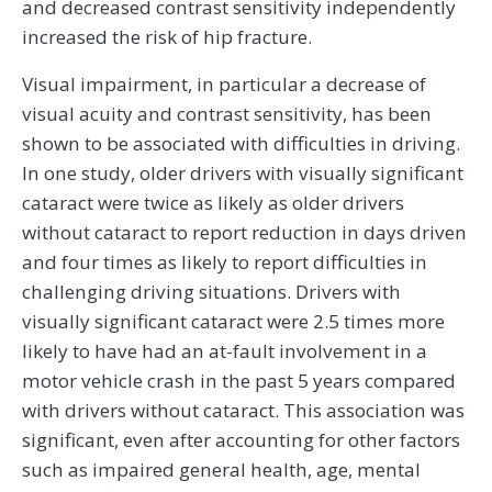
and decreased contrast sensitivity independently
increased the risk of hip fracture.
Visual impairment, in particular a decrease of
visual acuity and contrast sensitivity, has been
shown to be associated with difficulties in driving.
In one study, older drivers with visually significant
cataract were twice as likely as older drivers
without cataract to report reduction in days driven
and four times as likely to report difficulties in
challenging driving situations. Drivers with
visually significant cataract were 2.5 times more
likely to have had an at-fault involvement in a
motor vehicle crash in the past 5 years compared
with drivers without cataract. This association was
significant, even after accounting for other factors
such as impaired general health, age, mental