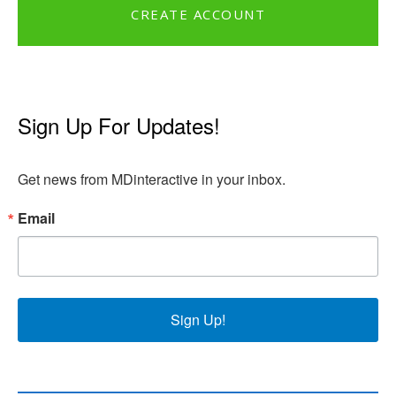
CREATE ACCOUNT
Sign Up For Updates!
Get news from MDinteractive in your inbox.
Email
Sign Up!