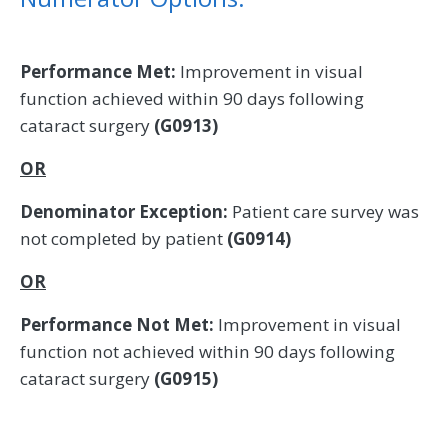
Performance Met:
Improvement in visual
function achieved within 90 days following
cataract surgery
(G0913)
OR
Denominator Exception:
Patient care survey was
not completed by patient
(G0914)
OR
Performance Not Met:
Improvement in visual
function not achieved within 90 days following
cataract surgery
(G0915)