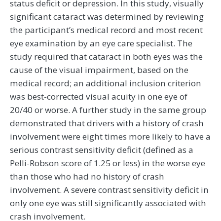
status deficit or depression. In this study, visually
significant cataract was determined by reviewing
the participant’s medical record and most recent
eye examination by an eye care specialist. The
study required that cataract in both eyes was the
cause of the visual impairment, based on the
medical record; an additional inclusion criterion
was best-corrected visual acuity in one eye of
20/40 or worse. A further study in the same group
demonstrated that drivers with a history of crash
involvement were eight times more likely to have a
serious contrast sensitivity deficit (defined as a
Pelli-Robson score of 1.25 or less) in the worse eye
than those who had no history of crash
involvement. A severe contrast sensitivity deficit in
only one eye was still significantly associated with
crash involvement.