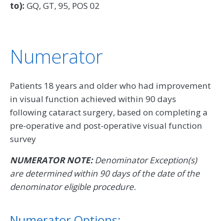
to):
GQ, GT, 95, POS 02
Numerator
Patients 18 years and older who had improvement
in visual function achieved within 90 days
following cataract surgery, based on completing a
pre-operative and post-operative visual function
survey
NUMERATOR NOTE:
Denominator Exception(s)
are determined within 90 days of the date of the
denominator eligible procedure.
Numerator Options: