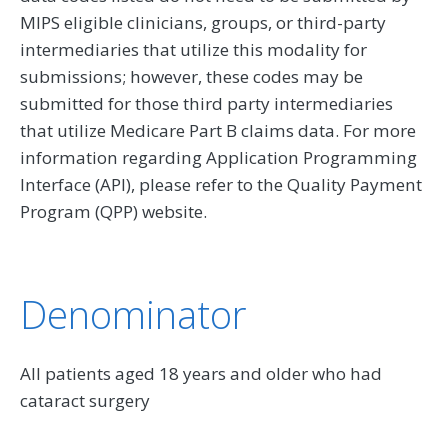
MIPS eligible clinicians, groups, or third-party
intermediaries that utilize this modality for
submissions; however, these codes may be
submitted for those third party intermediaries
that utilize Medicare Part B claims data. For more
information regarding Application Programming
Interface (API), please refer to the Quality Payment
Program (QPP) website.
Denominator
All patients aged 18 years and older who had
cataract surgery