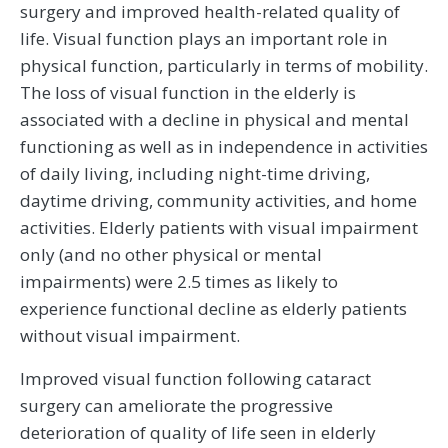
surgery and improved health-related quality of
life. Visual function plays an important role in
physical function, particularly in terms of mobility.
The loss of visual function in the elderly is
associated with a decline in physical and mental
functioning as well as in independence in activities
of daily living, including night-time driving,
daytime driving, community activities, and home
activities. Elderly patients with visual impairment
only (and no other physical or mental
impairments) were 2.5 times as likely to
experience functional decline as elderly patients
without visual impairment.
Improved visual function following cataract
surgery can ameliorate the progressive
deterioration of quality of life seen in elderly