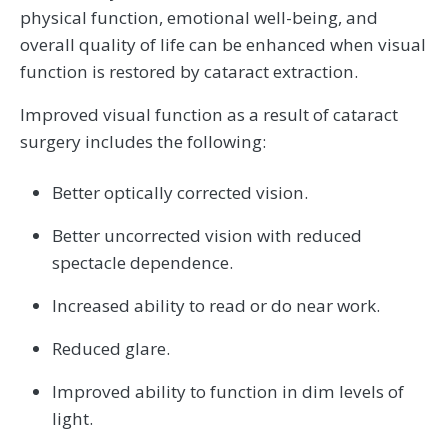
physical function, emotional well-being, and
overall quality of life can be enhanced when visual
function is restored by cataract extraction.
Improved visual function as a result of cataract
surgery includes the following:
Better optically corrected vision.
Better uncorrected vision with reduced
spectacle dependence.
Increased ability to read or do near work.
Reduced glare.
Improved ability to function in dim levels of
light.