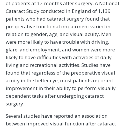
of patients at 12 months after surgery. A National
Cataract Study conducted in England of 1,139
patients who had cataract surgery found that
preoperative functional impairment varied in
relation to gender, age, and visual acuity. Men
were more likely to have trouble with driving,
glare, and employment, and women were more
likely to have difficulties with activities of daily
living and recreational activities. Studies have
found that regardless of the preoperative visual
acuity in the better eye, most patients reported
improvement in their ability to perform visually
dependent tasks after undergoing cataract
surgery.
Several studies have reported an association
between improved visual function after cataract