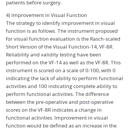
patients before surgery.
4) Improvement in Visual Function
The strategy to identify improvement in visual
function is as follows. The instrument proposed
for visual function evaluation is the Rasch-scaled
Short Version of the Visual Function-14, VF-8R.
Reliability and validity testing have been
performed on the VF-14 as well as the VF-8R. This
instrument is scored on a scale of 0-100, with 0
indicating the lack of ability to perform functional
activities and 100 indicating complete ability to
perform functional activities. The difference
between the pre-operative and post-operative
scores on the VF-8R indicates a change in
functional activities. Improvement in visual
function would be defined as an increase in the