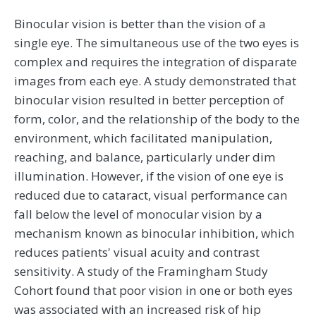
Binocular vision is better than the vision of a
single eye. The simultaneous use of the two eyes is
complex and requires the integration of disparate
images from each eye. A study demonstrated that
binocular vision resulted in better perception of
form, color, and the relationship of the body to the
environment, which facilitated manipulation,
reaching, and balance, particularly under dim
illumination. However, if the vision of one eye is
reduced due to cataract, visual performance can
fall below the level of monocular vision by a
mechanism known as binocular inhibition, which
reduces patients' visual acuity and contrast
sensitivity. A study of the Framingham Study
Cohort found that poor vision in one or both eyes
was associated with an increased risk of hip