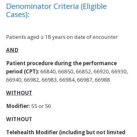
Denominator Criteria (Eligible
Cases):
Patients aged ≥ 18 years on date of encounter
AND
Patient procedure during the performance
period (CPT):
66840, 66850, 66852, 66920, 66930,
66940, 66982, 66983, 66984, 66987, 66988
WITHOUT
Modifier:
55 or 56
WITHOUT
Telehealth Modifier (including but not limited