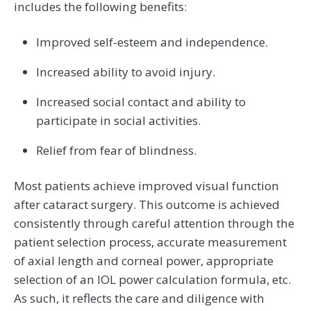
includes the following benefits:
Improved self-esteem and independence.
Increased ability to avoid injury.
Increased social contact and ability to
participate in social activities.
Relief from fear of blindness.
Most patients achieve improved visual function
after cataract surgery. This outcome is achieved
consistently through careful attention through the
patient selection process, accurate measurement
of axial length and corneal power, appropriate
selection of an IOL power calculation formula, etc.
As such, it reflects the care and diligence with