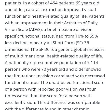
patients. In a cohort of 464 patients 65 years old
and older, cataract extraction improved visual
function and health-related quality of life. Patients
with an improvement in their Activities of Daily
Vision Scale (ADVS), a brief measure of vision-
specific functional status, had from 10% to 59%
less decline in nearly all Short Form (SF)-36
dimensions. The SF-36 is a generic global measure
of multidimensional health-related quality of life.
A nationally representative population of 7,114
persons who were 70 years old and older showed
that limitations in vision correlated with decreased
functional status. The unadjusted functional score
of a person with reported poor vision was four
times worse than the score for a person with
excellent vision. This difference was comparable
with the differences found in other chronic