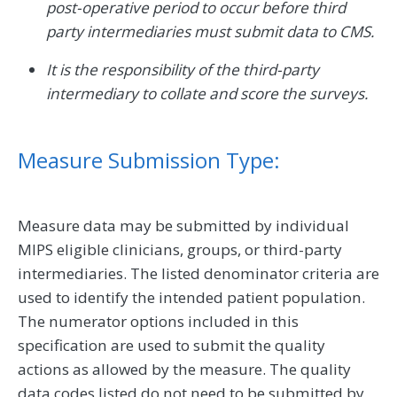
post-operative period to occur before third
party intermediaries must submit data to CMS.
It is the responsibility of the third-party
intermediary to collate and score the surveys.
Measure Submission Type:
Measure data may be submitted by individual
MIPS eligible clinicians, groups, or third-party
intermediaries. The listed denominator criteria are
used to identify the intended patient population.
The numerator options included in this
specification are used to submit the quality
actions as allowed by the measure. The quality
data codes listed do not need to be submitted by