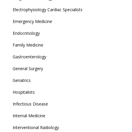
Electrophysiology Cardiac Specialists
Emergency Medicine
Endocrinology
Family Medicine
Gastroenterology
General Surgery
Geriatrics
Hospitalists
Infectious Disease
Internal Medicine
Interventional Radiology