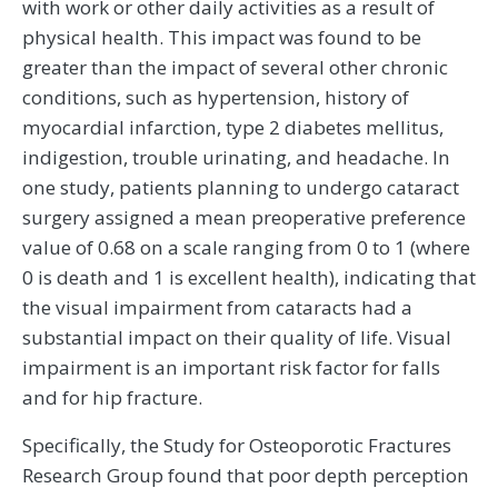
with work or other daily activities as a result of
physical health. This impact was found to be
greater than the impact of several other chronic
conditions, such as hypertension, history of
myocardial infarction, type 2 diabetes mellitus,
indigestion, trouble urinating, and headache. In
one study, patients planning to undergo cataract
surgery assigned a mean preoperative preference
value of 0.68 on a scale ranging from 0 to 1 (where
0 is death and 1 is excellent health), indicating that
the visual impairment from cataracts had a
substantial impact on their quality of life. Visual
impairment is an important risk factor for falls
and for hip fracture.
Specifically, the Study for Osteoporotic Fractures
Research Group found that poor depth perception