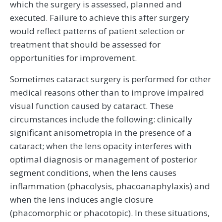
which the surgery is assessed, planned and
executed. Failure to achieve this after surgery
would reflect patterns of patient selection or
treatment that should be assessed for
opportunities for improvement.
Sometimes cataract surgery is performed for other
medical reasons other than to improve impaired
visual function caused by cataract. These
circumstances include the following: clinically
significant anisometropia in the presence of a
cataract; when the lens opacity interferes with
optimal diagnosis or management of posterior
segment conditions, when the lens causes
inflammation (phacolysis, phacoanaphylaxis) and
when the lens induces angle closure
(phacomorphic or phacotopic). In these situations,