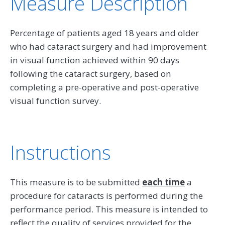
Measure Description
Percentage of patients aged 18 years and older
who had cataract surgery and had improvement
in visual function achieved within 90 days
following the cataract surgery, based on
completing a pre-operative and post-operative
visual function survey.
Instructions
This measure is to be submitted
each time
a
procedure for cataracts is performed during the
performance period. This measure is intended to
reflect the quality of services provided for the