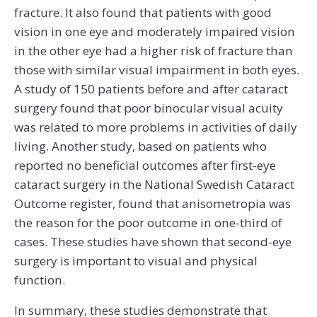
fracture. It also found that patients with good
vision in one eye and moderately impaired vision
in the other eye had a higher risk of fracture than
those with similar visual impairment in both eyes.
A study of 150 patients before and after cataract
surgery found that poor binocular visual acuity
was related to more problems in activities of daily
living. Another study, based on patients who
reported no beneficial outcomes after first-eye
cataract surgery in the National Swedish Cataract
Outcome register, found that anisometropia was
the reason for the poor outcome in one-third of
cases. These studies have shown that second-eye
surgery is important to visual and physical
function.
In summary, these studies demonstrate that