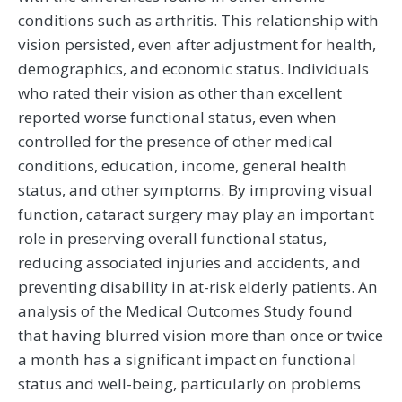
conditions such as arthritis. This relationship with
vision persisted, even after adjustment for health,
demographics, and economic status. Individuals
who rated their vision as other than excellent
reported worse functional status, even when
controlled for the presence of other medical
conditions, education, income, general health
status, and other symptoms. By improving visual
function, cataract surgery may play an important
role in preserving overall functional status,
reducing associated injuries and accidents, and
preventing disability in at-risk elderly patients. An
analysis of the Medical Outcomes Study found
that having blurred vision more than once or twice
a month has a significant impact on functional
status and well-being, particularly on problems