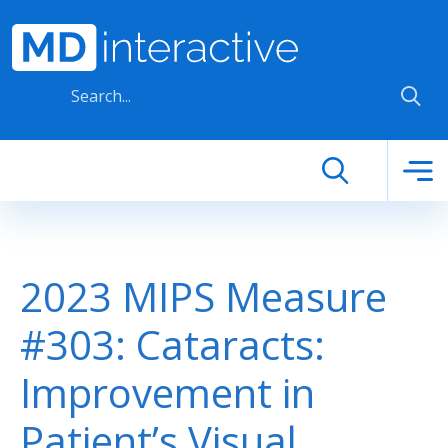
Skip to main content
2023 MIPS Measure
#303: Cataracts:
Improvement in
Patient’s Visual