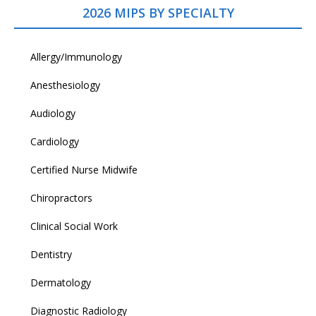
2026 MIPS BY SPECIALTY
Allergy/Immunology
Anesthesiology
Audiology
Cardiology
Certified Nurse Midwife
Chiropractors
Clinical Social Work
Dentistry
Dermatology
Diagnostic Radiology