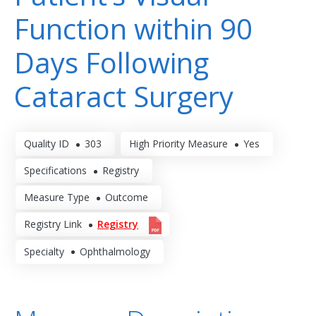
Function within 90
Days Following
Cataract Surgery
Quality ID
303
High Priority Measure
Yes
Specifications
Registry
Measure Type
Outcome
Registry Link
Registry
Specialty
Ophthalmology