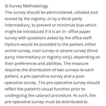
3) Survey Methodology
The survey should be administered, collated and
scored by the registry, or by a third-party
intermediary, to prevent or minimize bias which
might be introduced if it is an in- office paper
survey with questions asked by the office staff.
Options would be provided to the patient, either
online survey, mail survey or phone survey (third
party intermediary or registry only), depending on
their preferences and abilities. The measure
requires the distribution of two surveys to each
patient, a pre-operative survey and a post-
operative survey. The pre-operative survey should
reflect the patient’s visual function prior to
undergoing the cataract procedure. As such, the
pre-operative survey must be distributed to