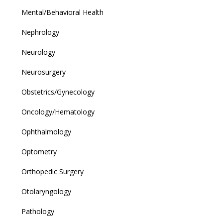
Mental/Behavioral Health
Nephrology
Neurology
Neurosurgery
Obstetrics/Gynecology
Oncology/Hematology
Ophthalmology
Optometry
Orthopedic Surgery
Otolaryngology
Pathology