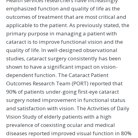
Health services researchers have increasingly
emphasized function and quality of life as the
outcomes of treatment that are most critical and
applicable to the patient. As previously stated, the
primary purpose in managing a patient with
cataract is to improve functional vision and the
quality of life. In well-designed observational
studies, cataract surgery consistently has been
shown to have a significant impact on vision-
dependent function. The Cataract Patient
Outcomes Research Team (PORT) reported that
90% of patients under-going first-eye cataract
surgery noted improvement in functional status
and satisfaction with vision. The Activities of Daily
Vision Study of elderly patients with a high
prevalence of coexisting ocular and medical
diseases reported improved visual function in 80%