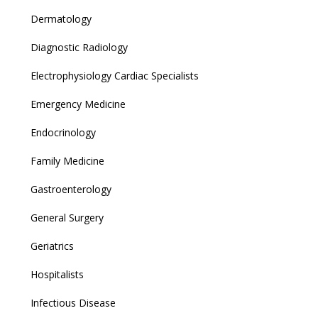
Dermatology
Diagnostic Radiology
Electrophysiology Cardiac Specialists
Emergency Medicine
Endocrinology
Family Medicine
Gastroenterology
General Surgery
Geriatrics
Hospitalists
Infectious Disease