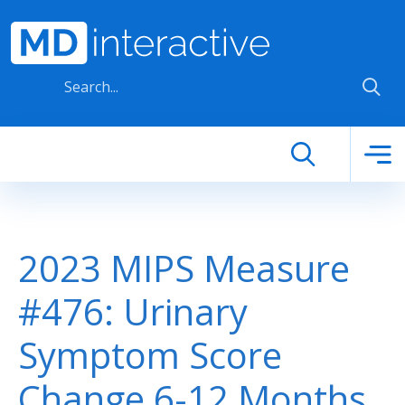
Skip to main content
2023 MIPS Measure
#476: Urinary
Symptom Score
Change 6-12 Months