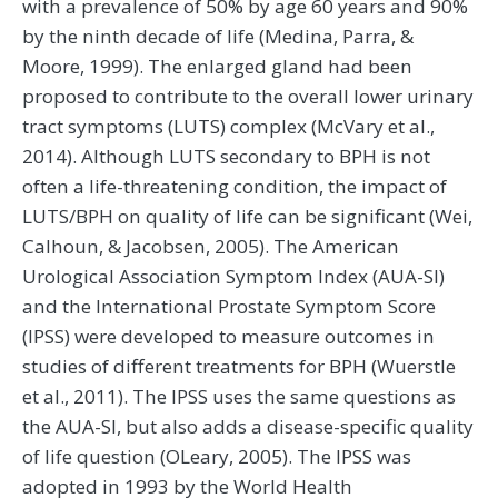
with a prevalence of 50% by age 60 years and 90%
by the ninth decade of life (Medina, Parra, &
Moore, 1999). The enlarged gland had been
proposed to contribute to the overall lower urinary
tract symptoms (LUTS) complex (McVary et al.,
2014). Although LUTS secondary to BPH is not
often a life-threatening condition, the impact of
LUTS/BPH on quality of life can be significant (Wei,
Calhoun, & Jacobsen, 2005). The American
Urological Association Symptom Index (AUA-SI)
and the International Prostate Symptom Score
(IPSS) were developed to measure outcomes in
studies of different treatments for BPH (Wuerstle
et al., 2011). The IPSS uses the same questions as
the AUA-SI, but also adds a disease-specific quality
of life question (OLeary, 2005). The IPSS was
adopted in 1993 by the World Health