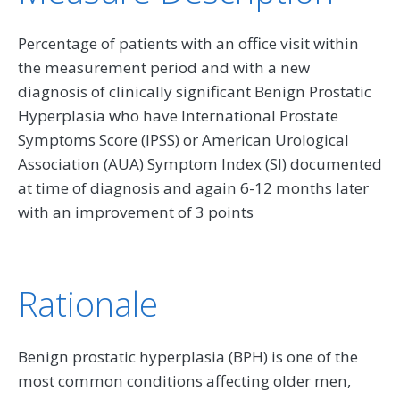
Percentage of patients with an office visit within
the measurement period and with a new
diagnosis of clinically significant Benign Prostatic
Hyperplasia who have International Prostate
Symptoms Score (IPSS) or American Urological
Association (AUA) Symptom Index (SI) documented
at time of diagnosis and again 6-12 months later
with an improvement of 3 points
Rationale
Benign prostatic hyperplasia (BPH) is one of the
most common conditions affecting older men,