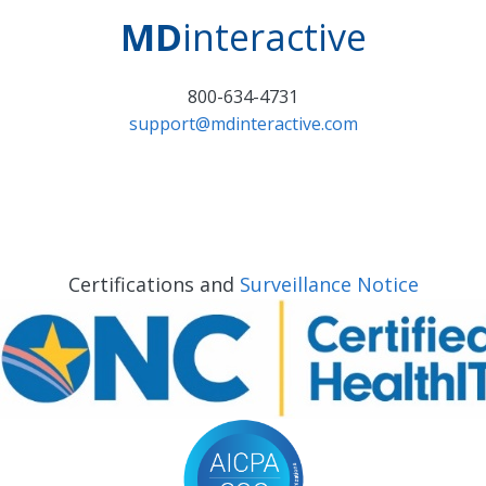
MD
interactive
800-634-4731
support@mdinteractive.com
Certifications and
Surveillance Notice