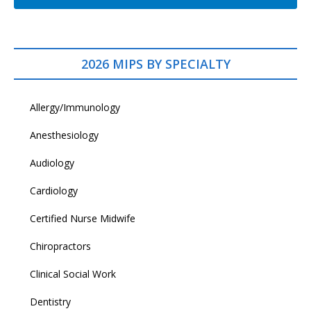
2026 MIPS BY SPECIALTY
Allergy/Immunology
Anesthesiology
Audiology
Cardiology
Certified Nurse Midwife
Chiropractors
Clinical Social Work
Dentistry