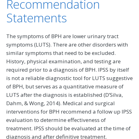
Recommendation
Statements
The symptoms of BPH are lower urinary tract
symptoms (LUTS). There are other disorders with
similar symptoms that need to be excluded.
History, physical examination, and testing are
required prior to a diagnosis of BPH. IPSS by itself
is not a reliable diagnostic tool for LUTS suggestive
of BPH, but serves as a quantitative measure of
LUTS after the diagnosis is established (D’Silva,
Dahm, & Wong, 2014). Medical and surgical
interventions for BPH recommend a follow up IPSS
evaluation to determine effectiveness of
treatment. IPSS should be evaluated at the time of
diagnosis and after definitive treatment.