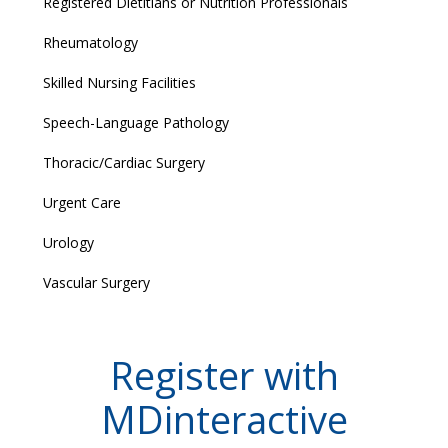
Registered Dietitians or Nutrition Professionals
Rheumatology
Skilled Nursing Facilities
Speech-Language Pathology
Thoracic/Cardiac Surgery
Urgent Care
Urology
Vascular Surgery
Register with
MDinteractive