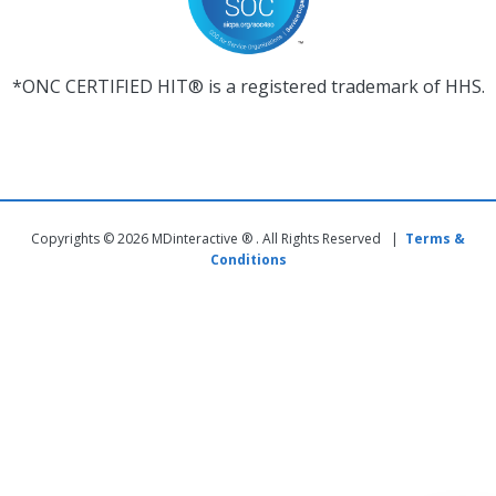
*ONC CERTIFIED HIT® is a registered trademark of HHS.
Copyrights © 2026 MDinteractive ® . All Rights Reserved |
Terms &
Conditions