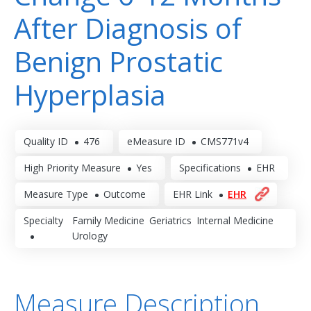
After Diagnosis of
Benign Prostatic
Hyperplasia
Quality ID
476
eMeasure ID
CMS771v4
High Priority Measure
Yes
Specifications
EHR
Measure Type
Outcome
EHR Link
EHR
Specialty
Family Medicine
Geriatrics
Internal Medicine
Urology
Measure Description