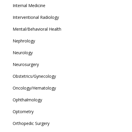
Internal Medicine
Interventional Radiology
Mental/Behavioral Health
Nephrology
Neurology
Neurosurgery
Obstetrics/Gynecology
Oncology/Hematology
Ophthalmology
Optometry
Orthopedic Surgery