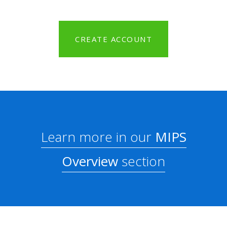
CREATE ACCOUNT
Learn more in our
MIPS
Overview
section