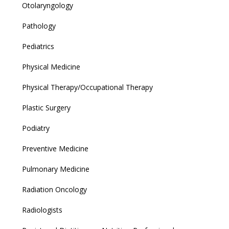
Otolaryngology
Pathology
Pediatrics
Physical Medicine
Physical Therapy/Occupational Therapy
Plastic Surgery
Podiatry
Preventive Medicine
Pulmonary Medicine
Radiation Oncology
Radiologists