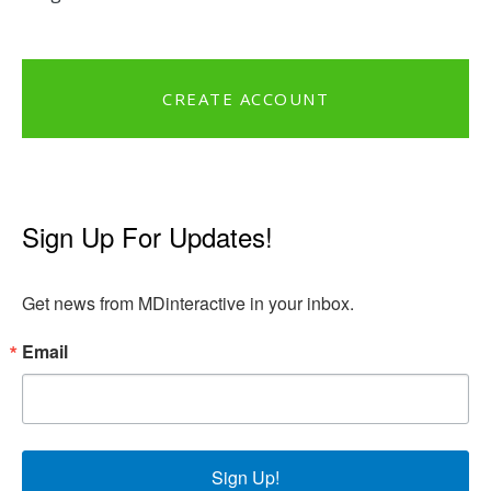
CREATE ACCOUNT
Sign Up For Updates!
Get news from MDinteractive in your inbox.
Email
Sign Up!