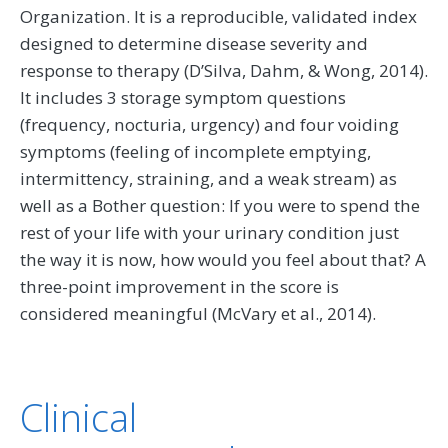
Organization. It is a reproducible, validated index
designed to determine disease severity and
response to therapy (D’Silva, Dahm, & Wong, 2014).
It includes 3 storage symptom questions
(frequency, nocturia, urgency) and four voiding
symptoms (feeling of incomplete emptying,
intermittency, straining, and a weak stream) as
well as a Bother question: If you were to spend the
rest of your life with your urinary condition just
the way it is now, how would you feel about that? A
three-point improvement in the score is
considered meaningful (McVary et al., 2014).
Clinical