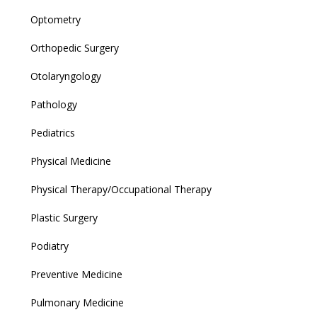
Optometry
Orthopedic Surgery
Otolaryngology
Pathology
Pediatrics
Physical Medicine
Physical Therapy/Occupational Therapy
Plastic Surgery
Podiatry
Preventive Medicine
Pulmonary Medicine