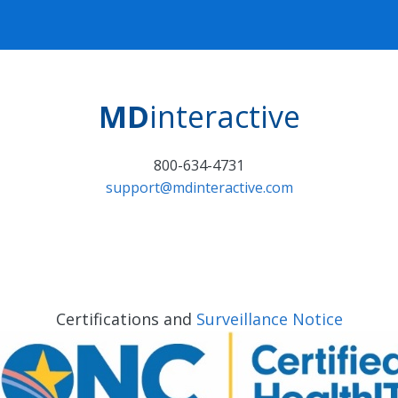
MD
interactive
800-634-4731
support@mdinteractive.com
Certifications and
Surveillance Notice