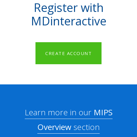
Register with
MDinteractive
CREATE ACCOUNT
Learn more in our
MIPS
Overview
section