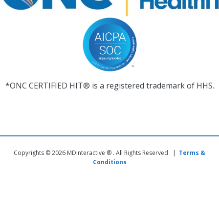
*ONC CERTIFIED HIT® is a registered trademark of HHS.
Copyrights © 2026 MDinteractive ® . All Rights Reserved |
Terms &
Conditions