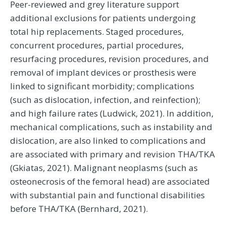
Peer-reviewed and grey literature support
additional exclusions for patients undergoing
total hip replacements. Staged procedures,
concurrent procedures, partial procedures,
resurfacing procedures, revision procedures, and
removal of implant devices or prosthesis were
linked to significant morbidity; complications
(such as dislocation, infection, and reinfection);
and high failure rates (Ludwick, 2021). In addition,
mechanical complications, such as instability and
dislocation, are also linked to complications and
are associated with primary and revision THA/TKA
(Gkiatas, 2021). Malignant neoplasms (such as
osteonecrosis of the femoral head) are associated
with substantial pain and functional disabilities
before THA/TKA (Bernhard, 2021).