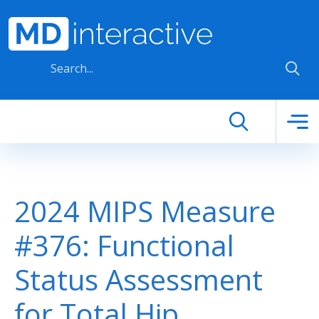
Skip to main content
2024 MIPS Measure
#376: Functional
Status Assessment
for Total Hip