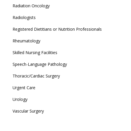
Radiation Oncology
Radiologists
Registered Dietitians or Nutrition Professionals
Rheumatology
Skilled Nursing Facilities
Speech-Language Pathology
Thoracic/Cardiac Surgery
Urgent Care
Urology
Vascular Surgery