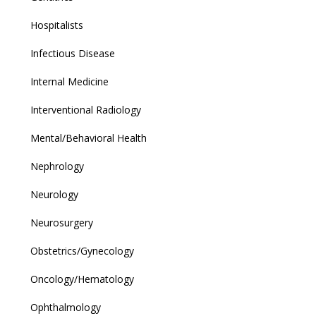
Hospitalists
Infectious Disease
Internal Medicine
Interventional Radiology
Mental/Behavioral Health
Nephrology
Neurology
Neurosurgery
Obstetrics/Gynecology
Oncology/Hematology
Ophthalmology