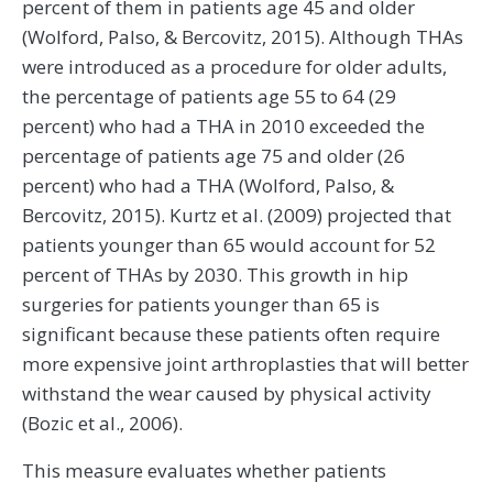
percent of them in patients age 45 and older
(Wolford, Palso, & Bercovitz, 2015). Although THAs
were introduced as a procedure for older adults,
the percentage of patients age 55 to 64 (29
percent) who had a THA in 2010 exceeded the
percentage of patients age 75 and older (26
percent) who had a THA (Wolford, Palso, &
Bercovitz, 2015). Kurtz et al. (2009) projected that
patients younger than 65 would account for 52
percent of THAs by 2030. This growth in hip
surgeries for patients younger than 65 is
significant because these patients often require
more expensive joint arthroplasties that will better
withstand the wear caused by physical activity
(Bozic et al., 2006).
This measure evaluates whether patients