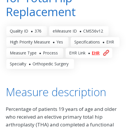
Replacement
Quality ID
376
eMeasure ID
CMS56v12
High Priority Measure
Yes
Specifications
EHR
Measure Type
Process
EHR Link
EHR
Specialty
Orthopedic Surgery
Measure description
Percentage of patients 19 years of age and older
who received an elective primary total hip
arthroplasty (THA) and completed a functional