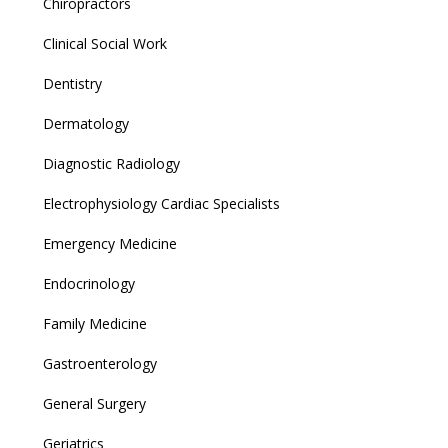
Chiropractors
Clinical Social Work
Dentistry
Dermatology
Diagnostic Radiology
Electrophysiology Cardiac Specialists
Emergency Medicine
Endocrinology
Family Medicine
Gastroenterology
General Surgery
Geriatrics