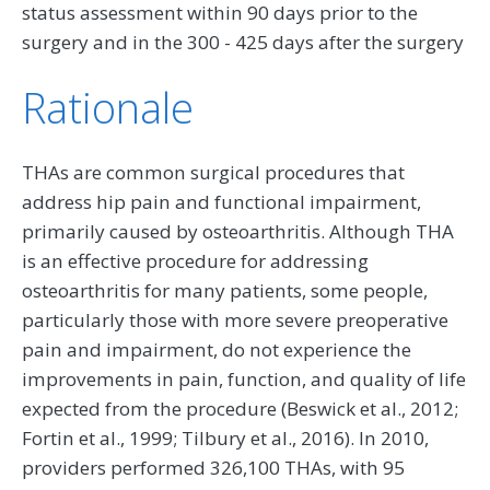
status assessment within 90 days prior to the
surgery and in the 300 - 425 days after the surgery
Rationale
THAs are common surgical procedures that
address hip pain and functional impairment,
primarily caused by osteoarthritis. Although THA
is an effective procedure for addressing
osteoarthritis for many patients, some people,
particularly those with more severe preoperative
pain and impairment, do not experience the
improvements in pain, function, and quality of life
expected from the procedure (Beswick et al., 2012;
Fortin et al., 1999; Tilbury et al., 2016). In 2010,
providers performed 326,100 THAs, with 95