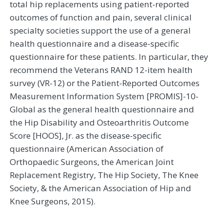
total hip replacements using patient-reported
outcomes of function and pain, several clinical
specialty societies support the use of a general
health questionnaire and a disease-specific
questionnaire for these patients. In particular, they
recommend the Veterans RAND 12-item health
survey (VR-12) or the Patient-Reported Outcomes
Measurement Information System [PROMIS]-10-
Global as the general health questionnaire and
the Hip Disability and Osteoarthritis Outcome
Score [HOOS], Jr. as the disease-specific
questionnaire (American Association of
Orthopaedic Surgeons, the American Joint
Replacement Registry, The Hip Society, The Knee
Society, & the American Association of Hip and
Knee Surgeons, 2015).