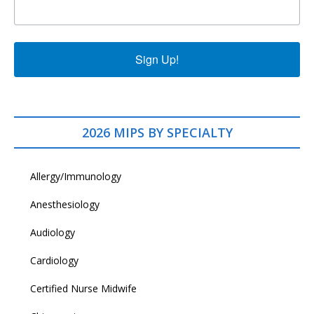
Sign Up!
2026 MIPS BY SPECIALTY
Allergy/Immunology
Anesthesiology
Audiology
Cardiology
Certified Nurse Midwife