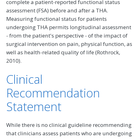
complete a patient-reported functional status
assessment (FSA) before and after a THA.
Measuring functional status for patients
undergoing THA permits longitudinal assessment
- from the patient's perspective - of the impact of
surgical intervention on pain, physical function, as
well as health-related quality of life (Rothrock,
2010).
Clinical
Recommendation
Statement
While there is no clinical guideline recommending
that clinicians assess patients who are undergoing