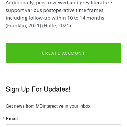
Additionally, peer-reviewed and grey literature
support various postoperative time frames,
including follow-up within 10 to 14 months
(Franklin, 2021) (Holte, 2021).
CREATE ACCOUNT
Sign Up For Updates!
Get news from MDinteractive in your inbox.
Email