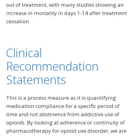
out of treatment, with many studies showing an
increase in mortality in days 1-14 after treatment
cessation
Clinical
Recommendation
Statements
This is a process measure as it is quantifying
medication compliance for a specific period of
time and not abstinence from addictive use of
opioids. By looking at adherence or continuity of
pharmacotherapy for opioid use disorder, we are