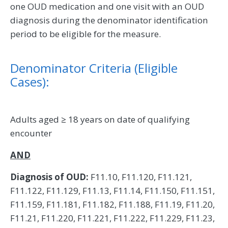
one OUD medication and one visit with an OUD
diagnosis during the denominator identification
period to be eligible for the measure.
Denominator Criteria (Eligible
Cases):
Adults aged ≥ 18 years on date of qualifying
encounter
AND
Diagnosis of OUD:
F11.10, F11.120, F11.121,
F11.122, F11.129, F11.13, F11.14, F11.150, F11.151,
F11.159, F11.181, F11.182, F11.188, F11.19, F11.20,
F11.21, F11.220, F11.221, F11.222, F11.229, F11.23,