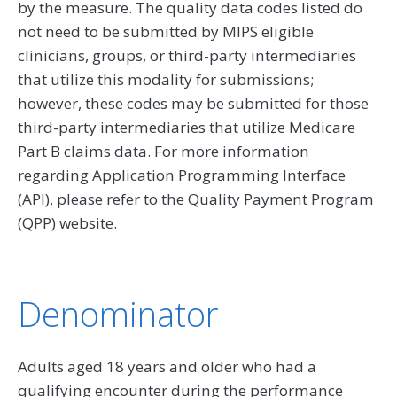
by the measure. The quality data codes listed do
not need to be submitted by MIPS eligible
clinicians, groups, or third-party intermediaries
that utilize this modality for submissions;
however, these codes may be submitted for those
third-party intermediaries that utilize Medicare
Part B claims data. For more information
regarding Application Programming Interface
(API), please refer to the Quality Payment Program
(QPP) website.
Denominator
Adults aged 18 years and older who had a
qualifying encounter during the performance