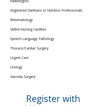
Radiologists
Registered Dietitians or Nutrition Professionals
Rheumatology
Skilled Nursing Facilities
Speech-Language Pathology
Thoracic/Cardiac Surgery
Urgent Care
Urology
Vascular Surgery
Register with