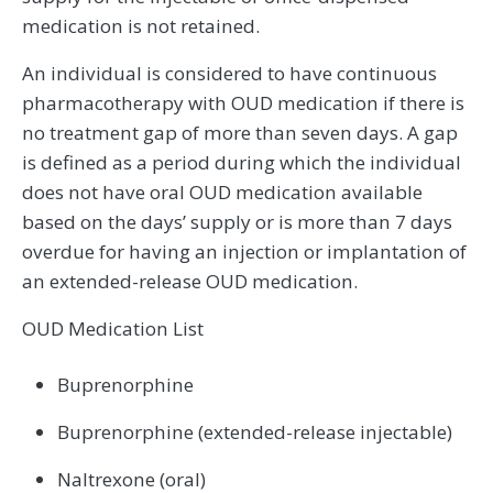
medication is not retained.
An individual is considered to have continuous
pharmacotherapy with OUD medication if there is
no treatment gap of more than seven days. A gap
is defined as a period during which the individual
does not have oral OUD medication available
based on the days’ supply or is more than 7 days
overdue for having an injection or implantation of
an extended-release OUD medication.
OUD Medication List
Buprenorphine
Buprenorphine (extended-release injectable)
Naltrexone (oral)