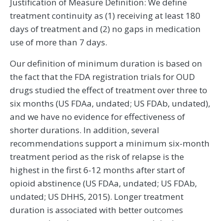
Justification of Measure Definition: We define
treatment continuity as (1) receiving at least 180
days of treatment and (2) no gaps in medication
use of more than 7 days.
Our definition of minimum duration is based on
the fact that the FDA registration trials for OUD
drugs studied the effect of treatment over three to
six months (US FDAa, undated; US FDAb, undated),
and we have no evidence for effectiveness of
shorter durations. In addition, several
recommendations support a minimum six-month
treatment period as the risk of relapse is the
highest in the first 6-12 months after start of
opioid abstinence (US FDAa, undated; US FDAb,
undated; US DHHS, 2015). Longer treatment
duration is associated with better outcomes