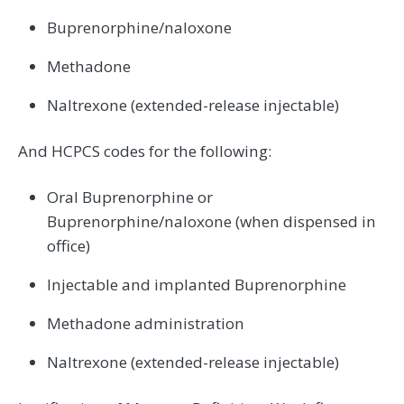
Buprenorphine/naloxone
Methadone
Naltrexone (extended-release injectable)
And HCPCS codes for the following:
Oral Buprenorphine or
Buprenorphine/naloxone (when dispensed in
office)
Injectable and implanted Buprenorphine
Methadone administration
Naltrexone (extended-release injectable)