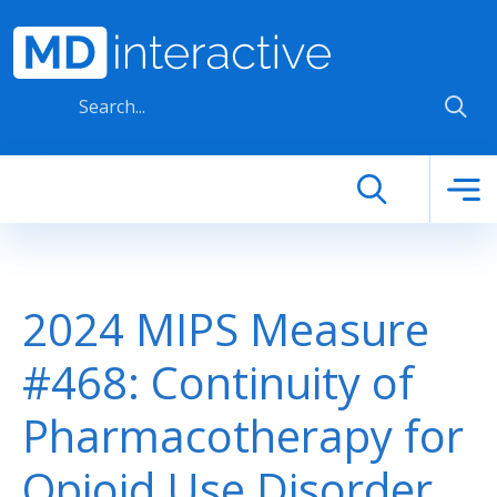
Skip to main content
2024 MIPS Measure
#468: Continuity of
Pharmacotherapy for
Opioid Use Disorder