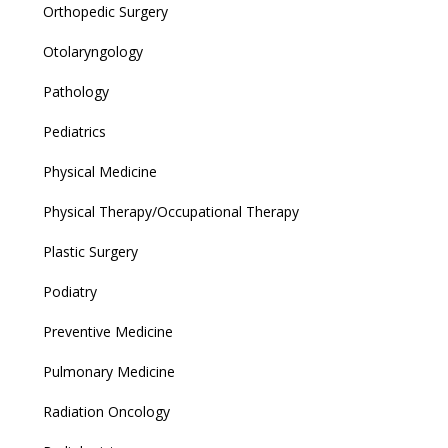
Orthopedic Surgery
Otolaryngology
Pathology
Pediatrics
Physical Medicine
Physical Therapy/Occupational Therapy
Plastic Surgery
Podiatry
Preventive Medicine
Pulmonary Medicine
Radiation Oncology