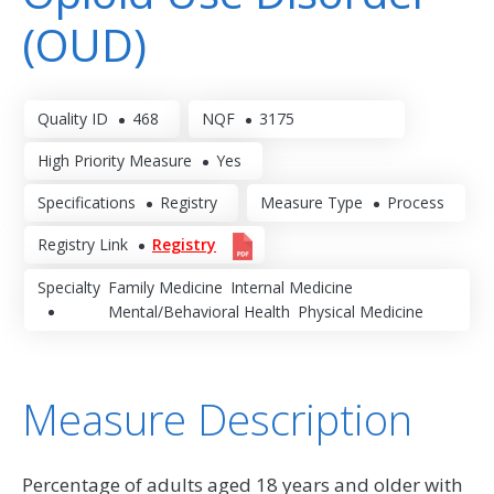
(OUD)
Quality ID
468
NQF
3175
High Priority Measure
Yes
Specifications
Registry
Measure Type
Process
Registry Link
Registry
Specialty
Family Medicine
Internal Medicine
Mental/Behavioral Health
Physical Medicine
Measure Description
Percentage of adults aged 18 years and older with