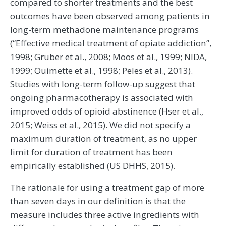
compared to shorter treatments and the best
outcomes have been observed among patients in
long-term methadone maintenance programs
(“Effective medical treatment of opiate addiction”,
1998; Gruber et al., 2008; Moos et al., 1999; NIDA,
1999; Ouimette et al., 1998; Peles et al., 2013).
Studies with long-term follow-up suggest that
ongoing pharmacotherapy is associated with
improved odds of opioid abstinence (Hser et al.,
2015; Weiss et al., 2015). We did not specify a
maximum duration of treatment, as no upper
limit for duration of treatment has been
empirically established (US DHHS, 2015).
The rationale for using a treatment gap of more
than seven days in our definition is that the
measure includes three active ingredients with