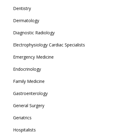
Dentistry
Dermatology
Diagnostic Radiology
Electrophysiology Cardiac Specialists
Emergency Medicine
Endocrinology
Family Medicine
Gastroenterology
General Surgery
Geriatrics
Hospitalists