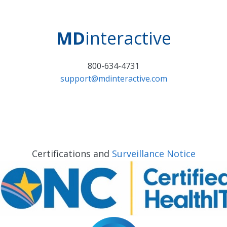
MD
interactive
800-634-4731
support@mdinteractive.com
Certifications and
Surveillance Notice