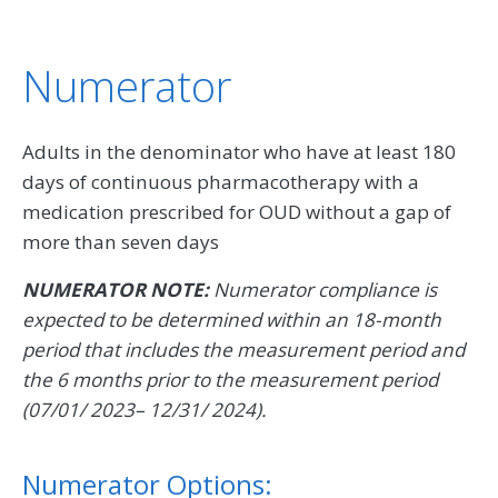
Numerator
Adults in the denominator who have at least 180
days of continuous pharmacotherapy with a
medication prescribed for OUD without a gap of
more than seven days
NUMERATOR NOTE:
Numerator compliance is
expected to be determined within an 18-month
period that includes the measurement period and
the 6 months prior to the measurement period
(07/01/ 2023– 12/31/ 2024).
Numerator Options: