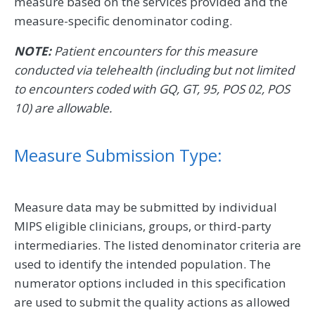
measure based on the services provided and the
measure-specific denominator coding.
NOTE:
Patient encounters for this measure
conducted via telehealth (including but not limited
to encounters coded with GQ, GT, 95, POS 02, POS
10) are allowable.
Measure Submission Type:
Measure data may be submitted by individual
MIPS eligible clinicians, groups, or third-party
intermediaries. The listed denominator criteria are
used to identify the intended population. The
numerator options included in this specification
are used to submit the quality actions as allowed