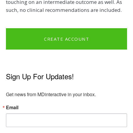
touching on an intermediate outcome as well. As
such, no clinical recommendations are included.
CREATE ACCOUNT
Sign Up For Updates!
Get news from MDinteractive in your inbox.
Email