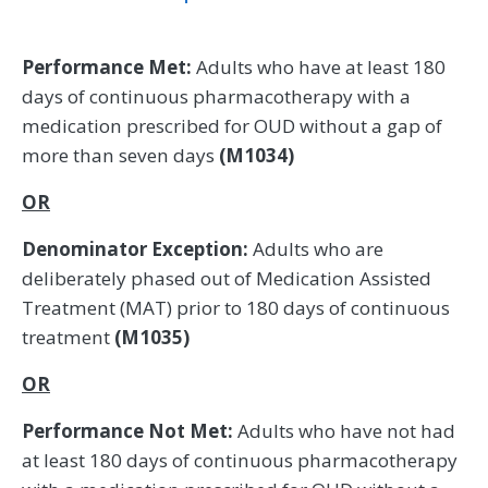
Performance Met:
Adults who have at least 180
days of continuous pharmacotherapy with a
medication prescribed for OUD without a gap of
more than seven days
(M1034)
OR
Denominator Exception:
Adults who are
deliberately phased out of Medication Assisted
Treatment (MAT) prior to 180 days of continuous
treatment
(M1035)
OR
Performance Not Met:
Adults who have not had
at least 180 days of continuous pharmacotherapy