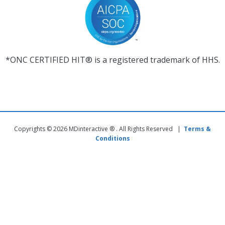
*ONC CERTIFIED HIT® is a registered trademark of HHS.
Copyrights © 2026 MDinteractive ® . All Rights Reserved |
Terms &
Conditions