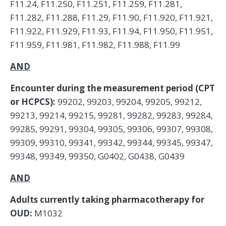
F11.24, F11.250, F11.251, F11.259, F11.281,
F11.282, F11.288, F11.29, F11.90, F11.920, F11.921,
F11.922, F11.929, F11.93, F11.94, F11.950, F11.951,
F11.959, F11.981, F11.982, F11.988, F11.99
AND
Encounter during the measurement period (CPT
or HCPCS):
99202, 99203, 99204, 99205, 99212,
99213, 99214, 99215, 99281, 99282, 99283, 99284,
99285, 99291, 99304, 99305, 99306, 99307, 99308,
99309, 99310, 99341, 99342, 99344, 99345, 99347,
99348, 99349, 99350, G0402, G0438, G0439
AND
Adults currently taking pharmacotherapy for
OUD:
M1032