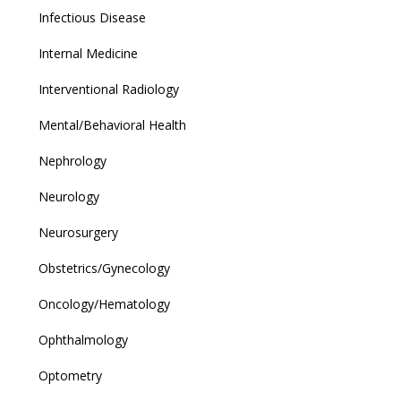
Infectious Disease
Internal Medicine
Interventional Radiology
Mental/Behavioral Health
Nephrology
Neurology
Neurosurgery
Obstetrics/Gynecology
Oncology/Hematology
Ophthalmology
Optometry