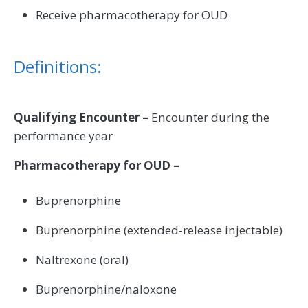
Receive pharmacotherapy for OUD
Definitions:
Qualifying Encounter –
Encounter during the
performance year
Pharmacotherapy for OUD –
Buprenorphine
Buprenorphine (extended-release injectable)
Naltrexone (oral)
Buprenorphine/naloxone