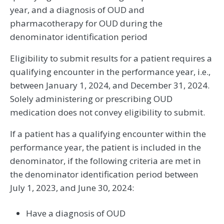
year, and a diagnosis of OUD and
pharmacotherapy for OUD during the
denominator identification period
Eligibility to submit results for a patient requires a
qualifying encounter in the performance year, i.e.,
between January 1, 2024, and December 31, 2024.
Solely administering or prescribing OUD
medication does not convey eligibility to submit.
If a patient has a qualifying encounter within the
performance year, the patient is included in the
denominator, if the following criteria are met in
the denominator identification period between
July 1, 2023, and June 30, 2024:
Have a diagnosis of OUD