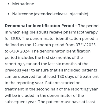
Methadone
Naltrexone (extended-release injectable)
Denominator Identification Period –
The period
in which eligible adults receive pharmacotherapy
for OUD. The denominator identification period is
defined as the 12-month period from 07/1/ 2023
to 6/30/ 2024. The denominator identification
period includes the first six months of the
reporting year and the last six months of the
previous year to ensure that all included patients
can be observed for at least 180 days of treatment
in the reporting year. Patients started on
treatment in the second half of the reporting year
will be included in the denominator of the
subsequent year. The patient must have at least