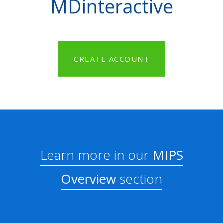
MDinteractive
CREATE ACCOUNT
Learn more in our
MIPS
Overview
section