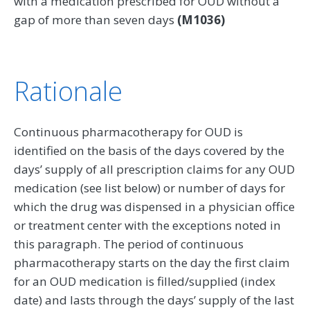
with a medication prescribed for OUD without a
gap of more than seven days
(M1036)
Rationale
Continuous pharmacotherapy for OUD is
identified on the basis of the days covered by the
days’ supply of all prescription claims for any OUD
medication (see list below) or number of days for
which the drug was dispensed in a physician office
or treatment center with the exceptions noted in
this paragraph. The period of continuous
pharmacotherapy starts on the day the first claim
for an OUD medication is filled/supplied (index
date) and lasts through the days’ supply of the last