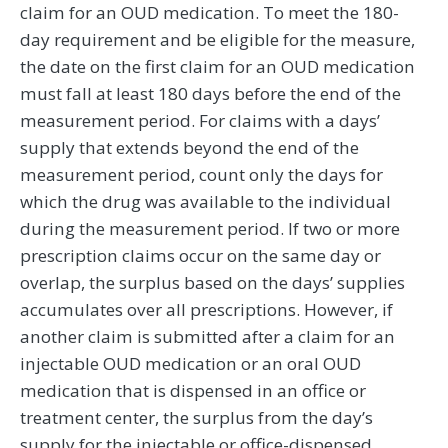
claim for an OUD medication. To meet the 180-
day requirement and be eligible for the measure,
the date on the first claim for an OUD medication
must fall at least 180 days before the end of the
measurement period. For claims with a days’
supply that extends beyond the end of the
measurement period, count only the days for
which the drug was available to the individual
during the measurement period. If two or more
prescription claims occur on the same day or
overlap, the surplus based on the days’ supplies
accumulates over all prescriptions. However, if
another claim is submitted after a claim for an
injectable OUD medication or an oral OUD
medication that is dispensed in an office or
treatment center, the surplus from the day’s
supply for the injectable or office-dispensed