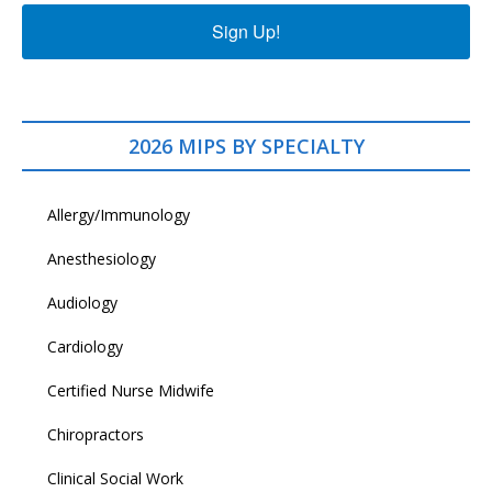
Sign Up!
2026 MIPS BY SPECIALTY
Allergy/Immunology
Anesthesiology
Audiology
Cardiology
Certified Nurse Midwife
Chiropractors
Clinical Social Work