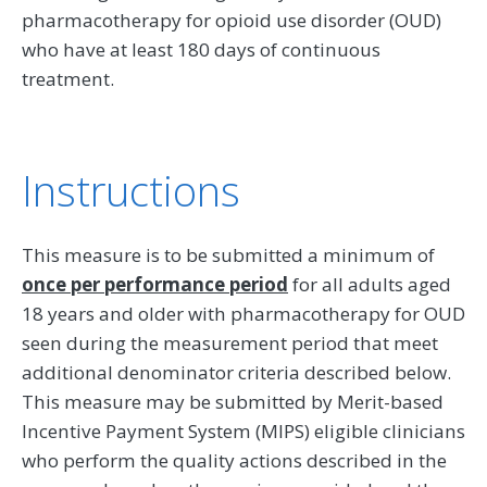
pharmacotherapy for opioid use disorder (OUD)
who have at least 180 days of continuous
treatment.
Instructions
This measure is to be submitted a minimum of
once per performance period
for all adults aged
18 years and older with pharmacotherapy for OUD
seen during the measurement period that meet
additional denominator criteria described below.
This measure may be submitted by Merit-based
Incentive Payment System (MIPS) eligible clinicians
who perform the quality actions described in the