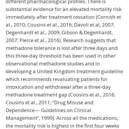
different pharmacological profiles. There is
substantial evidence for an elevated mortality risk
immediately after treatment cessation (Cornish et
al., 2010; Cousins et al., 2016; Davoli et al, 2007;
Degenhardt et al., 2009; Gibson & Degenhardt,
2007; Pierce et al., 2016). Research suggests that
methadone tolerance is lost after three days and
this three-day threshold has been used in other
observational methadone studies and in
developing a United Kingdom treatment guideline
which recommends revaluating patients for
intoxication and withdrawal after a three-day
methadone treatment gap (Cousins et al., 2016;
Cousins et al., 2011; “Drug Misuse and
Dependence— Guidelines on Clinical
Management”, 1999). Across all the medications,
the mortality risk is highest in the first four weeks