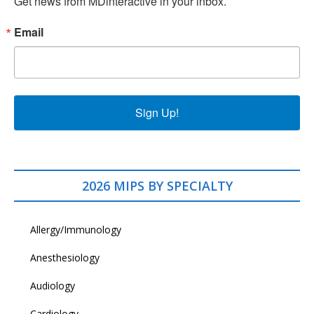
Get news from MDinteractive in your inbox.
Email
Sign Up!
2026 MIPS BY SPECIALTY
Allergy/Immunology
Anesthesiology
Audiology
Cardiology