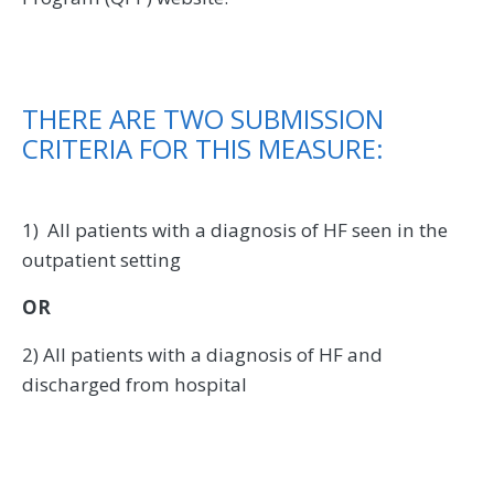
THERE ARE TWO SUBMISSION
CRITERIA FOR THIS MEASURE:
1) All patients with a diagnosis of HF seen in the
outpatient setting
OR
2) All patients with a diagnosis of HF and
discharged from hospital