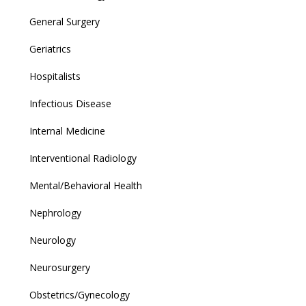
General Surgery
Geriatrics
Hospitalists
Infectious Disease
Internal Medicine
Interventional Radiology
Mental/Behavioral Health
Nephrology
Neurology
Neurosurgery
Obstetrics/Gynecology