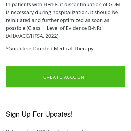
In patients with HFrEF, if discontinuation of GDMT
is necessary during hospitalization, it should be
reinitiated and further optimized as soon as
possible (Class 1, Level of Evidence B-NR)
(AHA/ACC/HFSA, 2022).
*Guideline-Directed Medical Therapy
CREATE ACCOUNT
Sign Up For Updates!