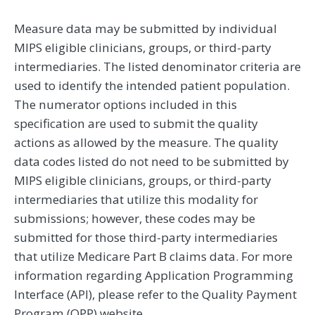
Measure data may be submitted by individual
MIPS eligible clinicians, groups, or third-party
intermediaries. The listed denominator criteria are
used to identify the intended patient population.
The numerator options included in this
specification are used to submit the quality
actions as allowed by the measure. The quality
data codes listed do not need to be submitted by
MIPS eligible clinicians, groups, or third-party
intermediaries that utilize this modality for
submissions; however, these codes may be
submitted for those third-party intermediaries
that utilize Medicare Part B claims data. For more
information regarding Application Programming
Interface (API), please refer to the Quality Payment
Program (QPP) website.