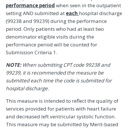
performance period
when seen in the outpatient
setting AND submitted at
each
hospital discharge
(99238 and 99239) during the performance
period. Only patients who had at least two
denominator eligible visits during the
performance period will be counted for
Submission Criteria 1.
NOTE:
When submitting CPT code 99238 and
99239, it is recommended the measure be
submitted each time the code is submitted for
hospital discharge.
This measure is intended to reflect the quality of
services provided for patients with heart failure
and decreased left ventricular systolic function.
This measure may be submitted by Merit-based