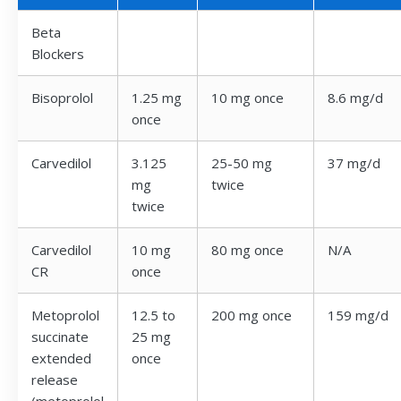
Beta
Blockers
Bisoprolol
1.25 mg
10 mg once
8.6 mg/d
once
Carvedilol
3.125
25-50 mg
37 mg/d
mg
twice
twice
Carvedilol
10 mg
80 mg once
N/A
CR
once
Metoprolol
12.5 to
200 mg once
159 mg/d
succinate
25 mg
extended
once
release
(metoprolol