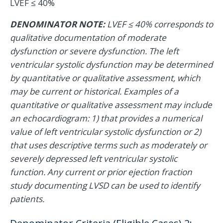
LVEF ≤ 40%
DENOMINATOR NOTE:
LVEF ≤ 40% corresponds to
qualitative documentation of moderate
dysfunction or severe dysfunction. The left
ventricular systolic dysfunction may be determined
by quantitative or qualitative assessment, which
may be current or historical. Examples of a
quantitative or qualitative assessment may include
an echocardiogram: 1) that provides a numerical
value of left ventricular systolic dysfunction or 2)
that uses descriptive terms such as moderately or
severely depressed left ventricular systolic
function. Any current or prior ejection fraction
study documenting LVSD can be used to identify
patients.