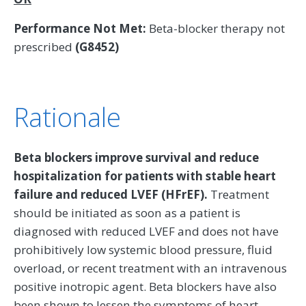
Performance Not Met:
Beta-blocker therapy not
prescribed
(G8452)
Rationale
Beta blockers improve survival and reduce
hospitalization for patients with stable heart
failure and reduced LVEF (HFrEF).
Treatment
should be initiated as soon as a patient is
diagnosed with reduced LVEF and does not have
prohibitively low systemic blood pressure, fluid
overload, or recent treatment with an intravenous
positive inotropic agent. Beta blockers have also
been shown to lessen the symptoms of heart