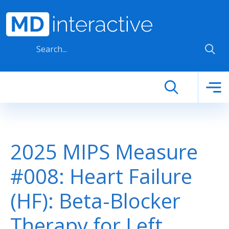
Skip to main content
2025 MIPS Measure
#008: Heart Failure
(HF): Beta-Blocker
Therapy for Left