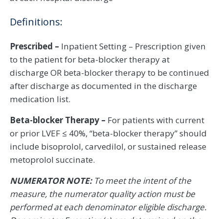
Definitions:
Prescribed –
Inpatient Setting – Prescription given
to the patient for beta-blocker therapy at
discharge OR beta-blocker therapy to be continued
after discharge as documented in the discharge
medication list.
Beta-blocker Therapy –
For patients with current
or prior LVEF ≤ 40%, “beta-blocker therapy” should
include bisoprolol, carvedilol, or sustained release
metoprolol succinate.
NUMERATOR NOTE:
To meet the intent of the
measure, the numerator quality action must be
performed at each denominator eligible discharge.