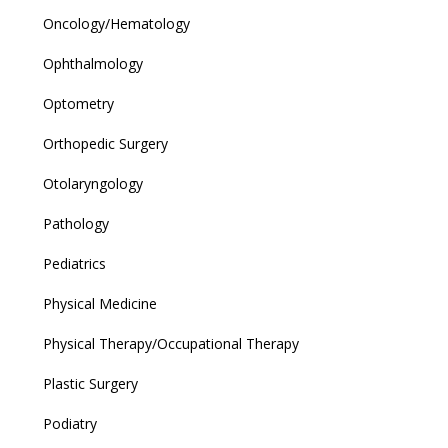
Oncology/Hematology
Ophthalmology
Optometry
Orthopedic Surgery
Otolaryngology
Pathology
Pediatrics
Physical Medicine
Physical Therapy/Occupational Therapy
Plastic Surgery
Podiatry