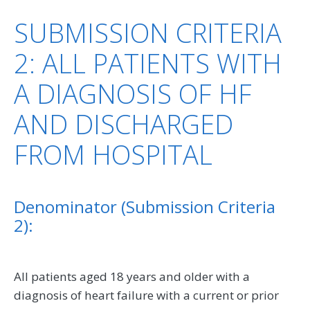
SUBMISSION CRITERIA
2: ALL PATIENTS WITH
A DIAGNOSIS OF HF
AND DISCHARGED
FROM HOSPITAL
Denominator (Submission Criteria
2):
All patients aged 18 years and older with a
diagnosis of heart failure with a current or prior