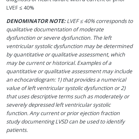
LVEF ≤ 40%
DENOMINATOR NOTE:
LVEF ≤ 40% corresponds to
qualitative documentation of moderate
dysfunction or severe dysfunction. The left
ventricular systolic dysfunction may be determined
by quantitative or qualitative assessment, which
may be current or historical. Examples of a
quantitative or qualitative assessment may include
an echocardiogram: 1) that provides a numerical
value of left ventricular systolic dysfunction or 2)
that uses descriptive terms such as moderately or
severely depressed left ventricular systolic
function. Any current or prior ejection fraction
study documenting LVSD can be used to identify
patients.