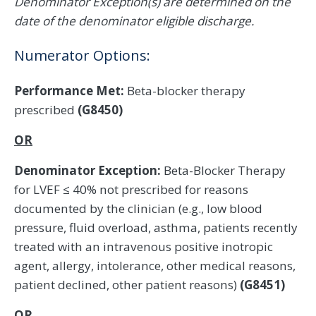
Denominator Exception(s) are determined on the
date of the denominator eligible discharge.
Numerator Options:
Performance Met:
Beta-blocker therapy
prescribed
(G8450)
OR
Denominator Exception:
Beta-Blocker Therapy
for LVEF ≤ 40% not prescribed for reasons
documented by the clinician (e.g., low blood
pressure, fluid overload, asthma, patients recently
treated with an intravenous positive inotropic
agent, allergy, intolerance, other medical reasons,
patient declined, other patient reasons)
(G8451)
OR