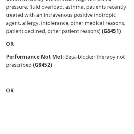
pressure, fluid overload, asthma, patients recently
treated with an intravenous positive inotropic
agent, allergy, intolerance, other medical reasons,
patient declined, other patient reasons)
(G8451)
OR
Performance Not Met:
Beta-blocker therapy not
prescribed
(G8452)
OR