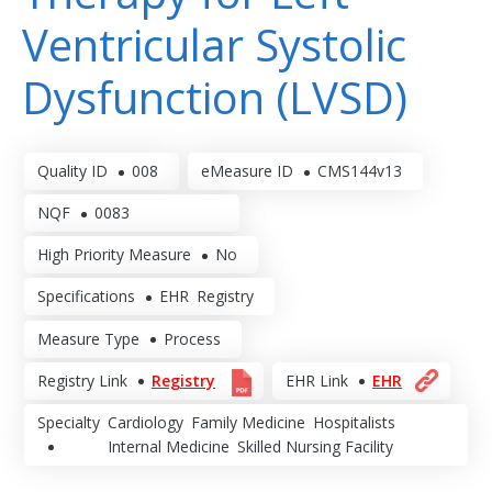
Ventricular Systolic
Dysfunction (LVSD)
Quality ID
008
eMeasure ID
CMS144v13
NQF
0083
High Priority Measure
No
Specifications
EHR
Registry
Measure Type
Process
Registry Link
Registry
EHR Link
EHR
Specialty
Cardiology
Family Medicine
Hospitalists
Internal Medicine
Skilled Nursing Facility