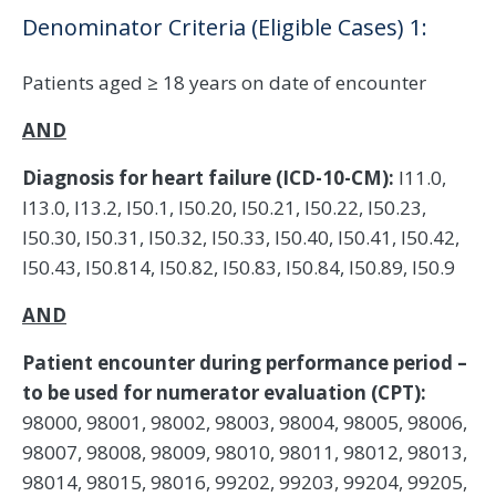
Denominator Criteria (Eligible Cases) 1:
Patients aged ≥ 18 years on date of encounter
AND
Diagnosis for heart failure (ICD-10-CM):
I11.0,
I13.0, I13.2, I50.1, I50.20, I50.21, I50.22, I50.23,
I50.30, I50.31, I50.32, I50.33, I50.40, I50.41, I50.42,
I50.43, I50.814, I50.82, I50.83, I50.84, I50.89, I50.9
AND
Patient encounter during performance period –
to be used for numerator evaluation (CPT):
98000, 98001, 98002, 98003, 98004, 98005, 98006,
98007, 98008, 98009, 98010, 98011, 98012, 98013,
98014, 98015, 98016, 99202, 99203, 99204, 99205,