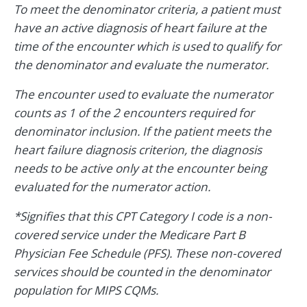
To meet the denominator criteria, a patient must
have an active diagnosis of heart failure at the
time of the encounter which is used to qualify for
the denominator and evaluate the numerator.
The encounter used to evaluate the numerator
counts as 1 of the 2 encounters required for
denominator inclusion. If the patient meets the
heart failure diagnosis criterion, the diagnosis
needs to be active only at the encounter being
evaluated for the numerator action.
*Signifies that this CPT Category I code is a non-
covered service under the Medicare Part B
Physician Fee Schedule (PFS). These non-covered
services should be counted in the denominator
population for MIPS CQMs.