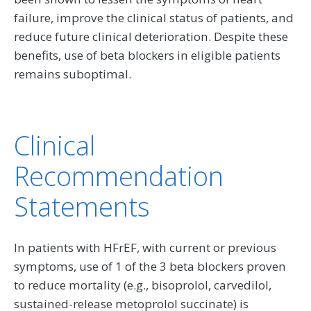
failure, improve the clinical status of patients, and
reduce future clinical deterioration. Despite these
benefits, use of beta blockers in eligible patients
remains suboptimal.
Clinical
Recommendation
Statements
In patients with HFrEF, with current or previous
symptoms, use of 1 of the 3 beta blockers proven
to reduce mortality (e.g., bisoprolol, carvedilol,
sustained-release metoprolol succinate) is