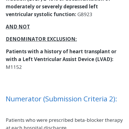
moderately or severely depressed left
ventricular systolic function:
G8923
AND
NOT
DENOMINATOR EXCLUSION:
Patients with a history of heart transplant or
with a Left Ventricular Assist Device (LVAD):
M1152
Numerator (Submission Criteria 2):
Patients who were prescribed beta-blocker therapy
at each hospital discharge