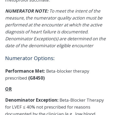
NUMERATOR NOTE:
To meet the intent of the
measure, the numerator quality action must be
performed at the encounter at which the active
diagnosis of heart failure is documented.
Denominator Exception(s) are determined on the
date of the denominator eligible encounter
Numerator Options:
Performance Met:
Beta-blocker therapy
prescribed
(G8450)
OR
Denominator Exception:
Beta-Blocker Therapy
for LVEF ≤ 40% not prescribed for reasons
documented by the clinician (e.g., low blood