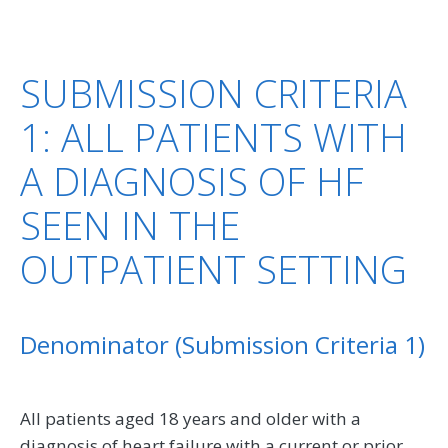
SUBMISSION CRITERIA
1: ALL PATIENTS WITH
A DIAGNOSIS OF HF
SEEN IN THE
OUTPATIENT SETTING
Denominator (Submission Criteria 1)
All patients aged 18 years and older with a
diagnosis of heart failure with a current or prior