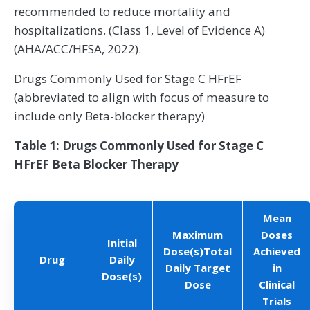
recommended to reduce mortality and
hospitalizations. (Class 1, Level of Evidence A)
(AHA/ACC/HFSA, 2022).
Drugs Commonly Used for Stage C HFrEF
(abbreviated to align with focus of measure to
include only Beta-blocker therapy)
Table 1: Drugs Commonly Used for Stage C
HFrEF Beta Blocker Therapy
Mean
Maximum
Doses
Initial
Dose(s)Total
Achieved
Drug
Daily
Daily Target
in
Dose(s)
Dose
Clinical
Trials