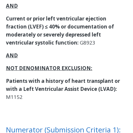
AND
Current or prior left ventricular ejection
fraction (LVEF) ≤ 40% or documentation of
moderately or severely depressed left
ventricular systolic function:
G8923
AND
NOT DENOMINATOR EXCLUSION:
Patients with a history of heart transplant or
with a Left Ventricular Assist Device (LVAD):
M1152
Numerator (Submission Criteria 1):