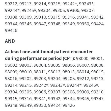
99212, 99213, 99214, 99215, 99242*, 99243*,
99244*, 99245*, 99304, 99305, 99306, 99307,
99308, 99309, 99310, 99315, 99316, 99341, 99342,
99344, 99345, 99347, 99348, 99349, 99350, 99424,
99426
AND
At least one additional patient encounter
during performance period (CPT):
98000, 98001,
98002, 98003, 98004, 98005, 98006, 98007, 98008,
98009, 98010, 98011, 98012, 98013, 98014, 98015,
98016, 99202, 99203, 99204, 99205, 99212, 99213,
99214, 99215, 99242*, 99243*, 99244*, 99245*,
99304, 99305, 99306, 99307, 99308, 99309, 99310,
99315, 99316, 99341, 99342, 99344, 99345, 99347,
99348, 99349, 99350, 99424, 99426