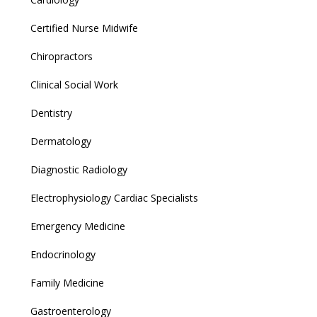
Certified Nurse Midwife
Chiropractors
Clinical Social Work
Dentistry
Dermatology
Diagnostic Radiology
Electrophysiology Cardiac Specialists
Emergency Medicine
Endocrinology
Family Medicine
Gastroenterology