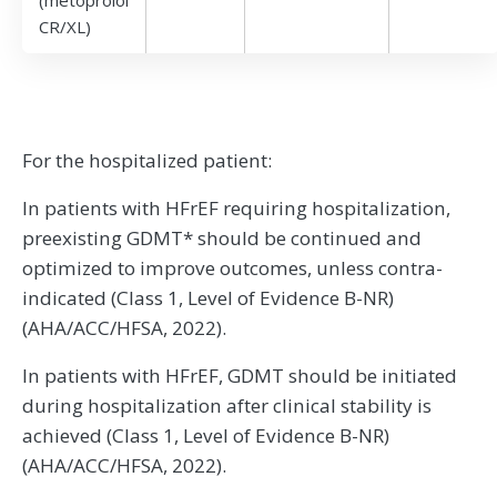
CR/XL)
For the hospitalized patient:
In patients with HFrEF requiring hospitalization,
preexisting GDMT* should be continued and
optimized to improve outcomes, unless contra-
indicated (Class 1, Level of Evidence B-NR)
(AHA/ACC/HFSA, 2022).
In patients with HFrEF, GDMT should be initiated
during hospitalization after clinical stability is
achieved (Class 1, Level of Evidence B-NR)
(AHA/ACC/HFSA, 2022).