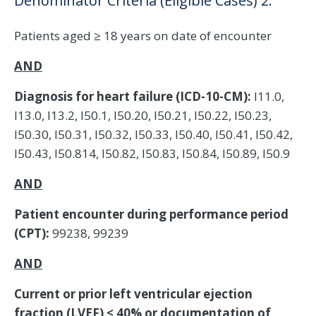
Denominator Criteria (Eligible Cases) 2:
Patients aged ≥ 18 years on date of encounter
AND
Diagnosis for heart failure (ICD-10-CM):
I11.0,
I13.0, I13.2, I50.1, I50.20, I50.21, I50.22, I50.23,
I50.30, I50.31, I50.32, I50.33, I50.40, I50.41, I50.42,
I50.43, I50.814, I50.82, I50.83, I50.84, I50.89, I50.9
AND
Patient encounter during performance period
(CPT):
99238, 99239
AND
Current or prior left ventricular ejection
fraction (LVEF) ≤ 40% or documentation of