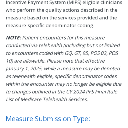
Incentive Payment System (MIPS) eligible clinicians
who perform the quality actions described in the
measure based on the services provided and the
measure-specific denominator coding.
NOTE:
Patient encounters for this measure
conducted via telehealth (including but not limited
to encounters coded with GQ, GT, 95, POS 02, POS
10) are allowable. Please note that effective
January 1, 2025, while a measure may be denoted
as telehealth eligible, specific denominator codes
within the encounter may no longer be eligible due
to changes outlined in the CY 2024 PFS Final Rule
List of Medicare Telehealth Services.
Measure Submission Type: