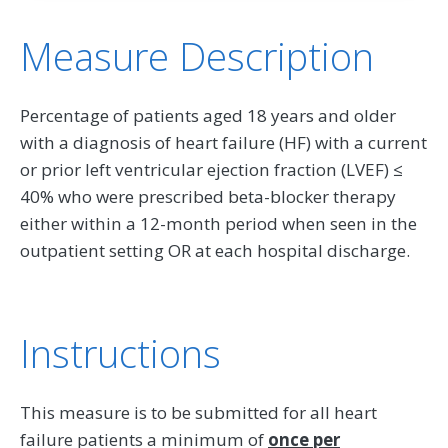
Measure Description
Percentage of patients aged 18 years and older
with a diagnosis of heart failure (HF) with a current
or prior left ventricular ejection fraction (LVEF) ≤
40% who were prescribed beta-blocker therapy
either within a 12-month period when seen in the
outpatient setting OR at each hospital discharge.
Instructions
This measure is to be submitted for all heart
failure patients a minimum of
once per