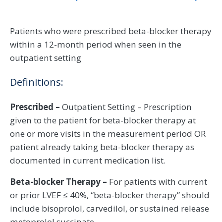
Patients who were prescribed beta-blocker therapy
within a 12-month period when seen in the
outpatient setting
Definitions:
Prescribed –
Outpatient Setting – Prescription
given to the patient for beta-blocker therapy at
one or more visits in the measurement period OR
patient already taking beta-blocker therapy as
documented in current medication list.
Beta-blocker Therapy –
For patients with current
or prior LVEF ≤ 40%, “beta-blocker therapy” should
include bisoprolol, carvedilol, or sustained release
metoprolol succinate.