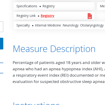
Specifications
Registry
Me
Registry Link
Registry
Specialty
Internal Medicine
Neurology
Otolaryngology
Measure Description
Percentage of patients aged 18 years and older wi
apnea who had an apnea hypopnea index (AHI), a 
a respiratory event index (REI) documented or me
evaluation for suspected obstructive sleep apnea