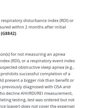
respiratory disturbance index (RDI) or
ured within 2 months after initial
a
(G8842)
on(s) for not measuring an apnea
ndex (RDI), or a respiratory event index
suspected obstructive sleep apnea (e.g.,
t prohibits successful completion of a
d present a bigger risk than benefit or
s previously diagnosed with OSA and
 who decline AHI/RDI/REI measurement,
eting testing, test was ordered but not
nce (payer) does not cover the expense)