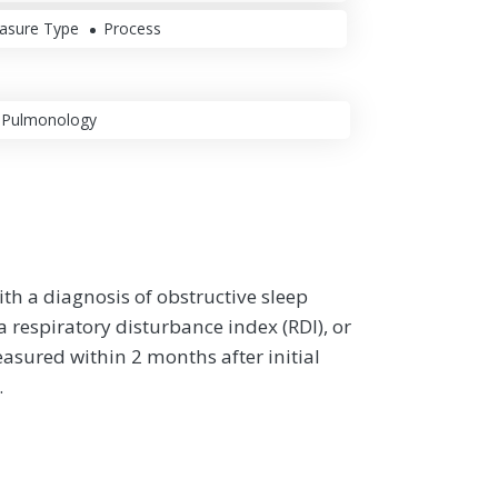
asure Type
Process
Pulmonology
th a diagnosis of obstructive sleep
respiratory disturbance index (RDI), or
asured within 2 months after initial
.