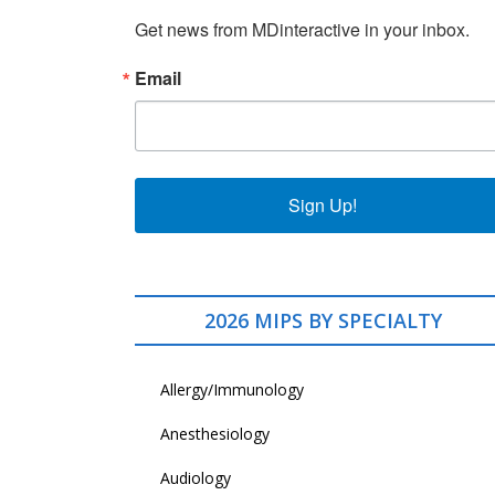
Get news from MDinteractive in your inbox.
Email
Sign Up!
2026 MIPS BY SPECIALTY
Allergy/Immunology
Anesthesiology
Audiology