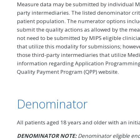
Measure data may be submitted by individual MIPS
party intermediaries. The listed denominator crit
patient population. The numerator options include
submit the quality actions as allowed by the mea
not need to be submitted by MIPS eligible clinici
that utilize this modality for submissions; howe
those third-party intermediaries that utilize Med
information regarding Application Programming In
Quality Payment Program (QPP) website.
Denominator
All patients aged 18 years and older with an initi
DENOMINATOR NOTE:
Denominator eligible enc