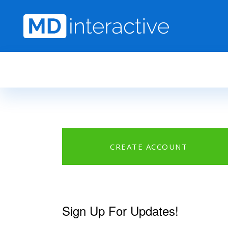
Skip to main content
CREATE ACCOUNT
Sign Up For Updates!