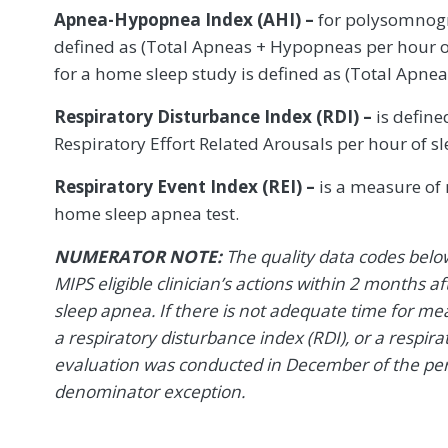
Apnea-Hypopnea Index (AHI) –
for polysomnogr
defined as (Total Apneas + Hypopneas per hour o
for a home sleep study is defined as (Total Apne
Respiratory Disturbance Index (RDI) –
is define
Respiratory Effort Related Arousals per hour of sl
Respiratory Event Index (REI) –
is a measure of r
home sleep apnea test.
NUMERATOR NOTE:
The quality data codes belo
MIPS eligible clinician’s actions within 2 months af
sleep apnea. If there is not adequate time for m
a respiratory disturbance index (RDI), or a respirato
evaluation was conducted in December of the per
denominator exception.