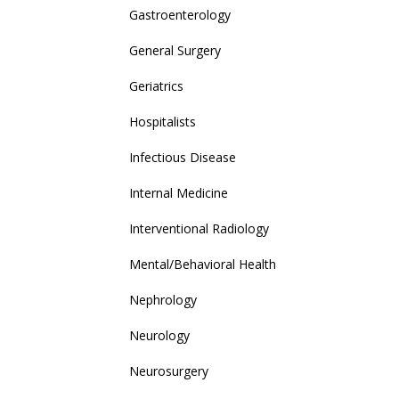
Gastroenterology
General Surgery
Geriatrics
Hospitalists
Infectious Disease
Internal Medicine
Interventional Radiology
Mental/Behavioral Health
Nephrology
Neurology
Neurosurgery