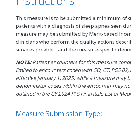
Instructions
This measure is to be submitted a minimum of
o
patients with a diagnosis of sleep apnea seen du
measure may be submitted by Merit-based Incent
clinicians who perform the quality actions descr
services provided and the measure-specific den
NOTE:
Patient encounters for this measure conduc
limited to encounters coded with GQ, GT, POS 02, 
effective January 1, 2025, while a measure may be 
denominator codes within the encounter may no l
outlined in the CY 2024 PFS Final Rule List of Med
Measure Submission Type: