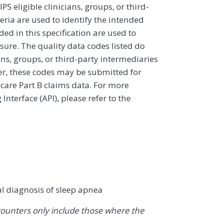
 eligible clinicians, groups, or third-
eria are used to identify the intended
d in this specification are used to
sure. The quality data codes listed do
ans, groups, or third-party intermediaries
ver, these codes may be submitted for
icare Part B claims data. For more
terface (API), please refer to the
al diagnosis of sleep apnea
ounters only include those where the