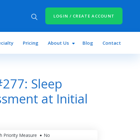
LOGIN / CREATE ACCOUNT
cialty
Pricing
About Us
Blog
Contact
277: Sleep
sment at Initial
h Priority Measure
No