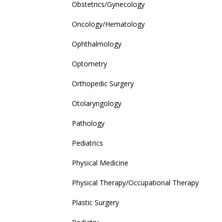
Obstetrics/Gynecology
Oncology/Hematology
Ophthalmology
Optometry
Orthopedic Surgery
Otolaryngology
Pathology
Pediatrics
Physical Medicine
Physical Therapy/Occupational Therapy
Plastic Surgery