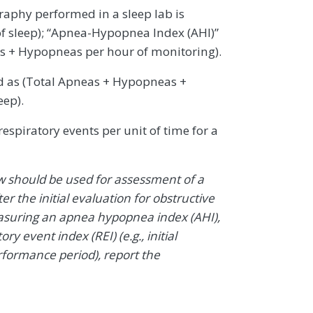
aphy performed in a sleep lab is
f sleep); “Apnea-Hypopnea Index (AHI)”
as + Hypopneas per hour of monitoring).
d as (Total Apneas + Hypopneas +
eep).
espiratory events per unit of time for a
w should be used for assessment of a
ter the initial evaluation for obstructive
easuring an apnea hypopnea index (AHI),
ry event index (REI) (e.g., initial
formance period), report the