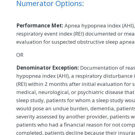
Numerator Options:
Performance Met:
Apnea hypopnea index (AHI), 
respiratory event index (REI) documented or meas
evaluation for suspected obstructive sleep apne
OR
Denominator Exception:
Documentation of reas
hypopnea index (AHI), a respiratory disturbance i
(REI) within 2 months after initial evaluation for 
medical, neurological, or psychiatric disease tha
sleep study, patients for whom a sleep study woul
would pose an undue burden, dementia, patient
severity assessed by another provider, patients
patients who had a financial reason for not compl
completed, patients decline because their insura