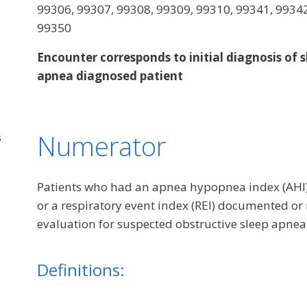
99306, 99307, 99308, 99309, 99310, 99341, 99342
99350
Encounter corresponds to initial diagnosis of s
apnea diagnosed patient
Numerator
s
Patients who had an apnea hypopnea index (AHI), 
or a respiratory event index (REI) documented or
evaluation for suspected obstructive sleep apnea
Definitions: