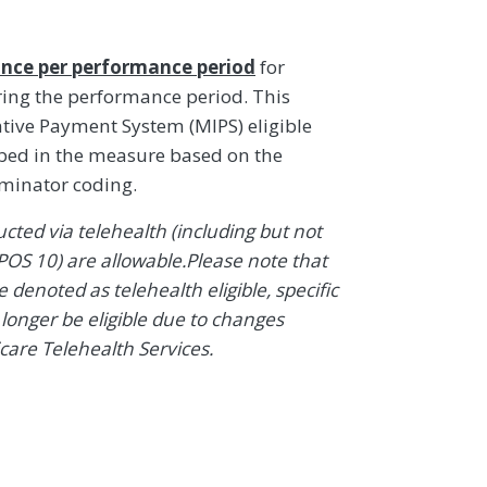
nce per performance period
for
ring the performance period. This
ive Payment System (MIPS) eligible
ibed in the measure based on the
ominator coding.
ted via telehealth (including but not
POS 10) are allowable.Please note that
denoted as telehealth eligible, specific
onger be eligible due to changes
icare Telehealth Services.