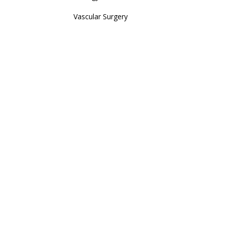
Vascular Surgery