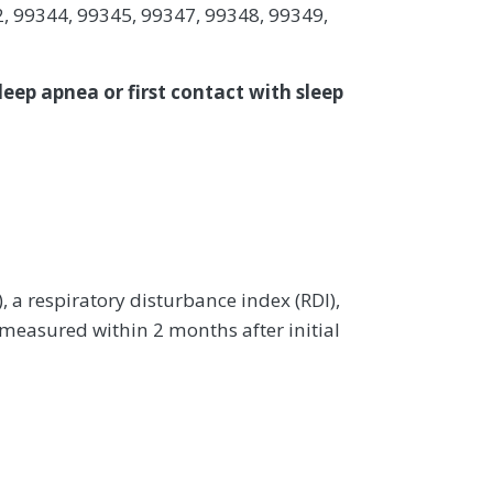
, 99344, 99345, 99347, 99348, 99349,
leep apnea or first contact with sleep
a respiratory disturbance index (RDI),
 measured within 2 months after initial