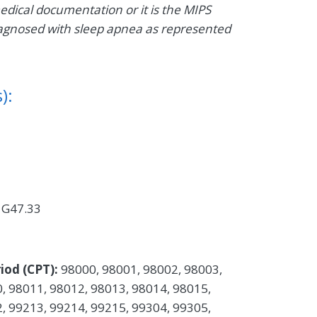
medical documentation or it is the MIPS
t diagnosed with sleep apnea as represented
):
 G47.33
iod (CPT):
98000, 98001, 98002, 98003,
, 98011, 98012, 98013, 98014, 98015,
, 99213, 99214, 99215, 99304, 99305,