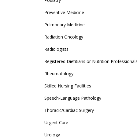
Podiatry
Preventive Medicine
Pulmonary Medicine
Radiation Oncology
Radiologists
Registered Dietitians or Nutrition Professional
Rheumatology
Skilled Nursing Facilities
Speech-Language Pathology
Thoracic/Cardiac Surgery
Urgent Care
Urology