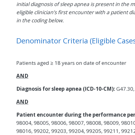
initial diagnosis of sleep apnea is present in the 
eligible clinician’s first encounter with a patien
in the coding below.
Denominator Criteria (Eligible Cases
Patients aged ≥ 18 years on date of encounter
AND
Diagnosis for sleep apnea (ICD-10-CM):
G47.30,
AND
Patient encounter during the performance per
98004, 98005, 98006, 98007, 98008, 98009, 98010
98016, 99202, 99203, 99204, 99205, 99211, 99212