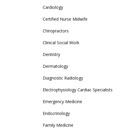
Cardiology
Certified Nurse Midwife
Chiropractors
Clinical Social Work
Dentistry
Dermatology
Diagnostic Radiology
Electrophysiology Cardiac Specialists
Emergency Medicine
Endocrinology
Family Medicine