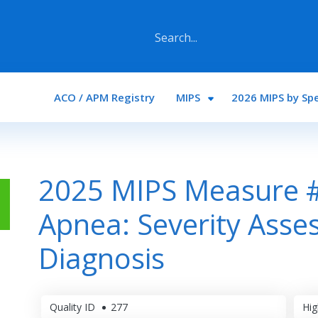
Main navigation
ACO / APM Registry
MIPS
2026 MIPS by Spe
2025 MIPS Measure #
Apnea: Severity Asses
Diagnosis
Quality ID
277
Hig