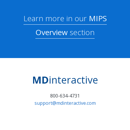
Learn more in our
MIPS
Overview
section
MD
interactive
800-634-4731
support@mdinteractive.com