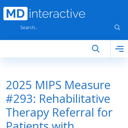
Skip to main content
2025 MIPS Measure
#293: Rehabilitative
Therapy Referral for
Patients with