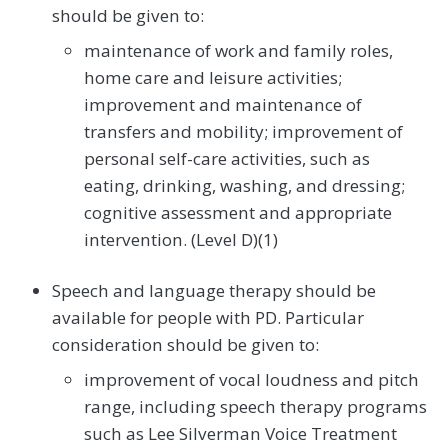
should be given to:
maintenance of work and family roles,
home care and leisure activities;
improvement and maintenance of
transfers and mobility; improvement of
personal self-care activities, such as
eating, drinking, washing, and dressing;
cognitive assessment and appropriate
intervention. (Level D)(1)
Speech and language therapy should be
available for people with PD. Particular
consideration should be given to:
improvement of vocal loudness and pitch
range, including speech therapy programs
such as Lee Silverman Voice Treatment