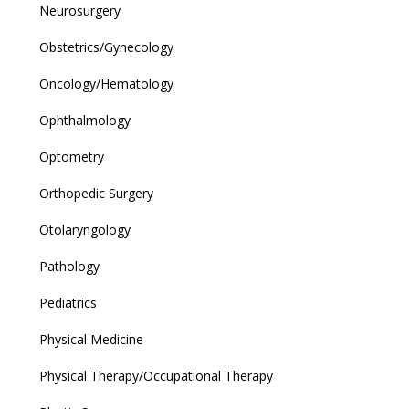
Neurosurgery
Obstetrics/Gynecology
Oncology/Hematology
Ophthalmology
Optometry
Orthopedic Surgery
Otolaryngology
Pathology
Pediatrics
Physical Medicine
Physical Therapy/Occupational Therapy