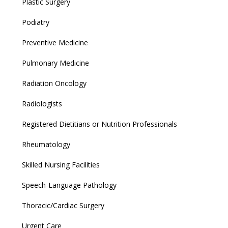
Plastic Surgery
Podiatry
Preventive Medicine
Pulmonary Medicine
Radiation Oncology
Radiologists
Registered Dietitians or Nutrition Professionals
Rheumatology
Skilled Nursing Facilities
Speech-Language Pathology
Thoracic/Cardiac Surgery
Urgent Care