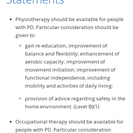
Physiotherapy should be available for people
with PD. Particular consideration should be
given to:
gait re-education, improvement of
balance and flexibility; enhancement of
aerobic capacity; improvement of
movement initiation; improvement of
functional independence, including
mobility and activities of daily living;
provision of advice regarding safety in the
home environment. (Level B)(1)
Occupational therapy should be available for
people with PD. Particular consideration