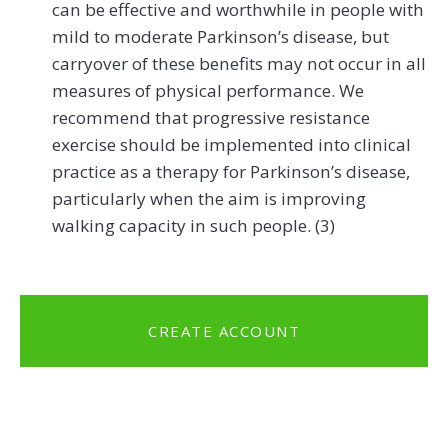
can be effective and worthwhile in people with
mild to moderate Parkinson’s disease, but
carryover of these benefits may not occur in all
measures of physical performance. We
recommend that progressive resistance
exercise should be implemented into clinical
practice as a therapy for Parkinson’s disease,
particularly when the aim is improving
walking capacity in such people. (3)
CREATE ACCOUNT