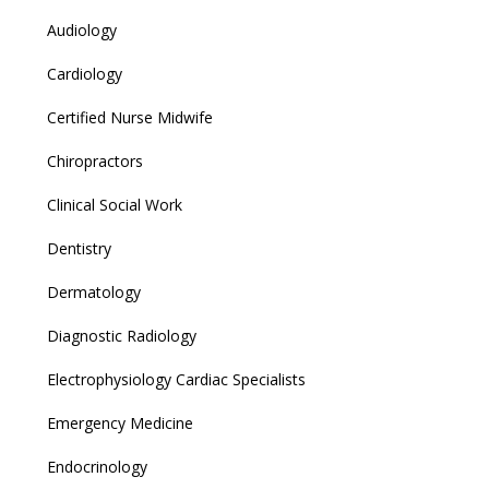
Audiology
Cardiology
Certified Nurse Midwife
Chiropractors
Clinical Social Work
Dentistry
Dermatology
Diagnostic Radiology
Electrophysiology Cardiac Specialists
Emergency Medicine
Endocrinology