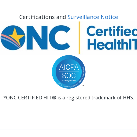
Certifications and
Surveillance Notice
*ONC CERTIFIED HIT® is a registered trademark of HHS.