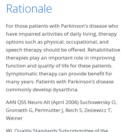
Rationale
For those patients with Parkinson’s disease who
have impaired activities of daily living, therapy
options such as physical, occupational, and
speech therapy should be offered. Rehabilitative
therapies play an important role in improving
function and quality of life for these patients.
Symptomatic therapy can provide benefit for
many years. Patients with Parkinson’s disease
commonly develop dysarthria.
AAN QSS Neuro Alt (April 2006) Suchowersky O,
Gronseth G, Perlmutter J, Reich S, Zesiewicz T,
Weiner
WJ, Quality Standards Subcommittee of the