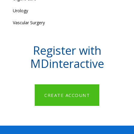
Urology
Vascular Surgery
Register with
MDinteractive
CREATE ACCOUNT