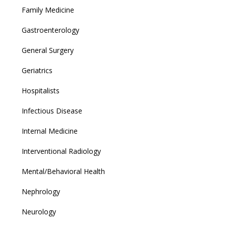
Family Medicine
Gastroenterology
General Surgery
Geriatrics
Hospitalists
Infectious Disease
Internal Medicine
Interventional Radiology
Mental/Behavioral Health
Nephrology
Neurology