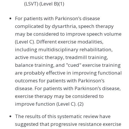
(LSVT) (Level B)(1)
For patients with Parkinson’s disease
complicated by dysarthria, speech therapy
may be considered to improve speech volume
(Level C). Different exercise modalities,
including multidisciplinary rehabilitation,
active music therapy, treadmill training,
balance training, and "cued" exercise training
are probably effective in improving functional
outcomes for patients with Parkinson’s
disease. For patients with Parkinson’s disease,
exercise therapy may be considered to
improve function (Level C). (2)
The results of this systematic review have
suggested that progressive resistance exercise