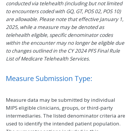
conducted via telehealth (including but not limited
to encounters coded with GQ, GT, POS 02, POS 10)
are allowable. Please note that effective January 1,
2025, while a measure may be denoted as
telehealth eligible, specific denominator codes
within the encounter may no longer be eligible due
to changes outlined in the CY 2024 PFS Final Rule
List of Medicare Telehealth Services.
Measure Submission Type:
Measure data may be submitted by individual
MIPS eligible clinicians, groups, or third-party
intermediaries. The listed denominator criteria are
used to identify the intended patient population.