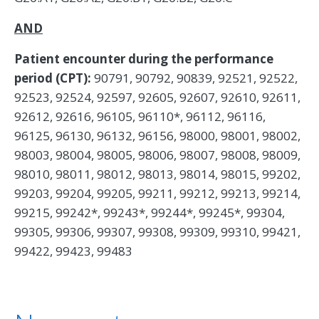
AND
Patient encounter during the performance
period (CPT):
90791, 90792, 90839, 92521, 92522,
92523, 92524, 92597, 92605, 92607, 92610, 92611,
92612, 92616, 96105, 96110*, 96112, 96116,
96125, 96130, 96132, 96156, 98000, 98001, 98002,
98003, 98004, 98005, 98006, 98007, 98008, 98009,
98010, 98011, 98012, 98013, 98014, 98015, 99202,
99203, 99204, 99205, 99211, 99212, 99213, 99214,
99215, 99242*, 99243*, 99244*, 99245*, 99304,
99305, 99306, 99307, 99308, 99309, 99310, 99421,
99422, 99423, 99483