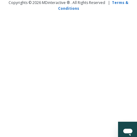
Copyrights © 2026 MDinteractive ® . All Rights Reserved |
Terms &
Conditions