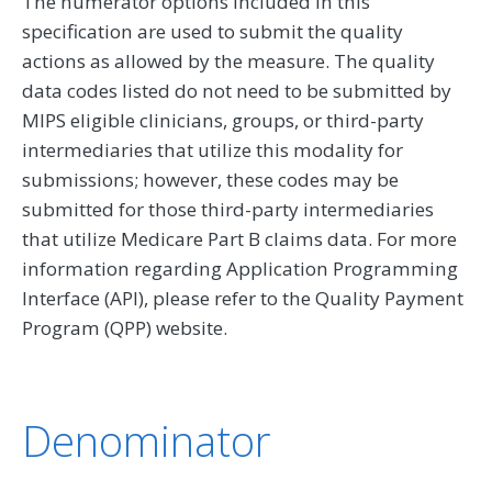
The numerator options included in this
specification are used to submit the quality
actions as allowed by the measure. The quality
data codes listed do not need to be submitted by
MIPS eligible clinicians, groups, or third-party
intermediaries that utilize this modality for
submissions; however, these codes may be
submitted for those third-party intermediaries
that utilize Medicare Part B claims data. For more
information regarding Application Programming
Interface (API), please refer to the Quality Payment
Program (QPP) website.
Denominator