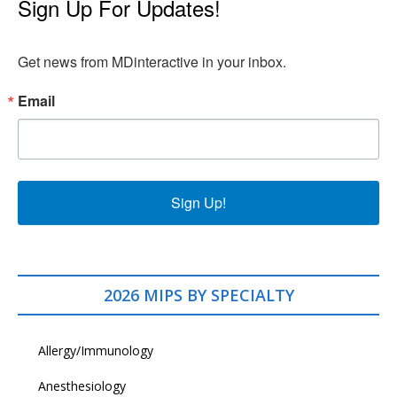
Sign Up For Updates!
Get news from MDinteractive in your inbox.
Email
Sign Up!
2026 MIPS BY SPECIALTY
Allergy/Immunology
Anesthesiology