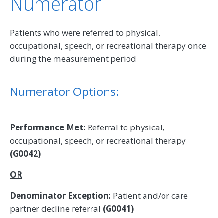
Numerator
Patients who were referred to physical,
occupational, speech, or recreational therapy once
during the measurement period
Numerator Options:
Performance Met:
Referral to physical,
occupational, speech, or recreational therapy
(G0042)
OR
Denominator Exception:
Patient and/or care
partner decline referral
(G0041)