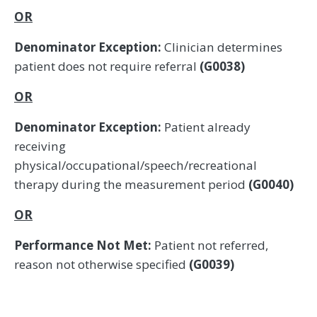
OR
Denominator Exception:
Clinician determines
patient does not require referral
(G0038)
OR
Denominator Exception:
Patient already
receiving
physical/occupational/speech/recreational
therapy during the measurement period
(G0040)
OR
Performance Not Met:
Patient not referred,
reason not otherwise specified
(G0039)