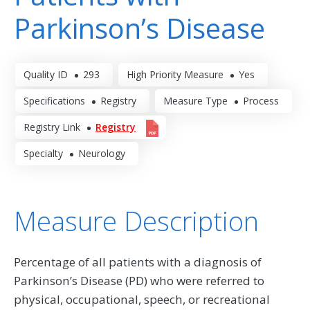
Parkinson’s Disease
Quality ID
293
High Priority Measure
Yes
Specifications
Registry
Measure Type
Process
Registry Link
Registry
Specialty
Neurology
Measure Description
Percentage of all patients with a diagnosis of
Parkinson’s Disease (PD) who were referred to
physical, occupational, speech, or recreational