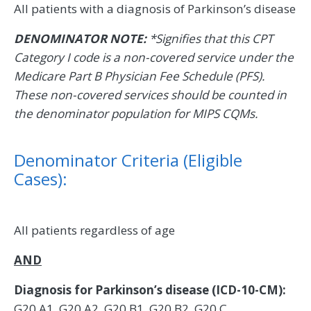
All patients with a diagnosis of Parkinson’s disease
DENOMINATOR NOTE:
*Signifies that this CPT
Category I code is a non-covered service under the
Medicare Part B Physician Fee Schedule (PFS).
These non-covered services should be counted in
the denominator population for MIPS CQMs.
Denominator Criteria (Eligible
Cases):
All patients regardless of age
AND
Diagnosis for Parkinson’s disease (ICD-10-CM):
G20.A1, G20.A2, G20.B1, G20.B2, G20.C