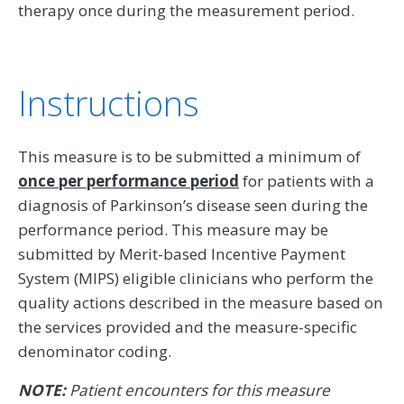
therapy once during the measurement period.
Instructions
This measure is to be submitted a minimum of
once per performance period
for patients with a
diagnosis of Parkinson’s disease seen during the
performance period. This measure may be
submitted by Merit-based Incentive Payment
System (MIPS) eligible clinicians who perform the
quality actions described in the measure based on
the services provided and the measure-specific
denominator coding.
NOTE:
Patient encounters for this measure