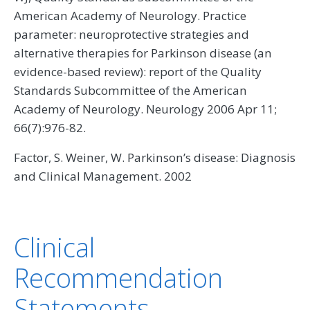
American Academy of Neurology. Practice
parameter: neuroprotective strategies and
alternative therapies for Parkinson disease (an
evidence-based review): report of the Quality
Standards Subcommittee of the American
Academy of Neurology. Neurology 2006 Apr 11;
66(7):976-82.
Factor, S. Weiner, W. Parkinson’s disease: Diagnosis
and Clinical Management. 2002
Clinical
Recommendation
Statements