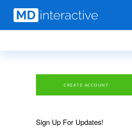
Skip to main content
CREATE ACCOUNT
Sign Up For Updates!