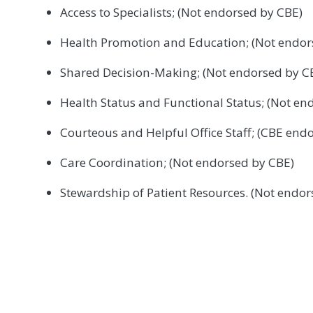
Access to Specialists; (Not endorsed by CBE)
Health Promotion and Education; (Not endor
Shared Decision-Making; (Not endorsed by C
Health Status and Functional Status; (Not en
Courteous and Helpful Office Staff; (CBE end
Care Coordination; (Not endorsed by CBE)
Stewardship of Patient Resources. (Not endor