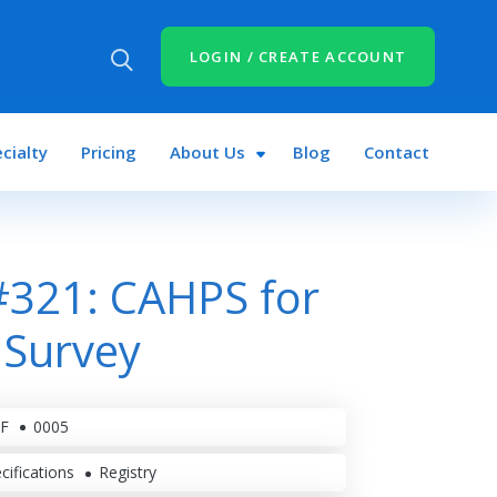
LOGIN / CREATE ACCOUNT
cialty
Pricing
About Us
Blog
Contact
321: CAHPS for
 Survey
F
0005
cifications
Registry