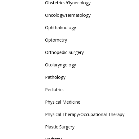
Obstetrics/Gynecology
Oncology/Hematology
Ophthalmology
Optometry
Orthopedic Surgery
Otolaryngology
Pathology
Pediatrics
Physical Medicine
Physical Therapy/Occupational Therapy
Plastic Surgery