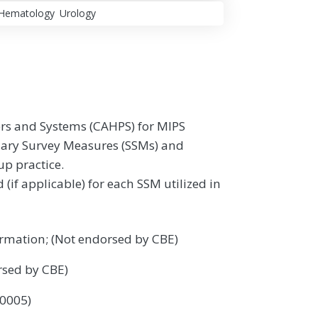
Hematology
Urology
rs and Systems (CAHPS) for MIPS
mary Survey Measures (SSMs) and
up practice.
f applicable) for each SSM utilized in
rmation; (Not endorsed by CBE)
rsed by CBE)
 0005)