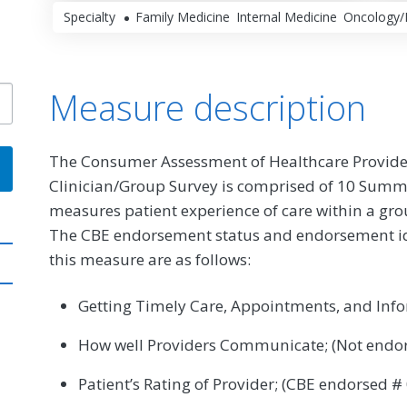
Specialty
Family Medicine
Internal Medicine
Oncology/
Measure description
The Consumer Assessment of Healthcare Provide
Clinician/Group Survey is comprised of 10 Sum
measures patient experience of care within a gro
The CBE endorsement status and endorsement id (i
this measure are as follows:
Getting Timely Care, Appointments, and Info
How well Providers Communicate; (Not endo
Patient’s Rating of Provider; (CBE endorsed #