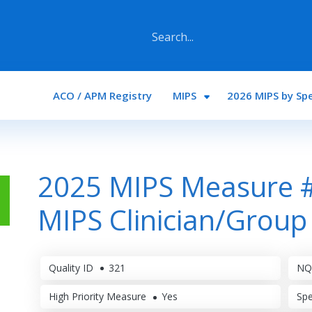
Main navigation
ACO / APM Registry
MIPS
2026 MIPS by Spe
2025 MIPS Measure #
MIPS Clinician/Group
Quality ID
321
NQ
High Priority Measure
Yes
Spe