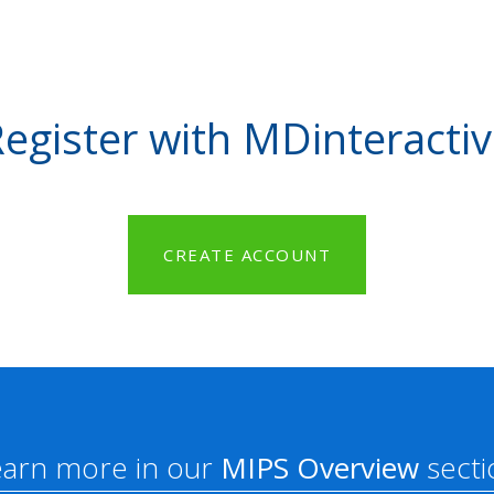
egister with MDinteracti
CREATE ACCOUNT
earn more in our
MIPS Overview
secti