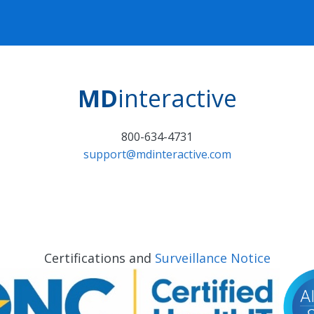
MD
interactive
800-634-4731
support@mdinteractive.com
Certifications and
Surveillance Notice