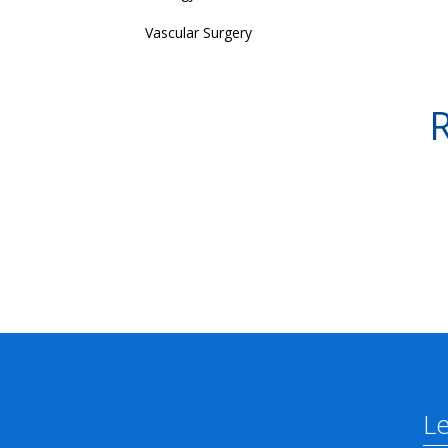
Vascular Surgery
R
L