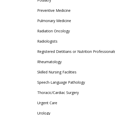
Podiatry
Preventive Medicine
Pulmonary Medicine
Radiation Oncology
Radiologists
Registered Dietitians or Nutrition Professional
Rheumatology
Skilled Nursing Facilities
Speech-Language Pathology
Thoracic/Cardiac Surgery
Urgent Care
Urology