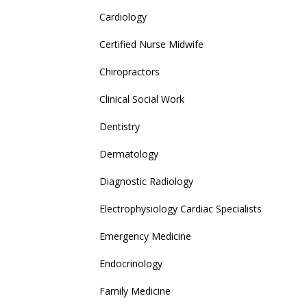
Cardiology
Certified Nurse Midwife
Chiropractors
Clinical Social Work
Dentistry
Dermatology
Diagnostic Radiology
Electrophysiology Cardiac Specialists
Emergency Medicine
Endocrinology
Family Medicine