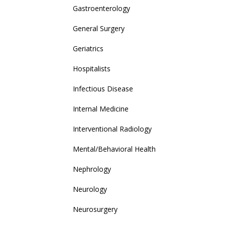
Gastroenterology
General Surgery
Geriatrics
Hospitalists
Infectious Disease
Internal Medicine
Interventional Radiology
Mental/Behavioral Health
Nephrology
Neurology
Neurosurgery