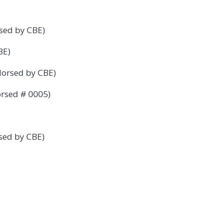
sed by CBE)
BE)
dorsed by CBE)
orsed # 0005)
sed by CBE)