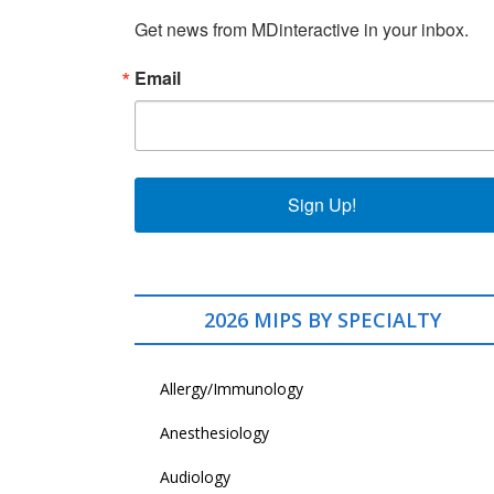
Get news from MDinteractive in your inbox.
Email
Sign Up!
2026 MIPS BY SPECIALTY
Allergy/Immunology
Anesthesiology
Audiology