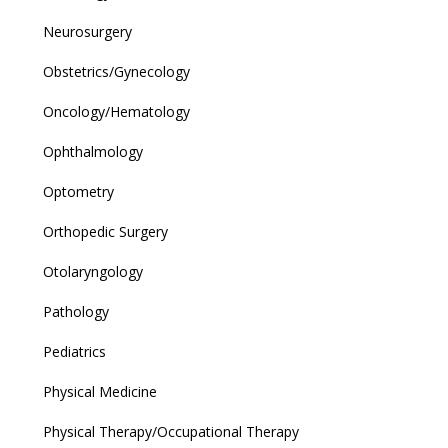
Neurosurgery
Obstetrics/Gynecology
Oncology/Hematology
Ophthalmology
Optometry
Orthopedic Surgery
Otolaryngology
Pathology
Pediatrics
Physical Medicine
Physical Therapy/Occupational Therapy