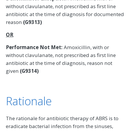
without clavulanate, not prescribed as first line
antibiotic at the time of diagnosis for documented
reason
(G9313)
OR
Performance Not Met:
Amoxicillin, with or
without clavulanate, not prescribed as first line
antibiotic at the time of diagnosis, reason not
given
(G9314)
Rationale
The rationale for antibiotic therapy of ABRS is to
eradicate bacterial infection from the sinuses,