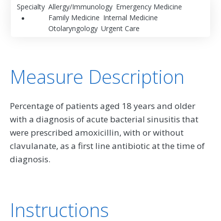
Specialty
Allergy/Immunology
Emergency Medicine
Family Medicine
Internal Medicine
Otolaryngology
Urgent Care
Measure Description
Percentage of patients aged 18 years and older
with a diagnosis of acute bacterial sinusitis that
were prescribed amoxicillin, with or without
clavulanate, as a first line antibiotic at the time of
diagnosis.
Instructions