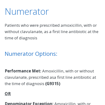
Numerator
Patients who were prescribed amoxicillin, with or
without clavulanate, as a first line antibiotic at the
time of diagnosis
Numerator Options:
Performance Met:
Amoxicillin, with or without
clavulanate, prescribed asa first line antibiotic at
the time of diagnosis
(G9315)
OR
Denominator Exception:
Amoxicillin, with or