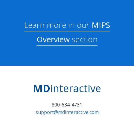
Learn more in our
MIPS
Overview
section
MD
interactive
800-634-4731
support@mdinteractive.com