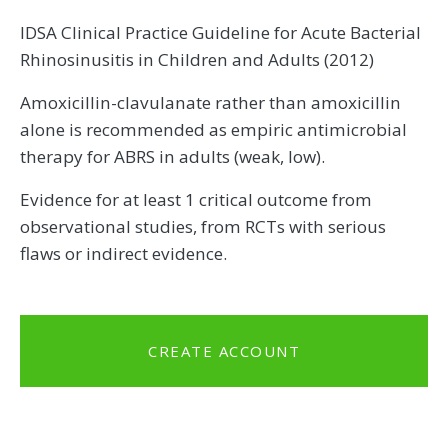
IDSA Clinical Practice Guideline for Acute Bacterial
Rhinosinusitis in Children and Adults (2012)
Amoxicillin-clavulanate rather than amoxicillin
alone is recommended as empiric antimicrobial
therapy for ABRS in adults (weak, low).
Evidence for at least 1 critical outcome from
observational studies, from RCTs with serious
flaws or indirect evidence.
CREATE ACCOUNT