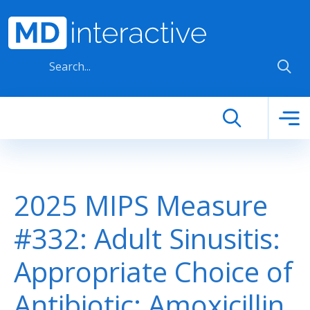
Skip to main content
2025 MIPS Measure
#332: Adult Sinusitis:
Appropriate Choice of
Antibiotic: Amoxicillin