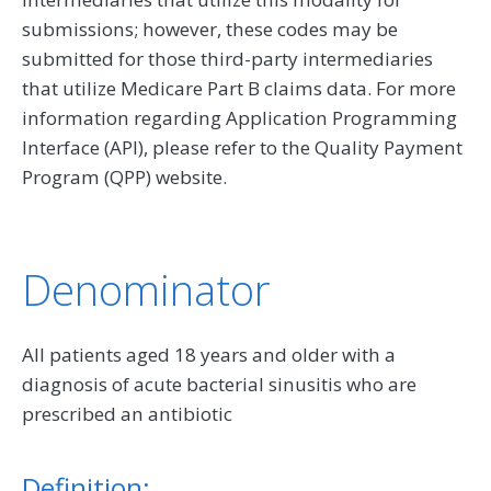
submissions; however, these codes may be
submitted for those third-party intermediaries
that utilize Medicare Part B claims data. For more
information regarding Application Programming
Interface (API), please refer to the Quality Payment
Program (QPP) website.
Denominator
All patients aged 18 years and older with a
diagnosis of acute bacterial sinusitis who are
prescribed an antibiotic
Definition: