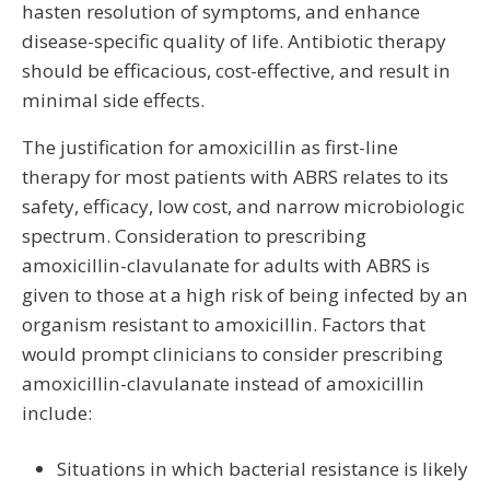
hasten resolution of symptoms, and enhance
disease-specific quality of life. Antibiotic therapy
should be efficacious, cost-effective, and result in
minimal side effects.
The justification for amoxicillin as first-line
therapy for most patients with ABRS relates to its
safety, efficacy, low cost, and narrow microbiologic
spectrum. Consideration to prescribing
amoxicillin-clavulanate for adults with ABRS is
given to those at a high risk of being infected by an
organism resistant to amoxicillin. Factors that
would prompt clinicians to consider prescribing
amoxicillin-clavulanate instead of amoxicillin
include:
Situations in which bacterial resistance is likely