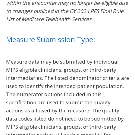
within the encounter may no longer be eligible due
to changes outlined in the CY 2024 PFS Final Rule
List of Medicare Telehealth Services.
Measure Submission Type:
Measure data may be submitted by individual
MIPS eligible clinicians, groups, or third-party
intermediaries. The listed denominator criteria are
used to identify the intended patient population.
The numerator options included in this
specification are used to submit the quality
actions as allowed by the measure. The quality
data codes listed do not need to be submitted by
MIPS eligible clinicians, groups, or third-party
intermediaries that utilize this modality for