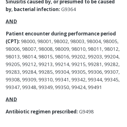
Sinusitis caused by, or presumed to be caused
by, bacterial infection:
G9364
AND
Patient encounter during performance period
(CPT):
98000, 98001, 98002, 98003, 98004, 98005,
98006, 98007, 98008, 98009, 98010, 98011, 98012,
98013, 98014, 98015, 98016, 99202, 99203, 99204,
99205, 99212, 99213, 99214, 99215, 99281, 99282,
99283, 99284, 99285, 99304, 99305, 99306, 99307,
99308, 99309, 99310, 99341, 99342, 99344, 99345,
99347, 99348, 99349, 99350, 99424, 99491
AND
Antibiotic regimen prescribed:
G9498