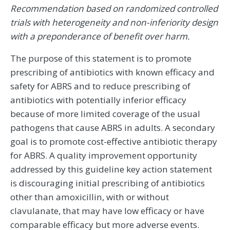
Recommendation based on randomized controlled
trials with heterogeneity and non-inferiority design
with a preponderance of benefit over harm.
The purpose of this statement is to promote
prescribing of antibiotics with known efficacy and
safety for ABRS and to reduce prescribing of
antibiotics with potentially inferior efficacy
because of more limited coverage of the usual
pathogens that cause ABRS in adults. A secondary
goal is to promote cost-effective antibiotic therapy
for ABRS. A quality improvement opportunity
addressed by this guideline key action statement
is discouraging initial prescribing of antibiotics
other than amoxicillin, with or without
clavulanate, that may have low efficacy or have
comparable efficacy but more adverse events.