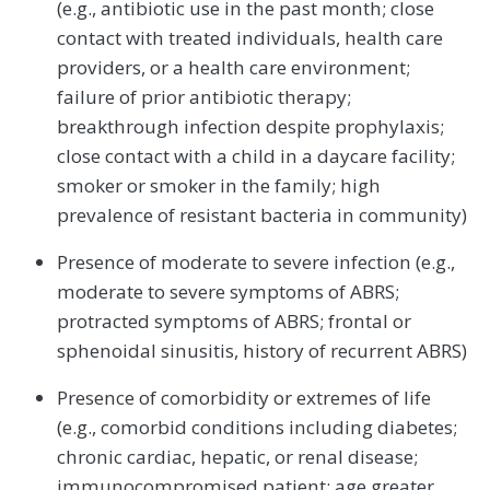
(e.g., antibiotic use in the past month; close
contact with treated individuals, health care
providers, or a health care environment;
failure of prior antibiotic therapy;
breakthrough infection despite prophylaxis;
close contact with a child in a daycare facility;
smoker or smoker in the family; high
prevalence of resistant bacteria in community)
Presence of moderate to severe infection (e.g.,
moderate to severe symptoms of ABRS;
protracted symptoms of ABRS; frontal or
sphenoidal sinusitis, history of recurrent ABRS)
Presence of comorbidity or extremes of life
(e.g., comorbid conditions including diabetes;
chronic cardiac, hepatic, or renal disease;
immunocompromised patient; age greater