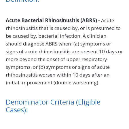
Acute Bacterial Rhinosinusitis (ABRS) -
Acute
rhinosinusitis that is caused by, or is presumed to
be caused by, bacterial infection. A clinician
should diagnose ABRS when: (a) symptoms or
signs of acute rhinosinusitis are present 10 days or
more beyond the onset of upper respiratory
symptoms, or (b) symptoms or signs of acute
rhinosinusitis worsen within 10 days after an
initial improvement (double worsening).
Denominator Criteria (Eligible
Cases):