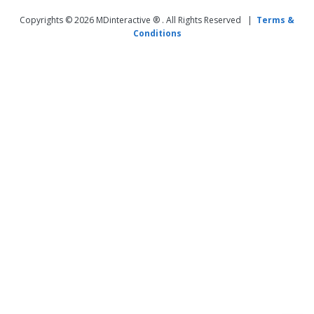
Copyrights © 2026 MDinteractive ® . All Rights Reserved |
Terms &
Conditions