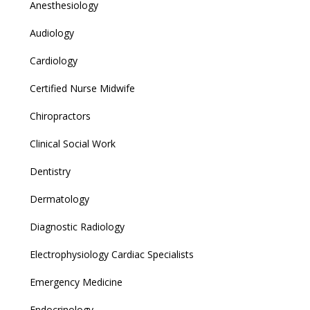
Anesthesiology
Audiology
Cardiology
Certified Nurse Midwife
Chiropractors
Clinical Social Work
Dentistry
Dermatology
Diagnostic Radiology
Electrophysiology Cardiac Specialists
Emergency Medicine
Endocrinology