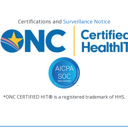
Certifications and
Surveillance Notice
*ONC CERTIFIED HIT® is a registered trademark of HHS.