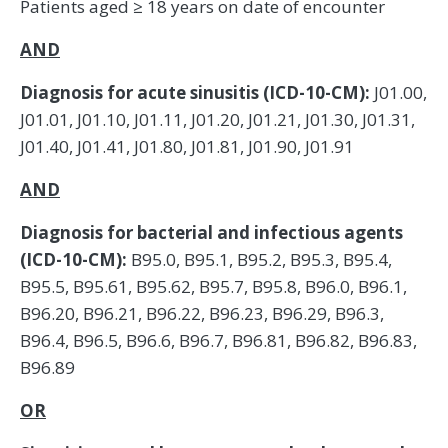
Patients aged ≥ 18 years on date of encounter
AND
Diagnosis for acute sinusitis (ICD-10-CM):
J01.00,
J01.01, J01.10, J01.11, J01.20, J01.21, J01.30, J01.31,
J01.40, J01.41, J01.80, J01.81, J01.90, J01.91
AND
Diagnosis for bacterial and infectious agents
(ICD-10-CM):
B95.0, B95.1, B95.2, B95.3, B95.4,
B95.5, B95.61, B95.62, B95.7, B95.8, B96.0, B96.1,
B96.20, B96.21, B96.22, B96.23, B96.29, B96.3,
B96.4, B96.5, B96.6, B96.7, B96.81, B96.82, B96.83,
B96.89
OR