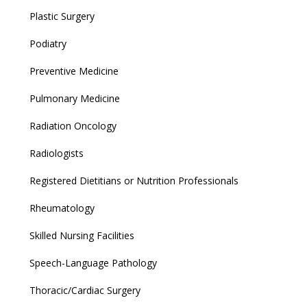
Plastic Surgery
Podiatry
Preventive Medicine
Pulmonary Medicine
Radiation Oncology
Radiologists
Registered Dietitians or Nutrition Professionals
Rheumatology
Skilled Nursing Facilities
Speech-Language Pathology
Thoracic/Cardiac Surgery