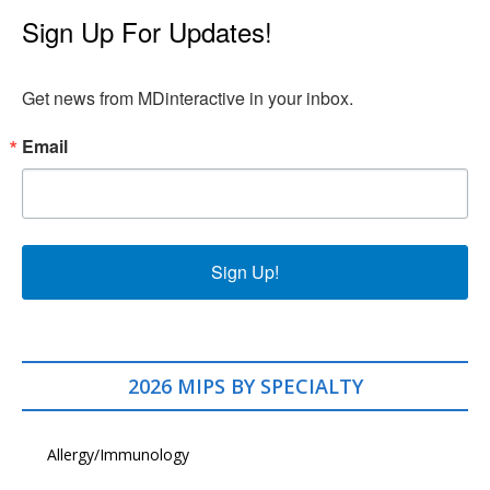
Sign Up For Updates!
Get news from MDinteractive in your inbox.
Email
Sign Up!
2026 MIPS BY SPECIALTY
Allergy/Immunology