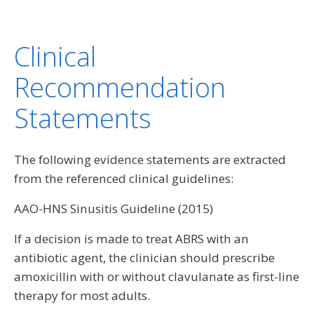
Clinical
Recommendation
Statements
The following evidence statements are extracted
from the referenced clinical guidelines:
AAO-HNS Sinusitis Guideline (2015)
If a decision is made to treat ABRS with an
antibiotic agent, the clinician should prescribe
amoxicillin with or without clavulanate as first-line
therapy for most adults.