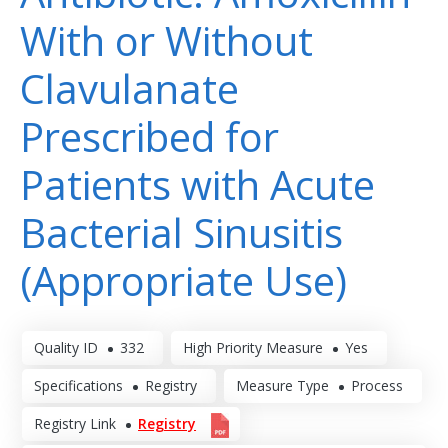
With or Without
Clavulanate
Prescribed for
Patients with Acute
Bacterial Sinusitis
(Appropriate Use)
Quality ID
332
High Priority Measure
Yes
Specifications
Registry
Measure Type
Process
Registry Link
Registry