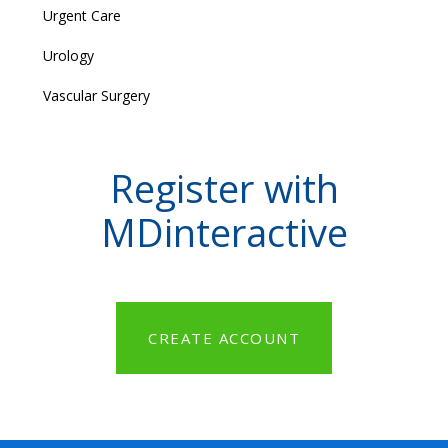
Urgent Care
Urology
Vascular Surgery
Register with
MDinteractive
CREATE ACCOUNT