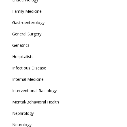
Family Medicine
Gastroenterology
General Surgery
Geriatrics
Hospitalists
Infectious Disease
Internal Medicine
Interventional Radiology
Mental/Behavioral Health
Nephrology
Neurology