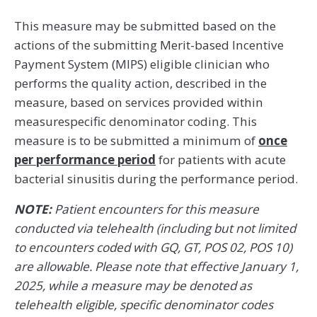
This measure may be submitted based on the
actions of the submitting Merit-based Incentive
Payment System (MIPS) eligible clinician who
performs the quality action, described in the
measure, based on services provided within
measurespecific denominator coding. This
measure is to be submitted a minimum of
once
per performance period
for patients with acute
bacterial sinusitis during the performance period.
NOTE:
Patient encounters for this measure
conducted via telehealth (including but not limited
to encounters coded with GQ, GT, POS 02, POS 10)
are allowable. Please note that effective January 1,
2025, while a measure may be denoted as
telehealth eligible, specific denominator codes