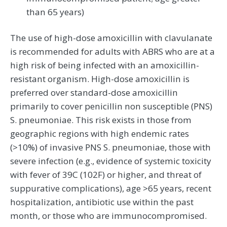
than 65 years)
The use of high-dose amoxicillin with clavulanate
is recommended for adults with ABRS who are at a
high risk of being infected with an amoxicillin-
resistant organism. High-dose amoxicillin is
preferred over standard-dose amoxicillin
primarily to cover penicillin non susceptible (PNS)
S. pneumoniae. This risk exists in those from
geographic regions with high endemic rates
(>10%) of invasive PNS S. pneumoniae, those with
severe infection (e.g., evidence of systemic toxicity
with fever of 39C (102F) or higher, and threat of
suppurative complications), age >65 years, recent
hospitalization, antibiotic use within the past
month, or those who are immunocompromised.