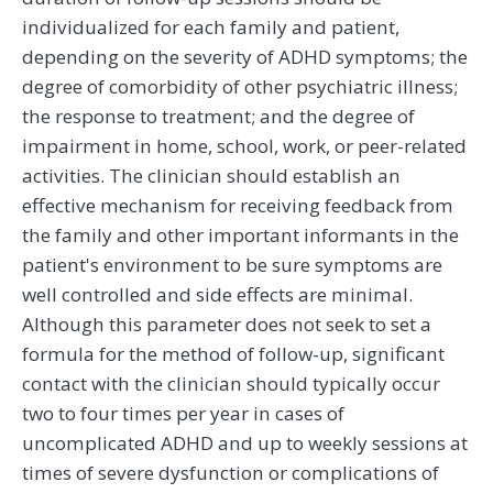
individualized for each family and patient,
depending on the severity of ADHD symptoms; the
degree of comorbidity of other psychiatric illness;
the response to treatment; and the degree of
impairment in home, school, work, or peer-related
activities. The clinician should establish an
effective mechanism for receiving feedback from
the family and other important informants in the
patient's environment to be sure symptoms are
well controlled and side effects are minimal.
Although this parameter does not seek to set a
formula for the method of follow-up, significant
contact with the clinician should typically occur
two to four times per year in cases of
uncomplicated ADHD and up to weekly sessions at
times of severe dysfunction or complications of