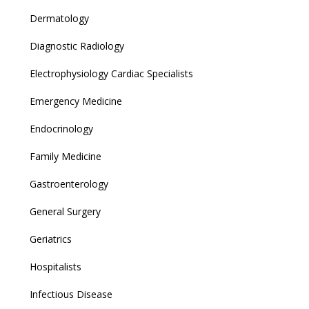
Dermatology
Diagnostic Radiology
Electrophysiology Cardiac Specialists
Emergency Medicine
Endocrinology
Family Medicine
Gastroenterology
General Surgery
Geriatrics
Hospitalists
Infectious Disease