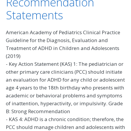
Recommendation
Statements
American Academy of Pediatrics Clinical Practice
Guideline for the Diagnosis, Evaluation and
Treatment of ADHD in Children and Adolescents
(2019)
- Key Action Statement (KAS) 1: The pediatrician or
other primary care clinicians (PCC) should initiate
an evaluation for ADHD for any child or adolescent
age 4 years to the 18th birthday who presents with
academic or behavioral problems and symptoms
of inattention, hyperactivity, or impulsivity. Grade
B: Strong Recommendation
- KAS 4: ADHD is a chronic condition; therefore, the
PCC should manage children and adolescents with