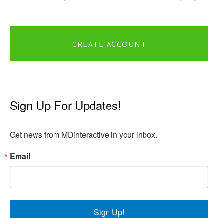
CREATE ACCOUNT
Sign Up For Updates!
Get news from MDinteractive in your inbox.
Email
Sign Up!