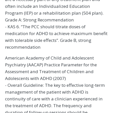
often include an Individualized Education
Program (IEP) or a rehabilitation plan (504 plan).
Grade A: Strong Recommendation
- KAS 6. “The PCC should titrate doses of
medication for ADHD to achieve maximum benefit
with tolerable side effects”. Grade B, strong
recommendation
American Academy of Child and Adolescent
Psychiatry (AACAP) Practice Parameter for the
Assessment and Treatment of Children and
Adolescents with ADHD (2007)
- Overall Guideline: The key to effective long-term
management of the patient with ADHD is
continuity of care with a clinician experienced in
the treatment of ADHD. The frequency and
duration of follow-up sessions should be