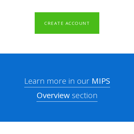
CREATE ACCOUNT
Learn more in our
MIPS
Overview
section