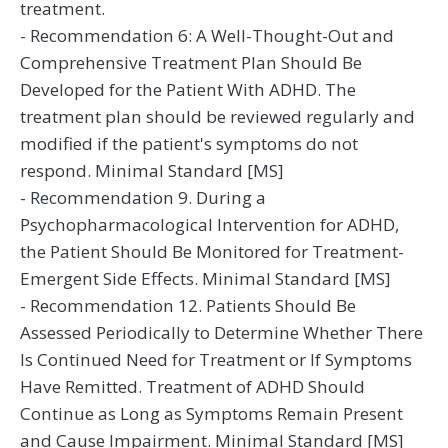
treatment.
- Recommendation 6: A Well-Thought-Out and
Comprehensive Treatment Plan Should Be
Developed for the Patient With ADHD. The
treatment plan should be reviewed regularly and
modified if the patient's symptoms do not
respond. Minimal Standard [MS]
- Recommendation 9. During a
Psychopharmacological Intervention for ADHD,
the Patient Should Be Monitored for Treatment-
Emergent Side Effects. Minimal Standard [MS]
- Recommendation 12. Patients Should Be
Assessed Periodically to Determine Whether There
Is Continued Need for Treatment or If Symptoms
Have Remitted. Treatment of ADHD Should
Continue as Long as Symptoms Remain Present
and Cause Impairment. Minimal Standard [MS]