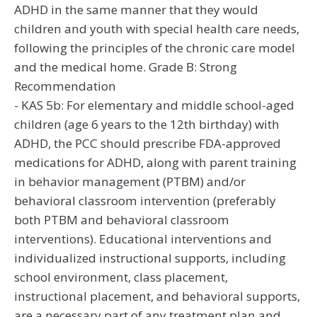
ADHD in the same manner that they would
children and youth with special health care needs,
following the principles of the chronic care model
and the medical home. Grade B: Strong
Recommendation
- KAS 5b: For elementary and middle school-aged
children (age 6 years to the 12th birthday) with
ADHD, the PCC should prescribe FDA-approved
medications for ADHD, along with parent training
in behavior management (PTBM) and/or
behavioral classroom intervention (preferably
both PTBM and behavioral classroom
interventions). Educational interventions and
individualized instructional supports, including
school environment, class placement,
instructional placement, and behavioral supports,
are a necessary part of any treatment plan and