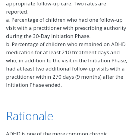
appropriate follow-up care. Two rates are
reported.
a. Percentage of children who had one follow-up
visit with a practitioner with prescribing authority
during the 30-Day Initiation Phase.
b. Percentage of children who remained on ADHD
medication for at least 210 treatment days and
who, in addition to the visit in the Initiation Phase,
had at least two additional follow-up visits with a
practitioner within 270 days (9 months) after the
Initiation Phase ended.
Rationale
ADHD is one of the more common chronic