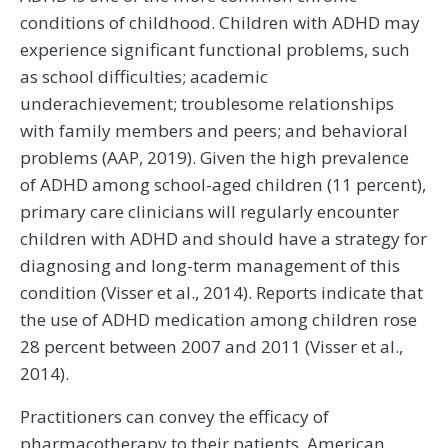
conditions of childhood. Children with ADHD may
experience significant functional problems, such
as school difficulties; academic
underachievement; troublesome relationships
with family members and peers; and behavioral
problems (AAP, 2019). Given the high prevalence
of ADHD among school-aged children (11 percent),
primary care clinicians will regularly encounter
children with ADHD and should have a strategy for
diagnosing and long-term management of this
condition (Visser et al., 2014). Reports indicate that
the use of ADHD medication among children rose
28 percent between 2007 and 2011 (Visser et al.,
2014).
Practitioners can convey the efficacy of
pharmacotherapy to their patients. American