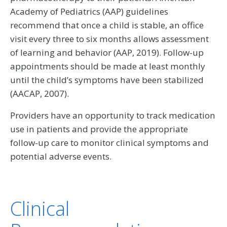
Academy of Pediatrics (AAP) guidelines
recommend that once a child is stable, an office
visit every three to six months allows assessment
of learning and behavior (AAP, 2019). Follow-up
appointments should be made at least monthly
until the child’s symptoms have been stabilized
(AACAP, 2007).
Providers have an opportunity to track medication
use in patients and provide the appropriate
follow-up care to monitor clinical symptoms and
potential adverse events.
Clinical