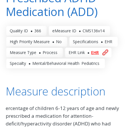
Medication (ADD)
Quality ID
366
eMeasure ID
CMS136v14
High Priority Measure
No
Specifications
EHR
Measure Type
Process
EHR Link
EHR
Specialty
Mental/Behavioral Health
Pediatrics
Measure description
ercentage of children 6-12 years of age and newly
prescribed a medication for attention-
deficit/hyperactivity disorder (ADHD) who had