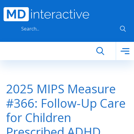
Skip to main content
2025 MIPS Measure
#366: Follow-Up Care
for Children
Prescribed ADHD