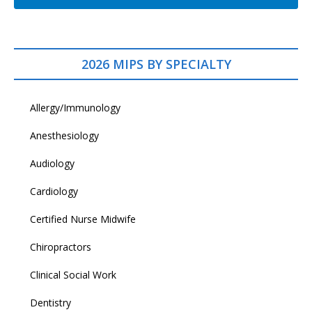
2026 MIPS BY SPECIALTY
Allergy/Immunology
Anesthesiology
Audiology
Cardiology
Certified Nurse Midwife
Chiropractors
Clinical Social Work
Dentistry