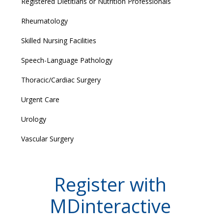
Registered Dietitians or Nutrition Professionals
Rheumatology
Skilled Nursing Facilities
Speech-Language Pathology
Thoracic/Cardiac Surgery
Urgent Care
Urology
Vascular Surgery
Register with
MDinteractive