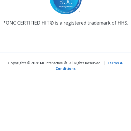
*ONC CERTIFIED HIT® is a registered trademark of HHS.
Copyrights © 2026 MDinteractive ® . All Rights Reserved |
Terms &
Conditions