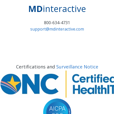
MD
interactive
800-634-4731
support@mdinteractive.com
Certifications and
Surveillance Notice