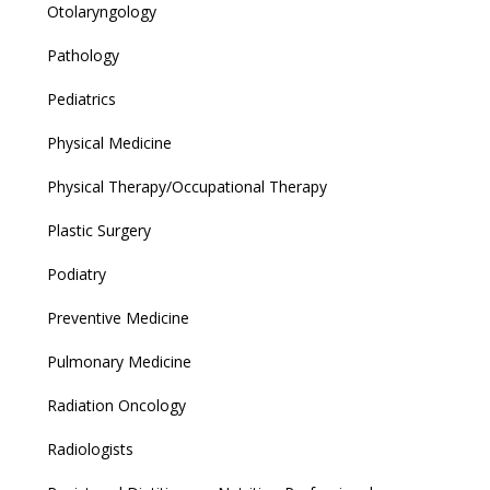
Otolaryngology
Pathology
Pediatrics
Physical Medicine
Physical Therapy/Occupational Therapy
Plastic Surgery
Podiatry
Preventive Medicine
Pulmonary Medicine
Radiation Oncology
Radiologists