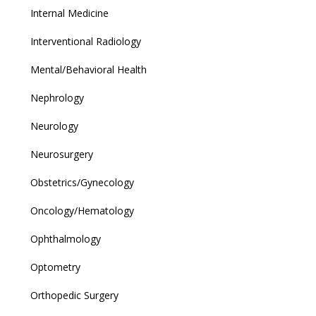
Internal Medicine
Interventional Radiology
Mental/Behavioral Health
Nephrology
Neurology
Neurosurgery
Obstetrics/Gynecology
Oncology/Hematology
Ophthalmology
Optometry
Orthopedic Surgery