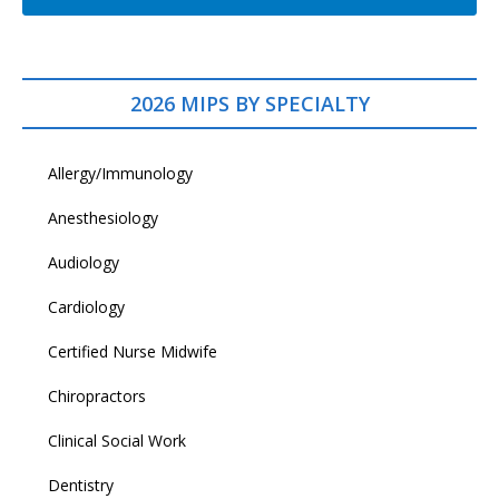
2026 MIPS BY SPECIALTY
Allergy/Immunology
Anesthesiology
Audiology
Cardiology
Certified Nurse Midwife
Chiropractors
Clinical Social Work
Dentistry