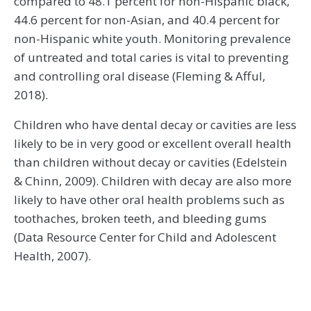
compared to 48.1 percent for non-Hispanic black,
44.6 percent for non-Asian, and 40.4 percent for
non-Hispanic white youth. Monitoring prevalence
of untreated and total caries is vital to preventing
and controlling oral disease (Fleming & Afful,
2018).
Children who have dental decay or cavities are less
likely to be in very good or excellent overall health
than children without decay or cavities (Edelstein
& Chinn, 2009). Children with decay are also more
likely to have other oral health problems such as
toothaches, broken teeth, and bleeding gums
(Data Resource Center for Child and Adolescent
Health, 2007).