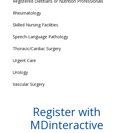
Registered Dietitians or Nutrition Professionals
Rheumatology
Skilled Nursing Facilities
Speech-Language Pathology
Thoracic/Cardiac Surgery
Urgent Care
Urology
Vascular Surgery
Register with
MDinteractive