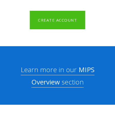
CREATE ACCOUNT
Learn more in our
MIPS
Overview
section