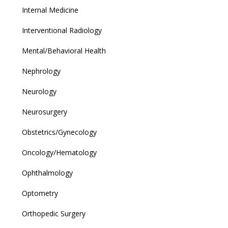
Internal Medicine
Interventional Radiology
Mental/Behavioral Health
Nephrology
Neurology
Neurosurgery
Obstetrics/Gynecology
Oncology/Hematology
Ophthalmology
Optometry
Orthopedic Surgery