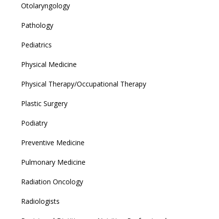
Otolaryngology
Pathology
Pediatrics
Physical Medicine
Physical Therapy/Occupational Therapy
Plastic Surgery
Podiatry
Preventive Medicine
Pulmonary Medicine
Radiation Oncology
Radiologists