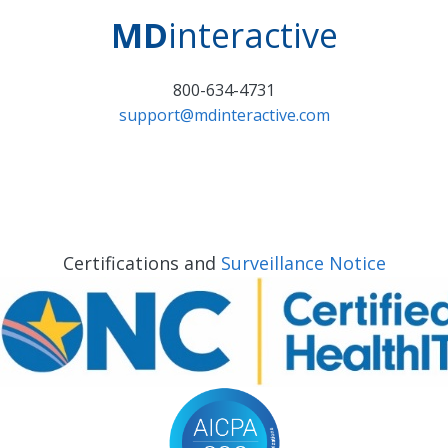
MD
interactive
800-634-4731
support@mdinteractive.com
Certifications and
Surveillance Notice