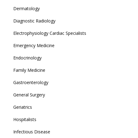
Dermatology
Diagnostic Radiology
Electrophysiology Cardiac Specialists
Emergency Medicine
Endocrinology
Family Medicine
Gastroenterology
General Surgery
Geriatrics
Hospitalists
Infectious Disease