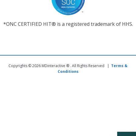
*ONC CERTIFIED HIT® is a registered trademark of HHS.
Copyrights © 2026 MDinteractive ® . All Rights Reserved |
Terms &
Conditions