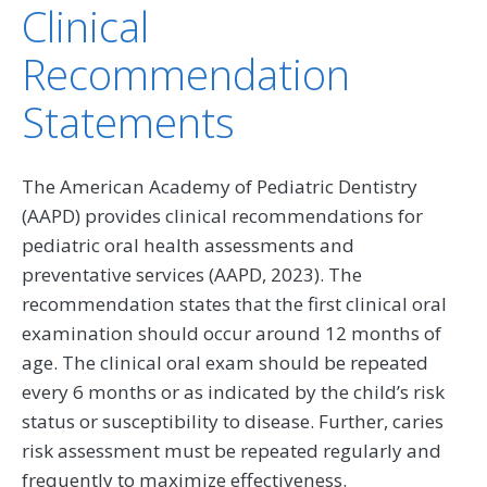
Clinical
Recommendation
Statements
The American Academy of Pediatric Dentistry
(AAPD) provides clinical recommendations for
pediatric oral health assessments and
preventative services (AAPD, 2023). The
recommendation states that the first clinical oral
examination should occur around 12 months of
age. The clinical oral exam should be repeated
every 6 months or as indicated by the child’s risk
status or susceptibility to disease. Further, caries
risk assessment must be repeated regularly and
frequently to maximize effectiveness.