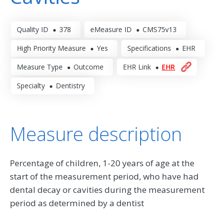
Quality ID
378
eMeasure ID
CMS75v13
High Priority Measure
Yes
Specifications
EHR
Measure Type
Outcome
EHR Link
EHR
Specialty
Dentistry
Measure description
Percentage of children, 1-20 years of age at the
start of the measurement period, who have had
dental decay or cavities during the measurement
period as determined by a dentist