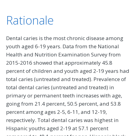
Rationale
Dental caries is the most chronic disease among
youth aged 6-19 years. Data from the National
Health and Nutrition Examination Survey from
2015-2016 showed that approximately 45.8
percent of children and youth aged 2-19 years had
total caries (untreated and treated). Prevalence of
total dental caries (untreated and treated) in
primary or permanent teeth increases with age,
going from 21.4 percent, 50.5 percent, and 53.8
percent among ages 2-5, 6-11, and 12-19,
respectively. Total dental caries was highest in
Hispanic youths aged 2-19 at 57.1 percent