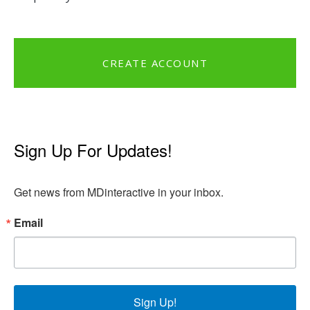
CREATE ACCOUNT
Sign Up For Updates!
Get news from MDinteractive in your inbox.
Email
Sign Up!