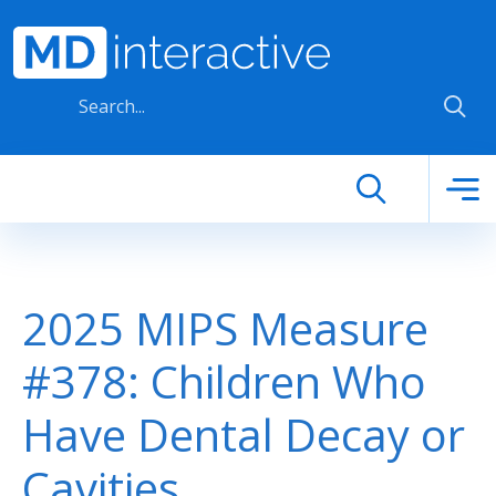
Skip to main content
2025 MIPS Measure
#378: Children Who
Have Dental Decay or
Cavities