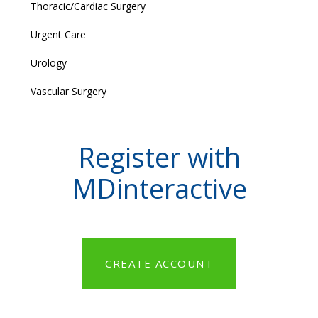
Thoracic/Cardiac Surgery
Urgent Care
Urology
Vascular Surgery
Register with
MDinteractive
CREATE ACCOUNT