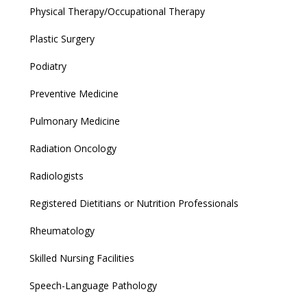
Physical Therapy/Occupational Therapy
Plastic Surgery
Podiatry
Preventive Medicine
Pulmonary Medicine
Radiation Oncology
Radiologists
Registered Dietitians or Nutrition Professionals
Rheumatology
Skilled Nursing Facilities
Speech-Language Pathology