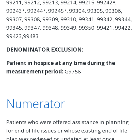
99211, 99212, 99213, 99214, 99215, 99242*,
99243*, 99244*, 99245*, 99304, 99305, 99306,
99307, 99308, 99309, 99310, 99341, 99342, 99344,
99345, 99347, 99348, 99349, 99350, 99421, 99422,
99423,99483
DENOMINATOR EXCLUSION:
Patient in hospice at any time during the
measurement period:
G9758
Numerator
Patients who were offered assistance in planning
for end of life issues or whose existing end of life
plan was reviewed or updated at least once