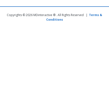
Copyrights © 2026 MDinteractive ® . All Rights Reserved |
Terms &
Conditions