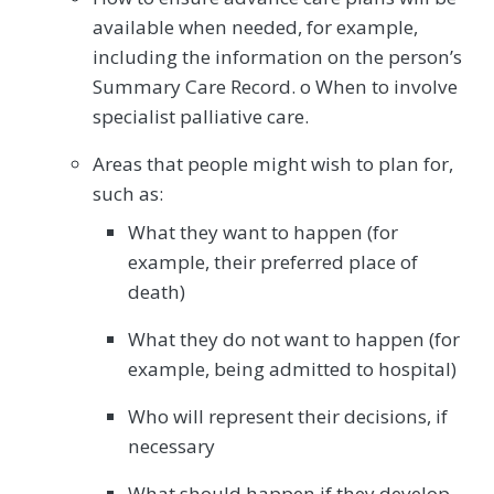
available when needed, for example,
including the information on the person’s
Summary Care Record. o When to involve
specialist palliative care.
Areas that people might wish to plan for,
such as:
What they want to happen (for
example, their preferred place of
death)
What they do not want to happen (for
example, being admitted to hospital)
Who will represent their decisions, if
necessary
What should happen if they develop