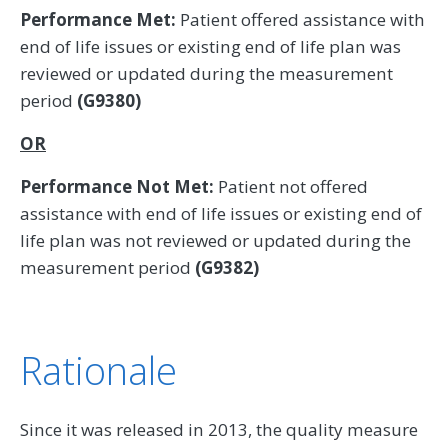
Performance Met:
Patient offered assistance with
end of life issues or existing end of life plan was
reviewed or updated during the measurement
period
(G9380)
OR
Performance Not Met:
Patient not offered
assistance with end of life issues or existing end of
life plan was not reviewed or updated during the
measurement period
(G9382)
Rationale
Since it was released in 2013, the quality measure