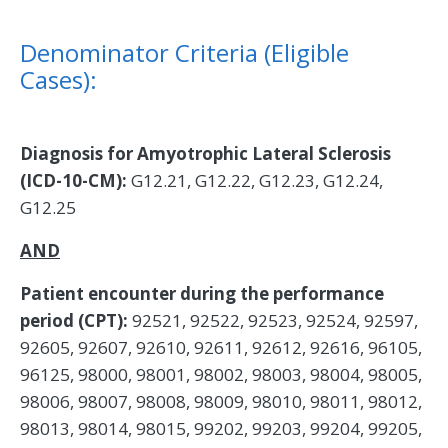
Denominator Criteria (Eligible
Cases):
Diagnosis for Amyotrophic Lateral Sclerosis
(ICD-10-CM):
G12.21, G12.22, G12.23, G12.24,
G12.25
AND
Patient encounter during the performance
period (CPT):
92521, 92522, 92523, 92524, 92597,
92605, 92607, 92610, 92611, 92612, 92616, 96105,
96125, 98000, 98001, 98002, 98003, 98004, 98005,
98006, 98007, 98008, 98009, 98010, 98011, 98012,
98013, 98014, 98015, 99202, 99203, 99204, 99205,