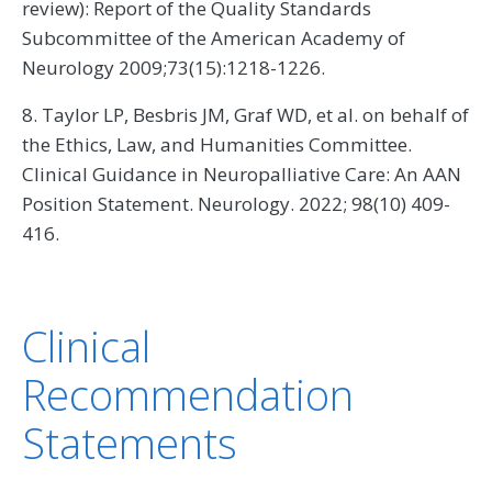
review): Report of the Quality Standards
Subcommittee of the American Academy of
Neurology 2009;73(15):1218-1226.
8. Taylor LP, Besbris JM, Graf WD, et al. on behalf of
the Ethics, Law, and Humanities Committee.
Clinical Guidance in Neuropalliative Care: An AAN
Position Statement. Neurology. 2022; 98(10) 409-
416.
Clinical
Recommendation
Statements