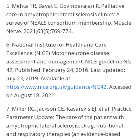
5. Mehta TR, Bayat E, Govindarajan R. Palliative
care in amyotrophic lateral sclerosis clinics: A
survey of NEALS consortium membership. Muscle
Nerve. 2021;63(5):769-774.
6. National Institute for Health and Care
Excellence. (NICE) Motor neurone disease:
assessment and management. NICE guideline NG
42. Published: February 24, 2016. Last updated:
July 23, 2019. Available at
https://www.nice.org.uk/guidance/NG42
. Accessed
on August 18, 2021.
7. Miller RG, Jackson CE, Kasarskis EJ, et al. Practice
Parameter Update: The care of the patient with
amyotrophic lateral sclerosis: Drug, nutritional,
and respiratory therapies (an evidence-based