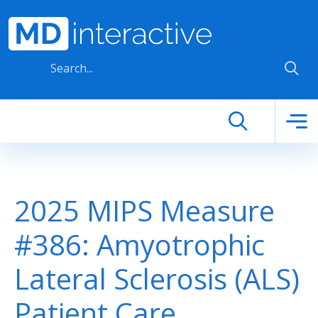
Skip to main content
2025 MIPS Measure
#386: Amyotrophic
Lateral Sclerosis (ALS)
Patient Care