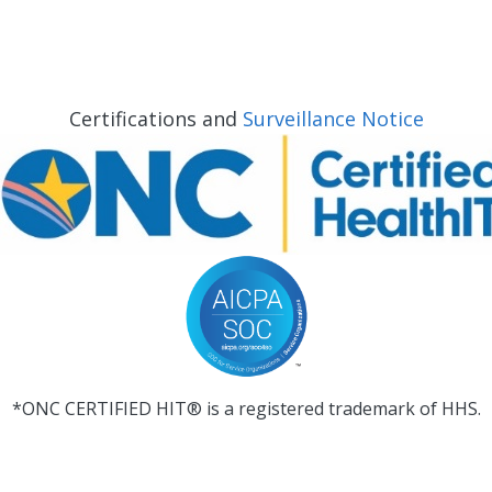
Certifications and
Surveillance Notice
*ONC CERTIFIED HIT® is a registered trademark of HHS.