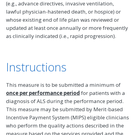
(e.g., advance directives, invasive ventilation,
lawful physician-hastened death, or hospice) or
whose existing end of life plan was reviewed or
updated at least once annually or more frequently
as clinically indicated (i.e., rapid progression).
Instructions
This measure is to be submitted a minimum of
once per performance period
for patients with a
diagnosis of ALS during the performance period.
This measure may be submitted by Merit-based
Incentive Payment System (MIPS) eligible clinicians
who perform the quality actions described in the
measure based on the services provided and the