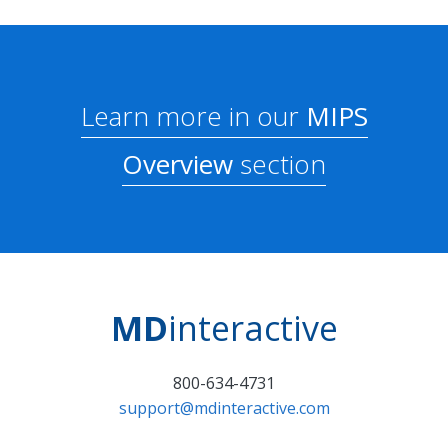
Learn more in our
MIPS
Overview
section
MD
interactive
800-634-4731
support@mdinteractive.com