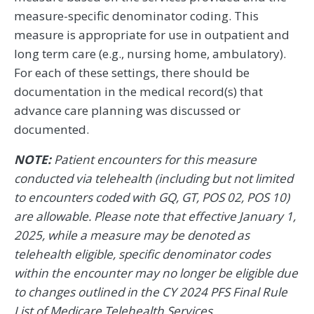
measure-specific denominator coding. This
measure is appropriate for use in outpatient and
long term care (e.g., nursing home, ambulatory).
For each of these settings, there should be
documentation in the medical record(s) that
advance care planning was discussed or
documented.
NOTE:
Patient encounters for this measure
conducted via telehealth (including but not limited
to encounters coded with GQ, GT, POS 02, POS 10)
are allowable. Please note that effective January 1,
2025, while a measure may be denoted as
telehealth eligible, specific denominator codes
within the encounter may no longer be eligible due
to changes outlined in the CY 2024 PFS Final Rule
List of Medicare Telehealth Services.