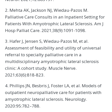
2. Mehta AK, Jackson NJ, Wiedau-Pazos M.
Palliative Care Consults in an Inpatient Setting for
Patients With Amyotrophic Lateral Sclerosis. Am J
Hosp Palliat Care. 2021;38(9):1091-1098.
3. Hafer J, Jensen S, Wiedau-Pazos M, et al.
Assessment of feasibility and utility of universal
referral to specialty palliative care in a
multidisciplinary amyotrophic lateral sclerosis
clinic: A cohort study. Muscle Nerve.
2021;63(6):818-823.
4. Phillips JN, Besbris J, Foster LA, et al. Models of
outpatient neuropalliative care for patients with
amyotrophic lateral sclerosis. Neurology.
2020:95:782–788.