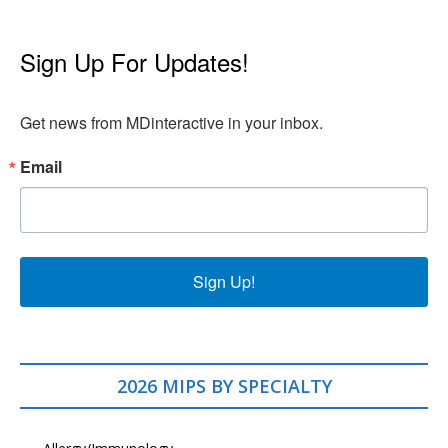
Sign Up For Updates!
Get news from MDinteractive in your inbox.
Email
Sign Up!
2026 MIPS BY SPECIALTY