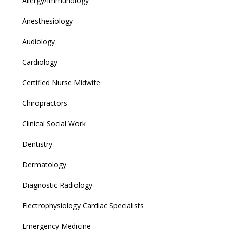
Allergy/Immunology
Anesthesiology
Audiology
Cardiology
Certified Nurse Midwife
Chiropractors
Clinical Social Work
Dentistry
Dermatology
Diagnostic Radiology
Electrophysiology Cardiac Specialists
Emergency Medicine