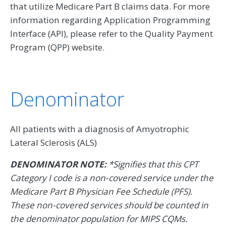
that utilize Medicare Part B claims data. For more
information regarding Application Programming
Interface (API), please refer to the Quality Payment
Program (QPP) website.
Denominator
All patients with a diagnosis of Amyotrophic
Lateral Sclerosis (ALS)
DENOMINATOR NOTE:
*Signifies that this CPT
Category I code is a non-covered service under the
Medicare Part B Physician Fee Schedule (PFS).
These non-covered services should be counted in
the denominator population for MIPS CQMs.