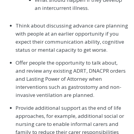
an intercurrent illness.
Think about discussing advance care planning
with people at an earlier opportunity if you
expect their communication ability, cognitive
status or mental capacity to get worse.
Offer people the opportunity to talk about,
and review any existing ADRT, DNACPR orders
and Lasting Power of Attorney when
interventions such as gastrostomy and non-
invasive ventilation are planned.
Provide additional support as the end of life
approaches, for example, additional social or
nursing care to enable informal carers and
family to reduce their carer responsibilities