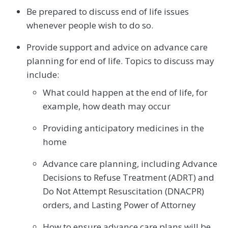
Be prepared to discuss end of life issues
whenever people wish to do so.
Provide support and advice on advance care
planning for end of life. Topics to discuss may
include:
What could happen at the end of life, for
example, how death may occur
Providing anticipatory medicines in the
home
Advance care planning, including Advance
Decisions to Refuse Treatment (ADRT) and
Do Not Attempt Resuscitation (DNACPR)
orders, and Lasting Power of Attorney
How to ensure advance care plans will be