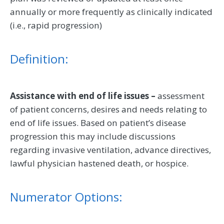
annually or more frequently as clinically indicated
(i.e., rapid progression)
Definition:
Assistance with end of life issues –
assessment
of patient concerns, desires and needs relating to
end of life issues. Based on patient’s disease
progression this may include discussions
regarding invasive ventilation, advance directives,
lawful physician hastened death, or hospice.
Numerator Options: