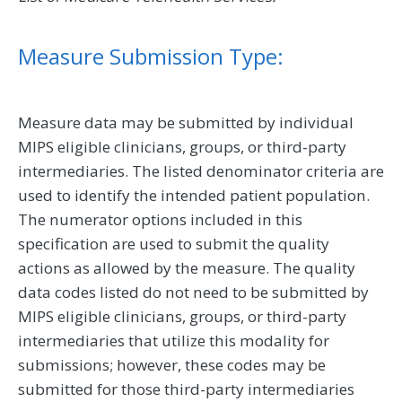
Measure Submission Type:
Measure data may be submitted by individual
MIPS eligible clinicians, groups, or third-party
intermediaries. The listed denominator criteria are
used to identify the intended patient population.
The numerator options included in this
specification are used to submit the quality
actions as allowed by the measure. The quality
data codes listed do not need to be submitted by
MIPS eligible clinicians, groups, or third-party
intermediaries that utilize this modality for
submissions; however, these codes may be
submitted for those third-party intermediaries