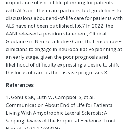
importance of end of life planning for patients
with ALS and their care partners, but guidelines for
discussions about end-of-life care for patients with
ALS have not been published.1,6,7 In 2022, the
AANI released a position statement, Clinical
Guidance in Neuropalliative Care, that encourages
clinicians to engage in neuropalliative planning at
an early stage, given the poor prognosis and
likelihood of difficulty expressing a desire to shift
the focus of care as the disease progresses.8
References
:
1. Genuis SK, Luth W, Campbell S, et al.
Communication About End of Life for Patients
Living With Amyotrophic Lateral Sclerosis: A
Scoping Review of the Empirical Evidence. Front
Neurol. 2021;12:683197.