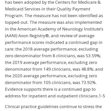
has been adopted by the Centers for Medicare &
Medicaid Services in their Quality Payment
Program. The measure has not been identified as
topped-out. The measure was also implemented
in the American Academy of Neurology Institute’s
(AANI) Axon Registry®, and review of average
performance scores indicated a continued gap in
care: the 2018 average performance, excluding
zero denominator from 8 clinicians, was 53.59%;
the 2019 average performance, excluding zero
denominator from 149 clinicians, was 48.8%; and
the 2020 average performance, excluding zero
denominator from 105 clinicians, was 73.92%.
Evidence supports there is a continued gap to
address for inpatient and outpatient clinicians.1-5
Clinical practice guidelines continue to stress the