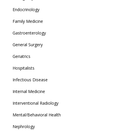
Endocrinology
Family Medicine
Gastroenterology
General Surgery
Geriatrics
Hospitalists
Infectious Disease
Internal Medicine
Interventional Radiology
Mental/Behavioral Health
Nephrology