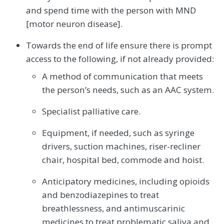
and spend time with the person with MND
[motor neuron disease].
Towards the end of life ensure there is prompt
access to the following, if not already provided:
A method of communication that meets
the person’s needs, such as an AAC system.
Specialist palliative care.
Equipment, if needed, such as syringe
drivers, suction machines, riser-recliner
chair, hospital bed, commode and hoist.
Anticipatory medicines, including opioids
and benzodiazepines to treat
breathlessness, and antimuscarinic
medicines to treat problematic saliva and