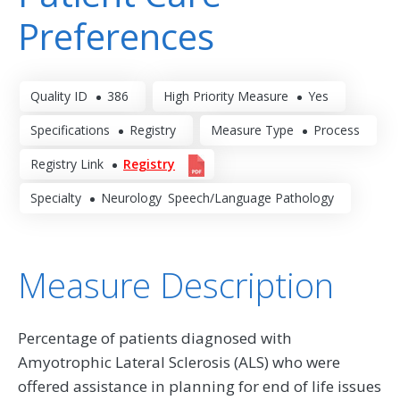
Preferences
Quality ID
386
High Priority Measure
Yes
Specifications
Registry
Measure Type
Process
Registry Link
Registry
Specialty
Neurology
Speech/Language Pathology
Measure Description
Percentage of patients diagnosed with
Amyotrophic Lateral Sclerosis (ALS) who were
offered assistance in planning for end of life issues