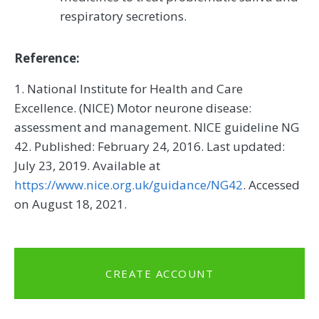
respiratory secretions.
Reference:
1. National Institute for Health and Care
Excellence. (NICE) Motor neurone disease:
assessment and management. NICE guideline NG
42. Published: February 24, 2016. Last updated:
July 23, 2019. Available at
https://www.nice.org.uk/guidance/NG42
. Accessed
on August 18, 2021.
CREATE ACCOUNT