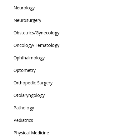
Neurology
Neurosurgery
Obstetrics/Gynecology
Oncology/Hematology
Ophthalmology
Optometry
Orthopedic Surgery
Otolaryngology
Pathology
Pediatrics
Physical Medicine