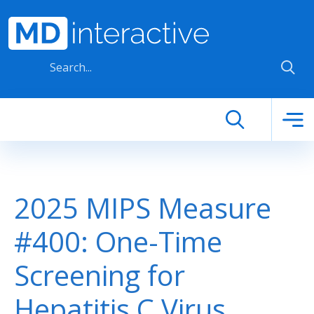
Skip to main content
2025 MIPS Measure
#400: One-Time
Screening for
Hepatitis C Virus