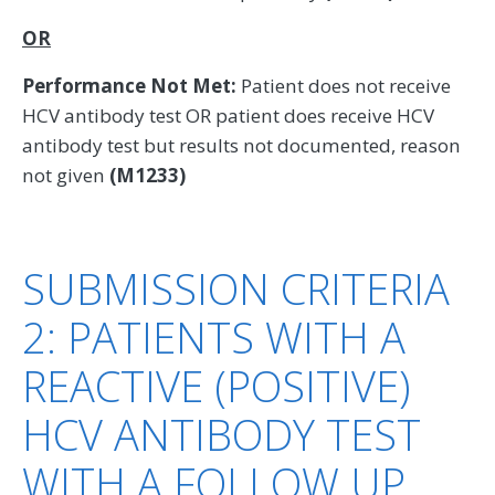
OR
Performance Not Met:
Patient does not receive
HCV antibody test OR patient does receive HCV
antibody test but results not documented, reason
not given
(M1233)
SUBMISSION CRITERIA
2: PATIENTS WITH A
REACTIVE (POSITIVE)
HCV ANTIBODY TEST
WITH A FOLLOW UP