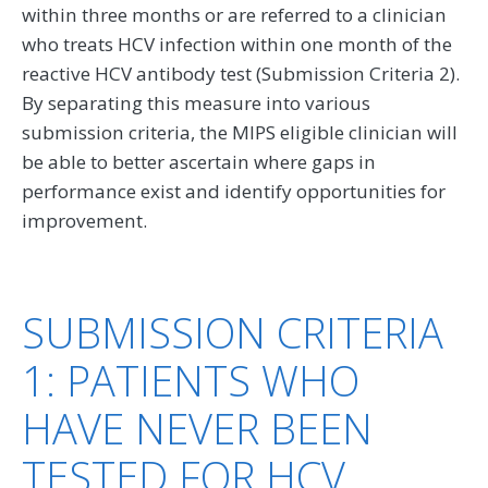
within three months or are referred to a clinician
who treats HCV infection within one month of the
reactive HCV antibody test (Submission Criteria 2).
By separating this measure into various
submission criteria, the MIPS eligible clinician will
be able to better ascertain where gaps in
performance exist and identify opportunities for
improvement.
SUBMISSION CRITERIA
1: PATIENTS WHO
HAVE NEVER BEEN
TESTED FOR HCV