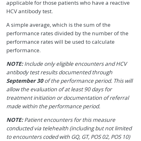
applicable for those patients who have a reactive
HCV antibody test.
A simple average, which is the sum of the
performance rates divided by the number of the
performance rates will be used to calculate
performance.
NOTE:
Include only eligible encounters and HCV
antibody test results documented through
September 30
of the performance period. This will
allow the evaluation of at least 90 days for
treatment initiation or documentation of referral
made within the performance period.
NOTE:
Patient encounters for this measure
conducted via telehealth (including but not limited
to encounters coded with GQ, GT, POS 02, POS 10)