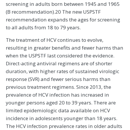
screening in adults born between 1945 and 1965
(B recommendation).20 The new USPSTF
recommendation expands the ages for screening
to all adults from 18 to 79 years.
The treatment of HCV continues to evolve,
resulting in greater benefits and fewer harms than
when the USPSTF last considered the evidence.
Direct-acting antiviral regimens are of shorter
duration, with higher rates of sustained virologic
response (SVR) and fewer serious harms than
previous treatment regimens. Since 2013, the
prevalence of HCV infection has increased in
younger persons aged 20 to 39 years. There are
limited epidemiologic data available on HCV
incidence in adolescents younger than 18 years.
The HCV infection prevalence rates in older adults