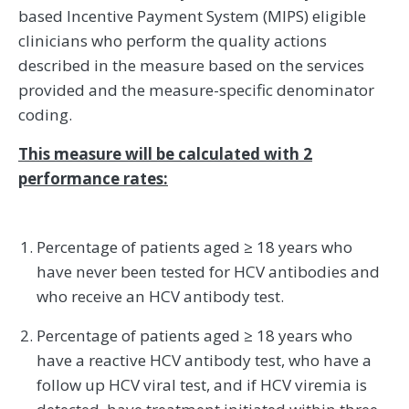
based Incentive Payment System (MIPS) eligible
clinicians who perform the quality actions
described in the measure based on the services
provided and the measure-specific denominator
coding.
This measure will be calculated with 2
performance rates:
Percentage of patients aged ≥ 18 years who
have never been tested for HCV antibodies and
who receive an HCV antibody test.
Percentage of patients aged ≥ 18 years who
have a reactive HCV antibody test, who have a
follow up HCV viral test, and if HCV viremia is