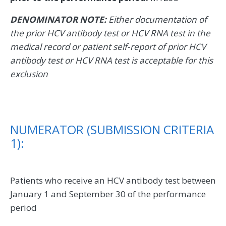
DENOMINATOR NOTE:
Either documentation of
the prior HCV antibody test or HCV RNA test in the
medical record or patient self-report of prior HCV
antibody test or HCV RNA test is acceptable for this
exclusion
NUMERATOR (SUBMISSION CRITERIA
1):
Patients who receive an HCV antibody test between
January 1 and September 30 of the performance
period