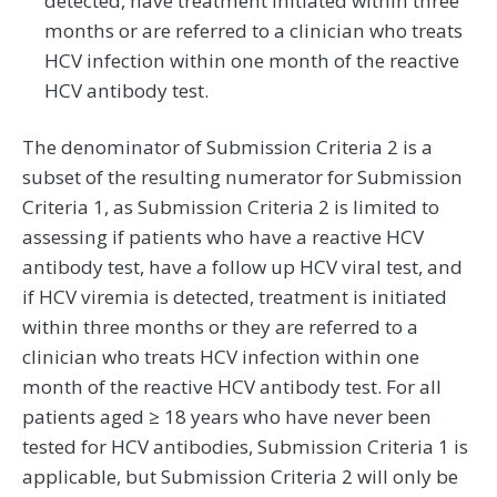
detected, have treatment initiated within three
months or are referred to a clinician who treats
HCV infection within one month of the reactive
HCV antibody test.
The denominator of Submission Criteria 2 is a
subset of the resulting numerator for Submission
Criteria 1, as Submission Criteria 2 is limited to
assessing if patients who have a reactive HCV
antibody test, have a follow up HCV viral test, and
if HCV viremia is detected, treatment is initiated
within three months or they are referred to a
clinician who treats HCV infection within one
month of the reactive HCV antibody test. For all
patients aged ≥ 18 years who have never been
tested for HCV antibodies, Submission Criteria 1 is
applicable, but Submission Criteria 2 will only be