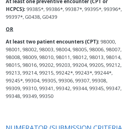
At least one preventive encounter (CPT or
HCPCS):
99385*, 99386*, 99387*, 99395*, 99396*,
99397*, G0438, G0439
OR
At least two patient encounters (CPT):
98000,
98001, 98002, 98003, 98004, 98005, 98006, 98007,
98008, 98009, 98010, 98011, 98012, 98013, 98014,
98015, 98016, 99202, 99203, 99204, 99205, 99212,
99213, 99214, 99215, 99242*, 99243*, 99244*,
99245*, 99304, 99305, 99306, 99307, 99308,
99309, 99310, 99341, 99342, 99344, 99345, 99347,
99348, 99349, 99350
NUMERATOR (SUBMISSION CRITERIA