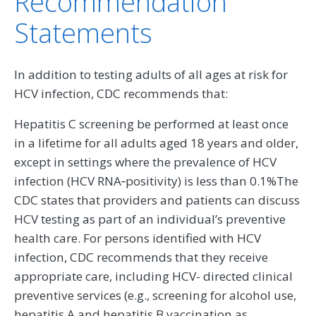
Recommendation
Statements
In addition to testing adults of all ages at risk for
HCV infection, CDC recommends that:
Hepatitis C screening be performed at least once
in a lifetime for all adults aged 18 years and older,
except in settings where the prevalence of HCV
infection (HCV RNA‑positivity) is less than 0.1%The
CDC states that providers and patients can discuss
HCV testing as part of an individual’s preventive
health care. For persons identified with HCV
infection, CDC recommends that they receive
appropriate care, including HCV- directed clinical
preventive services (e.g., screening for alcohol use,
hepatitis A and hepatitis B vaccination as