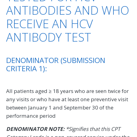
ANTIBODIES AND WHO
RECEIVE AN HCV
ANTIBODY TEST
DENOMINATOR (SUBMISSION
CRITERIA 1):
All patients aged ≥ 18 years who are seen twice for
any visits or who have at least one preventive visit
between January 1 and September 30 of the
performance period
DENOMINATOR NOTE:
*Signifies that this CPT