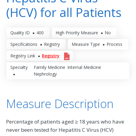
(HCV) for all Patients
Quality ID
400
High Priority Measure
No
Specifications
Registry
Measure Type
Process
Registry Link
Registry
Specialty
Family Medicine
Internal Medicine
Nephrology
Measure Description
Percentage of patients aged ≥ 18 years who have
never been tested for Hepatitis C Virus (HCV)