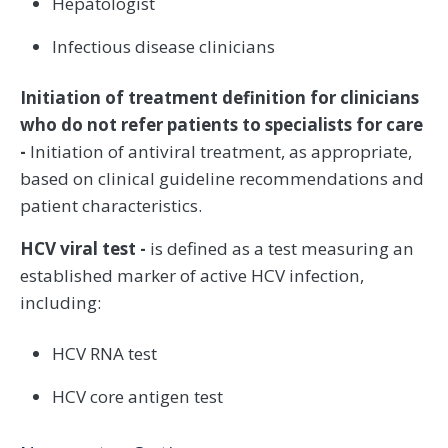
Hepatologist
Infectious disease clinicians
Initiation of treatment definition for clinicians
who do not refer patients to specialists for care
-
Initiation of antiviral treatment, as appropriate,
based on clinical guideline recommendations and
patient characteristics.
HCV viral test -
is defined as a test measuring an
established marker of active HCV infection,
including:
HCV RNA test
HCV core antigen test