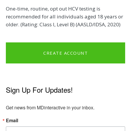
One-time, routine, opt out HCV testing is
recommended for all individuals aged 18 years or
older. (Rating: Class I, Level B) (AASLD/IDSA, 2020)
CREATE ACCOUNT
Sign Up For Updates!
Get news from MDinteractive in your inbox.
Email