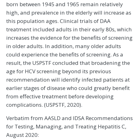
born between 1945 and 1965 remain relatively
high, and prevalence in the elderly will increase as
this population ages. Clinical trials of DAA
treatment included adults in their early 80s, which
increases the evidence for the benefits of screening
in older adults. In addition, many older adults
could experience the benefits of screening. As a
result, the USPSTF concluded that broadening the
age for HCV screening beyond its previous
recommendation will identify infected patients at
earlier stages of disease who could greatly benefit
from effective treatment before developing
complications. (USPSTF, 2020).
Verbatim from AASLD and IDSA Recommendations
for Testing, Managing, and Treating Hepatitis C,
August 2020: