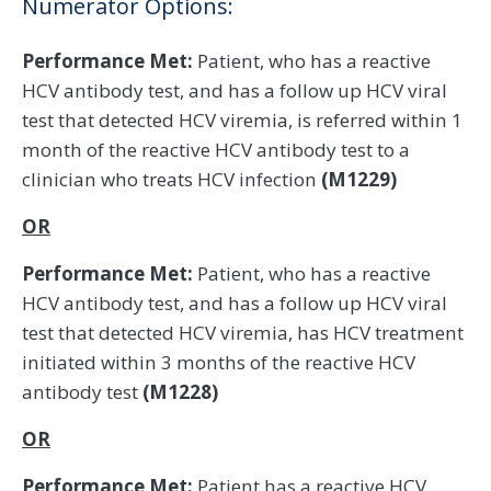
Numerator Options:
Performance Met:
Patient, who has a reactive
HCV antibody test, and has a follow up HCV viral
test that detected HCV viremia, is referred within 1
month of the reactive HCV antibody test to a
clinician who treats HCV infection
(M1229)
OR
Performance Met:
Patient, who has a reactive
HCV antibody test, and has a follow up HCV viral
test that detected HCV viremia, has HCV treatment
initiated within 3 months of the reactive HCV
antibody test
(M1228)
OR
Performance Met:
Patient has a reactive HCV