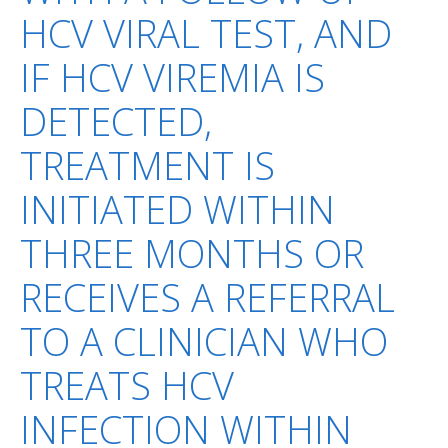
HCV VIRAL TEST, AND
IF HCV VIREMIA IS
DETECTED,
TREATMENT IS
INITIATED WITHIN
THREE MONTHS OR
RECEIVES A REFERRAL
TO A CLINICIAN WHO
TREATS HCV
INFECTION WITHIN