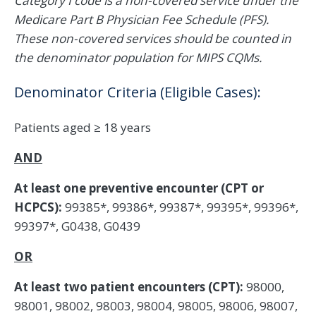
Category I code is a non-covered service under the
Medicare Part B Physician Fee Schedule (PFS).
These non-covered services should be counted in
the denominator population for MIPS CQMs.
Denominator Criteria (Eligible Cases):
Patients aged ≥ 18 years
AND
At least one preventive encounter (CPT or
HCPCS):
99385*, 99386*, 99387*, 99395*, 99396*,
99397*, G0438, G0439
OR
At least two patient encounters (CPT):
98000,
98001, 98002, 98003, 98004, 98005, 98006, 98007,