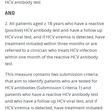
HCV antibody test
AND
2. All patients aged ≥ 18 years who have a reactive
(positive) HCV antibody test and have a follow up
HCV viral test, and if HCV viremia is detected, have
treatment initiated within three months or are
referred to a clinician who treats HCV infection
within one month of the reactive HCV antibody
test.
This measure contains two submission criteria
that aim to identify patients who are tested for
HCV antibodies (Submission Criteria 1) and
patients who have a reactive HCV antibody test
and who have a follow up HCV viral test, and if
HCV viremia is detected, have treatment initiated