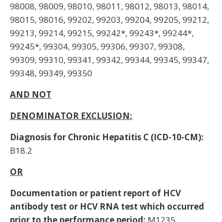
98008, 98009, 98010, 98011, 98012, 98013, 98014,
98015, 98016, 99202, 99203, 99204, 99205, 99212,
99213, 99214, 99215, 99242*, 99243*, 99244*,
99245*, 99304, 99305, 99306, 99307, 99308,
99309, 99310, 99341, 99342, 99344, 99345, 99347,
99348, 99349, 99350
AND NOT
DENOMINATOR EXCLUSION:
Diagnosis for Chronic Hepatitis C (ICD-10-CM):
B18.2
OR
Documentation or patient report of HCV
antibody test or HCV RNA test which occurred
prior to the performance period:
M1235