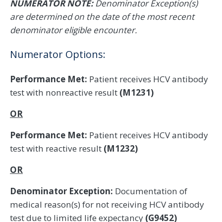
NUMERATOR NOTE:
Denominator Exception(s)
are determined on the date of the most recent
denominator eligible encounter.
Numerator Options:
Performance Met:
Patient receives HCV antibody
test with nonreactive result
(M1231)
OR
Performance Met:
Patient receives HCV antibody
test with reactive result
(M1232)
OR
Denominator Exception:
Documentation of
medical reason(s) for not receiving HCV antibody
test due to limited life expectancy
(G9452)