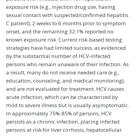
exposure risk (e.g., injection drug use, having
sexual contact with suspected/confirmed hepatitis
C patient), 2 weeks to 6 months prior to symptom
onset, and the remaining 32.1% reported no
known exposure risk. Current risk-based testing
strategies have had limited success, as evidenced
by the substantial number of HCV-infected
persons who remain unaware of their infection. As
a result, many do not receive needed care (e.g.,
education, counseling, and medical monitoring),
and are not evaluated for treatment. HCV causes
acute infection, which can be characterized by
mild to severe illness but is usually asymptomatic.
In approximately 75%-85% of persons, HCV
persists as a chronic infection, placing infected
persons at risk for liver cirrhosis, hepatocellular