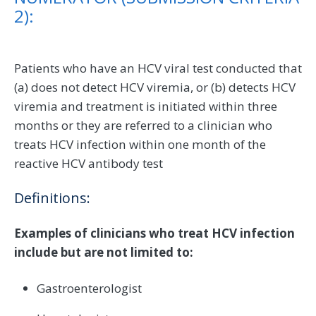
2):
Patients who have an HCV viral test conducted that
(a) does not detect HCV viremia, or (b) detects HCV
viremia and treatment is initiated within three
months or they are referred to a clinician who
treats HCV infection within one month of the
reactive HCV antibody test
Definitions:
Examples of clinicians who treat HCV infection
include but are not limited to:
Gastroenterologist