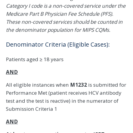
Category I code is a non-covered service under the
Medicare Part B Physician Fee Schedule (PFS).
These non-covered services should be counted in
the denominator population for MIPS CQMs.
Denominator Criteria (Eligible Cases):
Patients aged ≥ 18 years
AND
All eligible instances when
M1232
is submitted for
Performance Met (patient receives HCV antibody
test and the test is reactive) in the numerator of
Submission Criteria 1
AND