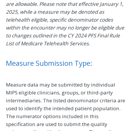
are allowable. Please note that effective January 1,
2025, while a measure may be denoted as
telehealth eligible, specific denominator codes
within the encounter may no longer be eligible due
to changes outlined in the CY 2024 PFS Final Rule
List of Medicare Telehealth Services.
Measure Submission Type:
Measure data may be submitted by individual
MIPS eligible clinicians, groups, or third-party
intermediaries. The listed denominator criteria are
used to identify the intended patient population.
The numerator options included in this
specification are used to submit the quality