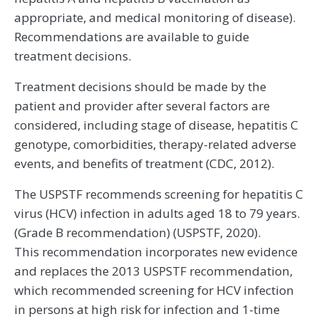
appropriate, and medical monitoring of disease).
Recommendations are available to guide
treatment decisions.
Treatment decisions should be made by the
patient and provider after several factors are
considered, including stage of disease, hepatitis C
genotype, comorbidities, therapy-related adverse
events, and benefits of treatment (CDC, 2012).
The USPSTF recommends screening for hepatitis C
virus (HCV) infection in adults aged 18 to 79 years.
(Grade B recommendation) (USPSTF, 2020).
This recommendation incorporates new evidence
and replaces the 2013 USPSTF recommendation,
which recommended screening for HCV infection
in persons at high risk for infection and 1-time