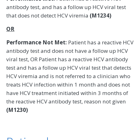
antibody test, and has a follow up HCV viral test
that does not detect HCV viremia
(M1234)
OR
Performance Not Met:
Patient has a reactive HCV
antibody test and does not have a follow up HCV
viral test, OR Patient has a reactive HCV antibody
test and has a follow up HCV viral test that detects
HCV viremia and is not referred to a clinician who
treats HCV infection within 1 month and does not
have HCV treatment initiated within 3 months of
the reactive HCV antibody test, reason not given
(M1230)