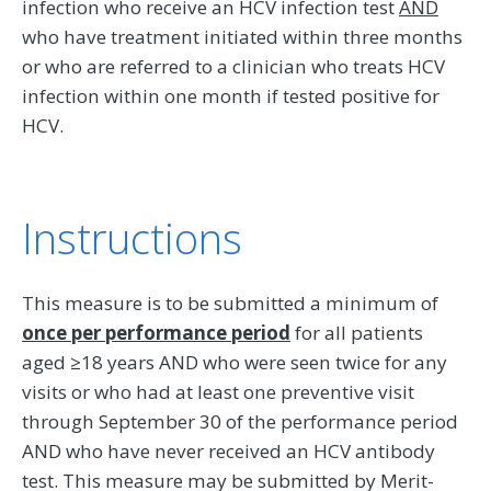
infection who receive an HCV infection test
AND
who have treatment initiated within three months
or who are referred to a clinician who treats HCV
infection within one month if tested positive for
HCV.
Instructions
This measure is to be submitted a minimum of
once per performance period
for all patients
aged ≥18 years AND who were seen twice for any
visits or who had at least one preventive visit
through September 30 of the performance period
AND who have never received an HCV antibody
test. This measure may be submitted by Merit-