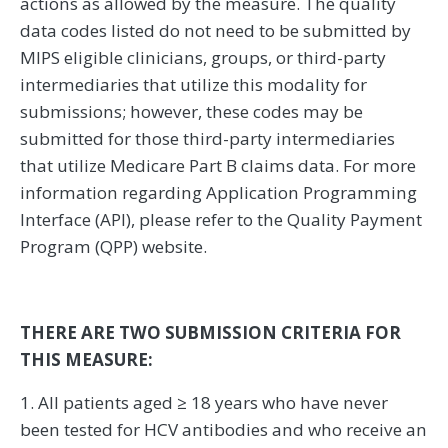
actions as allowed by the measure. The quality
data codes listed do not need to be submitted by
MIPS eligible clinicians, groups, or third-party
intermediaries that utilize this modality for
submissions; however, these codes may be
submitted for those third-party intermediaries
that utilize Medicare Part B claims data. For more
information regarding Application Programming
Interface (API), please refer to the Quality Payment
Program (QPP) website.
THERE ARE TWO SUBMISSION CRITERIA FOR
THIS MEASURE:
1. All patients aged ≥ 18 years who have never
been tested for HCV antibodies and who receive an