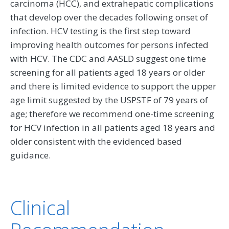
carcinoma (HCC), and extrahepatic complications
that develop over the decades following onset of
infection. HCV testing is the first step toward
improving health outcomes for persons infected
with HCV. The CDC and AASLD suggest one time
screening for all patients aged 18 years or older
and there is limited evidence to support the upper
age limit suggested by the USPSTF of 79 years of
age; therefore we recommend one-time screening
for HCV infection in all patients aged 18 years and
older consistent with the evidenced based
guidance.
Clinical