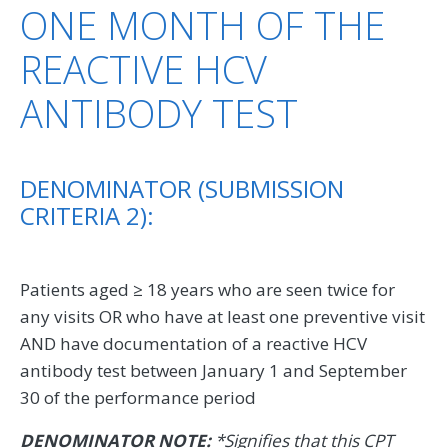
ONE MONTH OF THE
REACTIVE HCV
ANTIBODY TEST
DENOMINATOR (SUBMISSION
CRITERIA 2):
Patients aged ≥ 18 years who are seen twice for
any visits OR who have at least one preventive visit
AND have documentation of a reactive HCV
antibody test between January 1 and September
30 of the performance period
DENOMINATOR NOTE:
*Signifies that this CPT