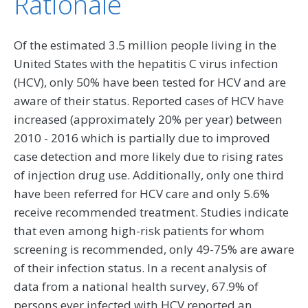
Rationale
Of the estimated 3.5 million people living in the
United States with the hepatitis C virus infection
(HCV), only 50% have been tested for HCV and are
aware of their status. Reported cases of HCV have
increased (approximately 20% per year) between
2010 - 2016 which is partially due to improved
case detection and more likely due to rising rates
of injection drug use. Additionally, only one third
have been referred for HCV care and only 5.6%
receive recommended treatment. Studies indicate
that even among high-risk patients for whom
screening is recommended, only 49-75% are aware
of their infection status. In a recent analysis of
data from a national health survey, 67.9% of
persons ever infected with HCV reported an