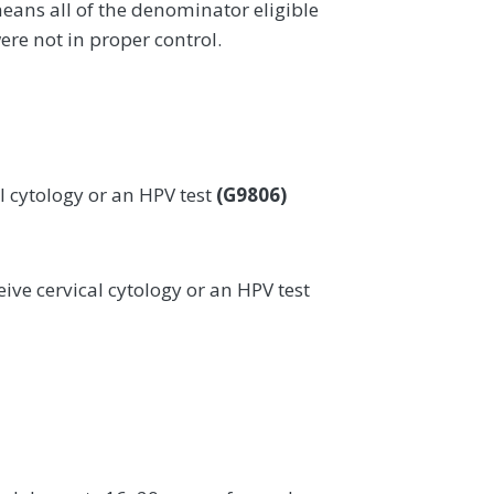
eans all of the denominator eligible
ere not in proper control.
l cytology or an HPV test
(G9806)
ive cervical cytology or an HPV test