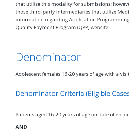
that utilize this modality for submissions; howe
those third-party intermediaries that utilize Med
information regarding Application Programming In
Quality Payment Program (QPP) website.
Denominator
Adolescent females 16-20 years of age with a vi
Denominator Criteria (Eligible Cases
Patients aged 16-20 years of age on date of enco
AND