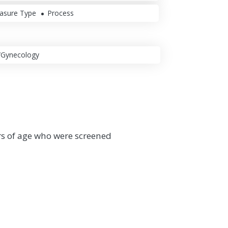
asure Type
Process
/Gynecology
rs of age who were screened