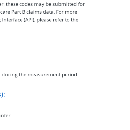
ver, these codes may be submitted for
icare Part B claims data. For more
terface (API), please refer to the
sit during the measurement period
):
unter