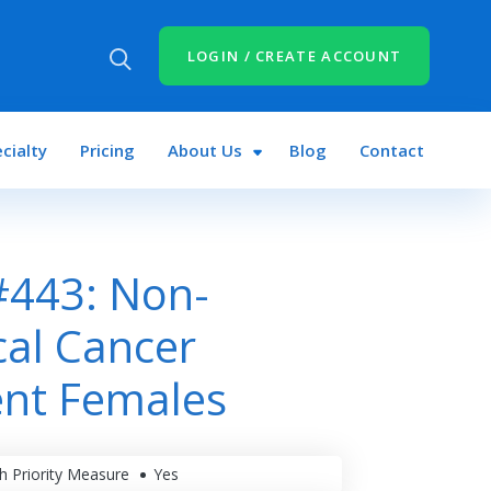
LOGIN / CREATE ACCOUNT
cialty
Pricing
About Us
Blog
Contact
#443: Non-
al Cancer
ent Females
h Priority Measure
Yes