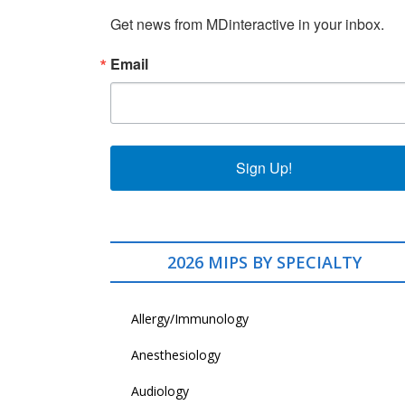
Get news from MDinteractive in your inbox.
Email
Sign Up!
2026 MIPS BY SPECIALTY
Allergy/Immunology
Anesthesiology
Audiology