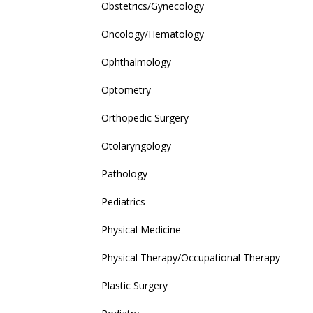
Obstetrics/Gynecology
Oncology/Hematology
Ophthalmology
Optometry
Orthopedic Surgery
Otolaryngology
Pathology
Pediatrics
Physical Medicine
Physical Therapy/Occupational Therapy
Plastic Surgery