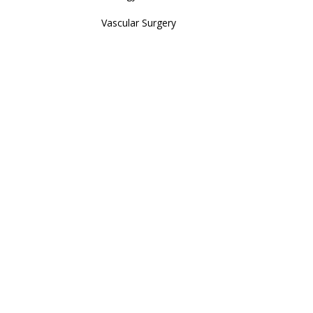
Vascular Surgery