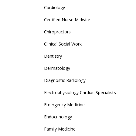
Cardiology
Certified Nurse Midwife
Chiropractors
Clinical Social Work
Dentistry
Dermatology
Diagnostic Radiology
Electrophysiology Cardiac Specialists
Emergency Medicine
Endocrinology
Family Medicine