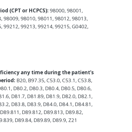
iod (CPT or HCPCS):
98000, 98001,
, 98009, 98010, 98011, 98012, 98013,
, 99212, 99213, 99214, 99215, G0402,
ficiency any time during the patient’s
eriod:
B20, B97.35, C53.0, C53.1, C53.8,
D80.1, D80.2, D80.3, D80.4, D80.5, D80.6,
81.6, D81.7, D81.89, D81.9, D82.0, D82.1,
83.2, D83.8, D83.9, D84.0, D84.1, D84.81,
 D89.811, D89.812, D89.813, D89.82,
.839, D89.84, D89.89, D89.9, Z21