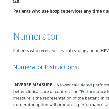
OR
Patients who use hospice services any time d
Numerator
s
Patients who received cervical cytology or an H
Numerator Instructions:
INVERSE MEASURE –
A lower calculated perform
better clinical care or control. The “Performance
measure is the representation of the better clinic
numerator option will produce a performance rate