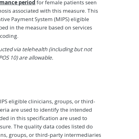
rmance period
for female patients seen
osis associated with this measure. This
ive Payment System (MIPS) eligible
ibed in the measure based on services
coding.
ted via telehealth (including but not
POS 10) are allowable.
 eligible clinicians, groups, or third-
eria are used to identify the intended
d in this specification are used to
sure. The quality data codes listed do
ans, groups, or third-party intermediaries