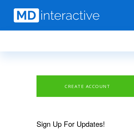
Skip to main content
CREATE ACCOUNT
Sign Up For Updates!