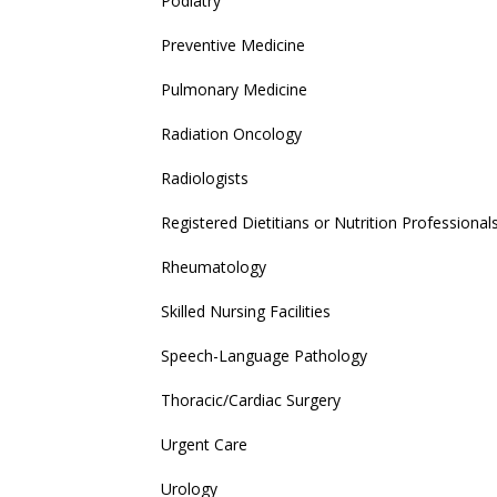
Podiatry
Preventive Medicine
Pulmonary Medicine
Radiation Oncology
Radiologists
Registered Dietitians or Nutrition Professional
Rheumatology
Skilled Nursing Facilities
Speech-Language Pathology
Thoracic/Cardiac Surgery
Urgent Care
Urology