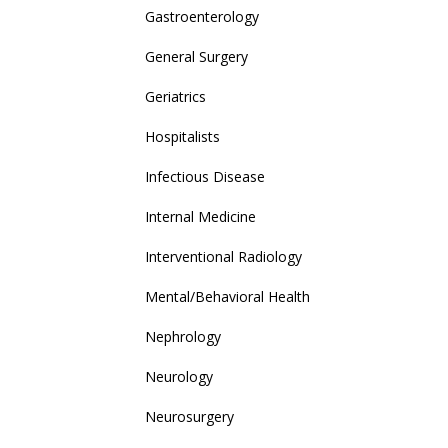
Gastroenterology
General Surgery
Geriatrics
Hospitalists
Infectious Disease
Internal Medicine
Interventional Radiology
Mental/Behavioral Health
Nephrology
Neurology
Neurosurgery