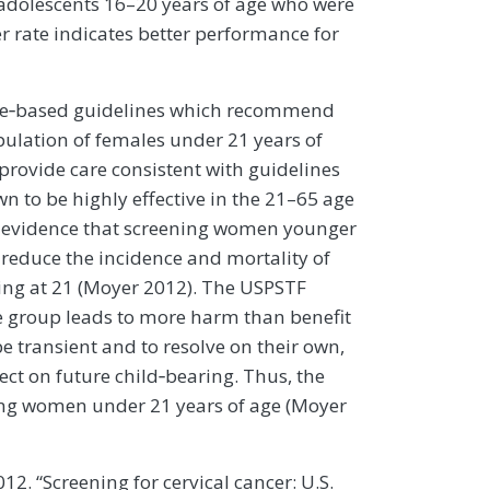
adolescents 16–20 years of age who were
er rate indicates better performance for
nce‐based guidelines which recommend
pulation of females under 21 years of
 provide care consistent with guidelines
n to be highly effective in the 21–65 age
e evidence that screening women younger
reduce the incidence and mortality of
ing at 21 (Moyer 2012). The USPSTF
e group leads to more harm than benefit
e transient and to resolve on their own,
ct on future child‐bearing. Thus, the
ing women under 21 years of age (Moyer
012. “Screening for cervical cancer: U.S.