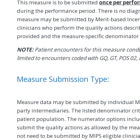
This measure is to be submitted
once per perfo
during the performance period. There is no diagn
measure may be submitted by Merit-based Incent
clinicians who perform the quality actions descr
provided and the measure-specific denominator 
NOTE:
Patient encounters for this measure conduc
limited to encounters coded with GQ, GT, POS 02, 
Measure Submission Type:
Measure data may be submitted by individual MIPS
party intermediaries. The listed denominator crit
patient population. The numerator options include
submit the quality actions as allowed by the mea
not need to be submitted by MIPS eligible clinici