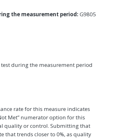
uring the measurement period:
G9805
PV test during the measurement period
ance rate for this measure indicates
 Not Met” numerator option for this
al quality or control. Submitting that
 that trends closer to 0%, as quality