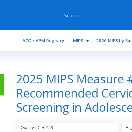
Main navigation
ACO / APM Registry
MIPS
2026 MIPS by Spe
2025 MIPS Measure 
Recommended Cervic
Screening in Adolesc
Quality ID
443
Hig