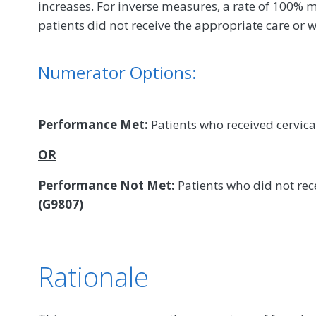
increases. For inverse measures, a rate of 100% m
patients did not receive the appropriate care or w
Numerator Options:
Performance Met:
Patients who received cervica
OR
Performance Not Met:
Patients who did not rece
(G9807)
Rationale