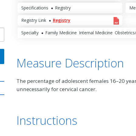
Specifications
Registry
Me
Registry Link
Registry
Specialty
Family Medicine
Internal Medicine
Obstetrics
Measure Description
The percentage of adolescent females 16–20 yea
unnecessarily for cervical cancer.
Instructions