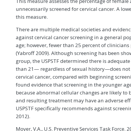
This measure assesses the percentage of female 
unnecessarily screened for cervical cancer. A low
this measure.
There are multiple medical societies and evide
against cervical cancer screening in a general po
age; however, fewer than 25 percent of clinicians
(Yabroff 2009). Although screening has been show
group, the USPSTF determined there is adequat
than 21— regardless of sexual history—does not 
cervical cancer, compared with beginning screen
found evidence that screening in the younger ag
because abnormal cellular changes are likely to b
and resulting treatment may have an adverse effe
USPSTF specifically recommends against screen
2012).
Moyer, V.A., U.S. Preventive Services Task Force. 2