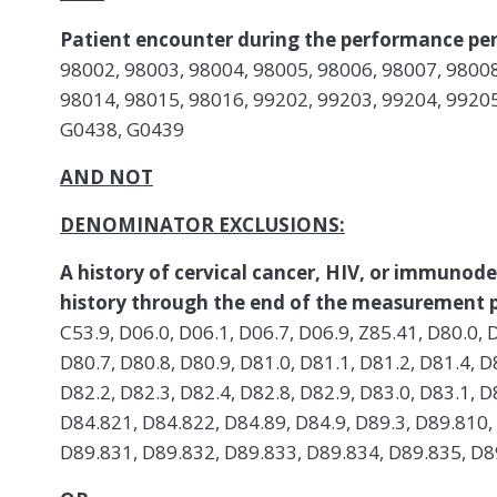
Patient encounter during the performance per
98002, 98003, 98004, 98005, 98006, 98007, 98008
98014, 98015, 98016, 99202, 99203, 99204, 99205
G0438, G0439
AND NOT
DENOMINATOR EXCLUSIONS:
A history of cervical cancer, HIV, or immunode
history through the end of the measurement p
C53.9, D06.0, D06.1, D06.7, D06.9, Z85.41, D80.0, 
D80.7, D80.8, D80.9, D81.0, D81.1, D81.2, D81.4, D
D82.2, D82.3, D82.4, D82.8, D82.9, D83.0, D83.1, D
D84.821, D84.822, D84.89, D84.9, D89.3, D89.810,
D89.831, D89.832, D89.833, D89.834, D89.835, D89