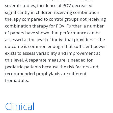
several studies, incidence of POV decreased
significantly in children receiving combination
therapy compared to control groups not receiving
combination therapy for POV. Further, a number
of papers have shown that performance can be
assessed at the level of individual providers -- the
outcome is common enough that sufficient power
exists to assess variability and improvement at
this level. A separate measure is needed for
pediatric patients because the risk factors and
recommended prophylaxis are different
fromadults.
Clinical