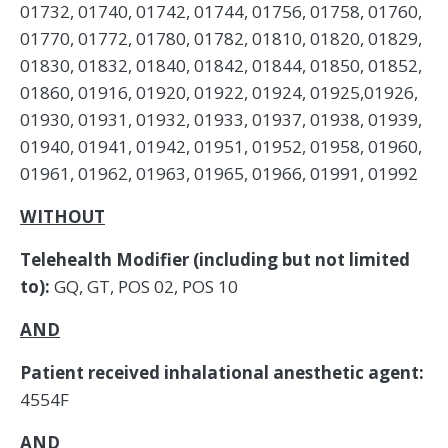
01732, 01740, 01742, 01744, 01756, 01758, 01760,
01770, 01772, 01780, 01782, 01810, 01820, 01829,
01830, 01832, 01840, 01842, 01844, 01850, 01852,
01860, 01916, 01920, 01922, 01924, 01925,01926,
01930, 01931, 01932, 01933, 01937, 01938, 01939,
01940, 01941, 01942, 01951, 01952, 01958, 01960,
01961, 01962, 01963, 01965, 01966, 01991, 01992
WITHOUT
Telehealth Modifier (including but not limited
to):
GQ, GT, POS 02, POS 10
AND
Patient received inhalational anesthetic agent:
4554F
AND