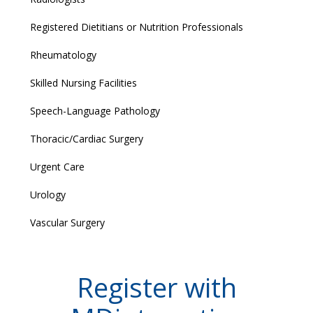
Registered Dietitians or Nutrition Professionals
Rheumatology
Skilled Nursing Facilities
Speech-Language Pathology
Thoracic/Cardiac Surgery
Urgent Care
Urology
Vascular Surgery
Register with