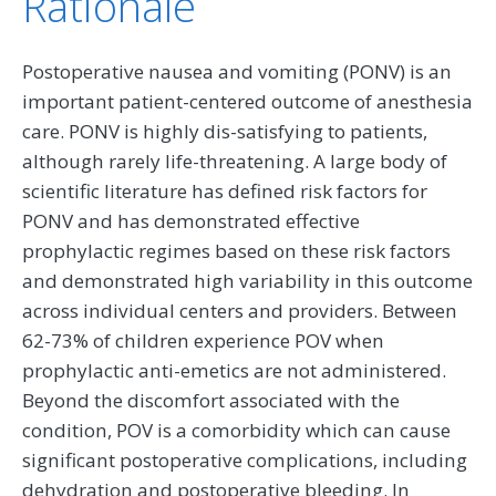
Rationale
Postoperative nausea and vomiting (PONV) is an
important patient-centered outcome of anesthesia
care. PONV is highly dis-satisfying to patients,
although rarely life-threatening. A large body of
scientific literature has defined risk factors for
PONV and has demonstrated effective
prophylactic regimes based on these risk factors
and demonstrated high variability in this outcome
across individual centers and providers. Between
62-73% of children experience POV when
prophylactic anti-emetics are not administered.
Beyond the discomfort associated with the
condition, POV is a comorbidity which can cause
significant postoperative complications, including
dehydration and postoperative bleeding. In