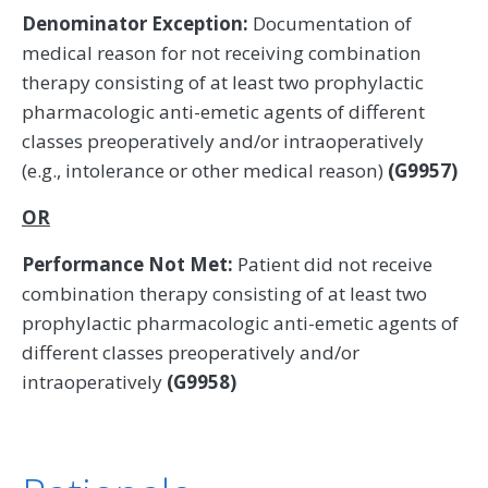
Denominator Exception:
Documentation of
medical reason for not receiving combination
therapy consisting of at least two prophylactic
pharmacologic anti-emetic agents of different
classes preoperatively and/or intraoperatively
(e.g., intolerance or other medical reason)
(G9957)
OR
Performance Not Met:
Patient did not receive
combination therapy consisting of at least two
prophylactic pharmacologic anti-emetic agents of
different classes preoperatively and/or
intraoperatively
(G9958)