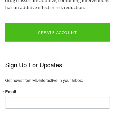
drug classes are additive, combining interventions
has an additive effect in risk reduction.
CREATE ACCOUNT
Sign Up For Updates!
Get news from MDinteractive in your inbox.
Email