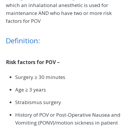
which an inhalational anesthetic is used for
maintenance AND who have two or more risk
factors for POV
Definition:
Risk factors for POV –
Surgery ≥ 30 minutes
Age ≥ 3 years
Strabismus surgery
History of POV or Post-Operative Nausea and
Vomiting (PONV)/motion sickness in patient