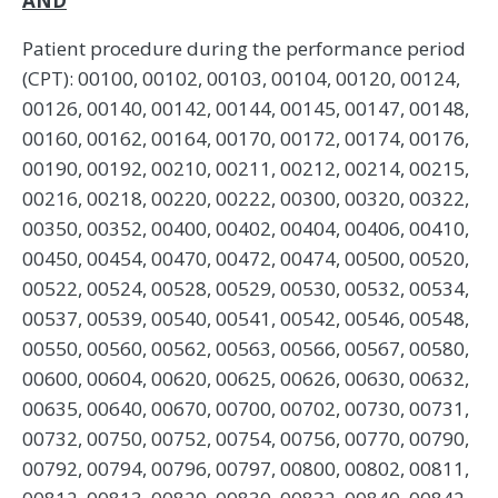
AND
Patient procedure during the performance period
(CPT): 00100, 00102, 00103, 00104, 00120, 00124,
00126, 00140, 00142, 00144, 00145, 00147, 00148,
00160, 00162, 00164, 00170, 00172, 00174, 00176,
00190, 00192, 00210, 00211, 00212, 00214, 00215,
00216, 00218, 00220, 00222, 00300, 00320, 00322,
00350, 00352, 00400, 00402, 00404, 00406, 00410,
00450, 00454, 00470, 00472, 00474, 00500, 00520,
00522, 00524, 00528, 00529, 00530, 00532, 00534,
00537, 00539, 00540, 00541, 00542, 00546, 00548,
00550, 00560, 00562, 00563, 00566, 00567, 00580,
00600, 00604, 00620, 00625, 00626, 00630, 00632,
00635, 00640, 00670, 00700, 00702, 00730, 00731,
00732, 00750, 00752, 00754, 00756, 00770, 00790,
00792, 00794, 00796, 00797, 00800, 00802, 00811,