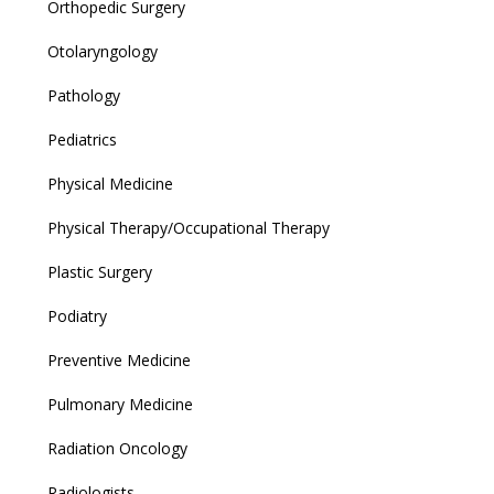
Orthopedic Surgery
Otolaryngology
Pathology
Pediatrics
Physical Medicine
Physical Therapy/Occupational Therapy
Plastic Surgery
Podiatry
Preventive Medicine
Pulmonary Medicine
Radiation Oncology
Radiologists