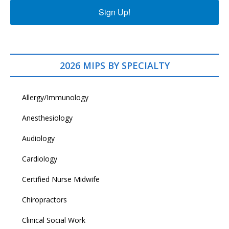
Sign Up!
2026 MIPS BY SPECIALTY
Allergy/Immunology
Anesthesiology
Audiology
Cardiology
Certified Nurse Midwife
Chiropractors
Clinical Social Work