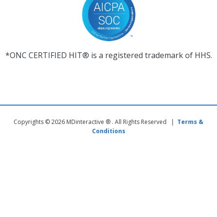
*ONC CERTIFIED HIT® is a registered trademark of HHS.
Copyrights © 2026 MDinteractive ® . All Rights Reserved |
Terms &
Conditions