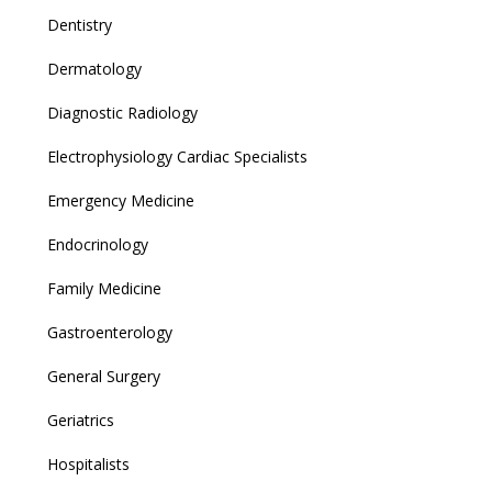
Dentistry
Dermatology
Diagnostic Radiology
Electrophysiology Cardiac Specialists
Emergency Medicine
Endocrinology
Family Medicine
Gastroenterology
General Surgery
Geriatrics
Hospitalists