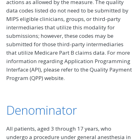
actions as allowed by the measure. The quality
data codes listed do not need to be submitted by
MIPS eligible clinicians, groups, or third-party
intermediaries that utilize this modality for
submissions; however, these codes may be
submitted for those third-party intermediaries
that utilize Medicare Part B claims data. For more
information regarding Application Programming
Interface (API), please refer to the Quality Payment
Program (QPP) website.
Denominator
All patients, aged 3 through 17 years, who
undergo a procedure under general anesthesia in