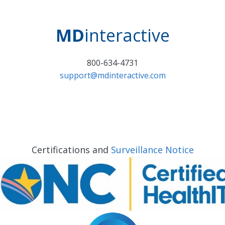
MD
interactive
800-634-4731
support@mdinteractive.com
Certifications and
Surveillance Notice