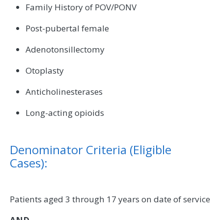
Family History of POV/PONV
Post-pubertal female
Adenotonsillectomy
Otoplasty
Anticholinesterases
Long-acting opioids
Denominator Criteria (Eligible
Cases):
Patients aged 3 through 17 years on date of service