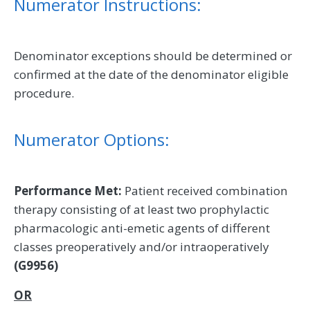
Numerator Instructions:
Denominator exceptions should be determined or
confirmed at the date of the denominator eligible
procedure.
Numerator Options:
Performance Met:
Patient received combination
therapy consisting of at least two prophylactic
pharmacologic anti-emetic agents of different
classes preoperatively and/or intraoperatively
(G9956)
OR