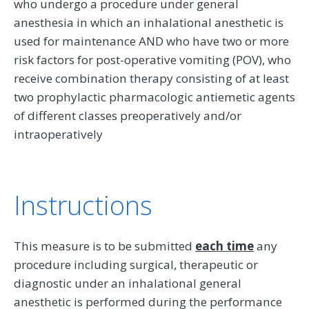
who undergo a procedure under general
anesthesia in which an inhalational anesthetic is
used for maintenance AND who have two or more
risk factors for post-operative vomiting (POV), who
receive combination therapy consisting of at least
two prophylactic pharmacologic antiemetic agents
of different classes preoperatively and/or
intraoperatively
Instructions
This measure is to be submitted
each time
any
procedure including surgical, therapeutic or
diagnostic under an inhalational general
anesthetic is performed during the performance