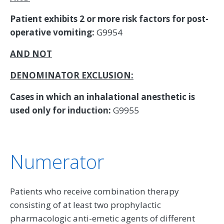
Patient exhibits 2 or more risk factors for post-
operative vomiting:
G9954
AND NOT
DENOMINATOR EXCLUSION:
Cases in which an inhalational anesthetic is
used only for induction:
G9955
Numerator
Patients who receive combination therapy
consisting of at least two prophylactic
pharmacologic anti-emetic agents of different