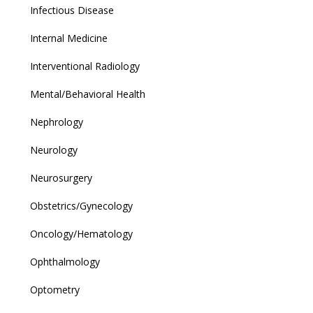
Infectious Disease
Internal Medicine
Interventional Radiology
Mental/Behavioral Health
Nephrology
Neurology
Neurosurgery
Obstetrics/Gynecology
Oncology/Hematology
Ophthalmology
Optometry