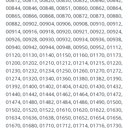
00812, 00813, 00820, 00830, 00832, 00840, 00842,
00844, 00846, 00848, 00851, 00860, 00862, 00864,
00865, 00866, 00868, 00870, 00872, 00873, 00880,
00882, 00902, 00904, 00906, 00908, 00910, 00912,
00914, 00916, 00918, 00920, 00921, 00922, 00924,
00926, 00928, 00930, 00932, 00934, 00936, 00938,
00940, 00942, 00944, 00948, 00950, 00952, 01112,
01120, 01130, 01140, 01150, 01160, 01170, 01173,
01200, 01202, 01210, 01212, 01214, 01215, 01220,
01230, 01232, 01234, 01250, 01260, 01270, 01272,
01274, 01320, 01340, 01360, 01380, 01382, 01390,
01392, 01400, 01402, 01404, 01420, 01430, 01432,
01440, 01442, 01444, 01462, 01464, 01470, 01472,
01474, 01480, 01482, 01484, 01486, 01490, 01500,
01502, 01520, 01522, 01610, 01620, 01622, 01630,
01634, 01636, 01638, 01650, 01652, 01654, 01656,
01670, 01680, 01710, 01712, 01714, 01716, 01730,