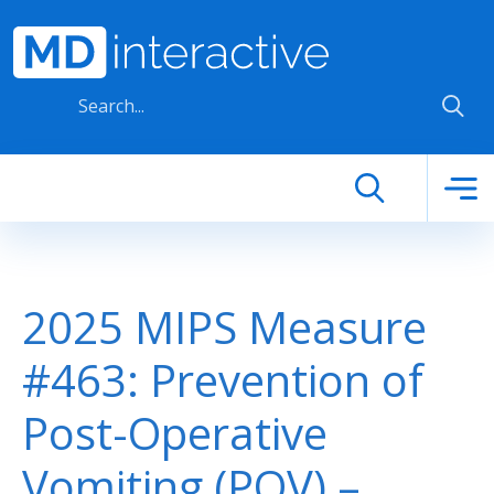
Skip to main content
2025 MIPS Measure
#463: Prevention of
Post-Operative
Vomiting (POV) –