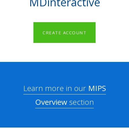
MDinteractive
CREATE ACCOUNT
Learn more in our
MIPS
Overview
section