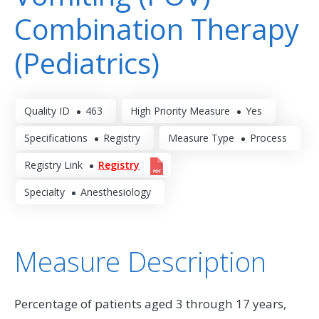
Combination Therapy
(Pediatrics)
Quality ID
463
High Priority Measure
Yes
Specifications
Registry
Measure Type
Process
Registry Link
Registry
Specialty
Anesthesiology
Measure Description
Percentage of patients aged 3 through 17 years,