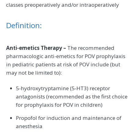
classes preoperatively and/or intraoperatively
Definition:
Anti-emetics Therapy –
The recommended
pharmacologic anti-emetics for POV prophylaxis
in pediatric patients at risk of POV include (but
may not be limited to):
5-hydroxytryptamine (5-HT3) receptor
antagonists (recommended as the first choice
for prophylaxis for POV in children)
Propofol for induction and maintenance of
anesthesia