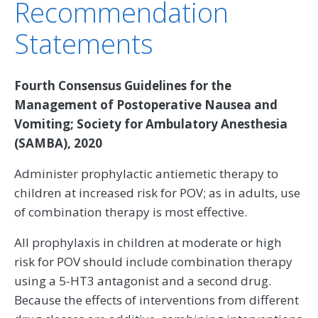
Recommendation
Statements
Fourth Consensus Guidelines for the
Management of Postoperative Nausea and
Vomiting; Society for Ambulatory Anesthesia
(SAMBA), 2020
Administer prophylactic antiemetic therapy to
children at increased risk for POV; as in adults, use
of combination therapy is most effective.
All prophylaxis in children at moderate or high
risk for POV should include combination therapy
using a 5-HT3 antagonist and a second drug.
Because the effects of interventions from different