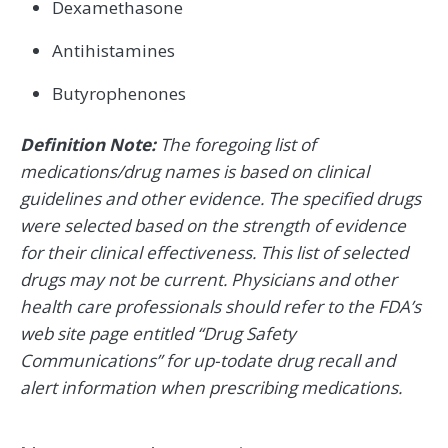
Dexamethasone
Antihistamines
Butyrophenones
Definition Note:
The foregoing list of
medications/drug names is based on clinical
guidelines and other evidence. The specified drugs
were selected based on the strength of evidence
for their clinical effectiveness. This list of selected
drugs may not be current. Physicians and other
health care professionals should refer to the FDA’s
web site page entitled “Drug Safety
Communications” for up-todate drug recall and
alert information when prescribing medications.