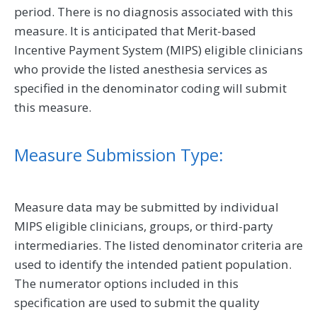
period. There is no diagnosis associated with this
measure. It is anticipated that Merit-based
Incentive Payment System (MIPS) eligible clinicians
who provide the listed anesthesia services as
specified in the denominator coding will submit
this measure.
Measure Submission Type:
Measure data may be submitted by individual
MIPS eligible clinicians, groups, or third-party
intermediaries. The listed denominator criteria are
used to identify the intended patient population.
The numerator options included in this
specification are used to submit the quality