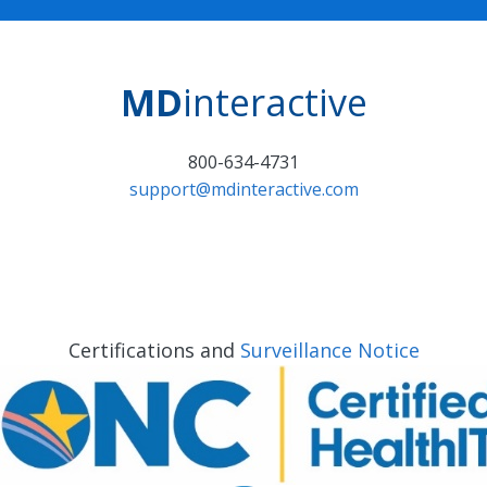
MD
interactive
800-634-4731
support@mdinteractive.com
Certifications and
Surveillance Notice