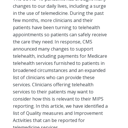
changes to our daily lives, including a surge
in the use of telemedicine. During the past
few months, more clinicians and their
patients have been turning to telehealth
appointments so patients can safely receive
the care they need. In response, CMS
announced many changes to support
telehealth, including payments for Medicare
telehealth services furnished to patients in
broadened circumstances and an expanded
list of clinicians who can provide these
services. Clinicians offering telehealth
services to their patients may want to
consider how this is relevant to their MIPS
reporting. In this article, we have identified a
list of Quality measures and Improvement
Activities that can be reported for
telemedicine services.