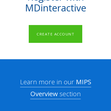
MDinteractive
CREATE ACCOUNT
Learn more in our
MIPS
Overview
section