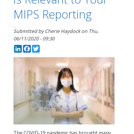
MIPS Reporting
Submitted by
Cherie Haydock
on
Thu,
06/11/2020 - 09:30
LinkedIn
Facebook
Twitter
The COVID-19 pandemic has brought many