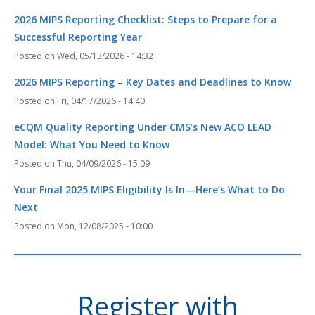
2026 MIPS Reporting Checklist: Steps to Prepare for a
Successful Reporting Year
Wed, 05/13/2026 - 14:32
2026 MIPS Reporting – Key Dates and Deadlines to Know
Fri, 04/17/2026 - 14:40
eCQM Quality Reporting Under CMS’s New ACO LEAD
Model: What You Need to Know
Thu, 04/09/2026 - 15:09
Your Final 2025 MIPS Eligibility Is In—Here’s What to Do
Next
Mon, 12/08/2025 - 10:00
Register with