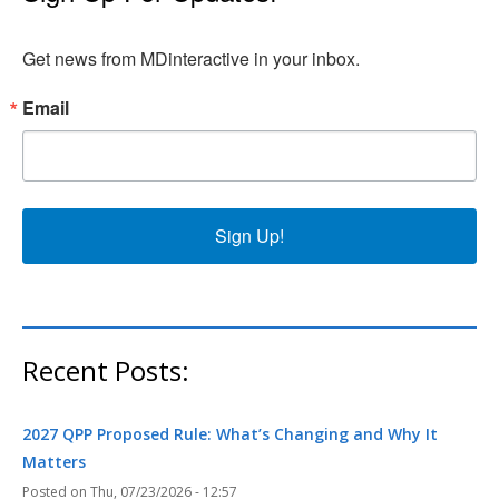
Get news from MDinteractive in your inbox.
Email
Sign Up!
Recent Posts:
2027 QPP Proposed Rule: What’s Changing and Why It
Matters
Thu, 07/23/2026 - 12:57