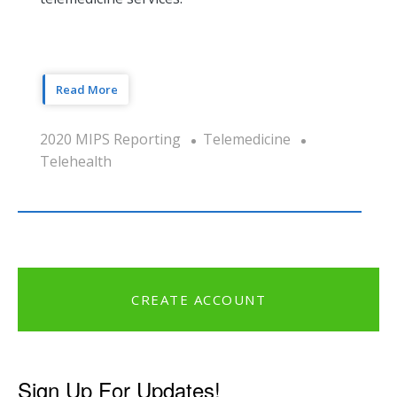
Read More
2020 MIPS Reporting
Telemedicine
Telehealth
CREATE ACCOUNT
Sign Up For Updates!