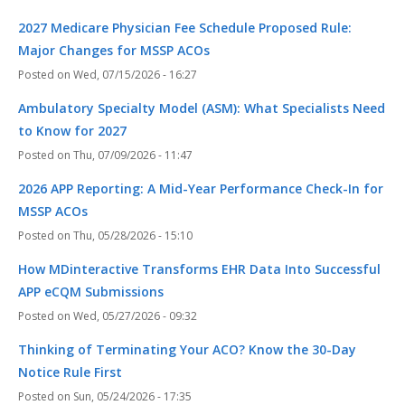
2027 Medicare Physician Fee Schedule Proposed Rule:
Major Changes for MSSP ACOs
Wed, 07/15/2026 - 16:27
Ambulatory Specialty Model (ASM): What Specialists Need
to Know for 2027
Thu, 07/09/2026 - 11:47
2026 APP Reporting: A Mid-Year Performance Check-In for
MSSP ACOs
Thu, 05/28/2026 - 15:10
How MDinteractive Transforms EHR Data Into Successful
APP eCQM Submissions
Wed, 05/27/2026 - 09:32
Thinking of Terminating Your ACO? Know the 30-Day
Notice Rule First
Sun, 05/24/2026 - 17:35