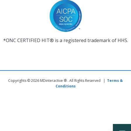
*ONC CERTIFIED HIT® is a registered trademark of HHS.
Copyrights © 2026 MDinteractive ® . All Rights Reserved |
Terms &
Conditions