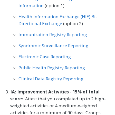
Information
(option 1)
Health Information Exchange (HIE) Bi-
Directional Exchange
(option 2)
Immunization Registry Reporting
Syndromic Surveillance Reporting
Electronic Case Reporting
Public Health Registry Reporting
Clinical Data Registry Reporting
IA: Improvement Activities - 15% of total
score:
Attest that you completed up to 2 high-
weighted activities or 4 medium-weighted
activities for a minimum of 90 days. Groups