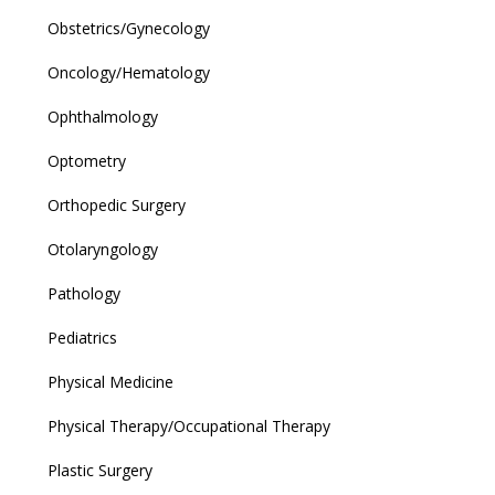
Obstetrics/Gynecology
Oncology/Hematology
Ophthalmology
Optometry
Orthopedic Surgery
Otolaryngology
Pathology
Pediatrics
Physical Medicine
Physical Therapy/Occupational Therapy
Plastic Surgery