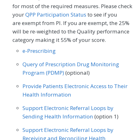
for most of the required measures. Please check
your
QPP Participation Status
to see if you
are exempt from PI. If you are exempt, the 25%
will be re-weighted to the Quality performance
category making it 55% of your score.
e-Prescribing
Query of Prescription Drug Monitoring
Program (PDMP)
(optional)
Provide Patients Electronic Access to Their
Health Information
Support Electronic Referral Loops by
Sending Health Information
(option 1)
Support Electronic Referral Loops by
Receiving and Reconciling Health