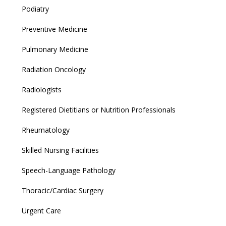
Podiatry
Preventive Medicine
Pulmonary Medicine
Radiation Oncology
Radiologists
Registered Dietitians or Nutrition Professionals
Rheumatology
Skilled Nursing Facilities
Speech-Language Pathology
Thoracic/Cardiac Surgery
Urgent Care