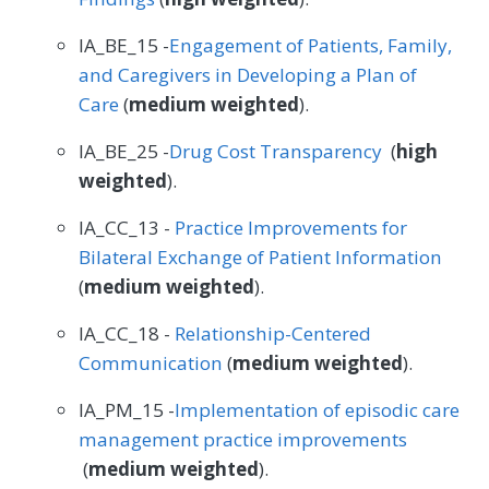
IA_BE_15 -
Engagement of Patients, Family,
and Caregivers in Developing a Plan of
Care
(
medium weighted
).
IA_BE_25 -
Drug Cost Transparency
(
high
weighted
).
IA_CC_13 -
Practice Improvements for
Bilateral Exchange of Patient Information
(
medium weighted
).
IA_CC_18 -
Relationship-Centered
Communication
(
medium weighted
).
IA_PM_15 -
Implementation of episodic care
management practice improvements
(
medium weighted
).