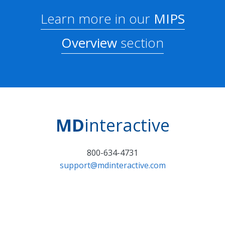
Learn more in our
MIPS
Overview
section
MD
interactive
800-634-4731
support@mdinteractive.com