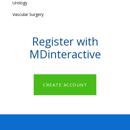
Urology
Vascular Surgery
Register with
MDinteractive
CREATE ACCOUNT