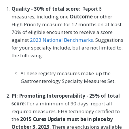
Quality - 30% of total score:
Report 6
measures, including one
Outcome
or other
High Priority measure for 12 months on at least
70% of eligible encounters to receive a score
against
2023 National Benchmarks
. Suggestions
for your specialty include, but are not limited to,
the following:
*These registry measures make-up the
Gastroenterology Specialty Measures Set.
PI: Promoting Interoperability - 25% of total
score:
For a minimum of 90 days, report all
required measures. EHR technology certified to
the
2015 Cures Update must be in place by
October 3, 2023
. There are exclusions available