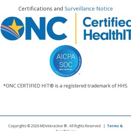
Certifications and
Surveillance Notice
*ONC CERTIFIED HIT® is a registered trademark of HHS.
Copyrights © 2026 MDinteractive ® . All Rights Reserved |
Terms &