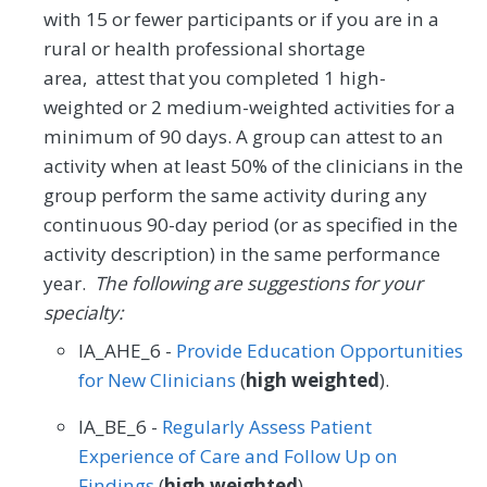
with 15 or fewer participants or if you are in a
rural or health professional shortage
area, attest that you completed 1 high-
weighted or 2 medium-weighted activities for a
minimum of 90 days. A group can attest to an
activity when at least 50% of the clinicians in the
group perform the same activity during any
continuous 90-day period (or as specified in the
activity description) in the same performance
year.
The following are suggestions for your
specialty:
IA_AHE_6 -
Provide Education Opportunities
for New Clinicians
(
high weighted
).
IA_BE_6 -
Regularly Assess Patient
Experience of Care and Follow Up on
Findings
(
high weighted
).