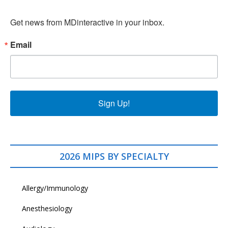
Get news from MDinteractive in your inbox.
Email
Sign Up!
2026 MIPS BY SPECIALTY
Allergy/Immunology
Anesthesiology