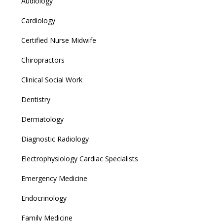
Audiology
Cardiology
Certified Nurse Midwife
Chiropractors
Clinical Social Work
Dentistry
Dermatology
Diagnostic Radiology
Electrophysiology Cardiac Specialists
Emergency Medicine
Endocrinology
Family Medicine