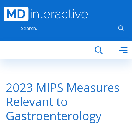
Skip to main content
2023 MIPS Measures
Relevant to
Gastroenterology