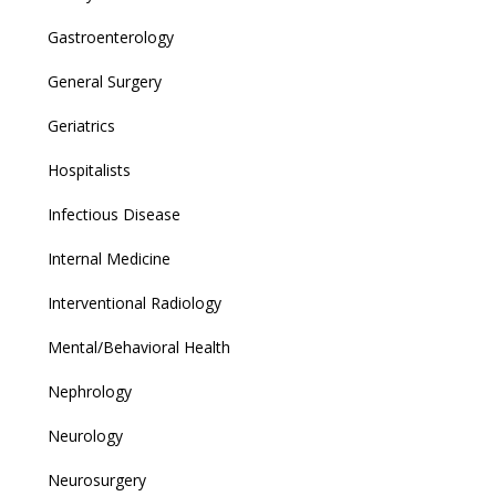
Gastroenterology
General Surgery
Geriatrics
Hospitalists
Infectious Disease
Internal Medicine
Interventional Radiology
Mental/Behavioral Health
Nephrology
Neurology
Neurosurgery