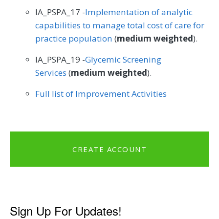
IA_PSPA_17 -
Implementation of analytic
capabilities to manage total cost of care for
practice population
(
medium weighted
).
IA_PSPA_19 -
Glycemic Screening
Services
(
medium weighted
).
Full list of Improvement Activities
CREATE ACCOUNT
Sign Up For Updates!