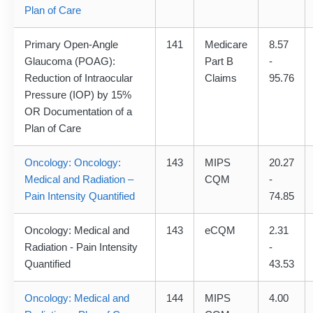
Plan of Care
Primary Open-Angle
141
Medicare
8.57
Glaucoma (POAG):
Part B
-
Reduction of Intraocular
Claims
95.76
Pressure (IOP) by 15%
OR Documentation of a
Plan of Care
Oncology: Oncology:
143
MIPS
20.27
Medical and Radiation –
CQM
-
Pain Intensity Quantified
74.85
Oncology: Medical and
143
eCQM
2.31
Radiation - Pain Intensity
-
Quantified
43.53
Oncology: Medical and
144
MIPS
4.00