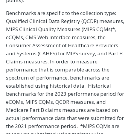
points).
Benchmarks are specific to the collection type:
Qualified Clinical Data Registry (QCDR) measures,
MIPS Clinical Quality Measures (MIPS CQMs)*,
eCQMs, CMS Web Interface measures, the
Consumer Assessment of Healthcare Providers
and Systems (CAHPS) for MIPS survey, and Part B
Claims measures. In order to measure
performance that is comparable across the
spectrum of performance, benchmarks are
established using historical data. Historical
benchmarks for the 2023 performance period for
eCQMs, MIPS CQMs, QCDR measures, and
Medicare Part B claims measures are based on
actual performance data that were submitted for
the 2021 performance period. *MIPS CQMs are