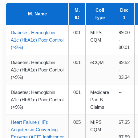
M.
Coll
Dec
M. Name
ID
Type
1
Diabetes: Hemoglobin
001
MIPS
99.00
A1c (HbA1c) Poor Control
CQM
-
(>9%)
90.01
Diabetes: Hemoglobin
001
eCQM
99.52
A1c (HbA1c) Poor Control
-
(>9%)
93.34
Diabetes: Hemoglobin
001
Medicare
--
A1c (HbA1c) Poor Control
Part B
(>9%)
Claims
Heart Failure (HF):
005
MIPS
67.35
Angiotensin-Converting
CQM
-
Enzyme (ACE) Inhibitor or
87.99