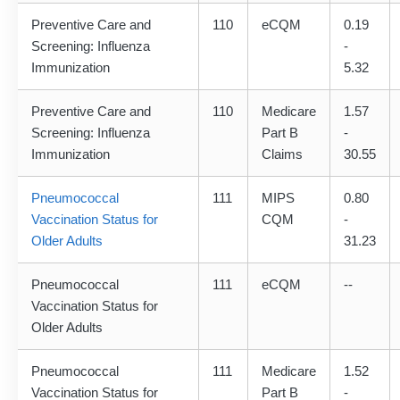
Preventive Care and
110
eCQM
0.19
Screening: Influenza
-
Immunization
5.32
Preventive Care and
110
Medicare
1.57
Screening: Influenza
Part B
-
Immunization
Claims
30.55
Pneumococcal
111
MIPS
0.80
Vaccination Status for
CQM
-
Older Adults
31.23
Pneumococcal
111
eCQM
--
Vaccination Status for
Older Adults
Pneumococcal
111
Medicare
1.52
Vaccination Status for
Part B
-