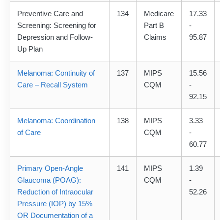
Preventive Care and
134
Medicare
17.33
Screening: Screening for
Part B
-
Depression and Follow-
Claims
95.87
Up Plan
Melanoma: Continuity of
137
MIPS
15.56
Care – Recall System
CQM
-
92.15
Melanoma: Coordination
138
MIPS
3.33
of Care
CQM
-
60.77
Primary Open-Angle
141
MIPS
1.39
Glaucoma (POAG):
CQM
-
Reduction of Intraocular
52.26
Pressure (IOP) by 15%
OR Documentation of a