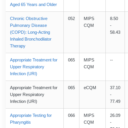
Aged 65 Years and Older
Chronic Obstructive
052
MIPS
8.50
Pulmonary Disease
CQM
-
(COPD): Long-Acting
58.43
Inhaled Bronchodilator
Therapy
Appropriate Treatment for
065
MIPS
--
Upper Respiratory
CQM
Infection (URI)
Appropriate Treatment for
065
eCQM
37.10
Upper Respiratory
-
Infection (URI)
77.49
Appropriate Testing for
066
MIPS
26.09
Pharyngitis
CQM
-