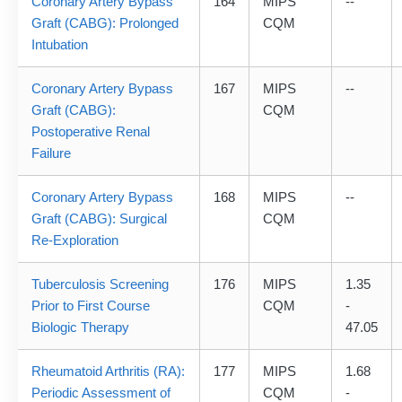
Coronary Artery Bypass
164
MIPS
--
Graft (CABG): Prolonged
CQM
Intubation
Coronary Artery Bypass
167
MIPS
--
Graft (CABG):
CQM
Postoperative Renal
Failure
Coronary Artery Bypass
168
MIPS
--
Graft (CABG): Surgical
CQM
Re-Exploration
Tuberculosis Screening
176
MIPS
1.35
Prior to First Course
CQM
-
Biologic Therapy
47.05
Rheumatoid Arthritis (RA):
177
MIPS
1.68
Periodic Assessment of
CQM
-