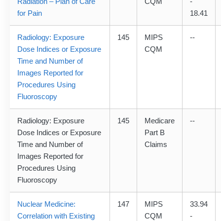
Radiation – Plan of Care
CQM
-
for Pain
18.41
Radiology: Exposure
145
MIPS
--
Dose Indices or Exposure
CQM
Time and Number of
Images Reported for
Procedures Using
Fluoroscopy
Radiology: Exposure
145
Medicare
--
Dose Indices or Exposure
Part B
Time and Number of
Claims
Images Reported for
Procedures Using
Fluoroscopy
Nuclear Medicine:
147
MIPS
33.94
Correlation with Existing
CQM
-