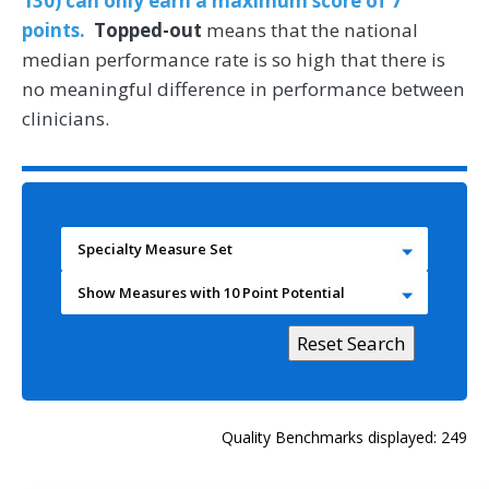
130) can only earn a maximum score of 7
points.
Topped-out
means that the national
median performance rate is so high that there is
no meaningful difference in performance between
clinicians.
Specialty Measure Set
Show Measures with 10 Point Potential
Quality Benchmarks displayed: 249