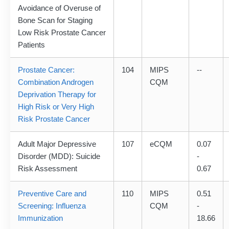
Avoidance of Overuse of
Bone Scan for Staging
Low Risk Prostate Cancer
Patients
Prostate Cancer:
104
MIPS
--
Combination Androgen
CQM
Deprivation Therapy for
High Risk or Very High
Risk Prostate Cancer
Adult Major Depressive
107
eCQM
0.07
Disorder (MDD): Suicide
-
Risk Assessment
0.67
Preventive Care and
110
MIPS
0.51
Screening: Influenza
CQM
-
Immunization
18.66