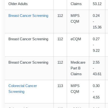
Older Adults
Claims
53.12
Breast Cancer Screening
112
MIPS
0.24
CQM
-
15.36
Breast Cancer Screening
112
eCQM
0.27
-
9.22
Breast Cancer Screening
112
Medicare
2.55
Part B
-
Claims
43.61
Colorectal Cancer
113
MIPS
0.30
Screening
CQM
-
4.55