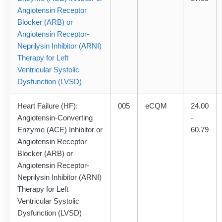
Angiotensin Receptor
Blocker (ARB) or
Angiotensin Receptor-
Neprilysin Inhibitor (ARNI)
Therapy for Left
Ventricular Systolic
Dysfunction (LVSD)
Heart Failure (HF):
005
eCQM
24.00
Angiotensin-Converting
-
Enzyme (ACE) Inhibitor or
60.79
Angiotensin Receptor
Blocker (ARB) or
Angiotensin Receptor-
Neprilysin Inhibitor (ARNI)
Therapy for Left
Ventricular Systolic
Dysfunction (LVSD)