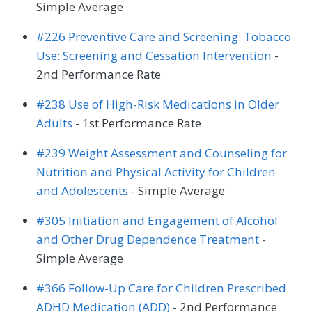
Simple Average
#226 Preventive Care and Screening: Tobacco
Use: Screening and Cessation Intervention
-
2nd Performance Rate
#238 Use of High-Risk Medications in Older
Adults
- 1st Performance Rate
#239 Weight Assessment and Counseling for
Nutrition and Physical Activity for Children
and Adolescents
- Simple Average
#305 Initiation and Engagement of Alcohol
and Other Drug Dependence Treatment
-
Simple Average
#366 Follow-Up Care for Children Prescribed
ADHD Medication (ADD)
- 2nd Performance