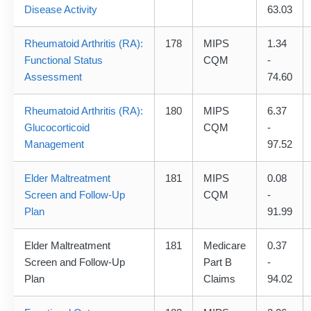
Disease Activity
63.03
Rheumatoid Arthritis (RA):
178
MIPS
1.34
Functional Status
CQM
-
Assessment
74.60
Rheumatoid Arthritis (RA):
180
MIPS
6.37
Glucocorticoid
CQM
-
Management
97.52
Elder Maltreatment
181
MIPS
0.08
Screen and Follow-Up
CQM
-
Plan
91.99
Elder Maltreatment
181
Medicare
0.37
Screen and Follow-Up
Part B
-
Plan
Claims
94.02