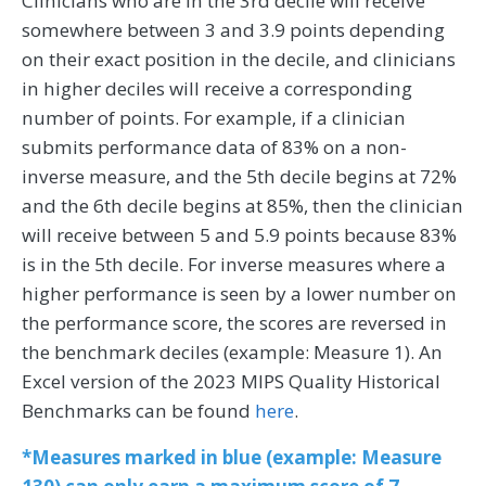
Clinicians who are in the 3rd decile will receive
somewhere between 3 and 3.9 points depending
on their exact position in the decile, and clinicians
in higher deciles will receive a corresponding
number of points. For example, if a clinician
submits performance data of 83% on a non-
inverse measure, and the 5th decile begins at 72%
and the 6th decile begins at 85%, then the clinician
will receive between 5 and 5.9 points because 83%
is in the 5th decile. For inverse measures where a
higher performance is seen by a lower number on
the performance score, the scores are reversed in
the benchmark deciles (example: Measure 1). An
Excel version of the 2023 MIPS Quality Historical
Benchmarks can be found
here
.
*Measures marked in blue (example: Measure