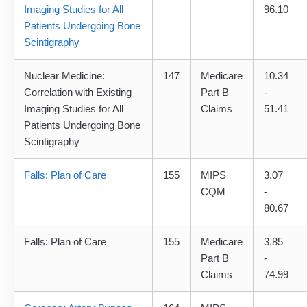
Imaging Studies for All
96.10
Patients Undergoing Bone
Scintigraphy
Nuclear Medicine:
147
Medicare
10.34
Correlation with Existing
Part B
-
Imaging Studies for All
Claims
51.41
Patients Undergoing Bone
Scintigraphy
Falls: Plan of Care
155
MIPS
3.07
CQM
-
80.67
Falls: Plan of Care
155
Medicare
3.85
Part B
-
Claims
74.99