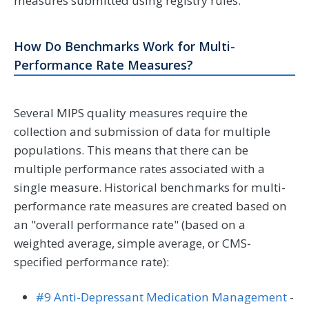
measures submitted using registry rules.
How Do Benchmarks Work for Multi-
Performance Rate Measures?
Several MIPS quality measures require the
collection and submission of data for multiple
populations. This means that there can be
multiple performance rates associated with a
single measure. Historical benchmarks for multi-
performance rate measures are created based on
an "overall performance rate" (based on a
weighted average, simple average, or CMS-
specified performance rate):
#9 Anti-Depressant Medication Management
-