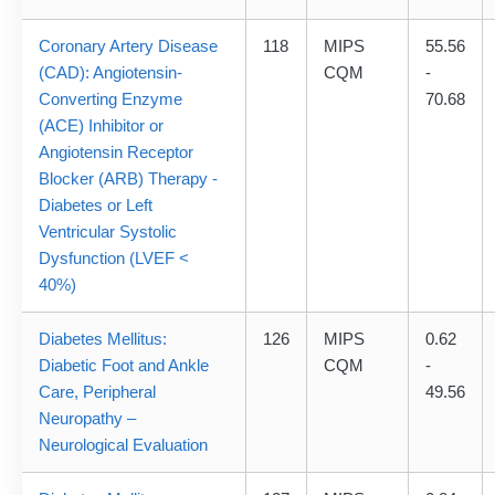
Coronary Artery Disease
118
MIPS
55.56
(CAD): Angiotensin-
CQM
-
Converting Enzyme
70.68
(ACE) Inhibitor or
Angiotensin Receptor
Blocker (ARB) Therapy -
Diabetes or Left
Ventricular Systolic
Dysfunction (LVEF <
40%)
Diabetes Mellitus:
126
MIPS
0.62
Diabetic Foot and Ankle
CQM
-
Care, Peripheral
49.56
Neuropathy –
Neurological Evaluation