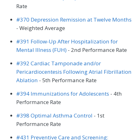
Rate
#370 Depression Remission at Twelve Months
- Weighted Average
#391 Follow-Up After Hospitalization for
Mental Illness (FUH)
- 2nd Performance Rate
#392 Cardiac Tamponade and/or
Pericardiocentesis Following Atrial Fibrillation
Ablation
- 5th Performance Rate
#394 Immunizations for Adolescents
- 4th
Performance Rate
#398 Optimal Asthma Control
- 1st
Performance Rate
#431 Preventive Care and Screening: