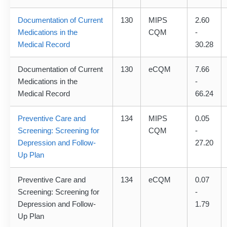
Documentation of Current
130
MIPS
2.60
Medications in the
CQM
-
Medical Record
30.28
Documentation of Current
130
eCQM
7.66
Medications in the
-
Medical Record
66.24
Preventive Care and
134
MIPS
0.05
Screening: Screening for
CQM
-
Depression and Follow-
27.20
Up Plan
Preventive Care and
134
eCQM
0.07
Screening: Screening for
-
Depression and Follow-
1.79
Up Plan