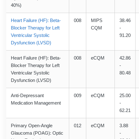
40%)
Heart Failure (HF): Beta-
008
MIPS
38.46
Blocker Therapy for Left
CQM
-
Ventricular Systolic
91.20
Dysfunction (LVSD)
Heart Failure (HF): Beta-
008
eCQM
42.86
Blocker Therapy for Left
-
Ventricular Systolic
80.48
Dysfunction (LVSD)
Anti-Depressant
009
eCQM
25.00
Medication Management
-
62.21
Primary Open-Angle
012
eCQM
3.88
Glaucoma (POAG): Optic
-