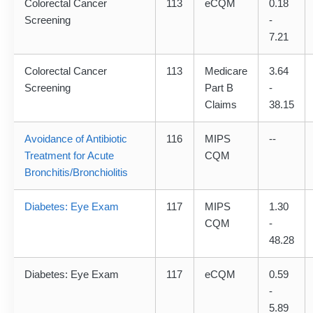
Colorectal Cancer
113
eCQM
0.18
Screening
-
7.21
Colorectal Cancer
113
Medicare
3.64
Screening
Part B
-
Claims
38.15
Avoidance of Antibiotic
116
MIPS
--
Treatment for Acute
CQM
Bronchitis/Bronchiolitis
Diabetes: Eye Exam
117
MIPS
1.30
CQM
-
48.28
Diabetes: Eye Exam
117
eCQM
0.59
-
5.89