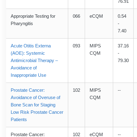
76.91
Appropriate Testing for
066
eCQM
0.54
Pharyngitis
-
7.40
Acute Otitis Externa
093
MIPS
37.16
(AOE): Systemic
CQM
-
Antimicrobial Therapy –
79.30
Avoidance of
Inappropriate Use
Prostate Cancer:
102
MIPS
--
Avoidance of Overuse of
CQM
Bone Scan for Staging
Low Risk Prostate Cancer
Patients
Prostate Cancer:
102
eCQM
--