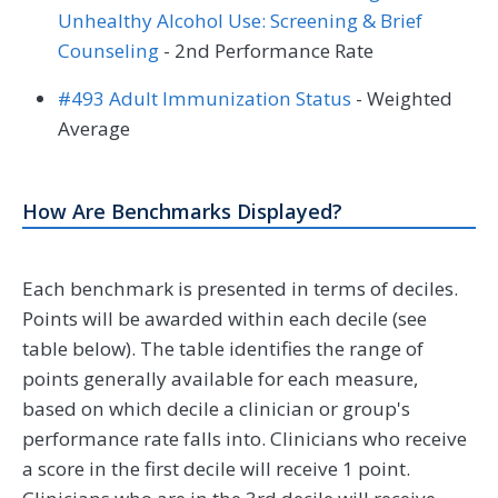
Unhealthy Alcohol Use: Screening & Brief
Counseling
- 2nd Performance Rate
#493 Adult Immunization Status
- Weighted
Average
How Are Benchmarks Displayed?
Each benchmark is presented in terms of deciles.
Points will be awarded within each decile (see
table below). The table identifies the range of
points generally available for each measure,
based on which decile a clinician or group's
performance rate falls into. Clinicians who receive
a score in the first decile will receive 1 point.