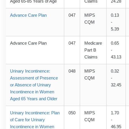
Aged 65-85 Years of Age
Claims
24.28
Advance Care Plan
047
MIPS
0.13
CQM
-
5.39
Advance Care Plan
047
Medicare
0.65
Part B
-
Claims
43.13
Urinary Incontinence:
048
MIPS
0.32
Assessment of Presence
CQM
-
or Absence of Urinary
32.45
Incontinence in Women
Aged 65 Years and Older
Urinary Incontinence: Plan
050
MIPS
1.70
of Care for Urinary
CQM
-
Incontinence in Women
46.95