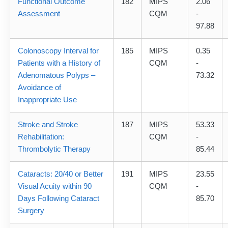
Functional Outcome
182
MIPS
2.06
Assessment
CQM
-
97.88
Colonoscopy Interval for
185
MIPS
0.35
Patients with a History of
CQM
-
Adenomatous Polyps –
73.32
Avoidance of
Inappropriate Use
Stroke and Stroke
187
MIPS
53.33
Rehabilitation:
CQM
-
Thrombolytic Therapy
85.44
Cataracts: 20/40 or Better
191
MIPS
23.55
Visual Acuity within 90
CQM
-
Days Following Cataract
85.70
Surgery