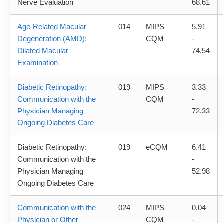
Nerve Evaluation
68.61
Age-Related Macular
014
MIPS
5.91
Degeneration (AMD):
CQM
-
Dilated Macular
74.54
Examination
Diabetic Retinopathy:
019
MIPS
3.33
Communication with the
CQM
-
Physician Managing
72.33
Ongoing Diabetes Care
Diabetic Retinopathy:
019
eCQM
6.41
Communication with the
-
Physician Managing
52.98
Ongoing Diabetes Care
Communication with the
024
MIPS
0.04
Physician or Other
CQM
-