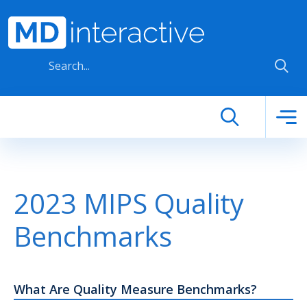
Skip to main content
2023 MIPS Quality
Benchmarks
What Are Quality Measure Benchmarks?