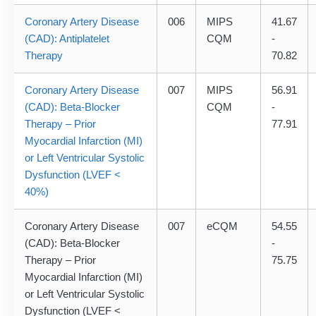
Coronary Artery Disease
006
MIPS
41.67
(CAD): Antiplatelet
CQM
-
Therapy
70.82
Coronary Artery Disease
007
MIPS
56.91
(CAD): Beta-Blocker
CQM
-
Therapy – Prior
77.91
Myocardial Infarction (MI)
or Left Ventricular Systolic
Dysfunction (LVEF <
40%)
Coronary Artery Disease
007
eCQM
54.55
(CAD): Beta-Blocker
-
Therapy – Prior
75.75
Myocardial Infarction (MI)
or Left Ventricular Systolic
Dysfunction (LVEF <