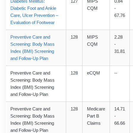
Diabetes Mellitus:
127
MIPS
0.84
Diabetic Foot and Ankle
CQM
-
Care, Ulcer Prevention –
67.76
Evaluation of Footwear
Preventive Care and
128
MIPS
2.28
Screening: Body Mass
CQM
-
Index (BMI) Screening
31.81
and Follow-Up Plan
Preventive Care and
128
eCQM
--
Screening: Body Mass
Index (BMI) Screening
and Follow-Up Plan
Preventive Care and
128
Medicare
14.71
Screening: Body Mass
Part B
-
Index (BMI) Screening
Claims
66.66
and Follow-Up Plan