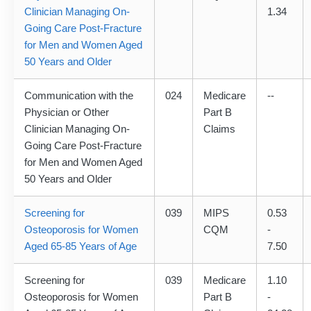
Clinician Managing On-
1.34
Going Care Post-Fracture
for Men and Women Aged
50 Years and Older
Communication with the
024
Medicare
--
Physician or Other
Part B
Clinician Managing On-
Claims
Going Care Post-Fracture
for Men and Women Aged
50 Years and Older
Screening for
039
MIPS
0.53
Osteoporosis for Women
CQM
-
Aged 65-85 Years of Age
7.50
Screening for
039
Medicare
1.10
Osteoporosis for Women
Part B
-