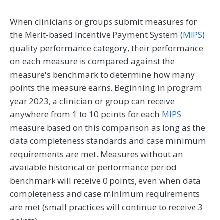
When clinicians or groups submit measures for
the Merit-based Incentive Payment System (
MIPS
)
quality performance category, their performance
on each measure is compared against the
measure's benchmark to determine how many
points the measure earns. Beginning in program
year 2023, a clinician or group can receive
anywhere from 1 to 10 points for each
MIPS
measure based on this comparison as long as the
data completeness standards and case minimum
requirements are met. Measures without an
available historical or performance period
benchmark will receive 0 points, even when data
completeness and case minimum requirements
are met (small practices will continue to receive 3