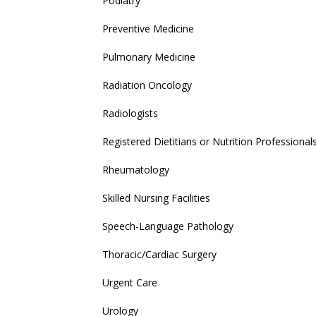
Podiatry
Preventive Medicine
Pulmonary Medicine
Radiation Oncology
Radiologists
Registered Dietitians or Nutrition Professional
Rheumatology
Skilled Nursing Facilities
Speech-Language Pathology
Thoracic/Cardiac Surgery
Urgent Care
Urology