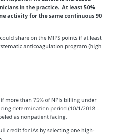
inicians in the practice. At least 50%
me activity for the same continuous 90
could share on the MIPS points if at least
 systematic anticoagulation program (high
 if more than 75% of NPIs billing under
acing determination period (10/1/2018 –
beled as nonpatient facing.
l credit for IAs by selecting one high-
s.