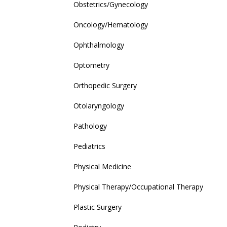
Obstetrics/Gynecology
Oncology/Hematology
Ophthalmology
Optometry
Orthopedic Surgery
Otolaryngology
Pathology
Pediatrics
Physical Medicine
Physical Therapy/Occupational Therapy
Plastic Surgery