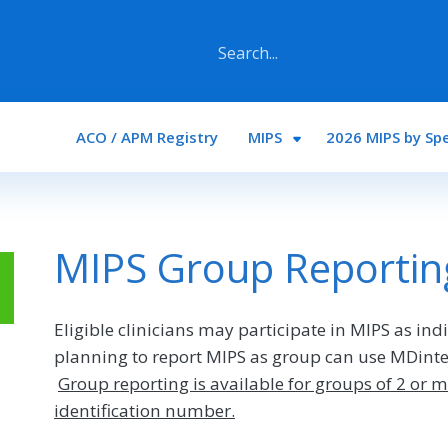
Main navigation
ACO / APM Registry
MIPS
2026 MIPS by Spe
MIPS Group Reportin
Eligible clinicians may participate in MIPS as ind
planning to report MIPS as group can use MDinter
Group reporting is available for groups of 2 or m
identification number.