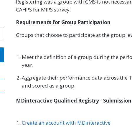
Registering was a group with CMS is not necessar
CAHPS for MIPS survey.
Requirements for Group Participation
Groups that choose to participate at the group le
Meet the definition of a group during the per
year.
Aggregate their performance data across the T
and scored as a group.
MDinteractive Qualified Registry - Submissio
Create an account with MDinteractive