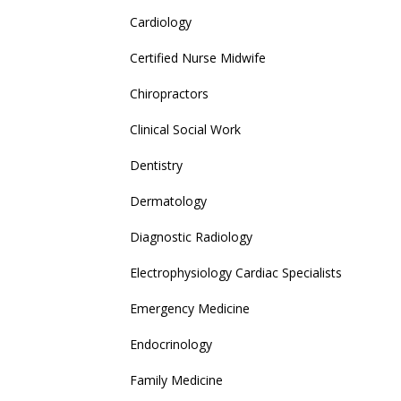
Cardiology
Certified Nurse Midwife
Chiropractors
Clinical Social Work
Dentistry
Dermatology
Diagnostic Radiology
Electrophysiology Cardiac Specialists
Emergency Medicine
Endocrinology
Family Medicine