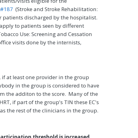
ients/visits eligible for the
 #187
(Stroke and Stroke Rehabilitation:
 patients discharged by the hospitalist.
apply to patients seen by different
obacco Use: Screening and Cessation
ffice visits done by the internists,
if at least one provider in the group
rybody in the group is considered to have
rom the additon to the score. Many of the
HRT, if part of the group's TIN these EC's
s the rest of the clinicians in the group.
articipation threshold is increased