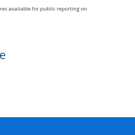
es available for public reporting on
ve