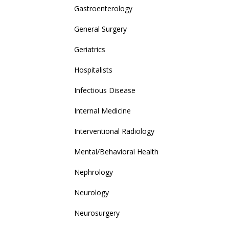
Gastroenterology
General Surgery
Geriatrics
Hospitalists
Infectious Disease
Internal Medicine
Interventional Radiology
Mental/Behavioral Health
Nephrology
Neurology
Neurosurgery