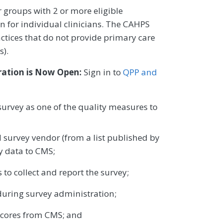
 groups with 2 or more eligible
on for individual clinicians. The CAHPS
actices that do not provide primary care
s).
ration is Now Open:
Sign in to
QPP and
survey as one of the quality measures to
survey vendor (from a list published by
y data to CMS;
 to collect and report the survey;
uring survey administration;
scores from CMS; and