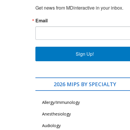
Get news from MDinteractive in your inbox.
Email
Sign Up!
2026 MIPS BY SPECIALTY
Allergy/Immunology
Anesthesiology
Audiology