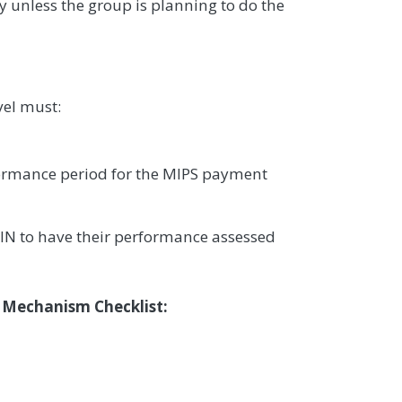
y unless the group is planning to do the
vel must:
formance period for the MIPS payment
IN to have their performance assessed
n Mechanism Checklist: