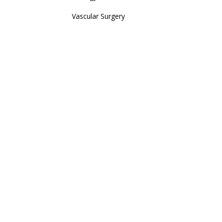
Vascular Surgery