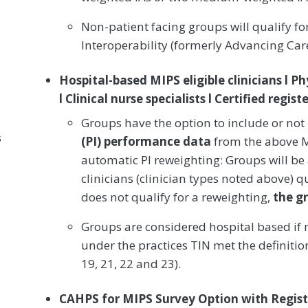
Non-patient facing groups will qualify f
Interoperability (formerly Advancing Ca
Hospital-based MIPS eligible clinicians l Ph
l Clinical nurse specialists l Certified regi
Groups have the option to include or not
s
(PI) performance data
from the above MI
automatic PI reweighting: Groups will be
clinicians (clinician types noted above) qu
does not qualify for a reweighting,
the g
Groups are considered hospital based if m
under the practices TIN met the definiti
19, 21, 22 and 23).
CAHPS for MIPS Survey Option with Regist