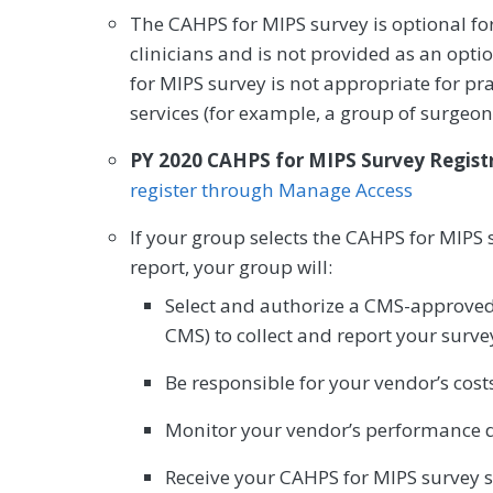
The CAHPS for MIPS survey is optional for
clinicians and is not provided as an opti
for MIPS survey is not appropriate for pr
services (for example, a group of surgeon
PY 2020 CAHPS for MIPS Survey Regist
register through Manage Access
If your group selects the CAHPS for MIPS 
report, your group will:
Select and authorize a CMS-approved 
CMS) to collect and report your surve
Be responsible for your vendor’s costs
Monitor your vendor’s performance d
Receive your CAHPS for MIPS survey 