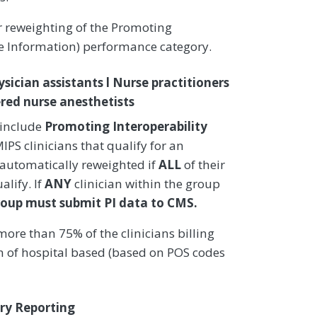
or reweighting of the Promoting
re Information) performance category.
ysician assistants l Nurse practitioners
stered nurse anesthetists
 include
Promoting Interoperability
PS clinicians that qualify for an
 automatically reweighted if
ALL
of their
alify. If
ANY
clinician within the group
roup must submit PI data to CMS.
ore than 75% of the clinicians billing
on of hospital based (based on POS codes
ry Reporting