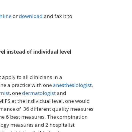
nline
or
download
and fax it to
l instead of individual level
pply to all clinicians in a
ine a practice with one
anesthesiologist
,
rnist
, one
dermatologist
and
 MIPS at the individual level, one would
ance of 36 different quality measures.
t the 6 best measures. The combination
logy measures and 2 hospitalist