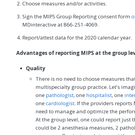
Choose measures and/or activities.
Sign the MIPS Group Reporting consent form
o
MDinteractive at 866-251-4069.
Report/attest data for the 2020 calendar year.
Advantages of reporting MIPS at the group leve
Quality
There is no need to choose measures that a
multispecialty group practice. Let's imag
one
pathologist
, one
hospitalist
, one
inte
one
cardiologist
. If the providers reports
need to manage and optimize the perform
At the group level, one could report jus
could be 2 anesthesia measures, 2 patho