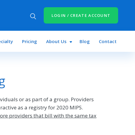
LOGIN / CREATE ACCOUNT
cialty
Pricing
About Us
Blog
Contact
g
ividuals or as part of a group. Providers
active as a registry for 2020 MIPS.
ore providers that bill with the same tax