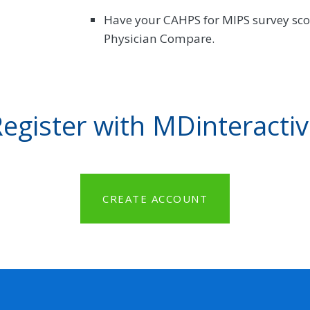
Have your CAHPS for MIPS survey scor
Physician Compare.
egister with MDinteracti
CREATE ACCOUNT