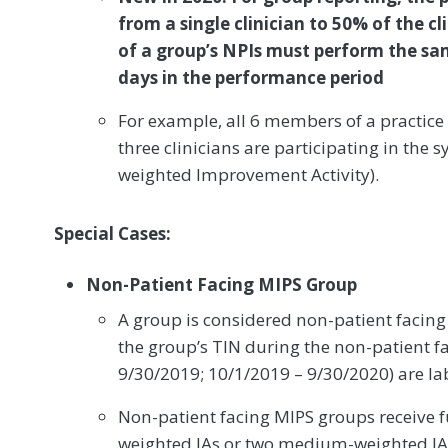
from a single clinician to 50% of the cl
of a group’s NPIs must perform the sa
days in the performance period
For example, all 6 members of a practice 
three clinicians are participating in the
weighted Improvement Activity).
Special Cases:
Non-Patient Facing MIPS Group
A group is considered non-patient facing
the group’s TIN during the non-patient f
9/30/2019; 10/1/2019 – 9/30/2020) are la
Non-patient facing MIPS groups receive ful
weighted IAs or two medium-weighted IA