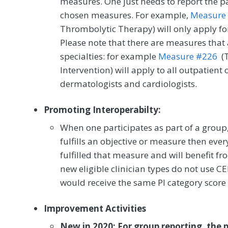
measures. One just needs to report the pat
chosen measures. For example,
Measure
Thrombolytic Therapy) will only apply for
Please note that there are measures that 
specialties: for example
Measure #226
(T
Intervention) will apply to all outpatient o
dermatologists and cardiologists.
Promoting Interoperabilty:
When one participates as part of a group, 
fulfills an objective or measure then eve
fulfilled that measure and will benefit f
new eligible clinician types do not use CE
would receive the same PI category score a
Improvement Activities
New in 2020: For group reporting, the p