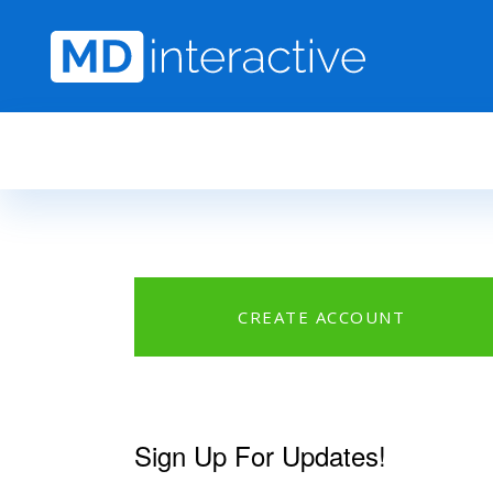
Skip to main content
CREATE ACCOUNT
Sign Up For Updates!