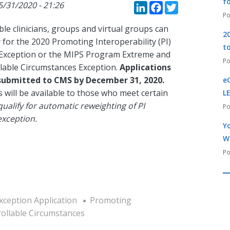
LinkedIn
Faceboo
Twitte
f
5/31/2020 - 21:26
ble clinicians, groups and virtual groups can
2
for the 2020 Promoting Interoperability (PI)
t
Exception or the MIPS Program Extreme and
lable Circumstances Exception.
Applications
submitted to CMS by December 31, 2020.
e
 will be available to those who meet certain
L
ualify for automatic reweighting of PI
exception.
Yo
W
xception Application
Promoting
ollable Circumstances