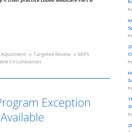
R
A
S
2
 Adjustment
Targeted Review
MIPS
C
able Circumstances
H
S
Program Exception
T
30
Available
2