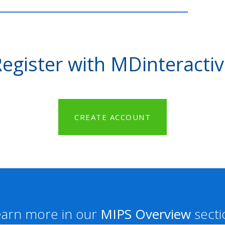
egister with MDinteracti
CREATE ACCOUNT
earn more in our
MIPS Overview
secti