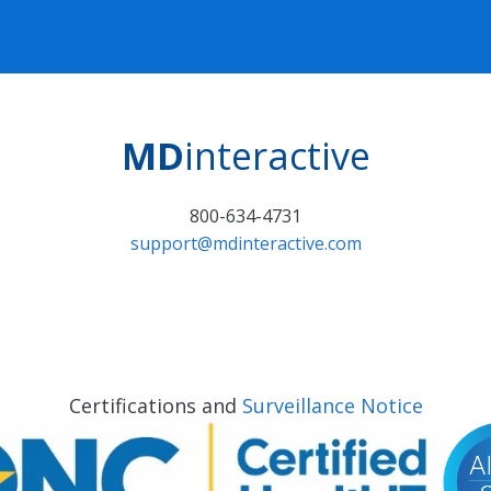
MD
interactive
800-634-4731
support@mdinteractive.com
Certifications and
Surveillance Notice