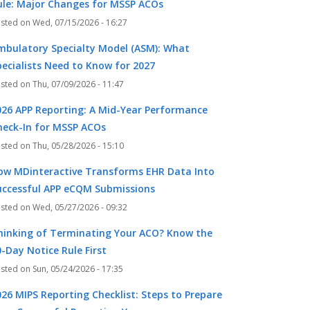
ule: Major Changes for MSSP ACOs
Wed, 07/15/2026 - 16:27
mbulatory Specialty Model (ASM): What
pecialists Need to Know for 2027
Thu, 07/09/2026 - 11:47
026 APP Reporting: A Mid-Year Performance
heck-In for MSSP ACOs
Thu, 05/28/2026 - 15:10
ow MDinteractive Transforms EHR Data Into
uccessful APP eCQM Submissions
Wed, 05/27/2026 - 09:32
hinking of Terminating Your ACO? Know the
-Day Notice Rule First
Sun, 05/24/2026 - 17:35
026 MIPS Reporting Checklist: Steps to Prepare