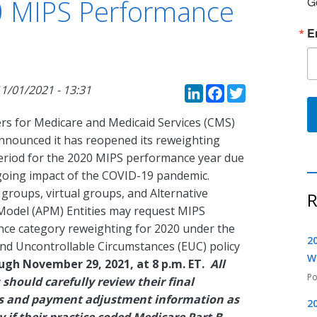
0 MIPS Performance
G
E
LinkedIn
Faceboo
Twitte
1/01/2021 - 13:31
rs for Medicare and Medicaid Services (CMS)
announced it has reopened its reweighting
eriod for the 2020 MIPS performance year due
going impact of the COVID-19 pandemic.
, groups, virtual groups, and Alternative
R
odel (APM) Entities may request MIPS
ce category reweighting for 2020 under the
2
nd Uncontrollable Circumstances (EUC) policy
W
ugh November 29, 2021, at 8 p.m. ET.
All
s should carefully review their final
res and payment adjustment information as
2
y if their practice coded Medicare Part B