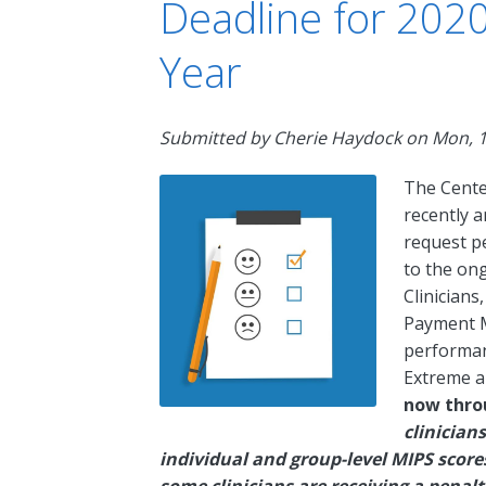
Deadline for 202
Year
Submitted by
Cherie Haydock
on
Mon, 1
The Cente
recently 
request p
to the on
Clinicians
Payment M
performan
Extreme a
now thro
clinician
individual and group-level MIPS sco
some clinicians are receiving a penalt