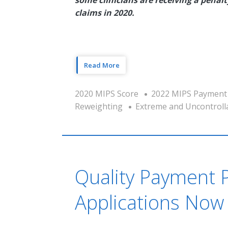
claims in 2020.
Read More
2020 MIPS Score
2022 MIPS Payment
Reweighting
Extreme and Uncontroll
Quality Payment 
Applications Now 