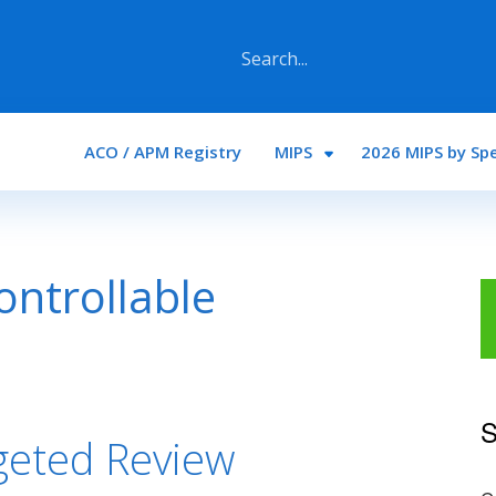
Main navigation
ACO / APM Registry
MIPS
2026 MIPS by Spe
ntrollable
S
geted Review