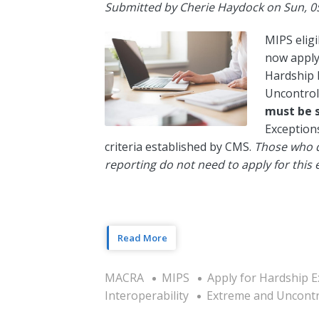
Submitted by
Cherie Haydock
on
Sun, 0
MIPS eligi
now apply 
Hardship 
Uncontrol
must be 
Exceptions
criteria established by CMS.
Those who q
reporting do not need to apply for this 
Read More
MACRA
MIPS
Apply for Hardship E
Interoperability
Extreme and Uncontr