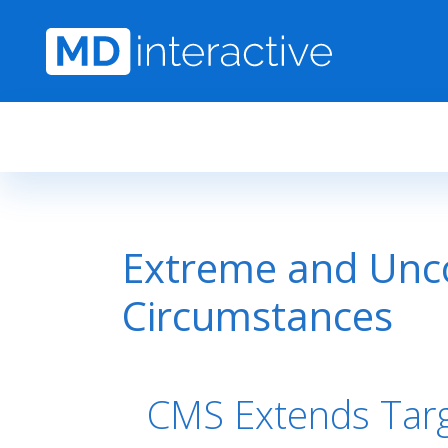
Skip to main content
Extreme and Unco
Circumstances
CMS Extends Tar