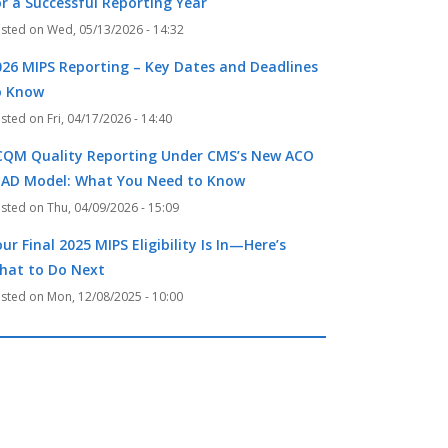
k
r
or a Successful Reporting Year
Wed, 05/13/2026 - 14:32
026 MIPS Reporting – Key Dates and Deadlines
o Know
Fri, 04/17/2026 - 14:40
CQM Quality Reporting Under CMS’s New ACO
EAD Model: What You Need to Know
Thu, 04/09/2026 - 15:09
ur Final 2025 MIPS Eligibility Is In—Here’s
hat to Do Next
Mon, 12/08/2025 - 10:00