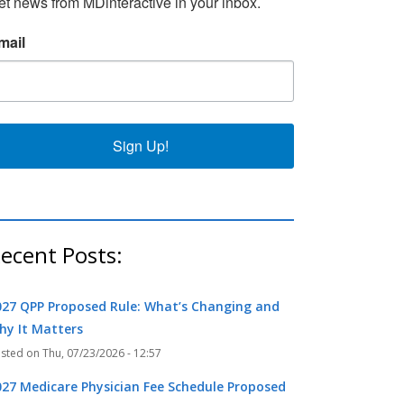
et news from MDinteractive in your inbox.
mail
k
r
Sign Up!
ecent Posts:
027 QPP Proposed Rule: What’s Changing and
hy It Matters
Thu, 07/23/2026 - 12:57
027 Medicare Physician Fee Schedule Proposed