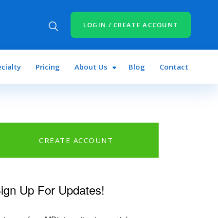
LOGIN / CREATE ACCOUNT
cialty
Pricing
About Us
Blog
Contact
CREATE ACCOUNT
ign Up For Updates!