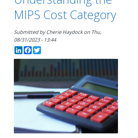
MIPS Cost Category
Submitted by
Cherie Haydock
on
Thu,
08/31/2023 - 13:44
LinkedIn
Facebook
Twitter