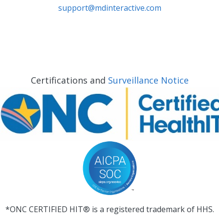
support@mdinteractive.com
Certifications and
Surveillance Notice
*ONC CERTIFIED HIT® is a registered trademark of HHS.