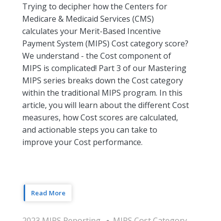
Trying to decipher how the Centers for
Medicare & Medicaid Services (CMS)
calculates your Merit-Based Incentive
Payment System (MIPS) Cost category score?
We understand - the Cost component of
MIPS is complicated! Part 3 of our Mastering
MIPS series breaks down the Cost category
within the traditional MIPS program. In this
article, you will learn about the different Cost
measures, how Cost scores are calculated,
and actionable steps you can take to
improve your Cost performance.
Read More
2023 MIPS Reporting
MIPS Cost Category