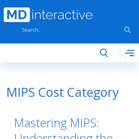
Skip to main content
MIPS Cost Category
Mastering MIPS:
Understanding the