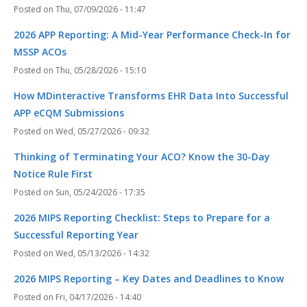
Thu, 07/09/2026 - 11:47
2026 APP Reporting: A Mid-Year Performance Check-In for
MSSP ACOs
Thu, 05/28/2026 - 15:10
How MDinteractive Transforms EHR Data Into Successful
APP eCQM Submissions
Wed, 05/27/2026 - 09:32
Thinking of Terminating Your ACO? Know the 30-Day
Notice Rule First
Sun, 05/24/2026 - 17:35
2026 MIPS Reporting Checklist: Steps to Prepare for a
Successful Reporting Year
Wed, 05/13/2026 - 14:32
2026 MIPS Reporting – Key Dates and Deadlines to Know
Fri, 04/17/2026 - 14:40