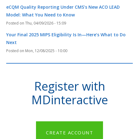
eCQM Quality Reporting Under CMS’s New ACO LEAD
Model: What You Need to Know
Thu, 04/09/2026 - 15:09
Your Final 2025 MIPS Eligibility Is In—Here’s What to Do
Next
Mon, 12/08/2025 - 10:00
Register with
MDinteractive
CREATE ACCOUNT