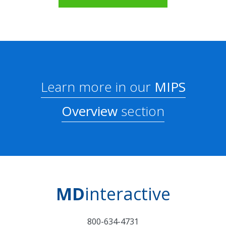
Learn more in our
MIPS
Overview
section
MD
interactive
800-634-4731