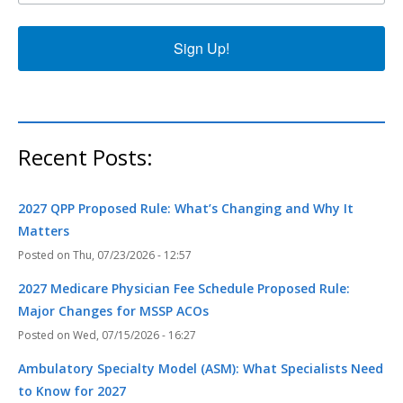
Sign Up!
Recent Posts:
2027 QPP Proposed Rule: What’s Changing and Why It
Matters
Thu, 07/23/2026 - 12:57
2027 Medicare Physician Fee Schedule Proposed Rule:
Major Changes for MSSP ACOs
Wed, 07/15/2026 - 16:27
Ambulatory Specialty Model (ASM): What Specialists Need
to Know for 2027