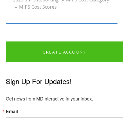
MIPS Cost Scores
CREATE ACCOUNT
Sign Up For Updates!
Get news from MDinteractive in your inbox.
Email